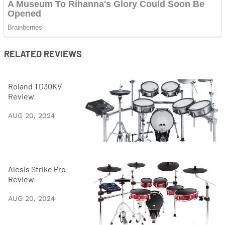
RELATED REVIEWS
Roland TD30KV
Review
AUG 20, 2024
Alesis Strike Pro
Review
AUG 20, 2024