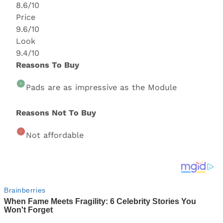
8.6/10
Price
9.6/10
Look
9.4/10
Reasons To Buy
Pads are as impressive as the Module
Reasons Not To Buy
Not affordable