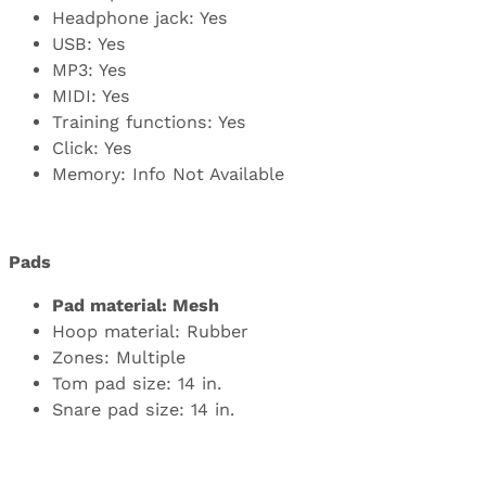
Headphone jack: Yes
USB: Yes
MP3: Yes
MIDI: Yes
Training functions: Yes
Click: Yes
Memory: Info Not Available
Pads
Pad material: Mesh
Hoop material: Rubber
Zones: Multiple
Tom pad size: 14 in.
Snare pad size: 14 in.