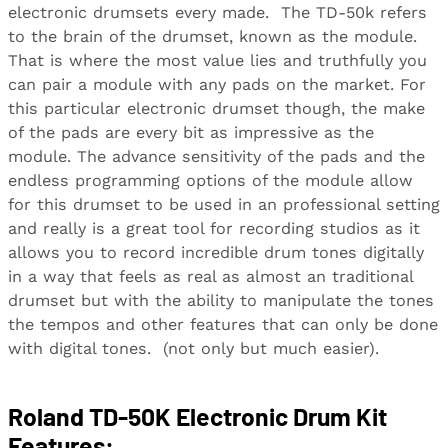
electronic drumsets every made. The TD-50k refers
to the brain of the drumset, known as the module.
That is where the most value lies and truthfully you
can pair a module with any pads on the market. For
this particular electronic drumset though, the make
of the pads are every bit as impressive as the
module. The advance sensitivity of the pads and the
endless programming options of the module allow
for this drumset to be used in an professional setting
and really is a great tool for recording studios as it
allows you to record incredible drum tones digitally
in a way that feels as real as almost an traditional
drumset but with the ability to manipulate the tones
the tempos and other features that can only be done
with digital tones. (not only but much easier).
Roland TD-50K Electronic Drum Kit
Features: