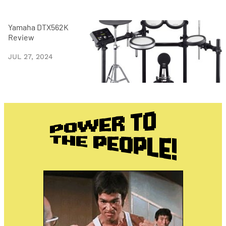
Yamaha DTX562K
Review
JUL 27, 2024