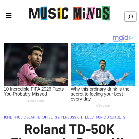
Skip to content
Search
HOME
>
MUSIC GEAR
>
DRUM SETS & PERCUSSION
>
ELECTRONIC DRUM SETS
Roland TD-50K