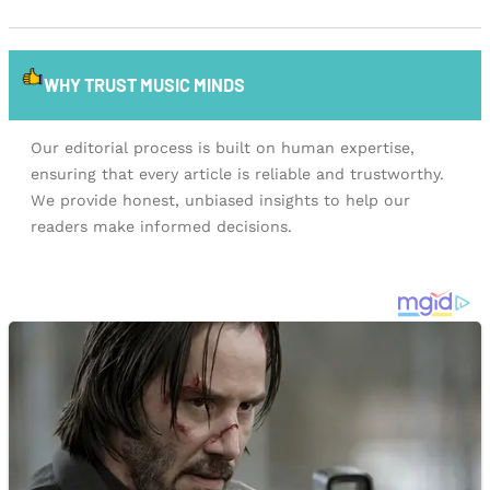
WHY TRUST MUSIC MINDS
Our editorial process is built on human expertise,
ensuring that every article is reliable and trustworthy.
We provide honest, unbiased insights to help our
readers make informed decisions.