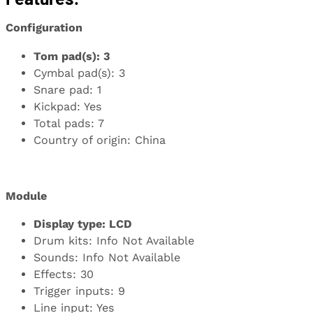
Configuration
Tom pad(s): 3
Cymbal pad(s): 3
Snare pad: 1
Kickpad: Yes
Total pads: 7
Country of origin: China
Module
Display type: LCD
Drum kits: Info Not Available
Sounds: Info Not Available
Effects: 30
Trigger inputs: 9
Line input: Yes