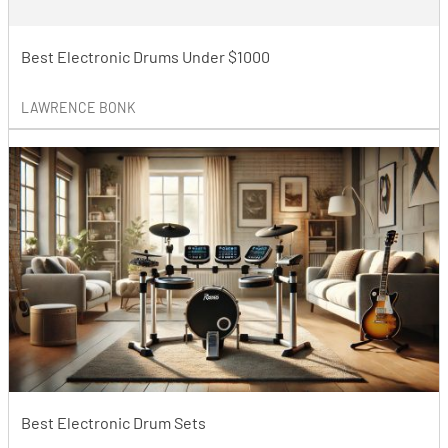
Best Electronic Drums Under $1000
LAWRENCE BONK
Best Electronic Drum Sets