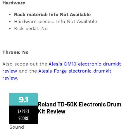
Hardware
Rack material: Info Not Available
Hardware pieces: Info Not Available
Kick pedal: No
Throne:
No
Also scope out the
Alesis DM10 electronic drumkit
review
and the
Alesis Forge electronic drumkit
review
.
9.1
Roland TD-50K Electronic Drum
Kit Review
EXPERT
SCORE
Sound