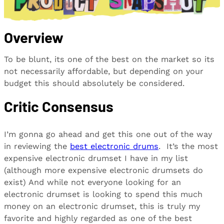
Overview
To be blunt, its one of the best on the market so its
not necessarily affordable, but depending on your
budget this should absolutely be considered.
Critic Consensus
I’m gonna go ahead and get this one out of the way
in reviewing the
best electronic drums
. It’s the most
expensive electronic drumset I have in my list
(although more expensive electronic drumsets do
exist) And while not everyone looking for an
electronic drumset is looking to spend this much
money on an electronic drumset, this is truly my
favorite and highly regarded as one of the best