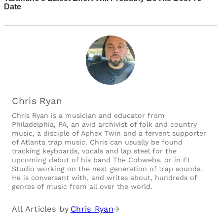
Chris Ryan
Chris Ryan is a musician and educator from
Philadelphia, PA, an avid archivist of folk and country
music, a disciple of Aphex Twin and a fervent supporter
of Atlanta trap music. Chris can usually be found
tracking keyboards, vocals and lap steel for the
upcoming debut of his band The Cobwebs, or in FL
Studio working on the next generation of trap sounds.
He is conversant with, and writes about, hundreds of
genres of music from all over the world.
All Articles by
Chris Ryan
→