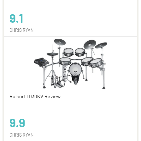
9.1
CHRIS RYAN
Roland TD30KV Review
9.9
CHRIS RYAN