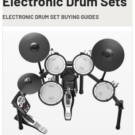
Electronic Drum Sets
ELECTRONIC DRUM SET BUYING GUIDES