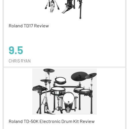
Roland TD17 Review
9.5
CHRIS RYAN
Roland TD-50K Electronic Drum Kit Review