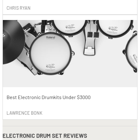
CHRIS RYAN
Best Electronic Drumkits Under $3000
LAWRENCE BONK
ELECTRONIC DRUM SET REVIEWS