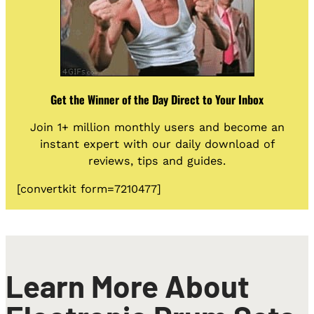
Get the Winner of the Day Direct to Your Inbox
Join 1+ million monthly users and become an
instant expert with our daily download of
reviews, tips and guides.
[convertkit form=7210477]
Learn More About