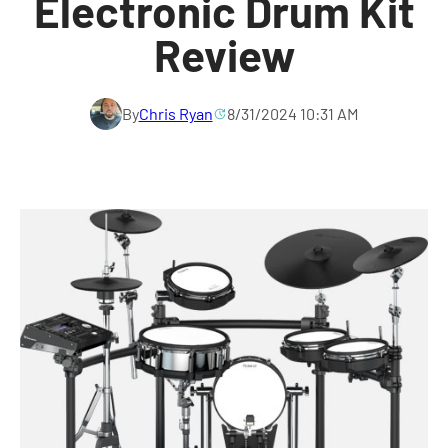
Electronic Drum Kit
Review
By
Chris Ryan
8/31/2024 10:31 AM