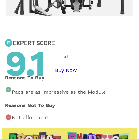
EXPERT SCORE
E
9.1
at
Buy Now
Reasons To Buy
Pads are as impressive as the Module
Reasons Not To Buy
Not affordable