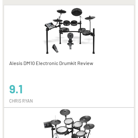
Alesis DM10 Electronic Drumkit Review
9.1
CHRIS RYAN