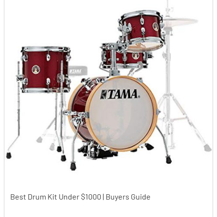
Best Drum Kit Under $1000 | Buyers Guide