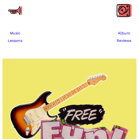
Music
Album
Lessons
Reviews