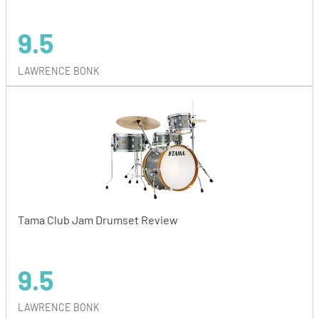
9.5
LAWRENCE BONK
Tama Club Jam Drumset Review
9.5
LAWRENCE BONK