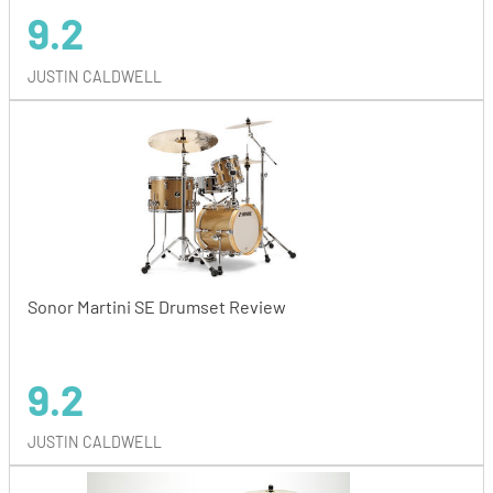
9.2
JUSTIN CALDWELL
Sonor Martini SE Drumset Review
9.2
JUSTIN CALDWELL