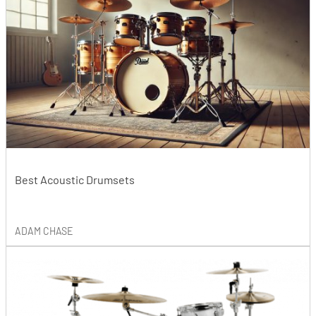
Best Acoustic Drumsets
ADAM CHASE