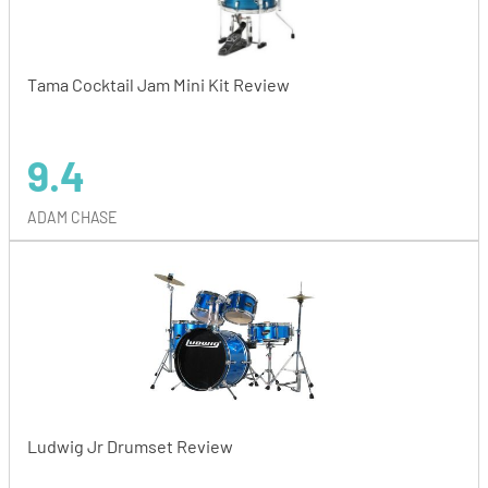
Tama Cocktail Jam Mini Kit Review
9.4
ADAM CHASE
Ludwig Jr Drumset Review