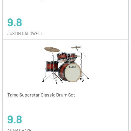
9.8
JUSTIN CALDWELL
Tama Superstar Classic Drum Set
9.8
ADAM CHASE