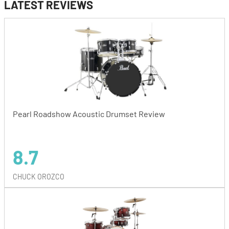
LATEST REVIEWS
Pearl Roadshow Acoustic Drumset Review
8.7
CHUCK OROZCO