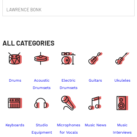
LAWRENCE BONK
ALL CATEGORIES
Drums
Acoustic
Electric
Guitars
Ukuleles
Drumsets
Drumsets
Keyboards
Studio
Microphones
Music News
Music
Equipment
for Vocals
Interviews