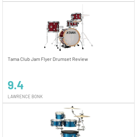
Tama Club Jam Flyer Drumset Review
9.4
LAWRENCE BONK