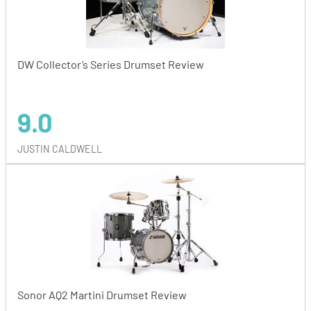
DW Collector’s Series Drumset Review
9.0
JUSTIN CALDWELL
Sonor AQ2 Martini Drumset Review