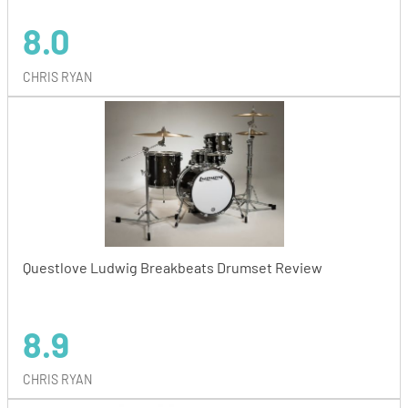
8.0
CHRIS RYAN
Questlove Ludwig Breakbeats Drumset Review
8.9
CHRIS RYAN