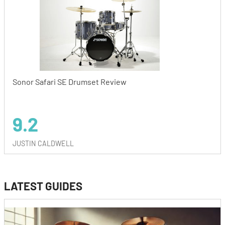
Sonor Safari SE Drumset Review
9.2
JUSTIN CALDWELL
LATEST GUIDES