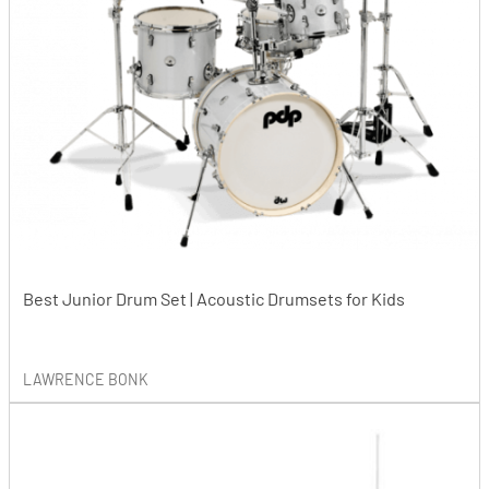
Best Junior Drum Set | Acoustic Drumsets for Kids
LAWRENCE BONK