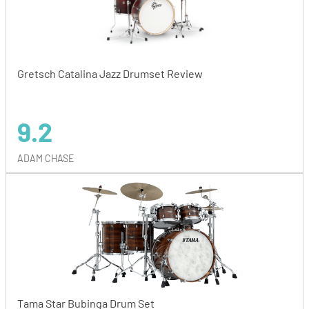
Gretsch Catalina Jazz Drumset Review
9.2
ADAM CHASE
Tama Star Bubinga Drum Set