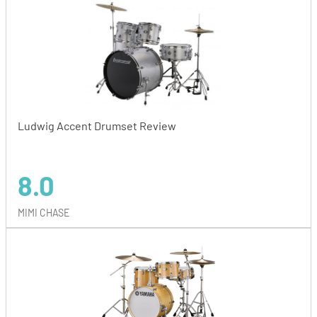
Ludwig Accent Drumset Review
8.0
MIMI CHASE