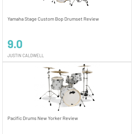
Yamaha Stage Custom Bop Drumset Review
9.0
JUSTIN CALDWELL
Pacific Drums New Yorker Review