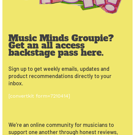
Music Minds Groupie?
Get an all access
backstage pass here.
Sign up to get weekly emails, updates and
product recommendations directly to your
inbox.
[convertkit form=7210414]
We’re an online community for musicians to
support one another through honest reviews,