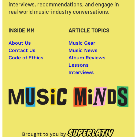
interviews, recommendations, and engage in
real world music-industry conversations.
INSIDE MM
ARTICLE TOPICS
About Us
Music Gear
Contact Us
Music News
Code of Ethics
Album Reviews
Lessons
Interviews
Brought to you by