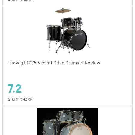
Ludwig LC175 Accent Drive Drumset Review
7.2
ADAM CHASE