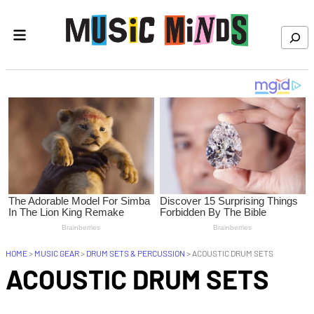
Skip to content
Search
HOME
>
MUSIC GEAR
>
DRUM SETS & PERCUSSION
>
ACOUSTIC DRUM SETS
ACOUSTIC DRUM SETS