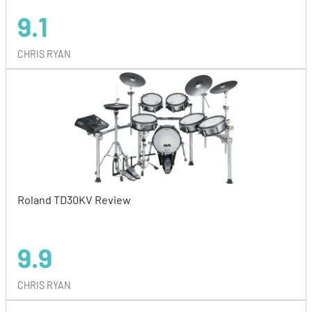
9.1
CHRIS RYAN
Roland TD30KV Review
9.9
CHRIS RYAN