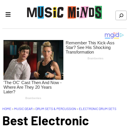
Skip to content
Search
HOME
>
MUSIC GEAR
>
DRUM SETS & PERCUSSION
>
ELECTRONIC DRUM SETS
Best Electronic