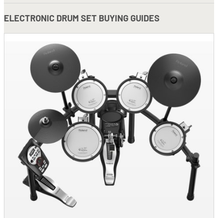
ELECTRONIC DRUM SET BUYING GUIDES