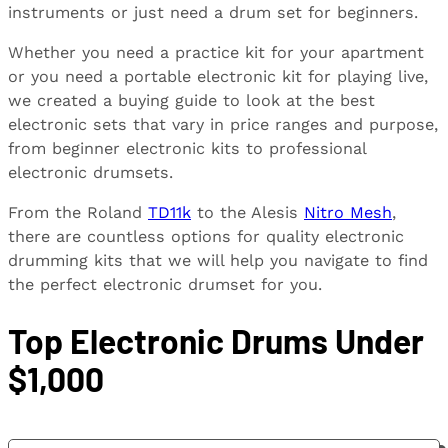
instruments or just need a drum set for beginners.
Whether you need a practice kit for your apartment
or you need a portable electronic kit for playing live,
we created a buying guide to look at the best
electronic sets that vary in price ranges and purpose,
from beginner electronic kits to professional
electronic drumsets.
From the Roland
TD11k
to the Alesis
Nitro Mesh
,
there are countless options for quality electronic
drumming kits that we will help you navigate to find
the perfect electronic drumset for you.
Top Electronic Drums Under
$1,000