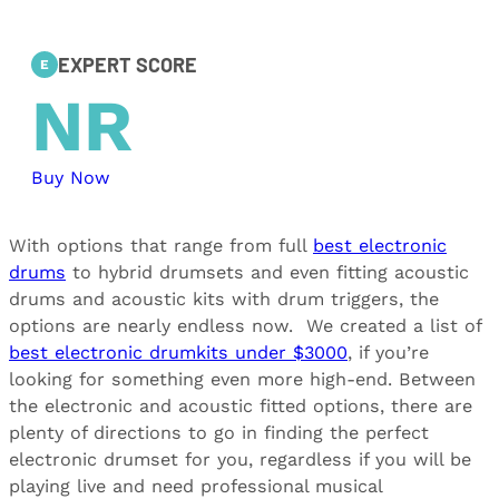
EXPERT SCORE
E
NR
Buy Now
With options that range from full
best electronic
drums
to hybrid drumsets and even fitting acoustic
drums and acoustic kits with drum triggers, the
options are nearly endless now. We created a list of
best electronic drumkits under $3000
, if you’re
looking for something even more high-end. Between
the electronic and acoustic fitted options, there are
plenty of directions to go in finding the perfect
electronic drumset for you, regardless if you will be
playing live and need professional musical