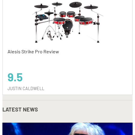
Alesis Strike Pro Review
9.5
JUSTIN CALDWELL
LATEST NEWS