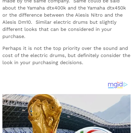
made by the same company. Same could be said
about the Yamaha dtx400k and the Yamaha dtx450k
or the difference between the Alesis Nitro and the
Alesis Dm10. Similar electric drums but slightly
different looks that can be considered in your
purchase.
Perhaps it is not the top priority over the sound and
cost of the electric drums, but definitely consider the
look in your purchasing decisions.