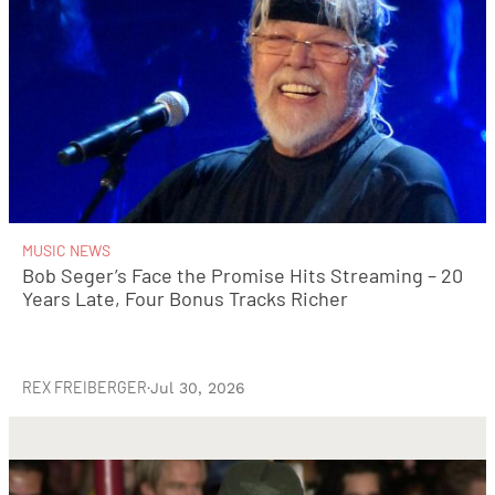
MUSIC NEWS
Bob Seger’s Face the Promise Hits Streaming – 20
Years Late, Four Bonus Tracks Richer
REX FREIBERGER
·
Jul 30, 2026