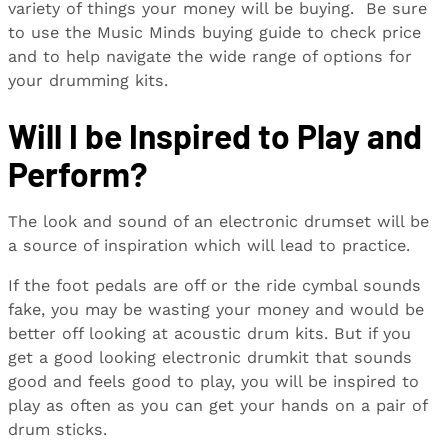
variety of things your money will be buying. Be sure
to use the Music Minds buying guide to check price
and to help navigate the wide range of options for
your drumming kits.
Will I be Inspired to Play and
Perform?
The look and sound of an electronic drumset will be
a source of inspiration which will lead to practice.
If the foot pedals are off or the ride cymbal sounds
fake, you may be wasting your money and would be
better off looking at acoustic drum kits. But if you
get a good looking electronic drumkit that sounds
good and feels good to play, you will be inspired to
play as often as you can get your hands on a pair of
drum sticks.