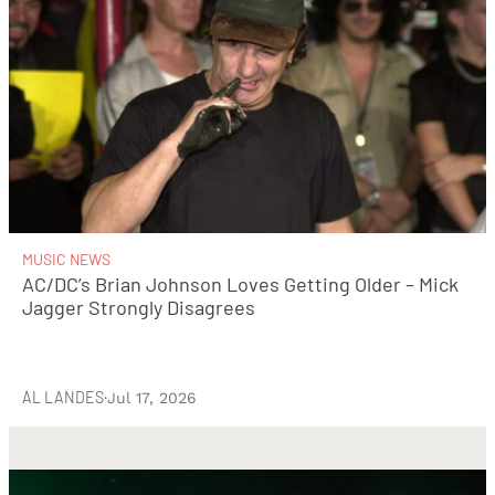
MUSIC NEWS
AC/DC’s Brian Johnson Loves Getting Older – Mick
Jagger Strongly Disagrees
AL LANDES
·
Jul 17, 2026