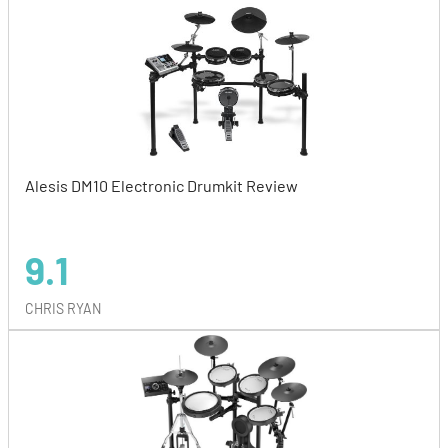
Alesis DM10 Electronic Drumkit Review
9.1
CHRIS RYAN