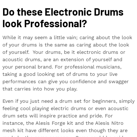
Do these Electronic Drums
look Professional?
While it may seem a little vain; caring about the look
of your drums is the same as caring about the look
of yourself. Your drums, be it electronic drums or
acoustic drums, are an extension of yourself and
your personal brand. For professional musicians,
taking a good looking set of drums to your live
performances can give you confidence and swagger
that carries into how you play.
Even if you just need a drum set for beginners, simply
feeling cool playing electric drums or even acoustic
drum sets will inspire practice and pride. For
instance, the Alesis Forge kit and the Alesis Nitro
mesh kit have different looks even though they are