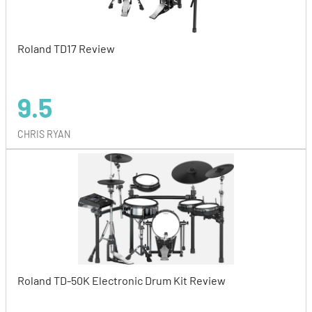
Roland TD17 Review
9.5
CHRIS RYAN
Roland TD-50K Electronic Drum Kit Review