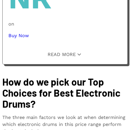
on
Buy Now
READ MORE
How do we pick our Top
Choices for Best Electronic
Drums?
The three main factors we look at when determining
which electronic drums in this price range perform