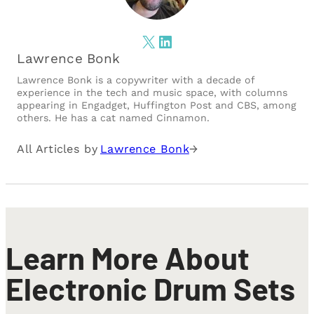
X
LinkedIn
Lawrence Bonk
Lawrence Bonk is a copywriter with a decade of
experience in the tech and music space, with columns
appearing in Engadget, Huffington Post and CBS, among
others. He has a cat named Cinnamon.
All Articles by
Lawrence Bonk
→
Learn More About
Electronic Drum Sets