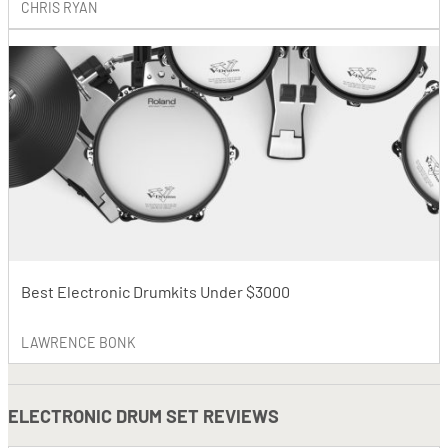
CHRIS RYAN
Best Electronic Drumkits Under $3000
LAWRENCE BONK
ELECTRONIC DRUM SET REVIEWS