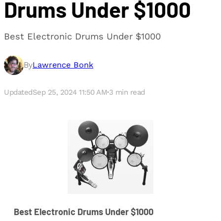
Drums Under $1000
Best Electronic Drums Under $1000
By
Lawrence Bonk
Updated
Sep 25, 2024 11:50 AM
·
3
min read
Best Electronic Drums Under $1000