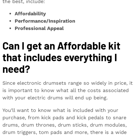
the best, include:
Affordability
Performance/Inspiration
Professional Appeal
Can I get an Affordable kit
that includes everything I
need?
Since electronic drumsets range so widely in price, it
is important to know what all the costs associated
with your electric drums will end up being.
You’ll want to know what is included with your
purchase, from kick pads and kick pedals to snare
drums, drum thrones, drum sticks, drum modules,
drum triggers, tom pads and more, there is a wide