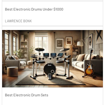
Best Electronic Drums Under $1000
LAWRENCE BONK
Best Electronic Drum Sets