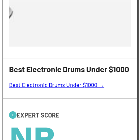
Best Electronic Drums Under $1000
Best Electronic Drums Under $1000 →
EXPERT SCORE
E
NR