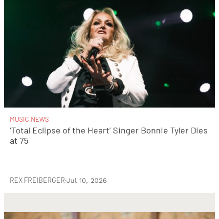
MUSIC NEWS
‘Total Eclipse of the Heart’ Singer Bonnie Tyler Dies
at 75
REX FREIBERGER
·
Jul 10, 2026