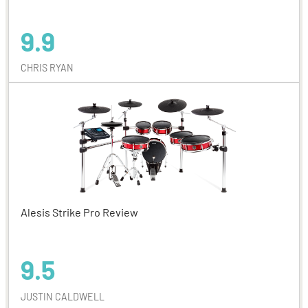
9.9
CHRIS RYAN
Alesis Strike Pro Review
9.5
JUSTIN CALDWELL