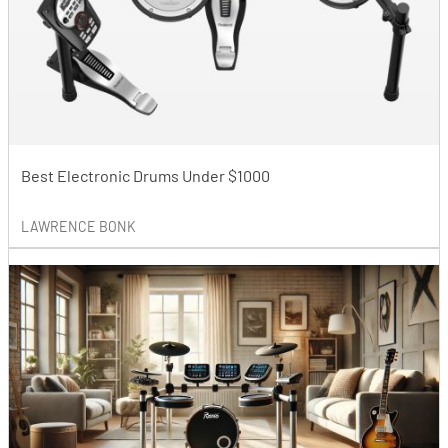
Best Electronic Drums Under $1000
LAWRENCE BONK