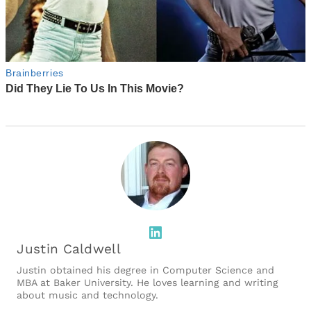
LinkedIn
Justin Caldwell
Justin obtained his degree in Computer Science and
MBA at Baker University. He loves learning and writing
about music and technology.