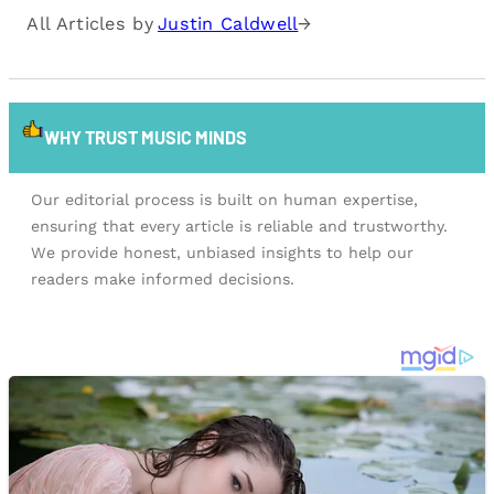
All Articles by
Justin Caldwell
→
WHY TRUST MUSIC MINDS
Our editorial process is built on human expertise,
ensuring that every article is reliable and trustworthy.
We provide honest, unbiased insights to help our
readers make informed decisions.