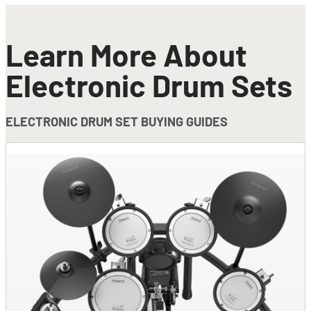
Learn More About
Electronic Drum Sets
ELECTRONIC DRUM SET BUYING GUIDES