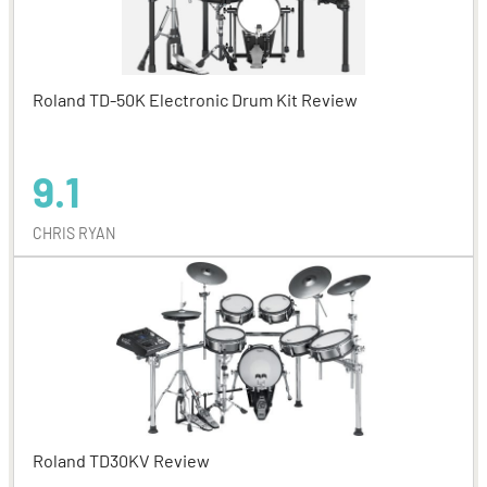
Roland TD-50K Electronic Drum Kit Review
9.1
CHRIS RYAN
Roland TD30KV Review