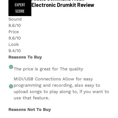
Electronic Drumkit Review
EXPERT
SCORE
Sound
8.6/10
Price
9.6/10
Look
9.4/10
Reasons To Buy
The price is great for The quality
MIDI/USB Connections Allow for easy
programming and recording, also easy to
upload songs to play along to, if you want to
use that feature.
Reasons Not To Buy