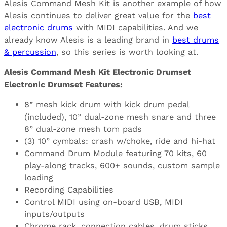
Alesis Command Mesh Kit is another example of how
Alesis continues to deliver great value for the
best
electronic drums
with MIDI capabilities. And we
already know Alesis is a leading brand in
best drums
& percussion
, so this series is worth looking at.
Alesis Command Mesh Kit Electronic Drumset
Electronic Drumset Features:
8” mesh kick drum with kick drum pedal
(included), 10” dual-zone mesh snare and three
8” dual-zone mesh tom pads
(3) 10” cymbals: crash w/choke, ride and hi-hat
Command Drum Module featuring 70 kits, 60
play-along tracks, 600+ sounds, custom sample
loading
Recording Capabilities
Control MIDI using on-board USB, MIDI
inputs/outputs
Chrome rack, connection cables, drum sticks,