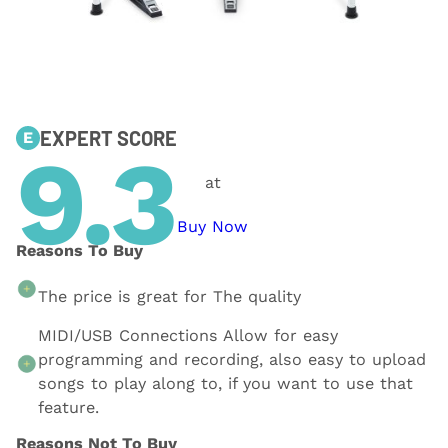
EXPERT SCORE
E
9.3
at
Buy Now
Reasons To Buy
The price is great for The quality
MIDI/USB Connections Allow for easy
programming and recording, also easy to upload
songs to play along to, if you want to use that
feature.
Reasons Not To Buy