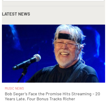
LATEST NEWS
MUSIC NEWS
Bob Seger’s Face the Promise Hits Streaming – 20
Years Late, Four Bonus Tracks Richer