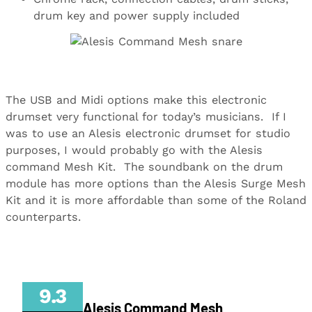
drum key and power supply included
The USB and Midi options make this electronic
drumset very functional for today’s musicians.
If I
was to use an Alesis electronic drumset for studio
purposes, I would probably go with the Alesis
command Mesh Kit.
The soundbank on the drum
module has more options than the Alesis Surge Mesh
Kit and it is more affordable than some of the Roland
counterparts.
9.3
Alesis Command Mesh