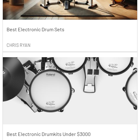
Best Electronic Drum Sets
CHRIS RYAN
Best Electronic Drumkits Under $3000