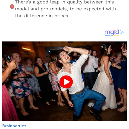
There’s a good leap in quality between this
model and pro models, to be expected with
the difference in prices.