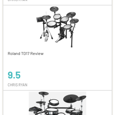
Roland TD17 Review
9.5
CHRIS RYAN