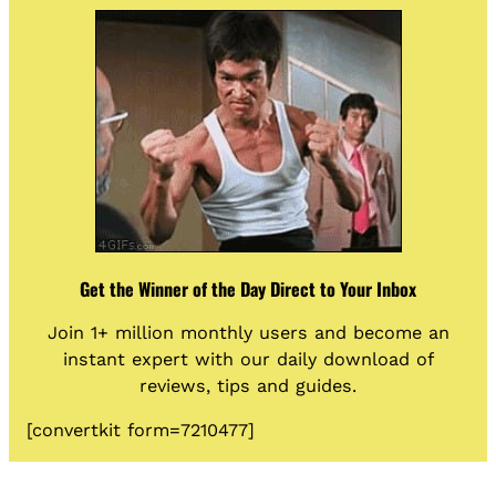
Get the Winner of the Day Direct to Your Inbox
Join 1+ million monthly users and become an
instant expert with our daily download of
reviews, tips and guides.
[convertkit form=7210477]