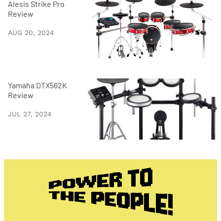
Alesis Strike Pro
Review
AUG 20, 2024
Yamaha DTX562K
Review
JUL 27, 2024