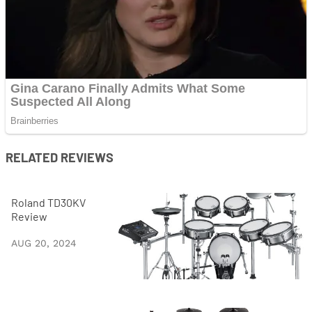
RELATED REVIEWS
Roland TD30KV
Review
AUG 20, 2024