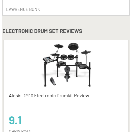
LAWRENCE BONK
ELECTRONIC DRUM SET REVIEWS
Alesis DM10 Electronic Drumkit Review
9.1
CHRIS RYAN