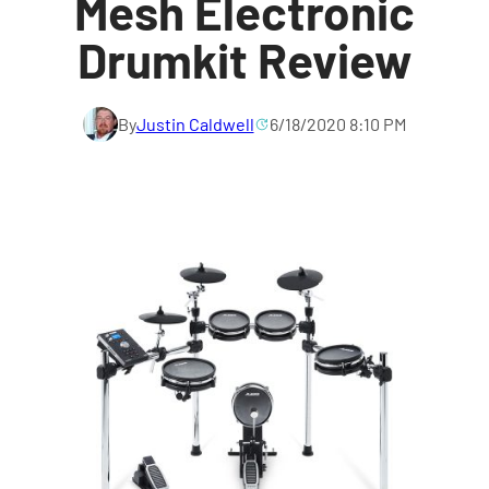
Mesh Electronic
Drumkit Review
By
Justin Caldwell
6/18/2020 8:10 PM