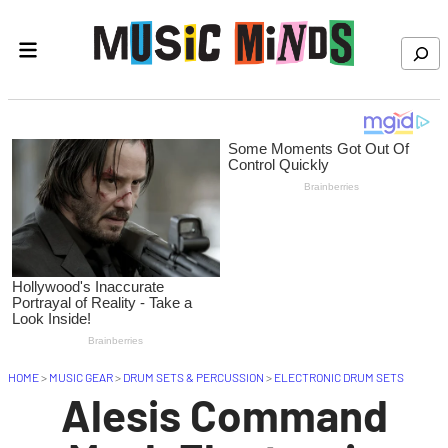
Skip to content
Search
HOME
>
MUSIC GEAR
>
DRUM SETS & PERCUSSION
>
ELECTRONIC DRUM SETS
Alesis Command