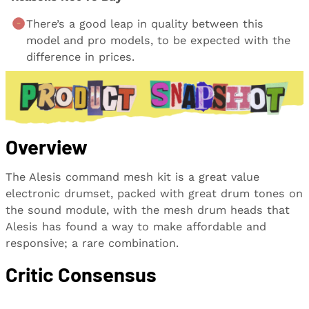
There’s a good leap in quality between this
model and pro models, to be expected with the
difference in prices.
Overview
The Alesis command mesh kit is a great value
electronic drumset, packed with great drum tones on
the sound module, with the mesh drum heads that
Alesis has found a way to make affordable and
responsive; a rare combination.
Critic Consensus