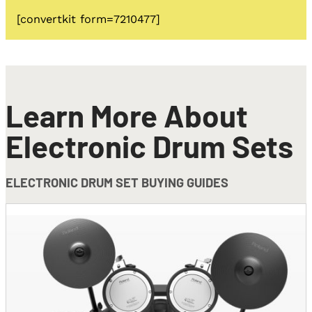
[convertkit form=7210477]
Learn More About
Electronic Drum Sets
ELECTRONIC DRUM SET BUYING GUIDES