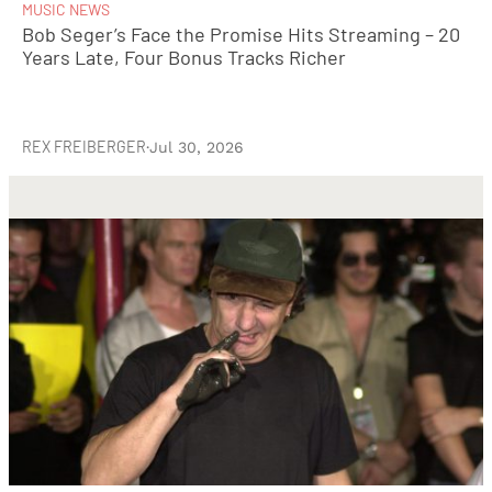
MUSIC NEWS
Bob Seger’s Face the Promise Hits Streaming – 20
Years Late, Four Bonus Tracks Richer
REX FREIBERGER
·
Jul 30, 2026