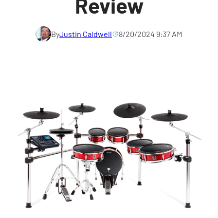
Review
By
Justin Caldwell
8/20/2024 9:37 AM