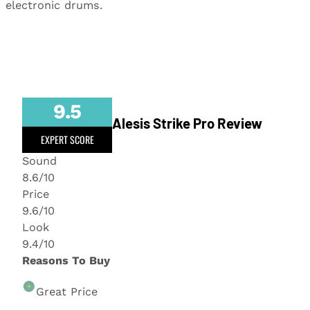
electronic drums.
9.5
Alesis Strike Pro Review
EXPERT SCORE
Sound
8.6/10
Price
9.6/10
Look
9.4/10
Reasons To Buy
Great Price