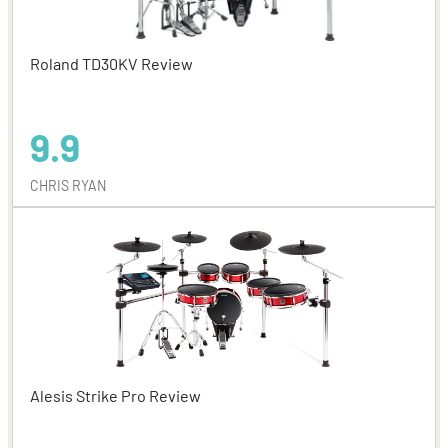
Roland TD30KV Review
9.9
CHRIS RYAN
Alesis Strike Pro Review