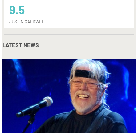
9.5
JUSTIN CALDWELL
LATEST NEWS