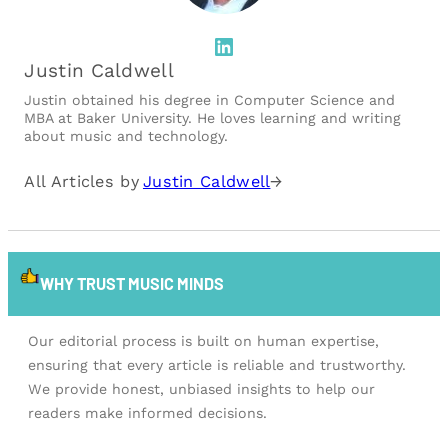
LinkedIn
Justin Caldwell
Justin obtained his degree in Computer Science and
MBA at Baker University. He loves learning and writing
about music and technology.
All Articles by
Justin Caldwell
→
WHY TRUST MUSIC MINDS
Our editorial process is built on human expertise,
ensuring that every article is reliable and trustworthy.
We provide honest, unbiased insights to help our
readers make informed decisions.