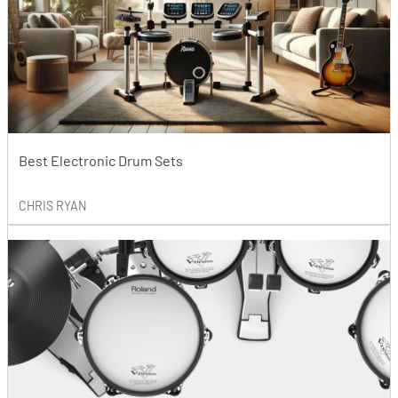
Best Electronic Drum Sets
CHRIS RYAN