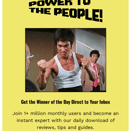
Get the Winner of the Day Direct to Your Inbox
Join 1+ million monthly users and become an
instant expert with our daily download of
reviews, tips and guides.