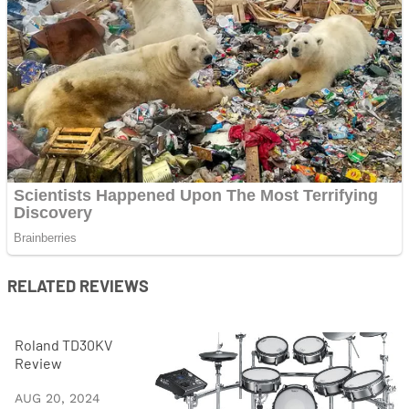
RELATED REVIEWS
Roland TD30KV
Review
AUG 20, 2024