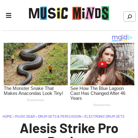
Skip to content
Search
HOME
>
MUSIC GEAR
>
DRUM SETS & PERCUSSION
>
ELECTRONIC DRUM SETS
Alesis Strike Pro