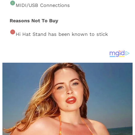
MIDI/USB Connections
Reasons Not To Buy
Hi Hat Stand has been known to stick