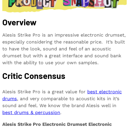
Overview
Alesis Strike Pro is an impressive electronic drumset,
especially considering the reasonable price. It’s built
to have the look, sound and feel of an acoustic
drumset but with a great interface and sound bank
with the ability to use your own samples.
Critic Consensus
Alesis Strike Pro is a great value for
best electronic
drums
, and very comparable to acoustic kits in it’s
sound and feel. We know the brand Alesis well in
best drums & percussion
.
Alesis Strike Pro Electronic Drumset Electronic