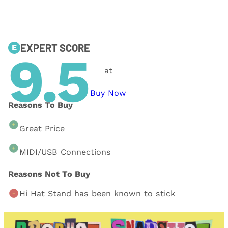
EXPERT SCORE
E
9.5
at
Buy Now
Reasons To Buy
Great Price
MIDI/USB Connections
Reasons Not To Buy
Hi Hat Stand has been known to stick