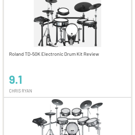
Roland TD-50K Electronic Drum Kit Review
9.1
CHRIS RYAN