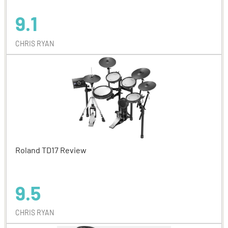
9.1
CHRIS RYAN
Roland TD17 Review
9.5
CHRIS RYAN