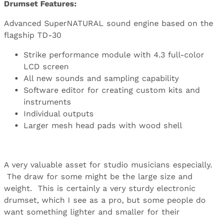
Drumset Features:
Advanced SuperNATURAL sound engine based on the
flagship TD-30
Strike performance module with 4.3 full-color
LCD screen
All new sounds and sampling capability
Software editor for creating custom kits and
instruments
Individual outputs
Larger mesh head pads with wood shell
A very valuable asset for studio musicians especially.
The draw for some might be the large size and
weight. This is certainly a very sturdy electronic
drumset, which I see as a pro, but some people do
want something lighter and smaller for their