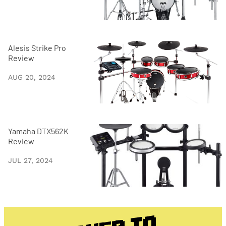
Alesis Strike Pro
Review
AUG 20, 2024
Yamaha DTX562K
Review
JUL 27, 2024