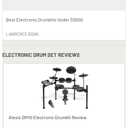
Best Electronic Drumkits Under $3000
LAWRENCE BONK
ELECTRONIC DRUM SET REVIEWS
Alesis DM10 Electronic Drumkit Review