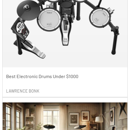
Best Electronic Drums Under $1000
LAWRENCE BONK