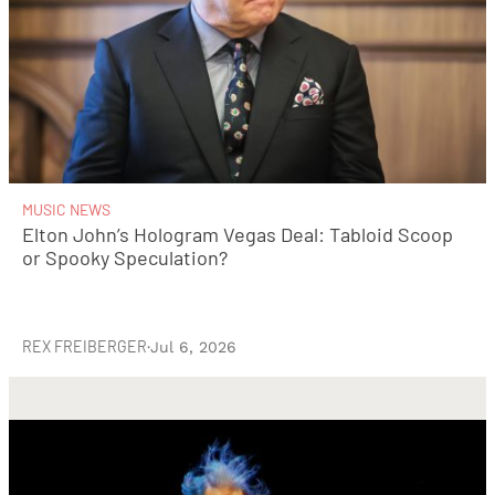
MUSIC NEWS
Elton John’s Hologram Vegas Deal: Tabloid Scoop
or Spooky Speculation?
REX FREIBERGER
·
Jul 6, 2026