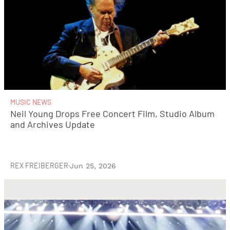
MUSIC NEWS
Neil Young Drops Free Concert Film, Studio Album
and Archives Update
REX FREIBERGER
·
Jun 25, 2026