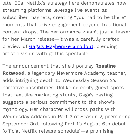
late ’90s. Netflix’s strategy here demonstrates how
streaming platforms leverage live events as
subscriber magnets, creating “you had to be there”
moments that drive engagement beyond traditional
content drops. The performance wasn’t just a teaser
for her March release—it was a carefully crafted
preview of
Gaga’s Mayhem-era rollout
, blending
artistic vision with gothic spectacle.
The announcement that she’ll portray
Rosaline
Rotwood
, a legendary Nevermore Academy teacher,
adds intriguing depth to Wednesday Season 2’s
narrative possibilities. Unlike celebrity guest spots
that feel like marketing stunts, Gaga’s casting
suggests a serious commitment to the show’s
mythology. Her character will cross paths with
Wednesday Addams in Part 2 of Season 2, premiering
September 3rd, following Part 1’s August 6th debut
(official Netflix release schedule)—a promising