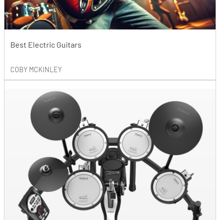
Best Electric Guitars
COBY MCKINLEY