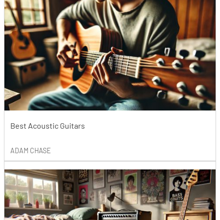
Best Acoustic Guitars
ADAM CHASE