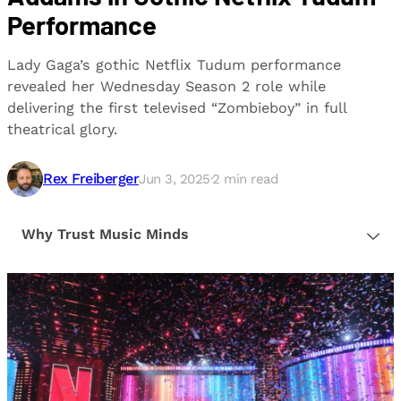
Performance
Lady Gaga’s gothic Netflix Tudum performance
revealed her Wednesday Season 2 role while
delivering the first televised “Zombieboy” in full
theatrical glory.
Rex Freiberger
Jun 3, 2025
·
2
min read
Why Trust Music Minds
Our editorial process is built on human expertise,
ensuring that every article is reliable and trustworthy.
We provide honest, unbiased insights to help our
readers make informed decisions.