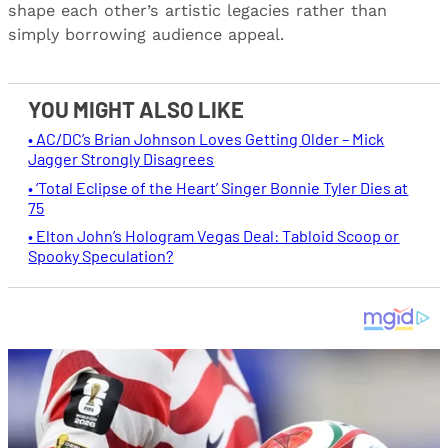
shape each other’s artistic legacies rather than
simply borrowing audience appeal.
YOU MIGHT ALSO LIKE
• AC/DC’s Brian Johnson Loves Getting Older – Mick
Jagger Strongly Disagrees
• ‘Total Eclipse of the Heart’ Singer Bonnie Tyler Dies at
75
• Elton John’s Hologram Vegas Deal: Tabloid Scoop or
Spooky Speculation?