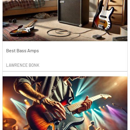
Best Bass Amps
LAWRENCE BONK