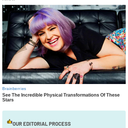
OUR EDITORIAL PROCESS