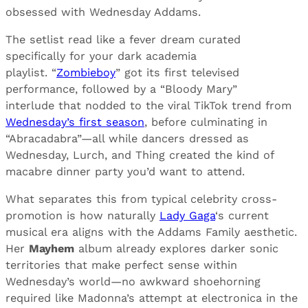
obsessed with Wednesday Addams.
The setlist read like a fever dream curated
specifically for your dark academia
playlist. “
Zombieboy
” got its first televised
performance, followed by a “Bloody Mary”
interlude that nodded to the viral TikTok trend from
Wednesday’s first season
, before culminating in
“Abracadabra”—all while dancers dressed as
Wednesday, Lurch, and Thing created the kind of
macabre dinner party you’d want to attend.
What separates this from typical celebrity cross-
promotion is how naturally
Lady Gaga
‘s current
musical era aligns with the Addams Family aesthetic.
Her
Mayhem
album already explores darker sonic
territories that make perfect sense within
Wednesday’s world—no awkward shoehorning
required like Madonna’s attempt at electronica in the