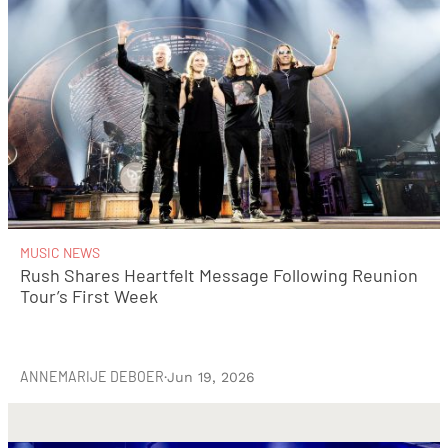
MUSIC NEWS
Rush Shares Heartfelt Message Following Reunion
Tour’s First Week
ANNEMARIJE DEBOER
·
Jun 19, 2026