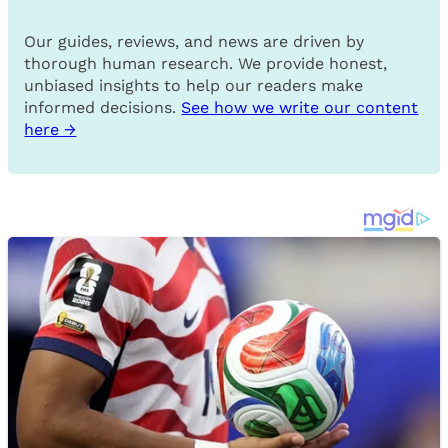
Our guides, reviews, and news are driven by
thorough human research. We provide honest,
unbiased insights to help our readers make
informed decisions.
See how we write our content
here →