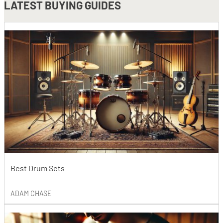
LATEST
BUYING GUIDES
Best Drum Sets
ADAM CHASE