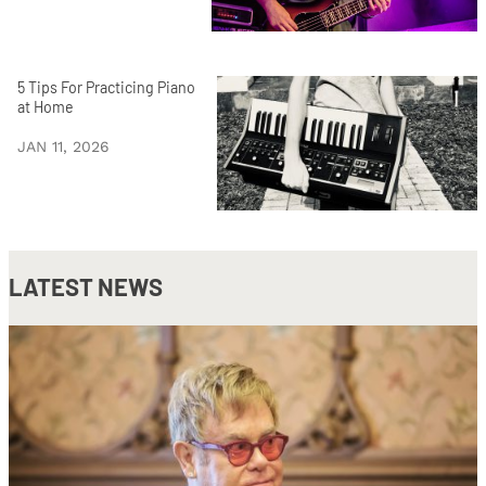
5 Tips For Practicing Piano
at Home
JAN 11, 2026
LATEST NEWS