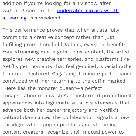
addition if you’re looking for a TV show after
watching some of the
underrated movies worth
streaming
this weekend.
This performance proves that when artists fully
commit to a creative concept rather than just
fulfilling promotional obligations, everyone benefits.
Your streaming queue gets richer content, the artist
explores new creative territories, and platforms like
Netflix get moments that feel genuinely special rather
than manufactured. Gaga’s eight-minute performance
concluded with her returning to the coffin marked
“Here lies the monster queen”—a perfect
encapsulation of how she’s transformed promotional
appearances into legitimate artistic statements that
advance both her career trajectory and Netflix’s
cultural dominance. The collaboration signals a new
paradigm where pop superstars and streaming
content creators recognize their mutual power to