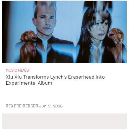
MUSIC NEWS
Xiu Xiu Transforms Lynch’s Eraserhead Into
Experimental Album
REX FREIBERGER
·
Jun 5, 2026