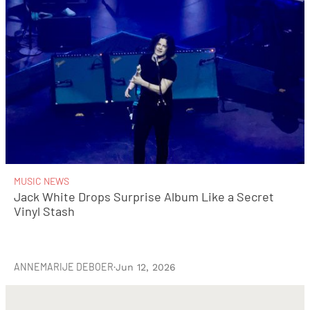
MUSIC NEWS
Jack White Drops Surprise Album Like a Secret
Vinyl Stash
ANNEMARIJE DEBOER
·
Jun 12, 2026