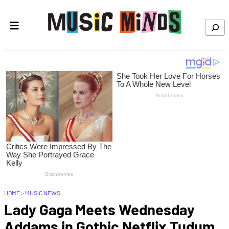
Skip to content
Search
HOME
>
MUSIC NEWS
Lady Gaga Meets Wednesday
Addams in Gothic Netflix Tudum