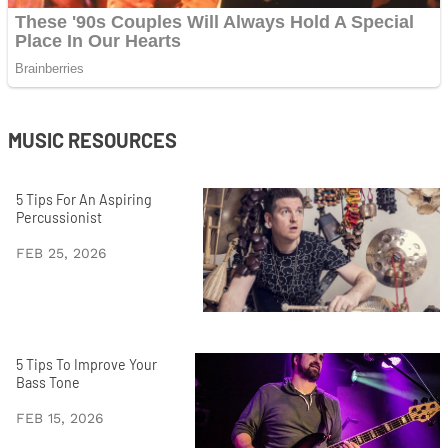
MUSIC RESOURCES
5 Tips For An Aspiring
Percussionist
FEB 25, 2026
5 Tips To Improve Your
Bass Tone
FEB 15, 2026