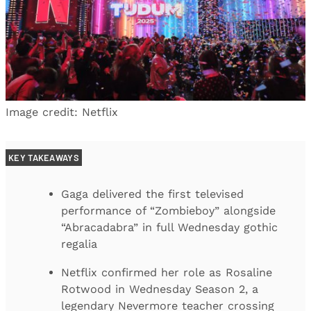
Image credit: Netflix
KEY TAKEAWAYS
Gaga delivered the first televised
performance of “Zombieboy” alongside
“Abracadabra” in full Wednesday gothic
regalia
Netflix confirmed her role as Rosaline
Rotwood in Wednesday Season 2, a
legendary Nevermore teacher crossing