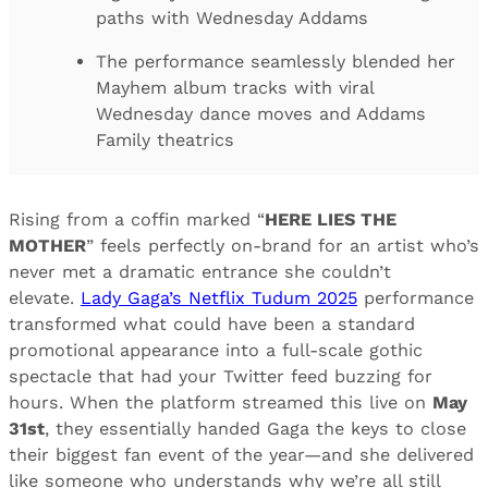
paths with Wednesday Addams
The performance seamlessly blended her
Mayhem album tracks with viral
Wednesday dance moves and Addams
Family theatrics
Rising from a coffin marked “
HERE LIES THE
MOTHER
” feels perfectly on-brand for an artist who’s
never met a dramatic entrance she couldn’t
elevate.
Lady Gaga’s Netflix Tudum 2025
performance
transformed what could have been a standard
promotional appearance into a full-scale gothic
spectacle that had your Twitter feed buzzing for
hours. When the platform streamed this live on
May
31st
, they essentially handed Gaga the keys to close
their biggest fan event of the year—and she delivered
like someone who understands why we’re all still