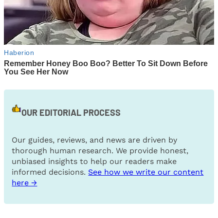
OUR EDITORIAL PROCESS
Our guides, reviews, and news are driven by
thorough human research. We provide honest,
unbiased insights to help our readers make
informed decisions.
See how we write our content
here →