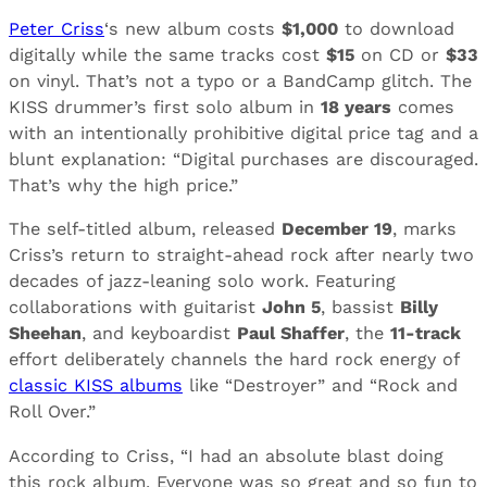
Peter Criss
‘s new album costs
$1,000
to download
digitally while the same tracks cost
$15
on CD or
$33
on vinyl. That’s not a typo or a BandCamp glitch. The
KISS drummer’s first solo album in
18 years
comes
with an intentionally prohibitive digital price tag and a
blunt explanation: “Digital purchases are discouraged.
That’s why the high price.”
The self-titled album, released
December 19
, marks
Criss’s return to straight-ahead rock after nearly two
decades of jazz-leaning solo work. Featuring
collaborations with guitarist
John 5
, bassist
Billy
Sheehan
, and keyboardist
Paul Shaffer
, the
11-track
effort deliberately channels the hard rock energy of
classic KISS albums
like “Destroyer” and “Rock and
Roll Over.”
According to Criss, “I had an absolute blast doing
this rock album. Everyone was so great and so fun to