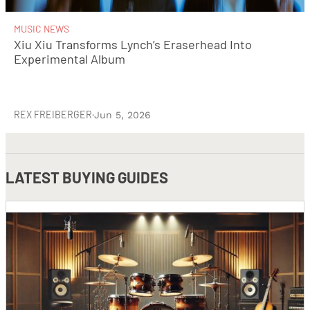
MUSIC NEWS
Xiu Xiu Transforms Lynch’s Eraserhead Into
Experimental Album
REX FREIBERGER
·
Jun 5, 2026
LATEST
BUYING GUIDES