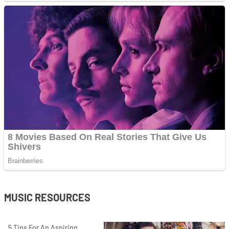
MUSIC RESOURCES
5 Tips For An Aspiring