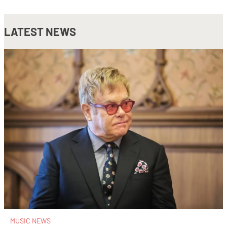
LATEST NEWS
MUSIC NEWS