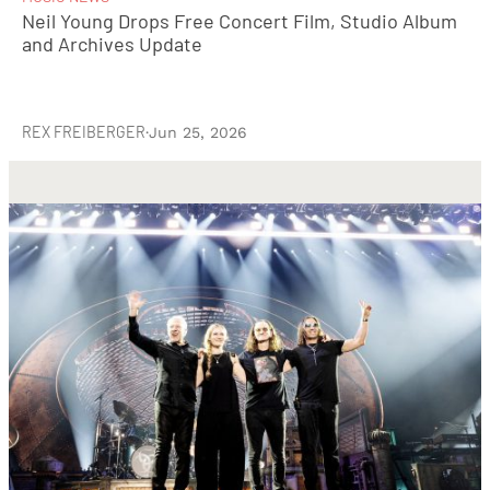
Neil Young Drops Free Concert Film, Studio Album
and Archives Update
REX FREIBERGER
·
Jun 25, 2026