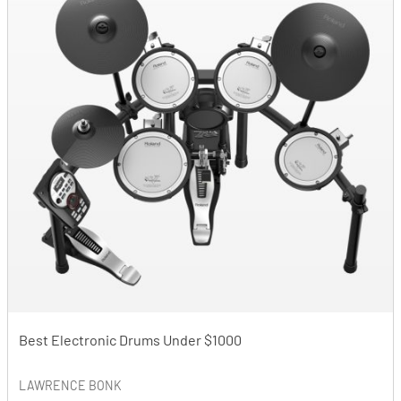
Best Electronic Drums Under $1000
LAWRENCE BONK