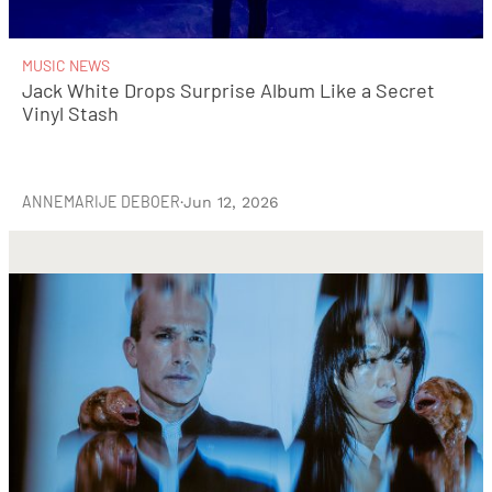
MUSIC NEWS
Jack White Drops Surprise Album Like a Secret
Vinyl Stash
ANNEMARIJE DEBOER
·
Jun 12, 2026