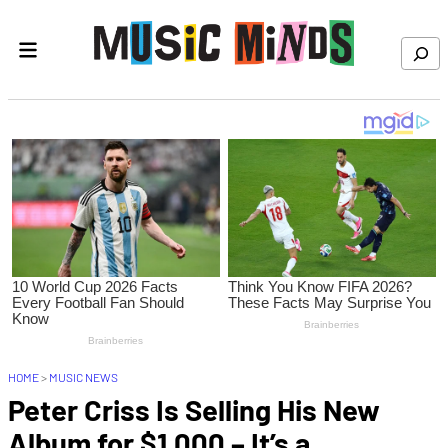
Skip to content
Search
HOME
>
MUSIC NEWS
Peter Criss Is Selling His New
Album for $1,000 – It’s a