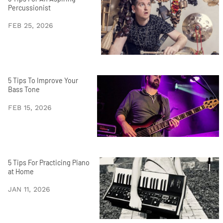
Percussionist
FEB 25, 2026
5 Tips To Improve Your
Bass Tone
FEB 15, 2026
5 Tips For Practicing Piano
at Home
JAN 11, 2026