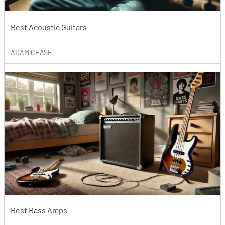
Best Acoustic Guitars
ADAM CHASE
Best Bass Amps