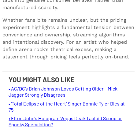
taps into genuine consumer behavior rather than
manufactured scarcity.
Whether fans bite remains unclear, but the pricing
experiment highlights a fundamental tension between
convenience and ownership, streaming algorithms
and intentional discovery. For an artist who helped
define arena rock’s theatrical excess, making a
statement through pricing feels perfectly on-brand.
YOU MIGHT ALSO LIKE
• AC/DC’s Brian Johnson Loves Getting Older – Mick
Jagger Strongly Disagrees
• ‘Total Eclipse of the Heart’ Singer Bonnie Tyler Dies at
75
• Elton John’s Hologram Vegas Deal: Tabloid Scoop or
Spooky Speculation?