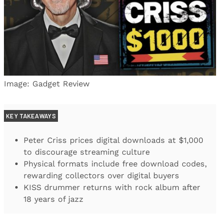
Image: Gadget Review
KEY TAKEAWAYS
Peter Criss prices digital downloads at $1,000
to discourage streaming culture
Physical formats include free download codes,
rewarding collectors over digital buyers
KISS drummer returns with rock album after
18 years of jazz