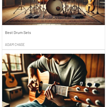
Best Drum Sets
ADAM CHASE