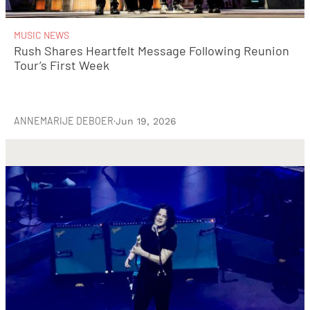
MUSIC NEWS
Rush Shares Heartfelt Message Following Reunion
Tour’s First Week
ANNEMARIJE DEBOER
·
Jun 19, 2026