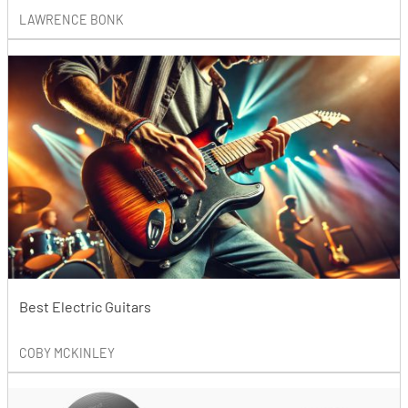
LAWRENCE BONK
Best Electric Guitars
COBY MCKINLEY