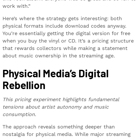
work with.”
Here’s where the strategy gets interesting: both
physical formats include download codes anyway.
You’re essentially getting the digital version for free
when you buy the vinyl or CD. It’s a pricing structure
that rewards collectors while making a statement
about music ownership in the streaming age.
Physical Media’s Digital
Rebellion
This pricing experiment highlights fundamental
tensions about artist autonomy and music
consumption.
The approach reveals something deeper than
nostalgia for physical media. While major streaming