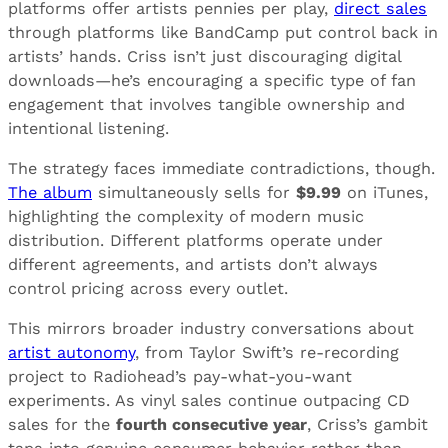
platforms offer artists pennies per play,
direct sales
through platforms like BandCamp put control back in
artists’ hands. Criss isn’t just discouraging digital
downloads—he’s encouraging a specific type of fan
engagement that involves tangible ownership and
intentional listening.
The strategy faces immediate contradictions, though.
The album
simultaneously sells for
$9.99
on iTunes,
highlighting the complexity of modern music
distribution. Different platforms operate under
different agreements, and artists don’t always
control pricing across every outlet.
This mirrors broader industry conversations about
artist autonomy
, from Taylor Swift’s re-recording
project to Radiohead’s pay-what-you-want
experiments. As vinyl sales continue outpacing CD
sales for the
fourth consecutive year
, Criss’s gambit