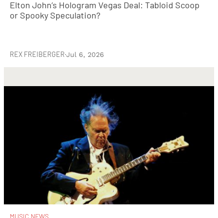
Elton John’s Hologram Vegas Deal: Tabloid Scoop
or Spooky Speculation?
REX FREIBERGER
·
Jul 6, 2026
MUSIC NEWS