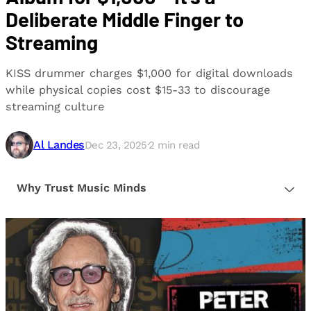
Deliberate Middle Finger to
Streaming
KISS drummer charges $1,000 for digital downloads
while physical copies cost $15-33 to discourage
streaming culture
Al Landes
Dec 23, 2025
·
2
min read
Why Trust Music Minds
Our editorial process is built on human expertise,
ensuring that every article is reliable and trustworthy.
We provide honest, unbiased insights to help our
readers make informed decisions.