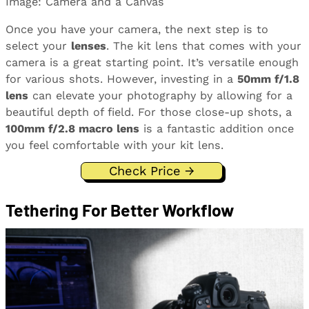
Image: Camera and a Canvas
Once you have your camera, the next step is to
select your
lenses
. The kit lens that comes with your
camera is a great starting point. It’s versatile enough
for various shots. However, investing in a
50mm f/1.8
lens
can elevate your photography by allowing for a
beautiful depth of field. For those close-up shots, a
100mm f/2.8 macro lens
is a fantastic addition once
you feel comfortable with your kit lens.
Check Price →
Tethering For Better Workflow