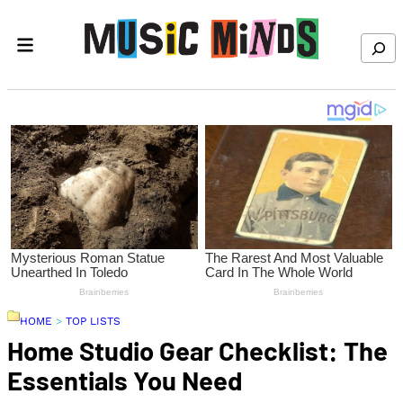
Skip to content
Search
HOME
>
TOP LISTS
Home Studio Gear Checklist: The
Essentials You Need