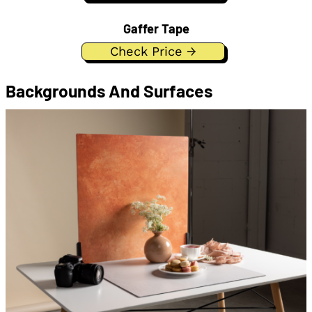
Gaffer Tape
Check Price →
Backgrounds And Surfaces