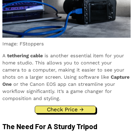
Image: FStoppers
A
tethering cable
is another essential item for your
home studio. This allows you to connect your
camera to a computer, making it easier to see your
shots on a larger screen. Using software like
Capture
One
or the Canon EOS app can streamline your
workflow significantly. It’s a game changer for
composition and styling.
Check Price →
The Need For A Sturdy Tripod