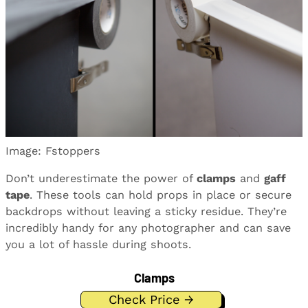
Image: Fstoppers
Don’t underestimate the power of
clamps
and
gaff
tape
. These tools can hold props in place or secure
backdrops without leaving a sticky residue. They’re
incredibly handy for any photographer and can save
you a lot of hassle during shoots.
Clamps
Check Price →