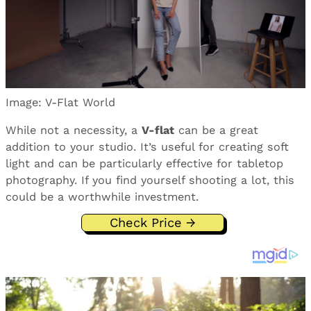
Image: V-Flat World
While not a necessity, a
V-flat
can be a great
addition to your studio. It’s useful for creating soft
light and can be particularly effective for tabletop
photography. If you find yourself shooting a lot, this
could be a worthwhile investment.
Check Price →