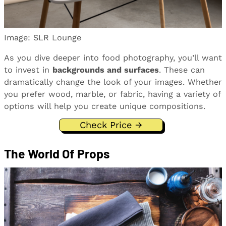
Image: SLR Lounge
As you dive deeper into food photography, you’ll want
to invest in
backgrounds and surfaces
. These can
dramatically change the look of your images. Whether
you prefer wood, marble, or fabric, having a variety of
options will help you create unique compositions.
Check Price →
The World Of Props