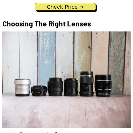
Check Price →
Choosing The Right Lenses