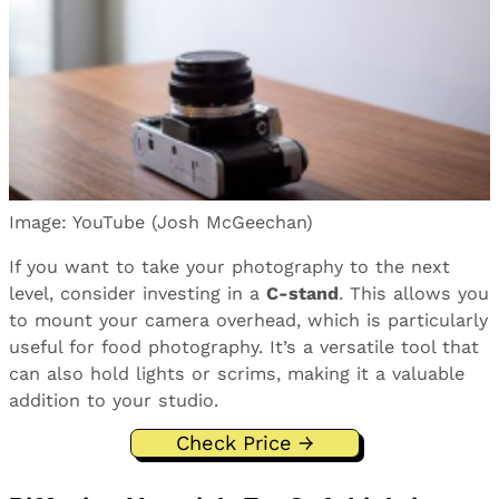
Image: YouTube (Josh McGeechan)
If you want to take your photography to the next
level, consider investing in a
C-stand
. This allows you
to mount your camera overhead, which is particularly
useful for food photography. It’s a versatile tool that
can also hold lights or scrims, making it a valuable
addition to your studio.
Check Price →