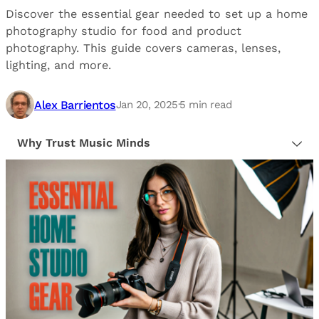
Discover the essential gear needed to set up a home
photography studio for food and product
photography. This guide covers cameras, lenses,
lighting, and more.
Alex Barrientos
Jan 20, 2025
·
5
min read
Why Trust Music Minds
Our editorial process is built on human expertise,
ensuring that every article is reliable and trustworthy.
We provide honest, unbiased insights to help our
readers make informed decisions.