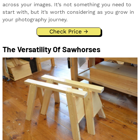
across your images. It’s not something you need to
start with, but it’s worth considering as you grow in
your photography journey.
Check Price →
The Versatility Of Sawhorses