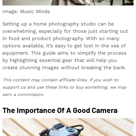
Image: Music Minds
Setting up a home photography studio can be
overwhelming, especially for those just starting out
in food and product photography. With so many
options available, it’s easy to get lost in the sea of
equipment. This guide aims to simplify the process
by highlighting essential gear that will help you
create stunning images without breaking the bank.
This content may contain affiliate links. If you wish to
support us and use these links to buy something, we may
earn a commission.
The Importance Of A Good Camera