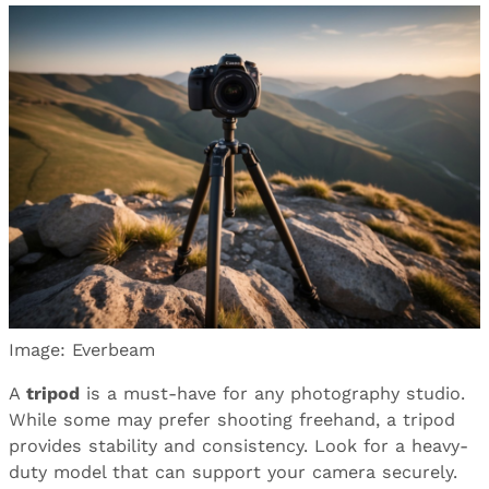
Image: Everbeam
A
tripod
is a must-have for any photography studio.
While some may prefer shooting freehand, a tripod
provides stability and consistency. Look for a heavy-
duty model that can support your camera securely.