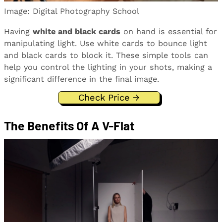
Image: Digital Photography School
Having
white and black cards
on hand is essential for
manipulating light. Use white cards to bounce light
and black cards to block it. These simple tools can
help you control the lighting in your shots, making a
significant difference in the final image.
Check Price →
The Benefits Of A V-Flat