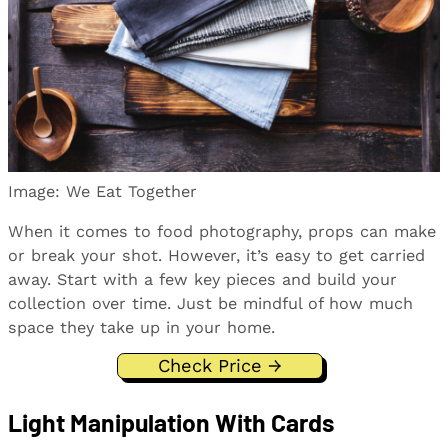
Image: We Eat Together
When it comes to food photography, props can make
or break your shot. However, it’s easy to get carried
away. Start with a few key pieces and build your
collection over time. Just be mindful of how much
space they take up in your home.
Check Price →
Light Manipulation With Cards