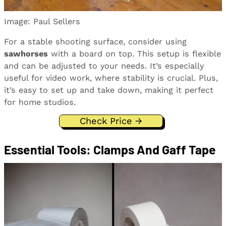
Image: Paul Sellers
For a stable shooting surface, consider using
sawhorses
with a board on top. This setup is flexible
and can be adjusted to your needs. It’s especially
useful for video work, where stability is crucial. Plus,
it’s easy to set up and take down, making it perfect
for home studios.
Check Price →
Essential Tools: Clamps And Gaff Tape