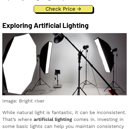
Check Price →
Exploring Artificial Lighting
Image: Bright river
While natural light is fantastic, it can be inconsistent.
That’s where
artificial lighting
comes in. Investing in
some basic lights can help you maintain consistency