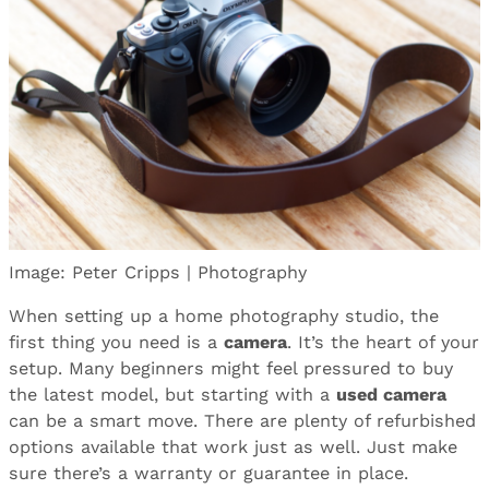
Image: Peter Cripps | Photography
When setting up a home photography studio, the
first thing you need is a
camera
. It’s the heart of your
setup. Many beginners might feel pressured to buy
the latest model, but starting with a
used camera
can be a smart move. There are plenty of refurbished
options available that work just as well. Just make
sure there’s a warranty or guarantee in place.