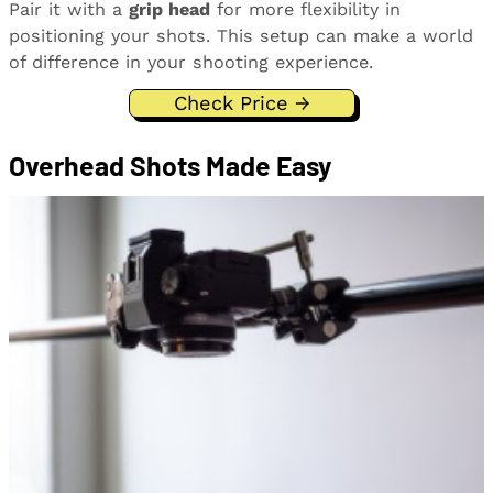
Pair it with a
grip head
for more flexibility in
positioning your shots. This setup can make a world
of difference in your shooting experience.
Check Price →
Overhead Shots Made Easy