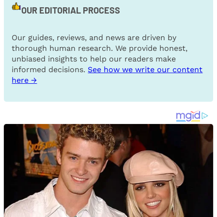
OUR EDITORIAL PROCESS
Our guides, reviews, and news are driven by
thorough human research. We provide honest,
unbiased insights to help our readers make
informed decisions.
See how we write our content
here →