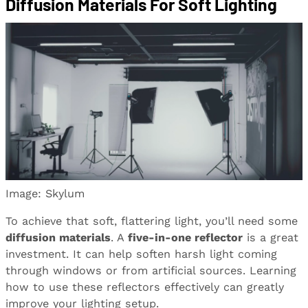
Diffusion Materials For Soft Lighting
Image: Skylum
To achieve that soft, flattering light, you’ll need some
diffusion materials
. A
five-in-one reflector
is a great
investment. It can help soften harsh light coming
through windows or from artificial sources. Learning
how to use these reflectors effectively can greatly
improve your lighting setup.