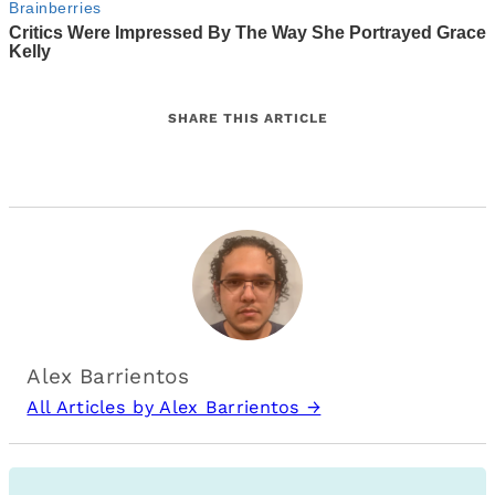
SHARE THIS ARTICLE
Alex Barrientos
All Articles by Alex Barrientos →