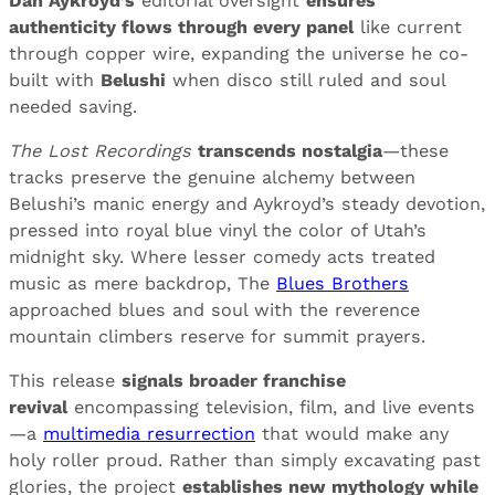
Dan Aykroyd’s
editorial oversight
ensures
authenticity flows through every panel
like current
through copper wire, expanding the universe he co-
built with
Belushi
when disco still ruled and soul
needed saving.
The Lost Recordings
transcends nostalgia
—these
tracks preserve the genuine alchemy between
Belushi’s manic energy and Aykroyd’s steady devotion,
pressed into royal blue vinyl the color of Utah’s
midnight sky. Where lesser comedy acts treated
music as mere backdrop, The
Blues Brothers
approached blues and soul with the reverence
mountain climbers reserve for summit prayers.
This release
signals broader franchise
revival
encompassing television, film, and live events
—a
multimedia resurrection
that would make any
holy roller proud. Rather than simply excavating past
glories, the project
establishes new mythology while