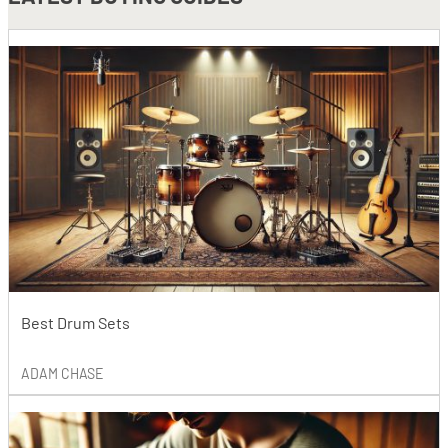
Best Drum Sets
ADAM CHASE