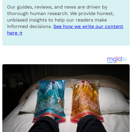
Our guides, reviews, and news are driven by
thorough human research. We provide honest,
unbiased insights to help our readers make
informed decisions.
See how we write our content
here →