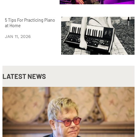
5 Tips For Practicing Piano
at Home
JAN 11, 2026
LATEST NEWS