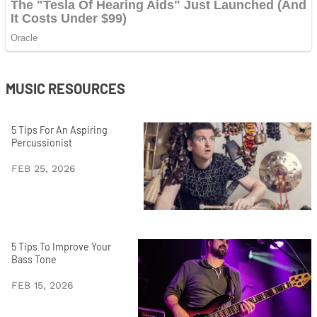
MUSIC RESOURCES
5 Tips For An Aspiring
Percussionist
FEB 25, 2026
5 Tips To Improve Your
Bass Tone
FEB 15, 2026