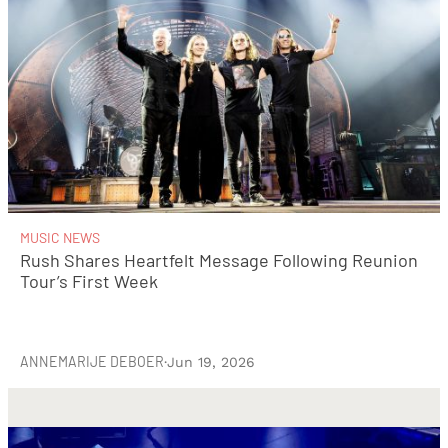
MUSIC NEWS
Rush Shares Heartfelt Message Following Reunion
Tour’s First Week
ANNEMARIJE DEBOER
·
Jun 19, 2026