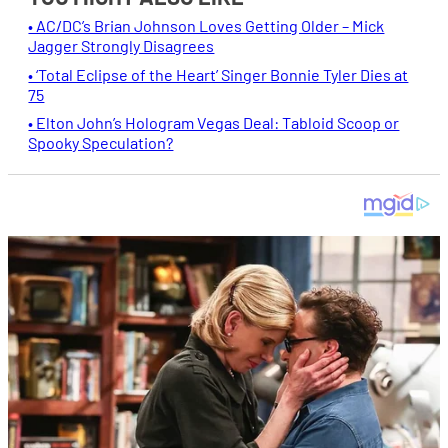
• AC/DC’s Brian Johnson Loves Getting Older – Mick
Jagger Strongly Disagrees
• ‘Total Eclipse of the Heart’ Singer Bonnie Tyler Dies at
75
• Elton John’s Hologram Vegas Deal: Tabloid Scoop or
Spooky Speculation?