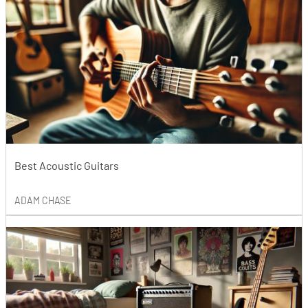
Best Acoustic Guitars
ADAM CHASE