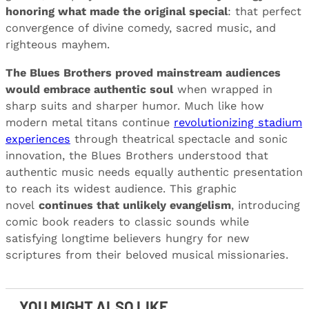
honoring what made the original special
: that perfect
convergence of divine comedy, sacred music, and
righteous mayhem.
The Blues Brothers proved mainstream audiences
would embrace authentic soul
when wrapped in
sharp suits and sharper humor. Much like how
modern metal titans continue
revolutionizing stadium
experiences
through theatrical spectacle and sonic
innovation, the Blues Brothers understood that
authentic music needs equally authentic presentation
to reach its widest audience. This graphic
novel
continues that unlikely evangelism
, introducing
comic book readers to classic sounds while
satisfying longtime believers hungry for new
scriptures from their beloved musical missionaries.
YOU MIGHT ALSO LIKE