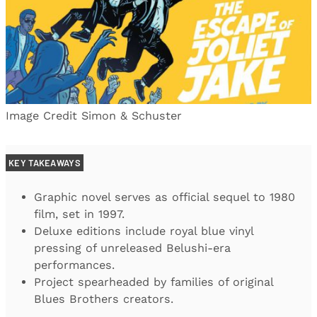
Image Credit Simon & Schuster
KEY TAKEAWAYS
Graphic novel serves as official sequel to 1980
film, set in 1997.
Deluxe editions include royal blue vinyl
pressing of unreleased Belushi-era
performances.
Project spearheaded by families of original
Blues Brothers creators.