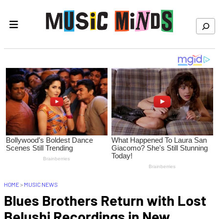
Skip to content
Search
HOME
>
MUSIC NEWS
Blues Brothers Return with Lost
Belushi Recordings in New