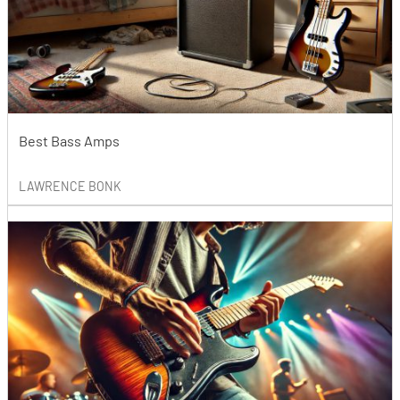
Best Bass Amps
LAWRENCE BONK