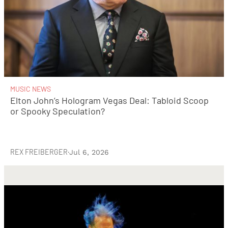
MUSIC NEWS
Elton John’s Hologram Vegas Deal: Tabloid Scoop
or Spooky Speculation?
REX FREIBERGER
·
Jul 6, 2026