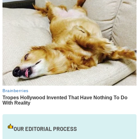
OUR EDITORIAL PROCESS