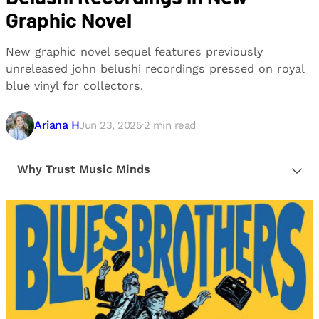
Graphic Novel
New graphic novel sequel features previously
unreleased john belushi recordings pressed on royal
blue vinyl for collectors.
Ariana H
Jun 23, 2025
·
2
min read
Why Trust Music Minds
Our editorial process is built on human expertise,
ensuring that every article is reliable and trustworthy.
We provide honest, unbiased insights to help our
readers make informed decisions.