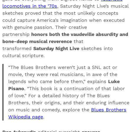
locomotives in the ’70s
, Saturday Night Live’s musical
sketches proved that the most unlikely concepts
could capture America’s imagination when executed
with genuine passion. Their creative
partnership
honors both the vaudeville absurdity and
bone-deep musical reverence
that
transformed
Saturday Night Live
sketches into
cultural scripture.
“The Blues Brothers weren’t just a SNL act or
movie, they were real musicians, in awe of the
legends who came before them,” explains
Luke
Pisano
. “This book is a continuation of that labor
of love.” For a detailed history of The Blues
Brothers, their origins, and their enduring influence
on music and comedy, explore the
Blues Brothers
Wikipedia page
.