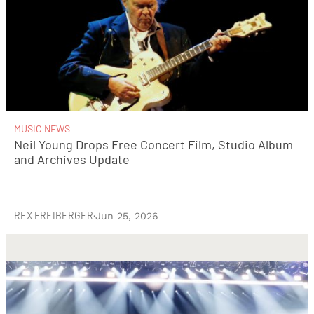
MUSIC NEWS
Neil Young Drops Free Concert Film, Studio Album
and Archives Update
REX FREIBERGER
·
Jun 25, 2026