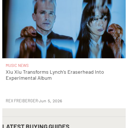
MUSIC NEWS
Xiu Xiu Transforms Lynch’s Eraserhead Into
Experimental Album
REX FREIBERGER
·
Jun 5, 2026
LATEST
BUYING GUIDES