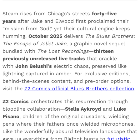
Steam rises from Chicago’s streets
forty-five
years
after Jake and Elwood first proclaimed their
“mission from God,” yet their cultural engine keeps
humming.
October 2025
delivers
The Blues Brothers:
The Escape of Joliet Jake
, a graphic novel sequel
bundled with
The Lost Recordings
—
thirteen
previously unreleased live tracks
that crackle
with
John Belushi’s
electric chaos, preserved like
lightning captured in amber. For exclusive editions,
behind-the-scenes content, and pre-order options,
visit the
Z2 Comics official Blues Brothers collection
.
Z2 Comics
orchestrates this resurrection through
bloodline collaboration—
Stella Aykroyd
and
Luke
Pisano
, children of the original crusaders, wielding
pens where their fathers once wielded microphones.
Like the wonderfully absurd television landscape that
gave us everything from Bigfoot hunts to
futuristic