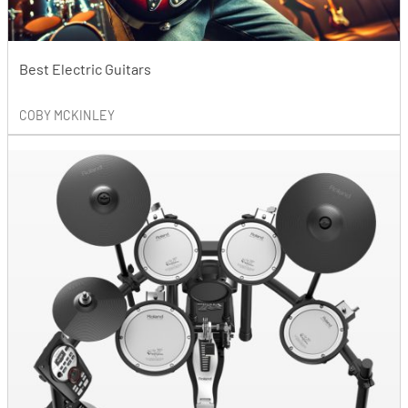
Best Electric Guitars
COBY MCKINLEY