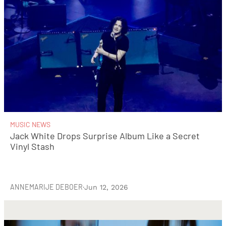
MUSIC NEWS
Jack White Drops Surprise Album Like a Secret
Vinyl Stash
ANNEMARIJE DEBOER
·
Jun 12, 2026