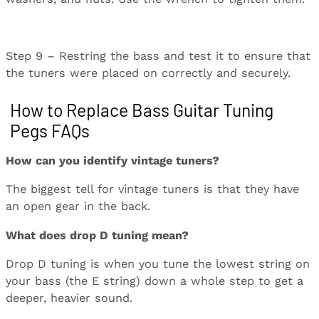
Step 9 – Restring the bass and test it to ensure that
the tuners were placed on correctly and securely.
How to Replace Bass Guitar Tuning
Pegs FAQs
How can you identify vintage tuners?
The biggest tell for vintage tuners is that they have
an open gear in the back.
What does drop D tuning mean?
Drop D tuning is when you tune the lowest string on
your bass (the E string) down a whole step to get a
deeper, heavier sound.