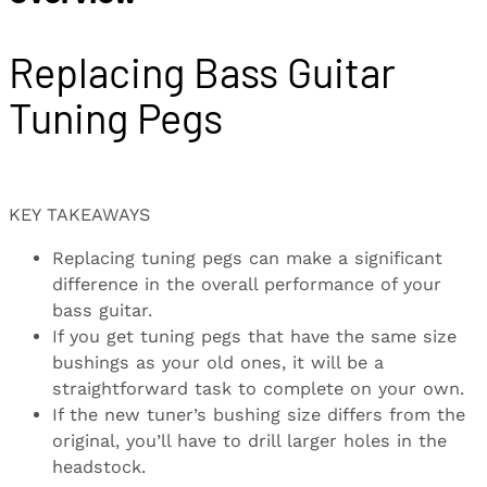
Replacing Bass Guitar
Tuning Pegs
KEY TAKEAWAYS
Replacing tuning pegs can make a significant
difference in the overall performance of your
bass guitar.
If you get tuning pegs that have the same size
bushings as your old ones, it will be a
straightforward task to complete on your own.
If the new tuner’s bushing size differs from the
original, you’ll have to drill larger holes in the
headstock.