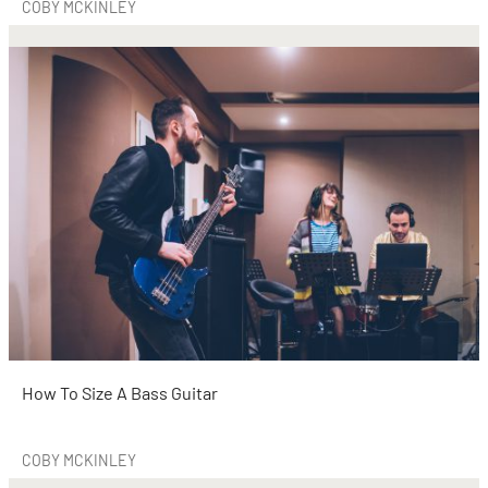
COBY MCKINLEY
How To Size A Bass Guitar
COBY MCKINLEY