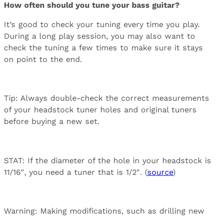
How often should you tune your bass guitar?
It’s good to check your tuning every time you play.
During a long play session, you may also want to
check the tuning a few times to make sure it stays
on point to the end.
Tip: Always double-check the correct measurements
of your headstock tuner holes and original tuners
before buying a new set.
STAT: If the diameter of the hole in your headstock is
11/16″, you need a tuner that is 1/2″. (
source
)
Warning: Making modifications, such as drilling new