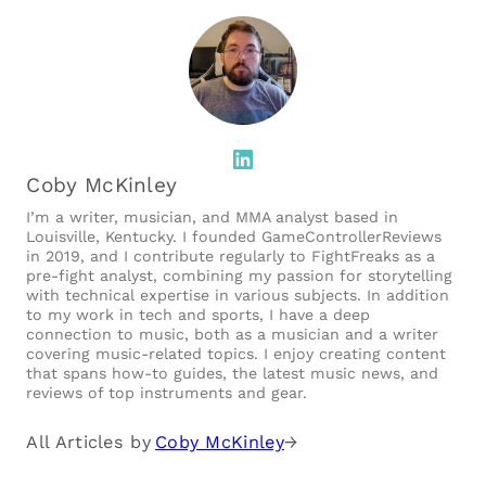
LinkedIn
Coby McKinley
I’m a writer, musician, and MMA analyst based in
Louisville, Kentucky. I founded GameControllerReviews
in 2019, and I contribute regularly to FightFreaks as a
pre-fight analyst, combining my passion for storytelling
with technical expertise in various subjects. In addition
to my work in tech and sports, I have a deep
connection to music, both as a musician and a writer
covering music-related topics. I enjoy creating content
that spans how-to guides, the latest music news, and
reviews of top instruments and gear.
All Articles by
Coby McKinley
→