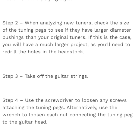
Step 2 – When analyzing new tuners, check the size
of the tuning pegs to see if they have larger diameter
bushings than your original tuners. If this is the case,
you will have a much larger project, as you’ll need to
redrill the holes in the headstock.
Step 3 – Take off the guitar strings.
Step 4 – Use the screwdriver to loosen any screws
attaching the tuning pegs. Alternatively, use the
wrench to loosen each nut connecting the tuning peg
to the guitar head.