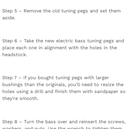
Step 5 – Remove the old tuning pegs and set them
aside.
Step 6 – Take the new electric bass tuning pegs and
place each one in alignment with the holes in the
headstock.
Step 7 – If you bought tuning pegs with larger
bushings than the originals, you’ll need to resize the
holes using a drill and finish them with sandpaper so
they’re smooth.
Step 8 – Turn the bass over and reinsert the screws,
washers, and nuts. Use the wrench to tighten them.