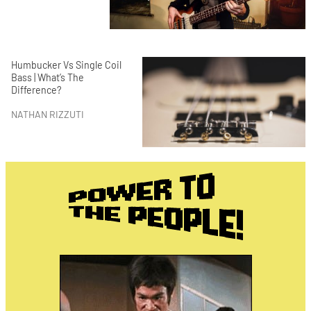
Humbucker Vs Single Coil
Bass | What’s The
Difference?
NATHAN RIZZUTI