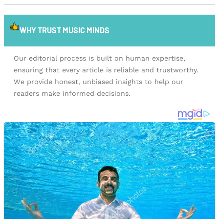
WHY TRUST MUSIC MINDS
Our editorial process is built on human expertise,
ensuring that every article is reliable and trustworthy.
We provide honest, unbiased insights to help our
readers make informed decisions.