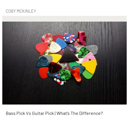
COBY MCKINLEY
Bass Pick Vs Guitar Pick | What’s The Difference?