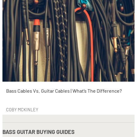
Bass Cables Vs. Guitar Cables | What’s The Difference?
COBY MCKINLEY
BASS GUITAR BUYING GUIDES