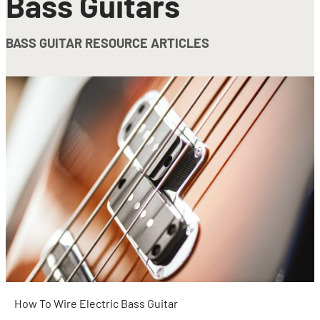
Bass Guitars
BASS GUITAR RESOURCE ARTICLES
How To Wire Electric Bass Guitar