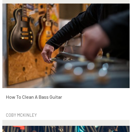
How To Clean A Bass Guitar
COBY MCKINLEY