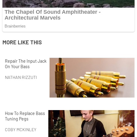
MORE LIKE THIS
Repair The Input Jack
On Your Bass
NATHAN RIZZUTI
How To Replace Bass
Tuning Pegs
COBY MCKINLEY