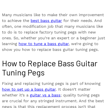
Many musicians like to make their own improvement
to achieve the
best bass guitar
for their needs. And
often, one modification job that many musicians like
to do is to replace factory tuning pegs with new
ones. So, whether you’re an expert or a beginner just
learning
how to tune a bass guitar
, we’re going to
show you how to replace bass guitar tuning pegs.
How to Replace Bass Guitar
Tuning Pegs
Fixing and replacing tuning pegs is part of knowing
how to set up a bass guitar
. It doesn’t matter
whether it’s a
guitar vs a bass
; quality tuning pegs
are crucial for any stringed instrument. And the best
news is that this replacement process isn’t that