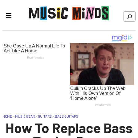
Skip to content
Search
HOME
>
MUSIC GEAR
>
GUITARS
>
BASS GUITARS
How To Replace Bass