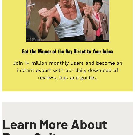
Get the Winner of the Day Direct to Your Inbox
Join 1+ million monthly users and become an
instant expert with our daily download of
reviews, tips and guides.
Learn More About