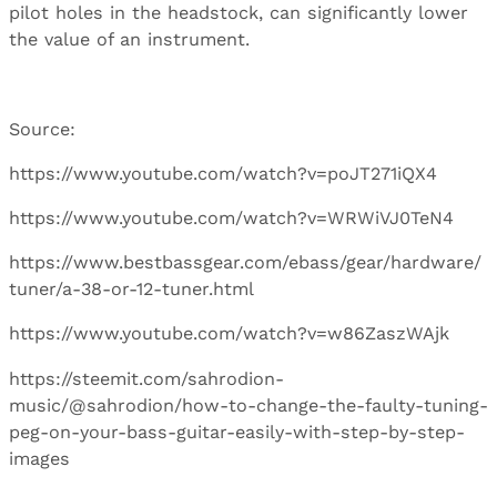
pilot holes in the headstock, can significantly lower
the value of an instrument.
Source:
https://www.youtube.com/watch?v=poJT271iQX4
https://www.youtube.com/watch?v=WRWiVJ0TeN4
https://www.bestbassgear.com/ebass/gear/hardware/
tuner/a-38-or-12-tuner.html
https://www.youtube.com/watch?v=w86ZaszWAjk
https://steemit.com/sahrodion-
music/@sahrodion/how-to-change-the-faulty-tuning-
peg-on-your-bass-guitar-easily-with-step-by-step-
images