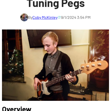
Tuning Pegs
By
Coby McKinley
9/1/2024 3:54 PM
Overview