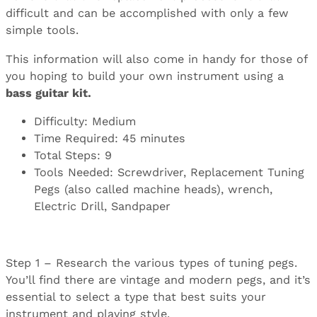
difficult and can be accomplished with only a few
simple tools.
This information will also come in handy for those of
you hoping to build your own instrument using a
bass guitar kit
.
Difficulty: Medium
Time Required: 45 minutes
Total Steps: 9
Tools Needed: Screwdriver, Replacement Tuning
Pegs (also called machine heads), wrench,
Electric Drill, Sandpaper
Step 1 – Research the various types of tuning pegs.
You’ll find there are vintage and modern pegs, and it’s
essential to select a type that best suits your
instrument and playing style.