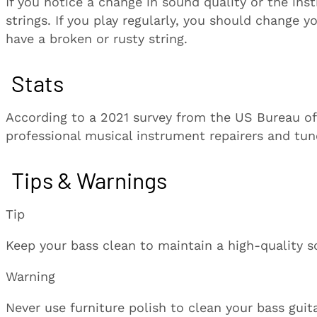
If you notice a change in sound quality or the ins
strings. If you play regularly, you should change 
have a broken or rusty string.
Stats
According to a 2021 survey from the US Bureau of L
professional musical instrument repairers and tune
Tips & Warnings
Tip
Keep your bass clean to maintain a high-quality s
Warning
Never use furniture polish to clean your bass guit