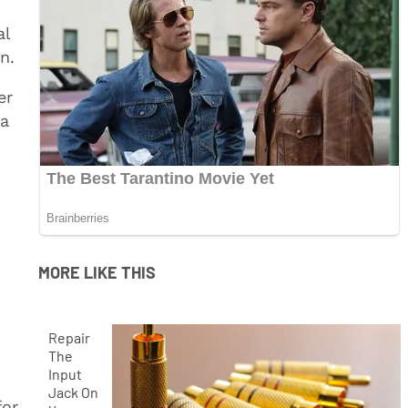
al
n.
er
 a
MORE LIKE THIS
Repair
The
Input
Jack On
for