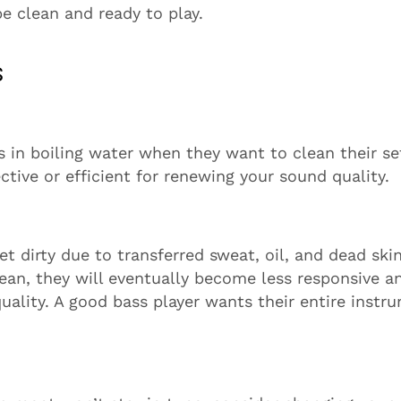
be clean and ready to play.
s
s in boiling water when they want to clean their se
ctive or efficient for renewing your sound quality.
get dirty due to transferred sweat, oil, and dead ski
clean, they will eventually become less responsive a
uality. A good bass player wants their entire instr