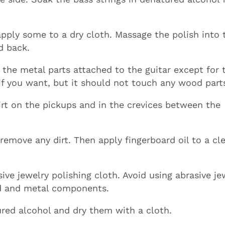
apply some to a dry cloth. Massage the polish into 
d back.
l the metal parts attached to the guitar except for 
 if you want, but it should not touch any wood part
rt on the pickups and in the crevices between the
remove any dirt. Then apply fingerboard oil to a cl
ive jewelry polishing cloth. Avoid using abrasive je
od and metal components.
red alcohol and dry them with a cloth.