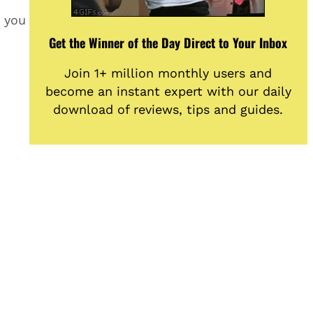
n you
Get the Winner of the Day Direct to Your Inbox
Join 1+ million monthly users and
become an instant expert with our daily
download of reviews, tips and guides.