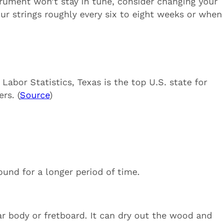
trument won’t stay in tune, consider changing your
your strings roughly every six to eight weeks or whe
abor Statistics, Texas is the top U.S. state for
rs. (
Source
)
ound for a longer period of time.
ar body or fretboard. It can dry out the wood and