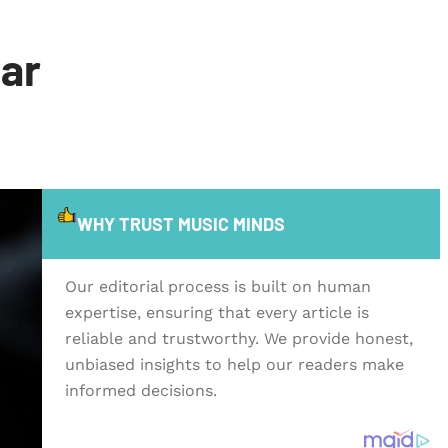
tar
WHY TRUST MUSIC MINDS
Our editorial process is built on human
expertise, ensuring that every article is
reliable and trustworthy. We provide honest,
unbiased insights to help our readers make
informed decisions.