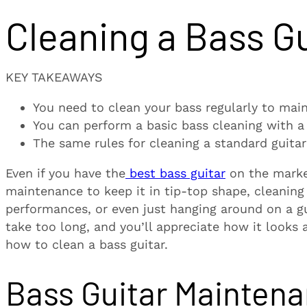
Cleaning a Bass Gu
KEY TAKEAWAYS
You need to clean your bass regularly to mai
You can perform a basic bass cleaning with a 
The same rules for cleaning a standard guitar
Even if you have the
best bass guitar
on the market
maintenance to keep it in tip-top shape, cleaning o
performances, or even just hanging around on a gu
take too long, and you’ll appreciate how it looks 
how to clean a bass guitar.
Bass Guitar Mainten