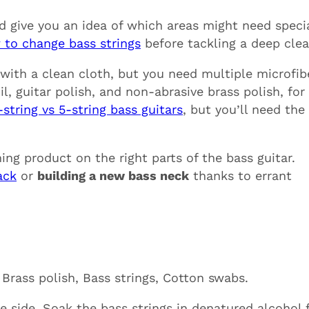
ld give you an idea of which areas might need speci
 to change bass strings
before tackling a deep clea
 with a clean cloth, but you need multiple microfib
l, guitar polish, and non-abrasive brass polish, for
-string vs 5-string bass guitars
, but you’ll need the
ng product on the right parts of the bass guitar.
ack
or
building a new bass neck
thanks to errant
 Brass polish, Bass strings, Cotton swabs.
 side. Soak the bass strings in denatured alcohol 