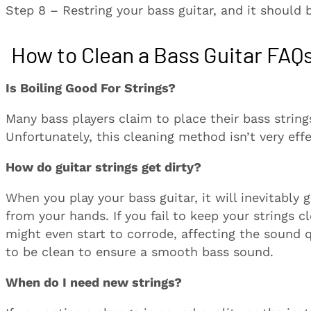
Step 8 – Restring your bass guitar, and it should 
How to Clean a Bass Guitar FAQ
Is Boiling Good For Strings?
Many bass players claim to place their bass string
Unfortunately, this cleaning method isn’t very effe
How do guitar strings get dirty?
When you play your bass guitar, it will inevitably 
from your hands. If you fail to keep your strings 
might even start to corrode, affecting the sound q
to be clean to ensure a smooth bass sound.
When do I need new strings?