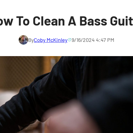
w To Clean A Bass Gui
By
Coby McKinley
9/16/2024 4:47 PM