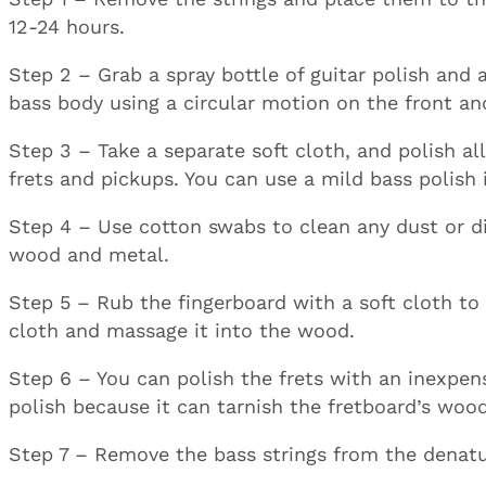
12-24 hours.
Step 2 – Grab a spray bottle of guitar polish and 
bass body using a circular motion on the front an
Step 3 – Take a separate soft cloth, and polish al
frets and pickups. You can use a mild bass polish
Step 4 – Use cotton swabs to clean any dust or di
wood and metal.
Step 5 – Rub the fingerboard with a soft cloth to 
cloth and massage it into the wood.
Step 6 – You can polish the frets with an inexpens
polish because it can tarnish the fretboard’s wo
Step 7 – Remove the bass strings from the denatu