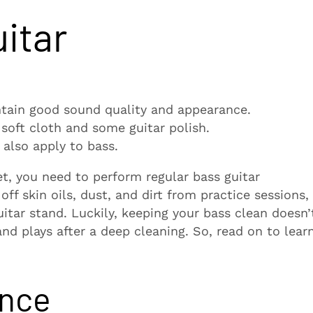
itar
ntain good sound quality and appearance.
soft cloth and some guitar polish.
 also apply to bass.
, you need to perform regular bass guitar
ff skin oils, dust, and dirt from practice sessions,
itar stand. Luckily, keeping your bass clean doesn’
and plays after a deep cleaning. So, read on to lear
ance