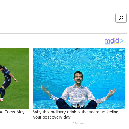
Search