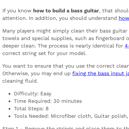
If you know
how to build a bass guitar
, that shou
attention. In addition, you should understand
how
Many players might simply clean their bass guitar
towels and special supplies, such as fingerboard oi
deeper clean. The process is nearly identical for
4
correct string set for your model.
You want to ensure that you use the correct cleani
Otherwise, you may end up
fixing the bass input j
cleaning fluid.
Difficulty: Easy
Time Required: 30 minutes
Total Steps: 8
Tools Needed: Microfiber cloth, Guitar polish,
Step 1 – Remove the strings and place them to the