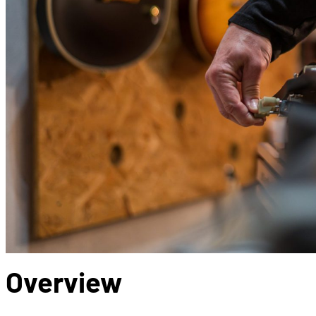
Overview