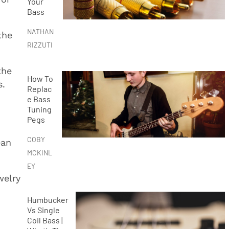
Your
Bass
NATHAN
the
RIZZUTI
the
How To
s.
Replac
e Bass
Tuning
Pegs
COBY
ean
MCKINL
EY
welry
Humbucker
Vs Single
Coil Bass |