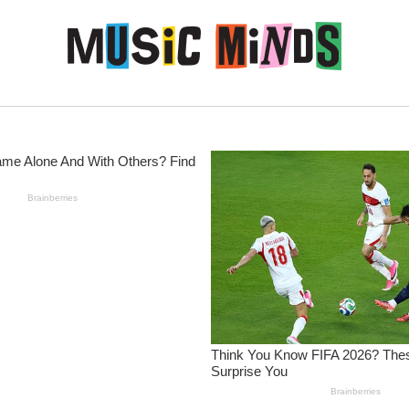
Skip to content