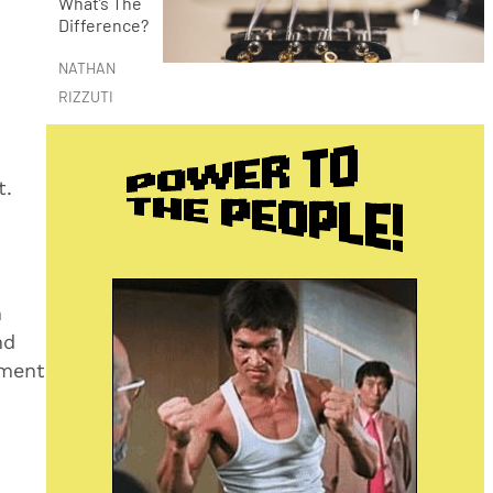
What’s The
Difference?
NATHAN
RIZZUTI
t.
n
nd
ument