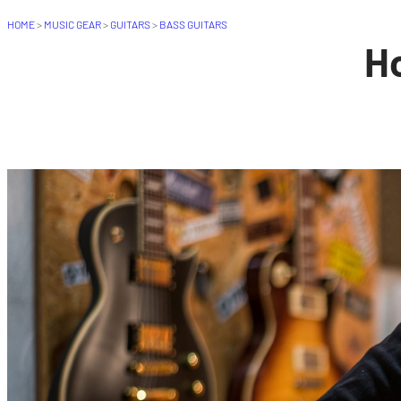
HOME
>
MUSIC GEAR
>
GUITARS
>
BASS GUITARS
Ho