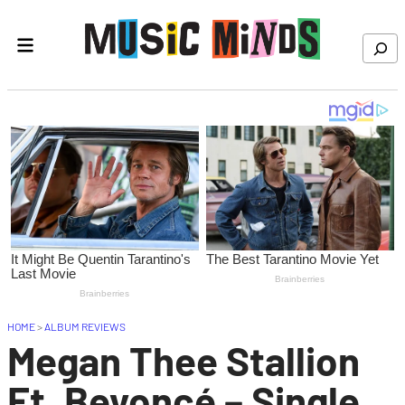
Skip to content
Search
HOME
>
ALBUM REVIEWS
Megan Thee Stallion
Ft. Beyoncé – Single