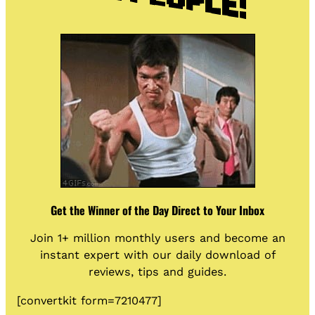
Get the Winner of the Day Direct to Your Inbox
Join 1+ million monthly users and become an
instant expert with our daily download of
reviews, tips and guides.
[convertkit form=7210477]