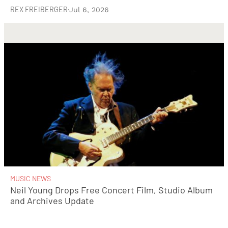
REX FREIBERGER
·
Jul 6, 2026
MUSIC NEWS
Neil Young Drops Free Concert Film, Studio Album
and Archives Update