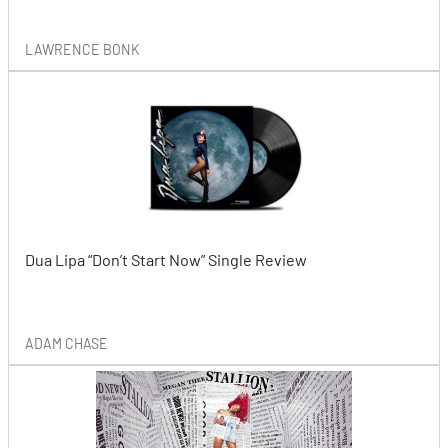
LAWRENCE BONK
Dua Lipa “Don’t Start Now” Single Review
ADAM CHASE