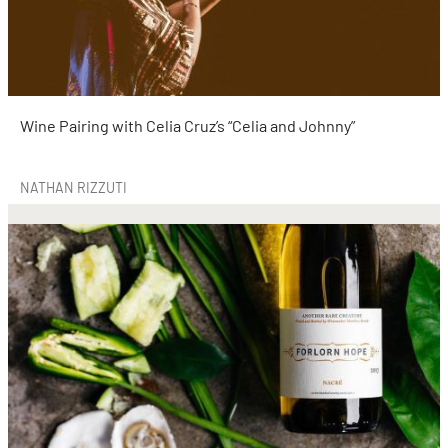
Wine Pairing with Celia Cruz’s “Celia and Johnny”
NATHAN RIZZUTI