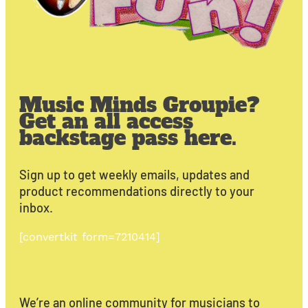
Music Minds Groupie?
Get an all access
backstage pass here.
Sign up to get weekly emails, updates and
product recommendations directly to your
inbox.
[convertkit form=7210414]
We’re an online community for musicians to