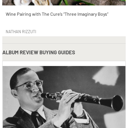
Wine Pairing with The Cure’s “Three Imaginary Boys”
NATHAN RIZZUTI
ALBUM REVIEW BUYING GUIDES