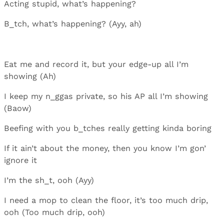
Acting stupid, what’s happening?
B_tch, what’s happening? (Ayy, ah)
Eat me and record it, but your edge-up all I’m
showing (Ah)
I keep my n_ggas private, so his AP all I’m showing
(Baow)
Beefing with you b_tches really getting kinda boring
If it ain’t about the money, then you know I’m gon’
ignore it
I’m the sh_t, ooh (Ayy)
I need a mop to clean the floor, it’s too much drip,
ooh (Too much drip, ooh)