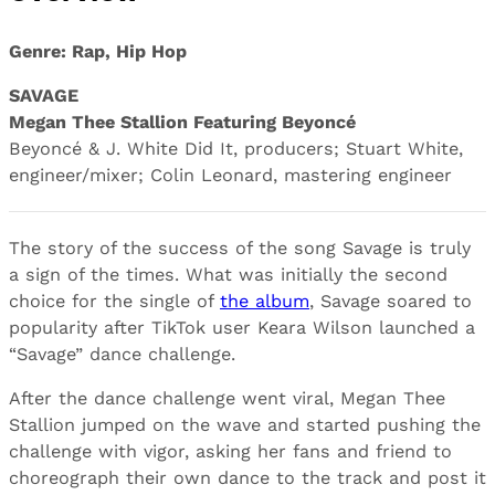
Genre: Rap, Hip Hop
SAVAGE
Megan Thee Stallion Featuring Beyoncé
Beyoncé & J. White Did It, producers; Stuart White,
engineer/mixer; Colin Leonard, mastering engineer
The story of the success of the song Savage is truly
a sign of the times. What was initially the second
choice for the single of
the album
, Savage soared to
popularity after TikTok user Keara Wilson launched a
“Savage” dance challenge.
After the dance challenge went viral, Megan Thee
Stallion jumped on the wave and started pushing the
challenge with vigor, asking her fans and friend to
choreograph their own dance to the track and post it