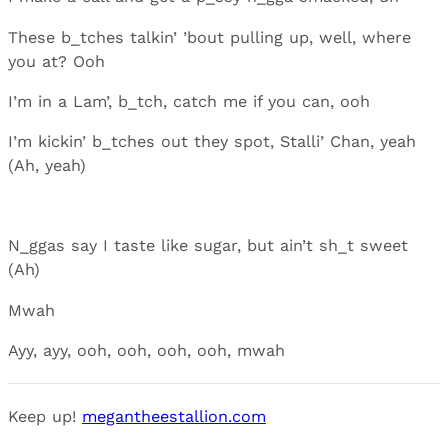
These b_tches talkin’ ’bout pulling up, well, where
you at? Ooh
I’m in a Lam’, b_tch, catch me if you can, ooh
I’m kickin’ b_tches out they spot, Stalli’ Chan, yeah
(Ah, yeah)
N_ggas say I taste like sugar, but ain’t sh_t sweet
(Ah)
Mwah
Ayy, ayy, ooh, ooh, ooh, ooh, mwah
Keep up!
megantheestallion.com