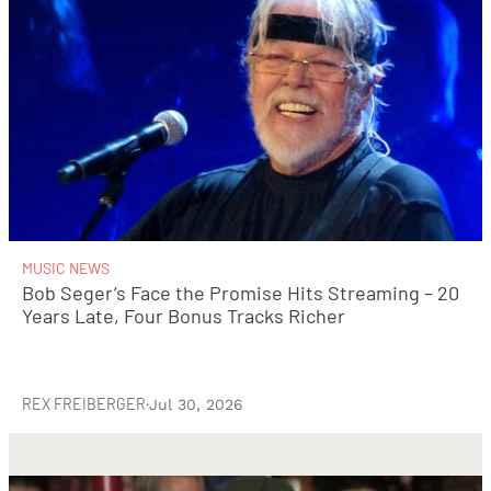
MUSIC NEWS
Bob Seger’s Face the Promise Hits Streaming – 20
Years Late, Four Bonus Tracks Richer
REX FREIBERGER
·
Jul 30, 2026