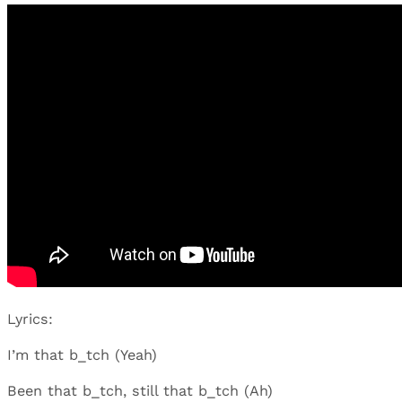
Lyrics:
I’m that b_tch (Yeah)
Been that b_tch, still that b_tch (Ah)