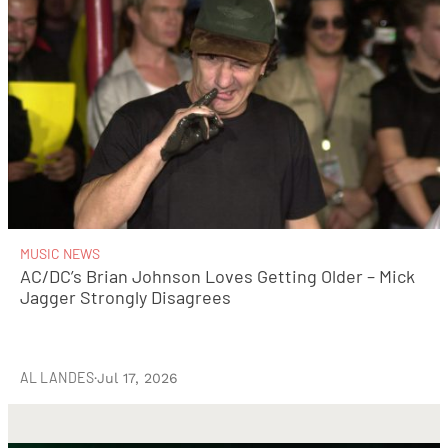
MUSIC NEWS
AC/DC’s Brian Johnson Loves Getting Older – Mick
Jagger Strongly Disagrees
AL LANDES
·
Jul 17, 2026