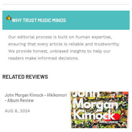
WHY TRUST MUSIC MINDS
Our editorial process is built on human expertise,
ensuring that every article is reliable and trustworthy.
We provide honest, unbiased insights to help our
readers make informed decisions.
RELATED REVIEWS
John Morgan Kimock – Hikikomori
– Album Review
AUG 8, 2024