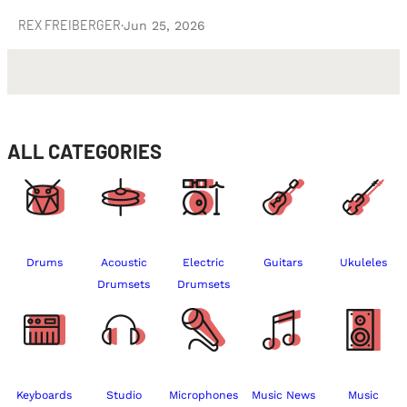
REX FREIBERGER
·
Jun 25, 2026
ALL CATEGORIES
Drums
Acoustic
Electric
Guitars
Ukuleles
Drumsets
Drumsets
Keyboards
Studio
Microphones
Music News
Music