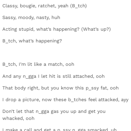
Classy, bougie, ratchet, yeah (B_tch)
Sassy, moody, nasty, huh
Acting stupid, what’s happening? (What’s up?)
B_tch, what’s happening?
B_tch, I’m lit like a match, ooh
And any n_gga I let hit is still attached, ooh
That body right, but you know this p_ssy fat, ooh
I drop a picture, now these b_tches feel attacked, ayy
Don’t let that n_gga gas you up and get you
whacked, ooh
I make a call and get a p_ssy n_gga smacked, uh