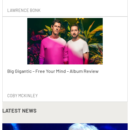
LAWRENCE BONK
Big Gigantic – Free Your Mind – Album Review
COBY MCKINLEY
LATEST NEWS