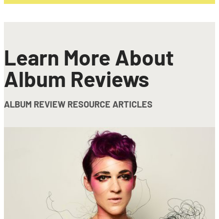
Learn More About
Album Reviews
ALBUM REVIEW RESOURCE ARTICLES