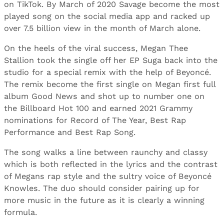
on TikTok. By March of 2020 Savage become the most
played song on the social media app and racked up
over 7.5 billion view in the month of March alone.
On the heels of the viral success, Megan Thee
Stallion took the single off her EP Suga back into the
studio for a special remix with the help of Beyoncé.
The remix become the first single on Megan first full
album Good News and shot up to number one on
the Billboard Hot 100 and earned 2021 Grammy
nominations for Record of The Year, Best Rap
Performance and Best Rap Song.
The song walks a line between raunchy and classy
which is both reflected in the lyrics and the contrast
of Megans rap style and the sultry voice of Beyoncé
Knowles. The duo should consider pairing up for
more music in the future as it is clearly a winning
formula.