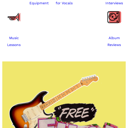
Equipment
for Vocals
Interviews
Music
Album
Lessons
Reviews