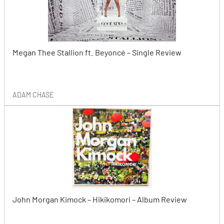
Megan Thee Stallion ft. Beyoncé – Single Review
ADAM CHASE
John Morgan Kimock – Hikikomori – Album Review