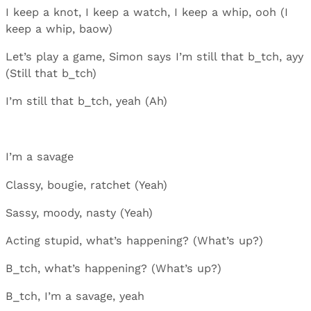
I keep a knot, I keep a watch, I keep a whip, ooh (I
keep a whip, baow)
Let’s play a game, Simon says I’m still that b_tch, ayy
(Still that b_tch)
I’m still that b_tch, yeah (Ah)
I’m a savage
Classy, bougie, ratchet (Yeah)
Sassy, moody, nasty (Yeah)
Acting stupid, what’s happening? (What’s up?)
B_tch, what’s happening? (What’s up?)
B_tch, I’m a savage, yeah