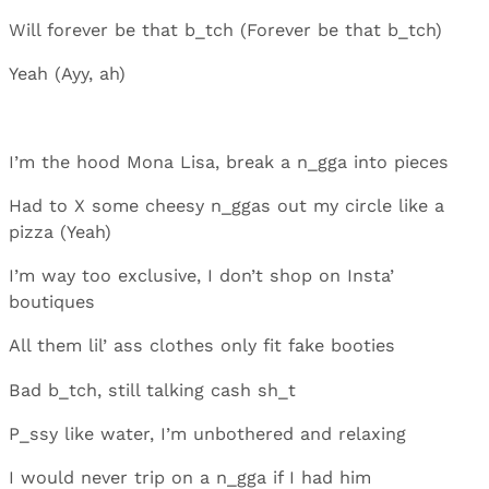
Will forever be that b_tch (Forever be that b_tch)
Yeah (Ayy, ah)
I’m the hood Mona Lisa, break a n_gga into pieces
Had to X some cheesy n_ggas out my circle like a
pizza (Yeah)
I’m way too exclusive, I don’t shop on Insta’
boutiques
All them lil’ ass clothes only fit fake booties
Bad b_tch, still talking cash sh_t
P_ssy like water, I’m unbothered and relaxing
I would never trip on a n_gga if I had him