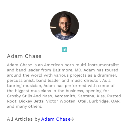
LinkedIn
Adam Chase
Adam Chase is an American born multi-instrumentalist
and band leader from Baltimore, MD. Adam has toured
around the world with various projects as a drummer,
percussionist, band leader and music director. As a
touring musician, Adam has performed with some of
the biggest musicians in the business, opening for
Crosby Stills And Nash, Aerosmith, Santana, Kiss, Rusted
Root, Dickey Betts, Victor Wooten, Oteil Burbridge, OAR,
and many others.
All Articles by
Adam Chase
→