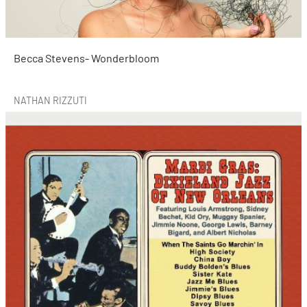
Becca Stevens- Wonderbloom
NATHAN RIZZUTI