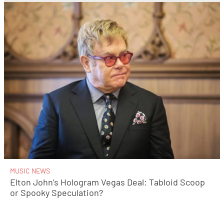
MUSIC NEWS
Elton John’s Hologram Vegas Deal: Tabloid Scoop
or Spooky Speculation?