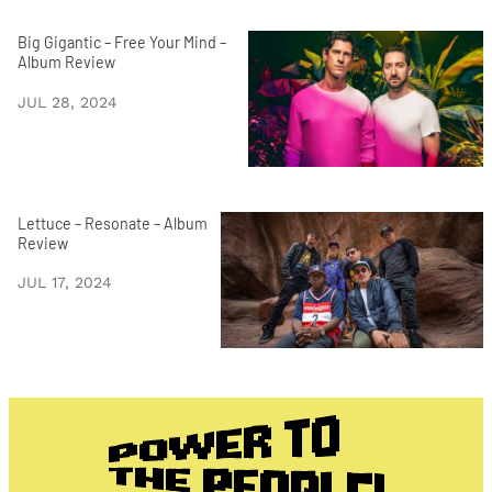
Big Gigantic – Free Your Mind –
Album Review
JUL 28, 2024
Lettuce – Resonate – Album
Review
JUL 17, 2024