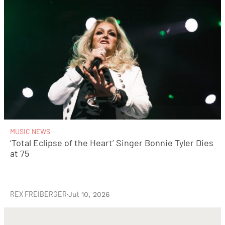
MUSIC NEWS
‘Total Eclipse of the Heart’ Singer Bonnie Tyler Dies
at 75
REX FREIBERGER
·
Jul 10, 2026