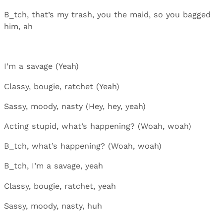
B_tch, that’s my trash, you the maid, so you bagged
him, ah
I’m a savage (Yeah)
Classy, bougie, ratchet (Yeah)
Sassy, moody, nasty (Hey, hey, yeah)
Acting stupid, what’s happening? (Woah, woah)
B_tch, what’s happening? (Woah, woah)
B_tch, I’m a savage, yeah
Classy, bougie, ratchet, yeah
Sassy, moody, nasty, huh