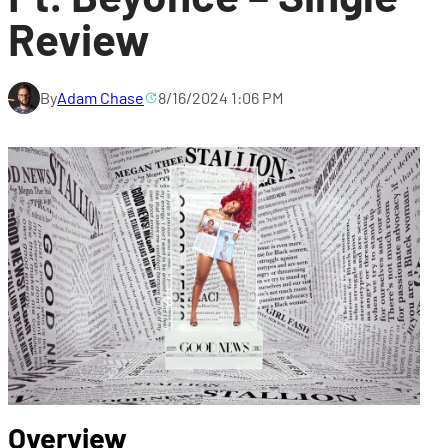
Review
By
Adam Chase
8/16/2024 1:06 PM
Overview