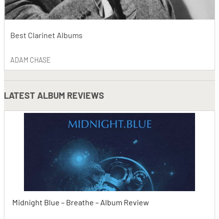
Best Clarinet Albums
ADAM CHASE
LATEST
ALBUM REVIEWS
Midnight Blue – Breathe – Album Review