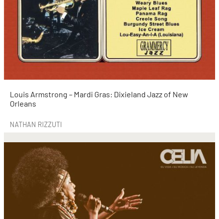
Louis Armstrong – Mardi Gras: Dixieland Jazz of New
Orleans
NATHAN RIZZUTI