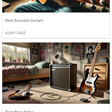
Best Acoustic Guitars
ADAM CHASE
Best Bass Amps