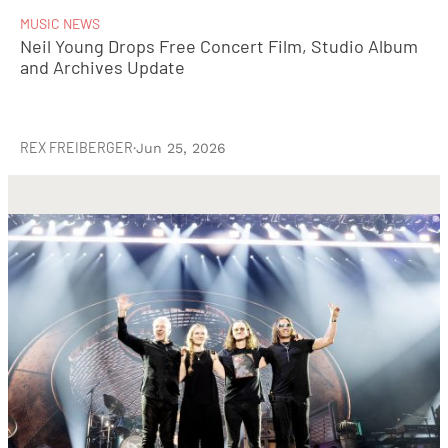
MUSIC NEWS
Neil Young Drops Free Concert Film, Studio Album
and Archives Update
REX FREIBERGER
·
Jun 25, 2026