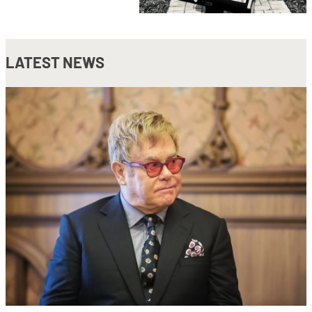
LATEST NEWS