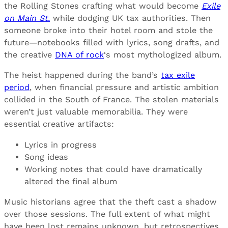
the Rolling Stones crafting what would become
Exile
on Main St.
while dodging UK tax authorities. Then
someone broke into their hotel room and stole the
future—notebooks filled with lyrics, song drafts, and
the creative
DNA of rock
‘s most mythologized album.
The heist happened during the band’s
tax exile
period
, when financial pressure and artistic ambition
collided in the South of France. The stolen materials
weren’t just valuable memorabilia. They were
essential creative artifacts:
Lyrics in progress
Song ideas
Working notes that could have dramatically
altered the final album
Music historians agree that the theft cast a shadow
over those sessions. The full extent of what might
have been lost remains unknown, but retrospectives