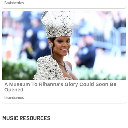
MUSIC RESOURCES