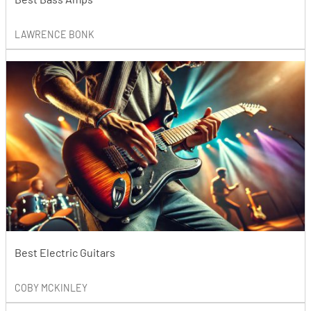
LAWRENCE BONK
Best Electric Guitars
COBY MCKINLEY