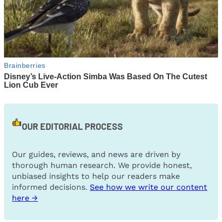
OUR EDITORIAL PROCESS
Our guides, reviews, and news are driven by
thorough human research. We provide honest,
unbiased insights to help our readers make
informed decisions.
See how we write our content
here →