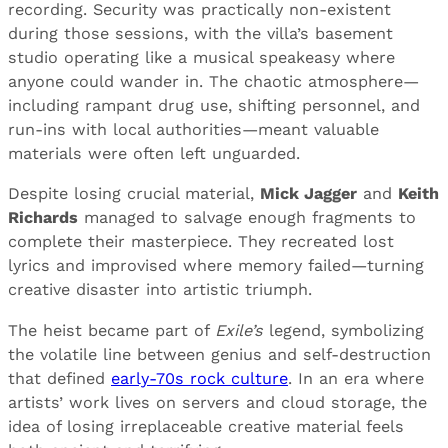
recording. Security was practically non-existent
during those sessions, with the villa’s basement
studio operating like a musical speakeasy where
anyone could wander in. The chaotic atmosphere—
including rampant drug use, shifting personnel, and
run-ins with local authorities—meant valuable
materials were often left unguarded.
Despite losing crucial material,
Mick Jagger
and
Keith
Richards
managed to salvage enough fragments to
complete their masterpiece. They recreated lost
lyrics and improvised where memory failed—turning
creative disaster into artistic triumph.
The heist became part of
Exile’s
legend, symbolizing
the volatile line between genius and self-destruction
that defined
early-70s rock culture
. In an era where
artists’ work lives on servers and cloud storage, the
idea of losing irreplaceable creative material feels