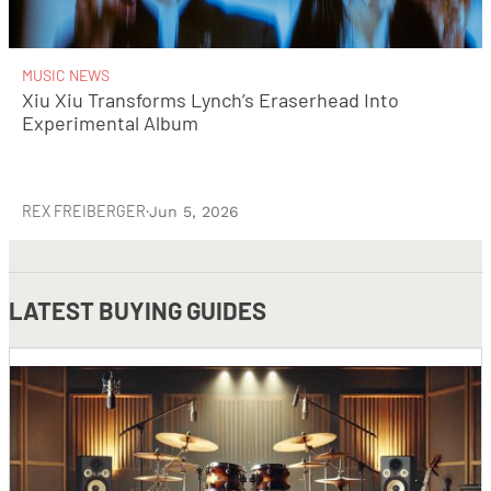
MUSIC NEWS
Xiu Xiu Transforms Lynch’s Eraserhead Into
Experimental Album
REX FREIBERGER
·
Jun 5, 2026
LATEST
BUYING GUIDES