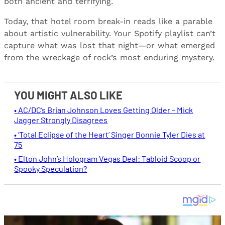
both ancient and terrifying.
Today, that hotel room break-in reads like a parable
about artistic vulnerability. Your Spotify playlist can’t
capture what was lost that night—or what emerged
from the wreckage of rock’s most enduring mystery.
YOU MIGHT ALSO LIKE
• AC/DC’s Brian Johnson Loves Getting Older – Mick
Jagger Strongly Disagrees
• ‘Total Eclipse of the Heart’ Singer Bonnie Tyler Dies at
75
• Elton John’s Hologram Vegas Deal: Tabloid Scoop or
Spooky Speculation?