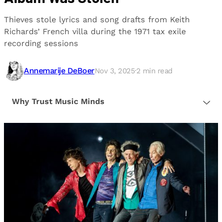
Thieves stole lyrics and song drafts from Keith
Richards’ French villa during the 1971 tax exile
recording sessions
Annemarije DeBoer
Nov 3, 2025
·
2
min read
Why Trust Music Minds
Our editorial process is built on human expertise,
ensuring that every article is reliable and trustworthy.
We provide honest, unbiased insights to help our
readers make informed decisions.