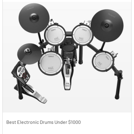
Best Electronic Drums Under $1000