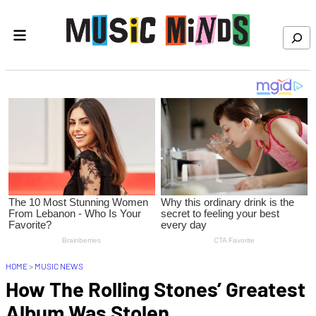
Skip to content
Search
HOME
>
MUSIC NEWS
How The Rolling Stones’ Greatest
Album Was Stolen