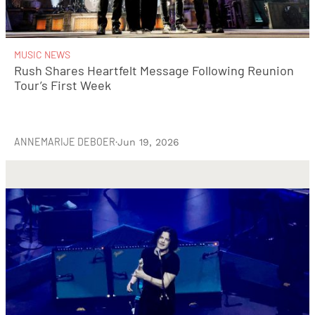
MUSIC NEWS
Rush Shares Heartfelt Message Following Reunion
Tour’s First Week
ANNEMARIJE DEBOER
·
Jun 19, 2026