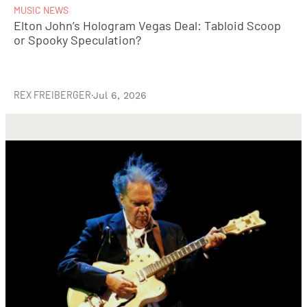
MUSIC NEWS
Elton John’s Hologram Vegas Deal: Tabloid Scoop
or Spooky Speculation?
REX FREIBERGER
·
Jul 6, 2026