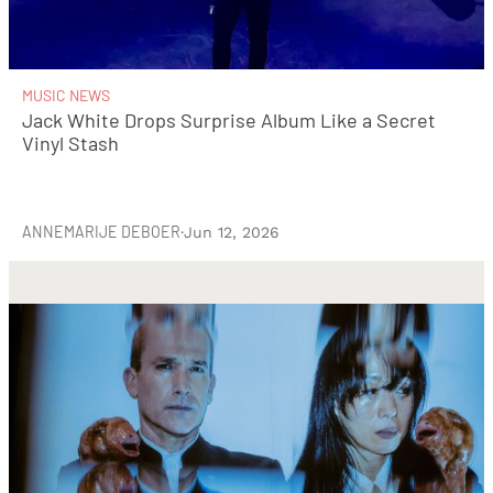
MUSIC NEWS
Jack White Drops Surprise Album Like a Secret
Vinyl Stash
ANNEMARIJE DEBOER
·
Jun 12, 2026