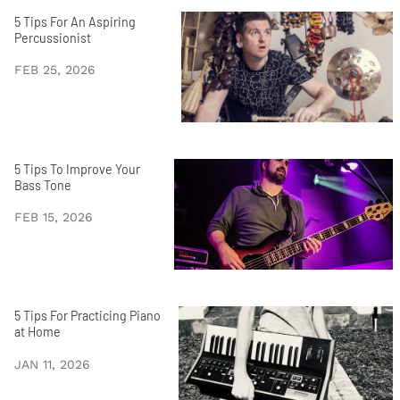
5 Tips For An Aspiring
Percussionist
FEB 25, 2026
5 Tips To Improve Your
Bass Tone
FEB 15, 2026
5 Tips For Practicing Piano
at Home
JAN 11, 2026