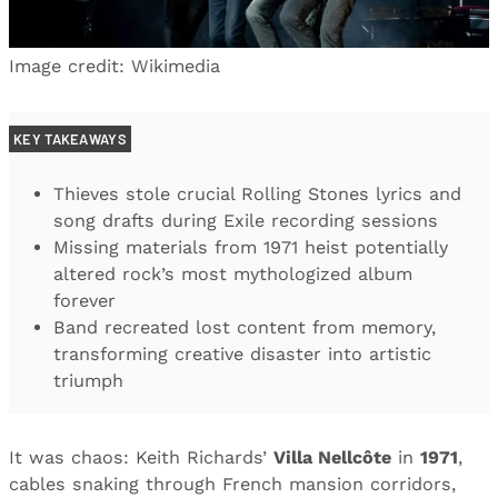
Image credit: Wikimedia
KEY TAKEAWAYS
Thieves stole crucial Rolling Stones lyrics and
song drafts during Exile recording sessions
Missing materials from 1971 heist potentially
altered rock’s most mythologized album
forever
Band recreated lost content from memory,
transforming creative disaster into artistic
triumph
It was chaos: Keith Richards’
Villa Nellcôte
in
1971
,
cables snaking through French mansion corridors,