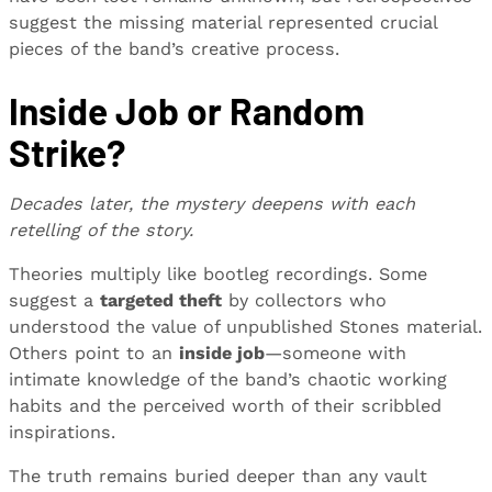
suggest the missing material represented crucial
pieces of the band’s creative process.
Inside Job or Random
Strike?
Decades later, the mystery deepens with each
retelling of the story.
Theories multiply like bootleg recordings. Some
suggest a
targeted theft
by collectors who
understood the value of unpublished Stones material.
Others point to an
inside job
—someone with
intimate knowledge of the band’s chaotic working
habits and the perceived worth of their scribbled
inspirations.
The truth remains buried deeper than any vault