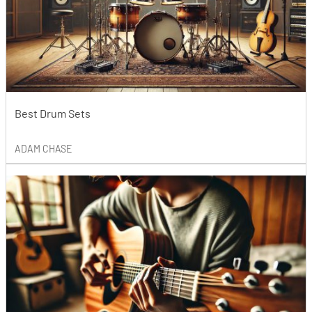
Best Drum Sets
ADAM CHASE