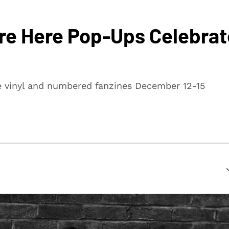
ere Here Pop-Ups Celebrat
te vinyl and numbered fanzines December 12-15
suring that every article is reliable and trustworthy. We
rs make informed decisions.