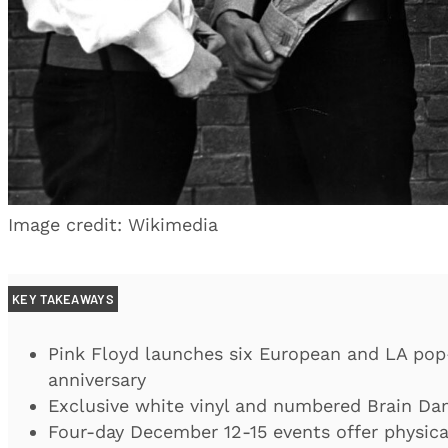
Image credit: Wikimedia
KEY TAKEAWAYS
Pink Floyd launches six European and LA pop
anniversary
Exclusive white vinyl and numbered Brain Dam
Four-day December 12-15 events offer physic