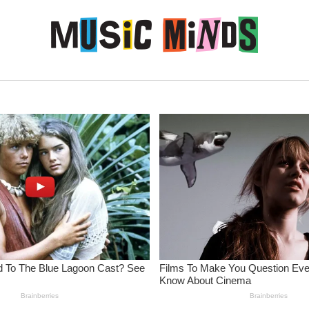
Skip to content