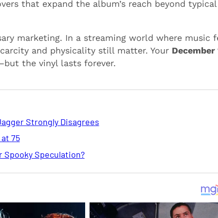
overs that expand the album’s reach beyond typical
ary marketing. In a streaming world where music f
carcity and physicality still matter. Your
December 
ut the vinyl lasts forever.
Jagger Strongly Disagrees
 at 75
or Spooky Speculation?