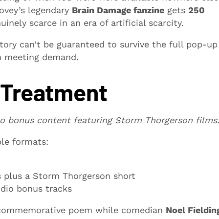
 Povey’s legendary
Brain Damage fanzine
gets
250
nely scarce in an era of artificial scarcity.
tory can’t be guaranteed to survive the full pop-up
th meeting demand.
 Treatment
o bonus content featuring Storm Thorgerson films
ple formats:
ms plus a Storm Thorgerson short
udio bonus tracks
 commemorative poem while comedian
Noel Fieldin