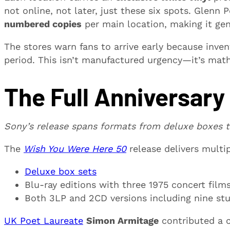
not online, not later, just these six spots. Glenn
numbered copies
per main location, making it genui
The stores warn fans to arrive early because inven
period. This isn’t manufactured urgency—it’s ma
The Full Anniversary
Sony’s release spans formats from deluxe boxes t
The
Wish You Were Here 50
release delivers multi
Deluxe box sets
Blu-ray editions with three 1975 concert fil
Both 3LP and 2CD versions including nine st
UK Poet Laureate
Simon Armitage
contributed a