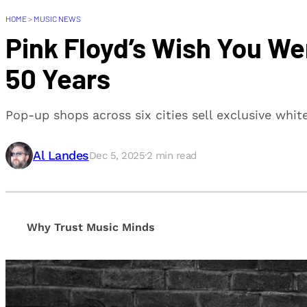
HOME
>
MUSIC NEWS
Pink Floyd’s Wish You W
50 Years
Pop-up shops across six cities sell exclusive whi
Al Landes
Dec 5, 2025
·
2
min read
Why Trust Music Minds
Our editorial process is built on human expertise, en
provide honest, unbiased insights to help our reade