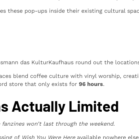
es these pop-ups inside their existing cultural spac
ussmann das KulturKaufhaus round out the location
ces blend coffee culture with vinyl worship, creat
ord store that only exists for
96 hours
.
s Actually Limited
 fanzines won’t last through the weekend.
ssing of
Wish You Were Here
available nowhere els