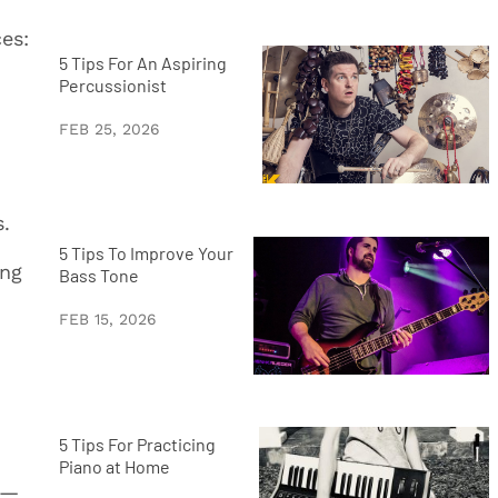
es:
5 Tips For An Aspiring
Percussionist
FEB 25, 2026
s.
5 Tips To Improve Your
ing
Bass Tone
FEB 15, 2026
5 Tips For Practicing
Piano at Home
e—