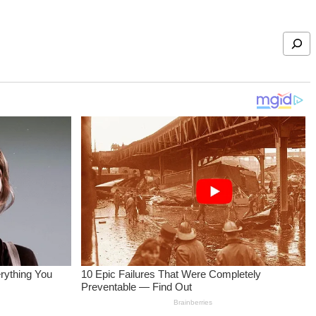
Search