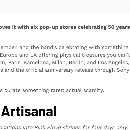
ves it with six pop-up stores celebrating 50 years
ember, and the band’s celebrating with something
Europe and LA offering physical treasures you can’
, Paris, Barcelona, Milan, Berlin, and Los Angeles,
 and the official anniversary release through Sony
s curate something rarer: actual scarcity.
Artisanal
cations into Pink Floyd shrines for four days only.