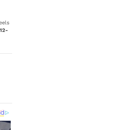
eels
12-