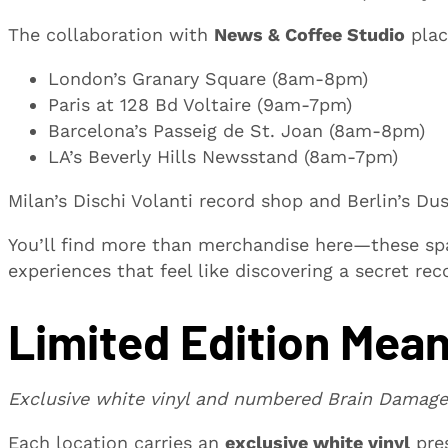
The collaboration with
News & Coffee Studio
plac
London’s Granary Square (8am-8pm)
Paris at 128 Bd Voltaire (9am-7pm)
Barcelona’s Passeig de St. Joan (8am-8pm)
LA’s Beverly Hills Newsstand (8am-7pm)
Milan’s Dischi Volanti record shop and Berlin’s D
You’ll find more than merchandise here—these spa
experiences that feel like discovering a secret rec
Limited Edition Mean
Exclusive white vinyl and numbered Brain Damage
Each location carries an
exclusive white vinyl
pre