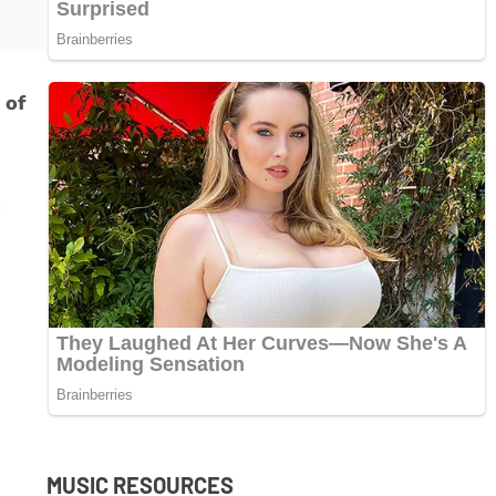
 of
t
MUSIC RESOURCES