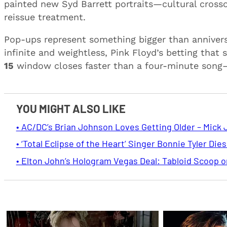
painted new Syd Barrett portraits—cultural cross
reissue treatment.
Pop-ups represent something bigger than annivers
infinite and weightless, Pink Floyd’s betting that s
15
window closes faster than a four-minute song—b
YOU MIGHT ALSO LIKE
• AC/DC’s Brian Johnson Loves Getting Older – Mick 
• ‘Total Eclipse of the Heart’ Singer Bonnie Tyler Dies
• Elton John’s Hologram Vegas Deal: Tabloid Scoop 