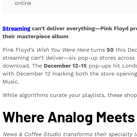
online
Streaming
can’t deliver everything—Pink Floyd pro
their masterpiece album
Pink Floyd’s
Wish You Were Here
turns
50
this Dec
streaming can’t deliver—six pop-up stores across 
download. The
December 12-15
pop-ups hit London
with December 12 marking both the store openings
Music.
While algorithms curate your playlists, these shop
Where Analog Meets 
News & Coffee Studio transforms their specialty lo