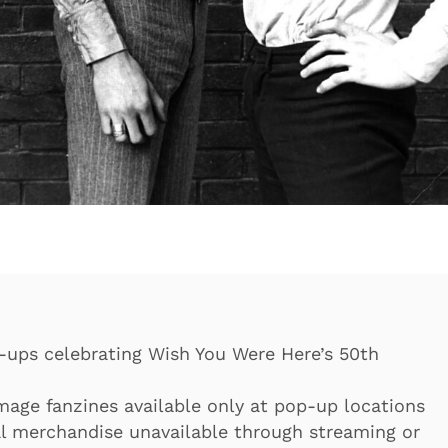
-ups celebrating Wish You Were Here’s 50th
age fanzines available only at pop-up locations
al merchandise unavailable through streaming or