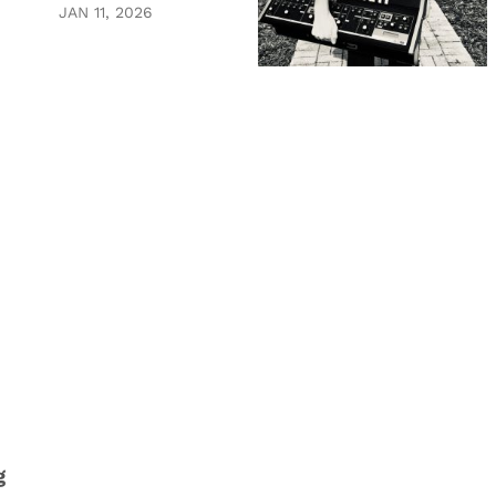
JAN 11, 2026
.
g