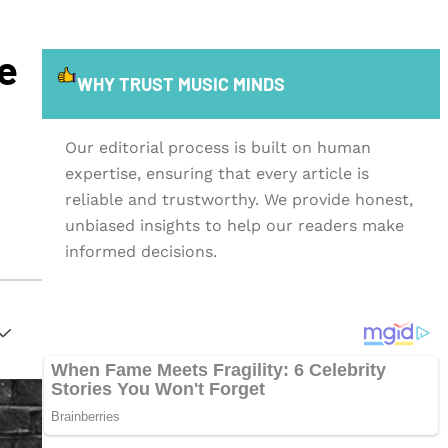
e
WHY TRUST MUSIC MINDS
Our editorial process is built on human
expertise, ensuring that every article is
reliable and trustworthy. We provide honest,
unbiased insights to help our readers make
informed decisions.