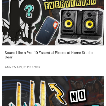
Sound Like a Pro: 10 Essential Pieces of Home Studio
Gear
ANNEMARIJE DEBOER