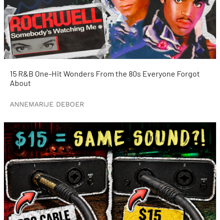
15 R&B One-Hit Wonders From the 80s Everyone Forgot
About
ANNEMARIJE DEBOER