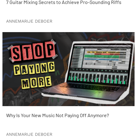
7 Guitar Mixing Secrets to Achieve Pro-Sounding Riffs
ANNEMARIJE DEBOER
Why Is Your New Music Not Paying Off Anymore?
ANNEMARIJE DEBOER