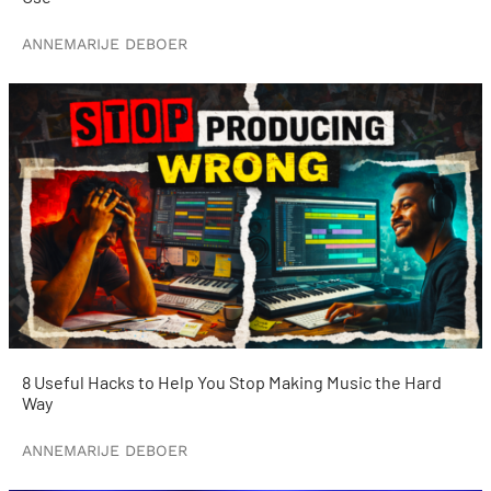
ANNEMARIJE DEBOER
8 Useful Hacks to Help You Stop Making Music the Hard
Way
ANNEMARIJE DEBOER