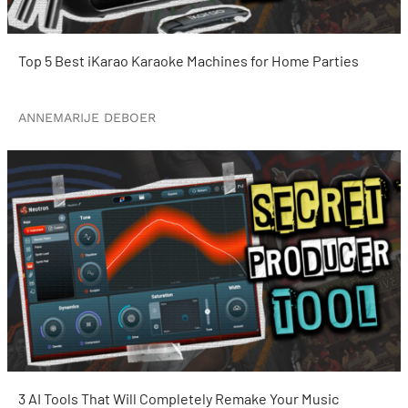
Top 5 Best iKarao Karaoke Machines for Home Parties
ANNEMARIJE DEBOER
3 AI Tools That Will Completely Remake Your Music