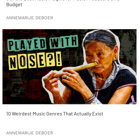
Budget
ANNEMARIJE DEBOER
10 Weirdest Music Genres That Actually Exist
ANNEMARIJE DEBOER