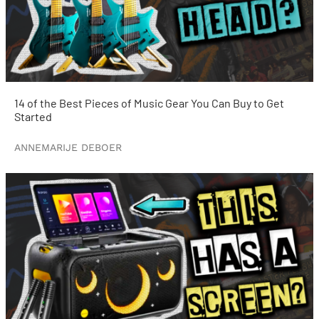
14 of the Best Pieces of Music Gear You Can Buy to Get
Started
ANNEMARIJE DEBOER