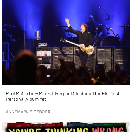
Paul McCartney Mines Liverpool Childhood for His Most
Personal Album Yet
ANNEMARIJE DEBOER