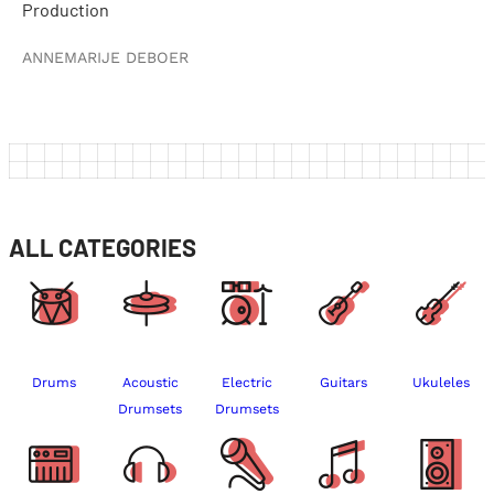
Production
ANNEMARIJE DEBOER
ALL CATEGORIES
Drums
Acoustic
Electric
Guitars
Ukuleles
Drumsets
Drumsets