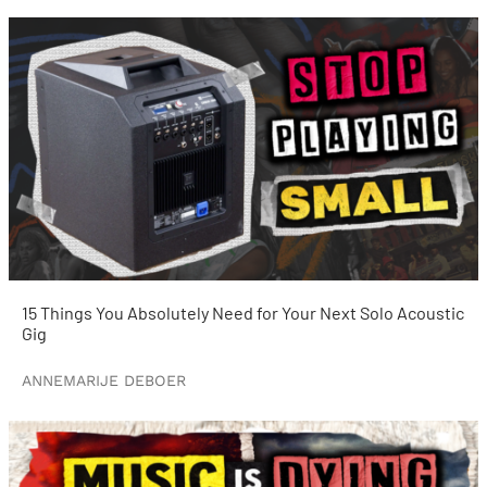
15 Things You Absolutely Need for Your Next Solo Acoustic
Gig
ANNEMARIJE DEBOER