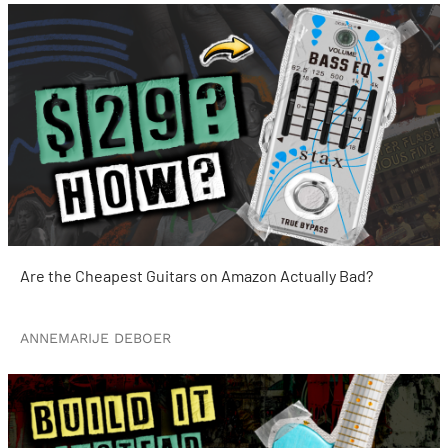
Are the Cheapest Guitars on Amazon Actually Bad?
ANNEMARIJE DEBOER