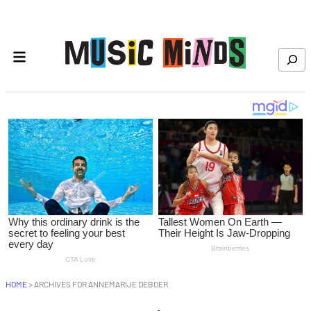
Skip to content
Search
HOME
>
ARCHIVES FOR ANNEMARIJE DEBOER