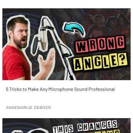
5 Tricks to Make Any Microphone Sound Professional
ANNEMARIJE DEBOER