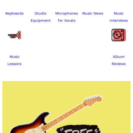
Keyboards
Studio
Microphones
Music News
Music
Equipment
for Vocals
Interviews
Music
Album
Lessons
Reviews