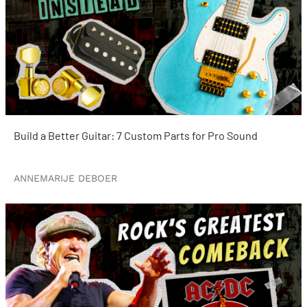
Build a Better Guitar: 7 Custom Parts for Pro Sound
ANNEMARIJE DEBOER