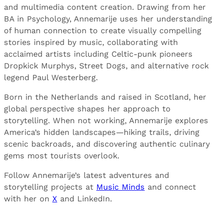
and multimedia content creation. Drawing from her
BA in Psychology, Annemarije uses her understanding
of human connection to create visually compelling
stories inspired by music, collaborating with
acclaimed artists including Celtic-punk pioneers
Dropkick Murphys, Street Dogs, and alternative rock
legend Paul Westerberg.
Born in the Netherlands and raised in Scotland, her
global perspective shapes her approach to
storytelling. When not working, Annemarije explores
America’s hidden landscapes—hiking trails, driving
scenic backroads, and discovering authentic culinary
gems most tourists overlook.
Follow Annemarije’s latest adventures and
storytelling projects at
Music Minds
and connect
with her on
X
and LinkedIn.