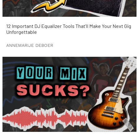
12 Important DJ Equalizer Tools That’ll Make Your Next Gig
Unforgettable
ANNEMARIJE DEBOER