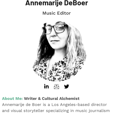
Annemarije DeBoer
Music Editor
About Me:
Writer & Cultural Alchemist
Annemarije de Boer is a Los Angeles-based director
and visual storyteller specializing in music journalism