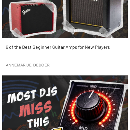
6 of the Best Beginner Guitar Amps for New Players
ANNEMARIJE DEBOER