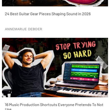
24 Best Guitar Gear Pieces Shaping Sound in 2026
ANNEMARIJE DEBOER
16 Music Production Shortcuts Everyone Pretends To Not
Use