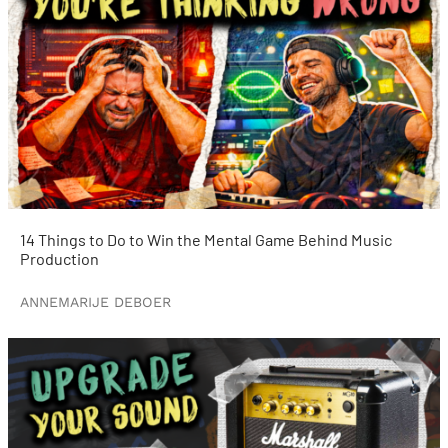
14 Things to Do to Win the Mental Game Behind Music
Production
ANNEMARIJE DEBOER