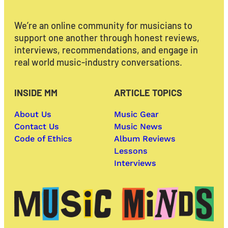
We’re an online community for musicians to
support one another through honest reviews,
interviews, recommendations, and engage in
real world music-industry conversations.
INSIDE MM
ARTICLE TOPICS
About Us
Music Gear
Contact Us
Music News
Code of Ethics
Album Reviews
Lessons
Interviews