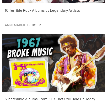
10 Terrible Rock Albums by Legendary Artists
ANNEMARIJE DEBOER
5 Incredible Albums From 1967 That Still Hold Up Today