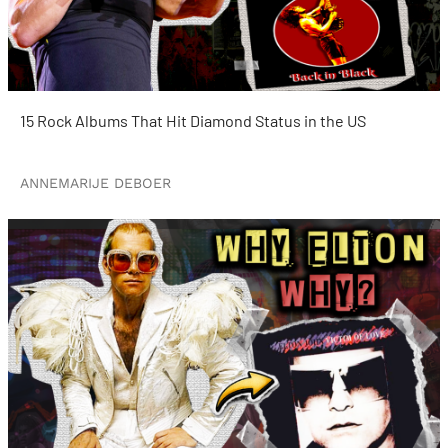
15 Rock Albums That Hit Diamond Status in the US
ANNEMARIJE DEBOER