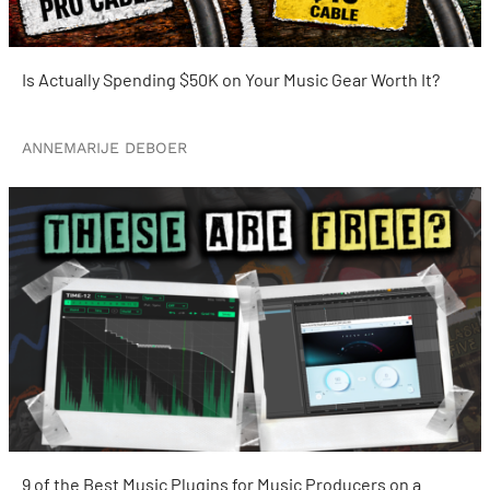
Is Actually Spending $50K on Your Music Gear Worth It?
ANNEMARIJE DEBOER
9 of the Best Music Plugins for Music Producers on a