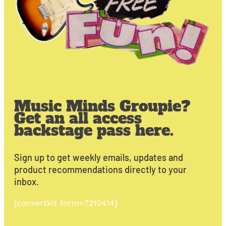
Music Minds Groupie?
Get an all access
backstage pass here.
Sign up to get weekly emails, updates and
product recommendations directly to your
inbox.
[convertkit form=7210414]