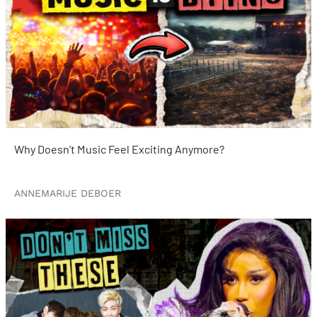
Why Doesn’t Music Feel Exciting Anymore?
ANNEMARIJE DEBOER