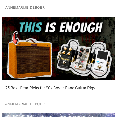
ANNEMARIJE DEBOER
23 Best Gear Picks for 90s Cover Band Guitar Rigs
ANNEMARIJE DEBOER