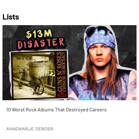
Lists
10 Worst Rock Albums That Destroyed Careers
ANNEMARIJE DEBOER