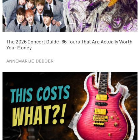
The 2026 Concert Guide: 66 Tours That Are Actually Worth
Your Money
ANNEMARIJE DEBOER