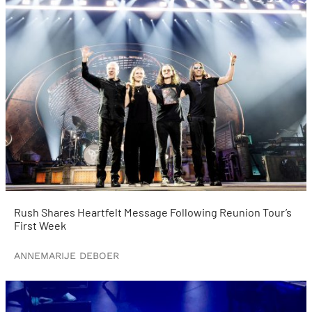
Rush Shares Heartfelt Message Following Reunion Tour’s
First Week
ANNEMARIJE DEBOER