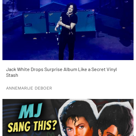
Jack White Drops Surprise Album Like a Secret Vinyl
Stash
ANNEMARIJE DEBOER