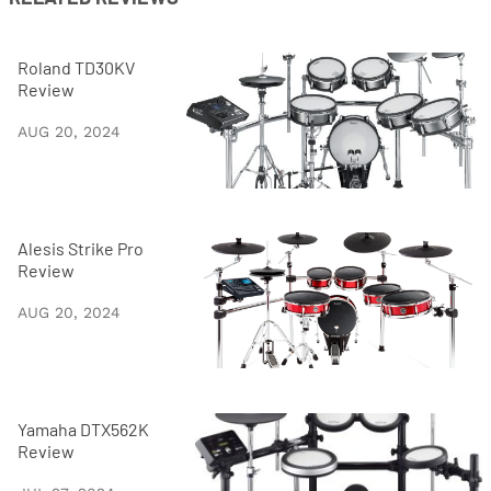
Roland TD30KV
Review
AUG 20, 2024
Alesis Strike Pro
Review
AUG 20, 2024
Yamaha DTX562K
Review