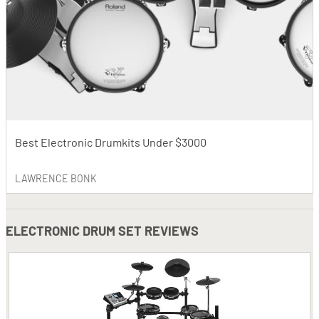
Best Electronic Drumkits Under $3000
LAWRENCE BONK
ELECTRONIC DRUM SET REVIEWS