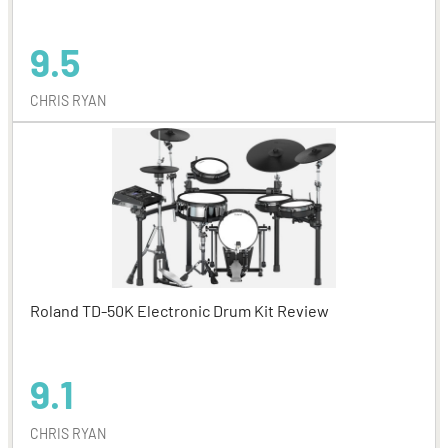
9.5
CHRIS RYAN
Roland TD-50K Electronic Drum Kit Review
9.1
CHRIS RYAN