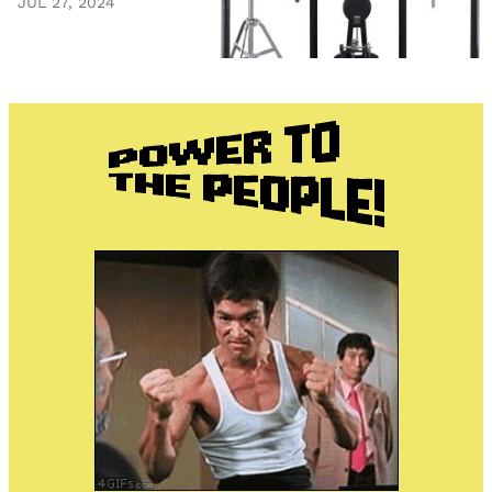
JUL 27, 2024