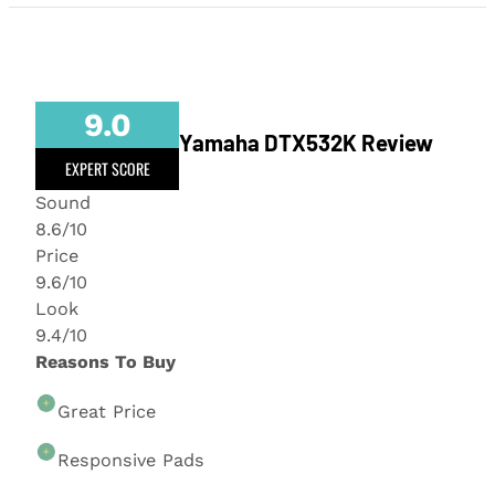
9.0
Yamaha DTX532K Review
EXPERT SCORE
Sound
8.6/10
Price
9.6/10
Look
9.4/10
Reasons To Buy
Great Price
Responsive Pads