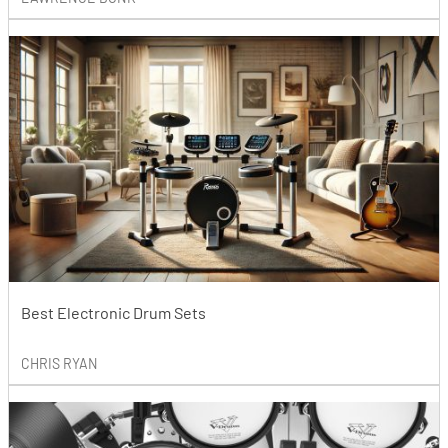
Best Electronic Drum Sets
CHRIS RYAN