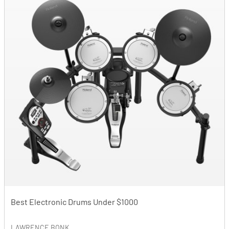
Best Electronic Drums Under $1000
LAWRENCE BONK