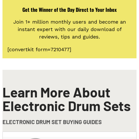
Get the Winner of the Day Direct to Your Inbox
Join 1+ million monthly users and become an
instant expert with our daily download of
reviews, tips and guides.
[convertkit form=7210477]
Learn More About
Electronic Drum Sets
ELECTRONIC DRUM SET BUYING GUIDES