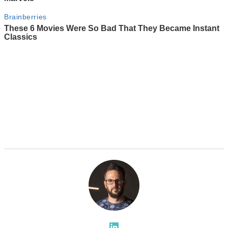
LinkedIn