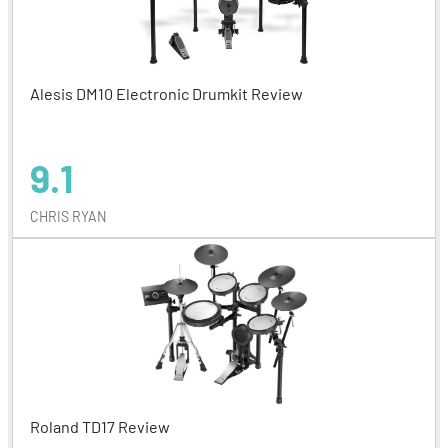
Alesis DM10 Electronic Drumkit Review
9.1
CHRIS RYAN
Roland TD17 Review