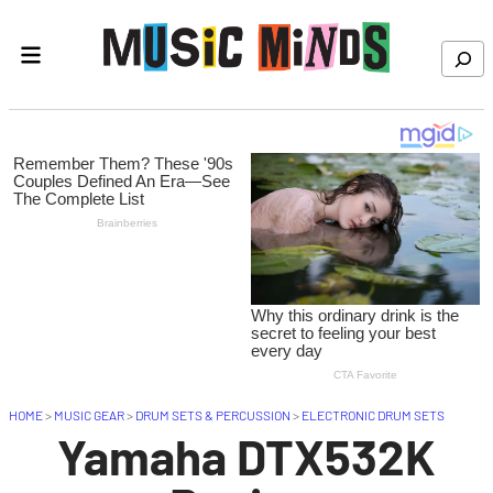
Skip to content
Search
HOME
>
MUSIC GEAR
>
DRUM SETS & PERCUSSION
>
ELECTRONIC DRUM SETS
Yamaha DTX532K