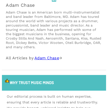
Adam Chase
Adam Chase is an American born multi-instrumentalist
and band leader from Baltimore, MD. Adam has toured
around the world with various projects as a drummer,
percussionist, band leader and music director. As a
touring musician, Adam has performed with some of
the biggest musicians in the business, opening for
Crosby Stills And Nash, Aerosmith, Santana, Kiss, Rusted
Root, Dickey Betts, Victor Wooten, Oteil Burbridge, OAR,
and many others.
All Articles by
Adam Chase
→
WHY TRUST MUSIC MINDS
Our editorial process is built on human expertise,
ensuring that every article is reliable and trustworthy.