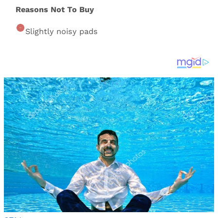
Reasons Not To Buy
Slightly noisy pads