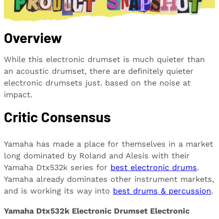
Overview
While this electronic drumset is much quieter than
an acoustic drumset, there are definitely quieter
electronic drumsets just. based on the noise at
impact.
Critic Consensus
Yamaha has made a place for themselves in a market
long dominated by Roland and Alesis with their
Yamaha Dtx532k series for
best electronic drums
.
Yamaha already dominates other instrument markets,
and is working its way into
best drums & percussion
.
Yamaha Dtx532k Electronic Drumset Electronic