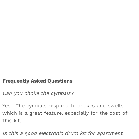
Frequently Asked Questions
Can you choke the cymbals?
Yes! The cymbals respond to chokes and swells
which is a great feature, especially for the cost of
this kit.
Is this a good electronic drum kit for apartment