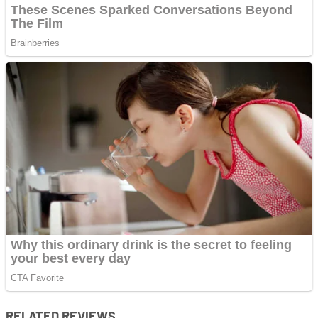
RELATED REVIEWS