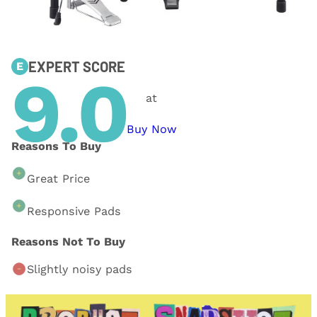
EXPERT SCORE
E
9.0
at
Buy Now
Reasons To Buy
Great Price
Responsive Pads
Reasons Not To Buy
Slightly noisy pads