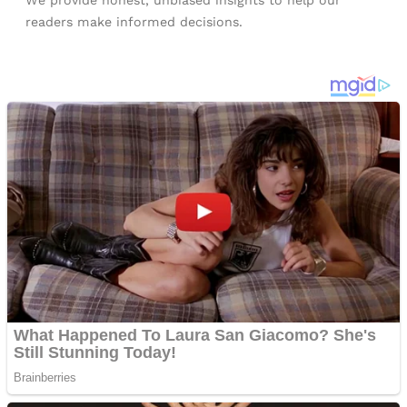
We provide honest, unbiased insights to help our
readers make informed decisions.