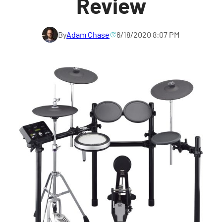
Review
By
Adam Chase
6/18/2020 8:07 PM