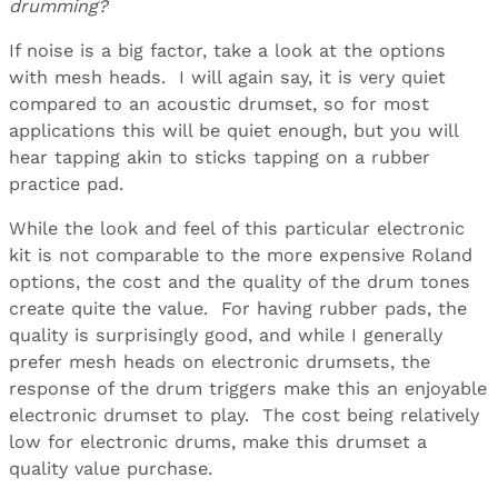
drumming?
If noise is a big factor, take a look at the options
with mesh heads. I will again say, it is very quiet
compared to an acoustic drumset, so for most
applications this will be quiet enough, but you will
hear tapping akin to sticks tapping on a rubber
practice pad.
While the look and feel of this particular electronic
kit is not comparable to the more expensive Roland
options, the cost and the quality of the drum tones
create quite the value. For having rubber pads, the
quality is surprisingly good, and while I generally
prefer mesh heads on electronic drumsets, the
response of the drum triggers make this an enjoyable
electronic drumset to play. The cost being relatively
low for electronic drums, make this drumset a
quality value purchase.