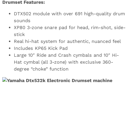
Drumset Features:
DTX502 module with over 691 high-quality drum
sounds
XP80 3-zone snare pad for head, rim-shot, side-
stick
Real hi-hat system for authentic, nuanced feel
Includes KP65 Kick Pad
Large 10″ Ride and Crash cymbals and 10″ Hi-
Hat cymbal (all 3-zone) with exclusive 360-
degree “choke” function