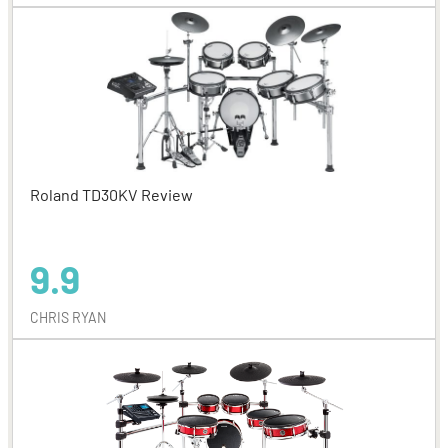
Roland TD30KV Review
9.9
CHRIS RYAN