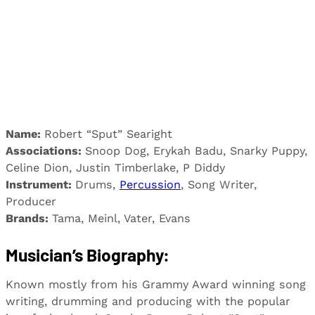
Name:
Robert “Sput” Searight
Associations:
Snoop Dog, Erykah Badu, Snarky Puppy,
Celine Dion, Justin Timberlake, P Diddy
Instrument:
Drums,
Percussion
, Song Writer,
Producer
Brands:
Tama, Meinl, Vater, Evans
Musician’s Biography:
Known mostly from his Grammy Award winning song
writing, drumming and producing with the popular