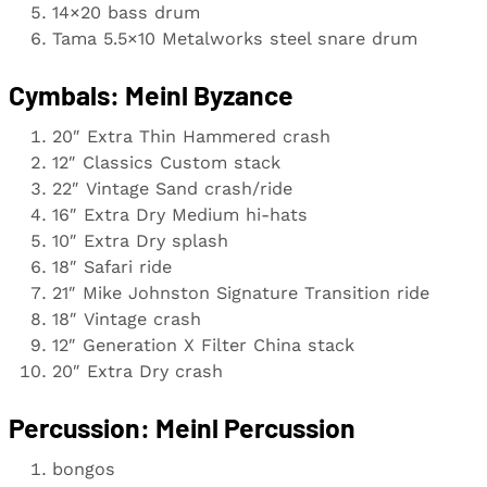
14×20 bass drum
Tama 5.5×10 Metalworks steel snare drum
Cymbals: Meinl Byzance
20″ Extra Thin Hammered crash
12″ Classics Custom stack
22″ Vintage Sand crash/ride
16″ Extra Dry Medium hi-hats
10″ Extra Dry splash
18″ Safari ride
21″ Mike Johnston Signature Transition ride
18″ Vintage crash
12″ Generation X Filter China stack
20″ Extra Dry crash
Percussion: Meinl Percussion
bongos