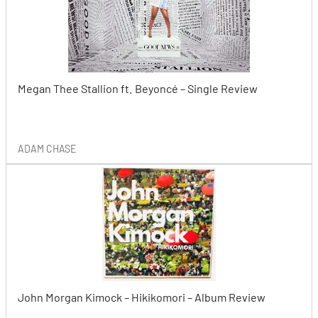
Megan Thee Stallion ft. Beyoncé – Single Review
ADAM CHASE
John Morgan Kimock – Hikikomori – Album Review