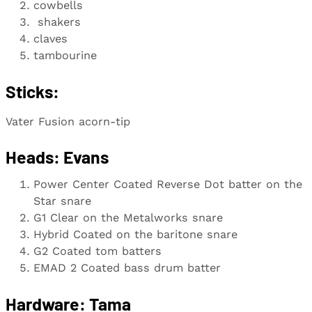
cowbells
shakers
claves
tambourine
Sticks:
Vater Fusion acorn-tip
Heads:
Evans
Power Center Coated Reverse Dot batter on the
Star snare
G1 Clear on the Metalworks snare
Hybrid Coated on the baritone snare
G2 Coated tom batters
EMAD 2 Coated bass drum batter
Hardware: Tama