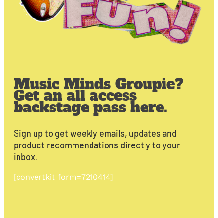
Music Minds Groupie?
Get an all access
backstage pass here.
Sign up to get weekly emails, updates and
product recommendations directly to your
inbox.
[convertkit form=7210414]