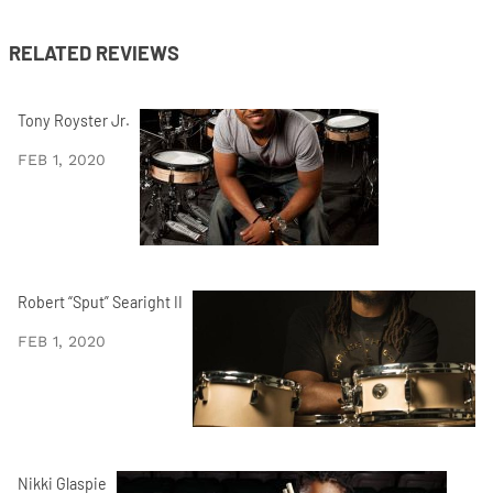
RELATED REVIEWS
Tony Royster Jr.
FEB 1, 2020
Robert “Sput” Searight II
FEB 1, 2020
Nikki Glaspie