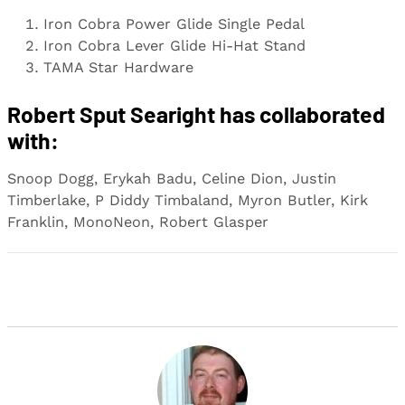
Iron Cobra Power Glide Single Pedal
Iron Cobra Lever Glide Hi-Hat Stand
TAMA Star Hardware
Robert Sput Searight has collaborated
with:
Snoop Dogg, Erykah Badu, Celine Dion, Justin
Timberlake, P Diddy Timbaland, Myron Butler, Kirk
Franklin, MonoNeon, Robert Glasper