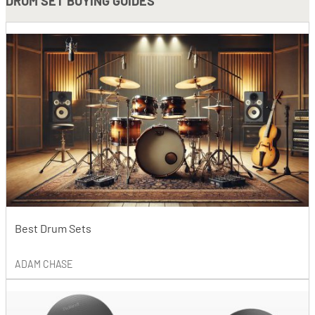
DRUM SET BUYING GUIDES
Best Drum Sets
ADAM CHASE