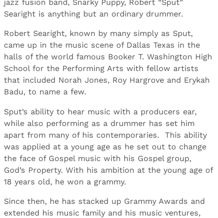
jazz fusion band, Snarky Puppy, Robert “Sput”
Searight is anything but an ordinary drummer.
Robert Searight, known by many simply as Sput,
came up in the music scene of Dallas Texas in the
halls of the world famous Booker T. Washington High
School for the Performing Arts with fellow artists
that included Norah Jones, Roy Hargrove and Erykah
Badu, to name a few.
Sput’s ability to hear music with a producers ear,
while also performing as a drummer has set him
apart from many of his contemporaries. This ability
was applied at a young age as he set out to change
the face of Gospel music with his Gospel group,
God’s Property. With his ambition at the young age of
18 years old, he won a grammy.
Since then, he has stacked up Grammy Awards and
extended his music family and his music ventures,