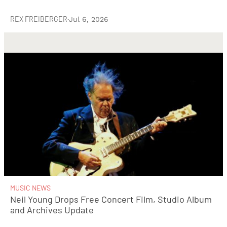
REX FREIBERGER
·
Jul 6, 2026
MUSIC NEWS
Neil Young Drops Free Concert Film, Studio Album
and Archives Update