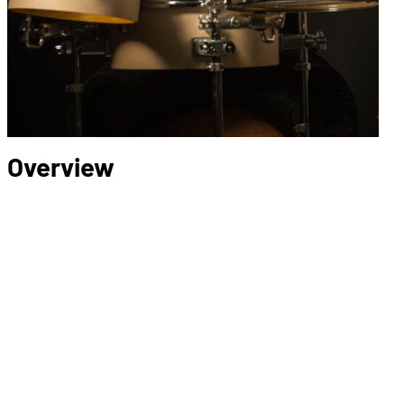
Overview