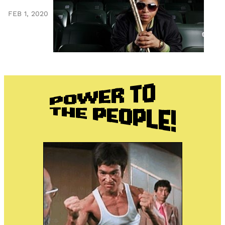
FEB 1, 2020