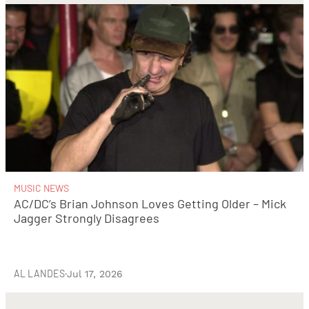
MUSIC NEWS
AC/DC’s Brian Johnson Loves Getting Older – Mick
Jagger Strongly Disagrees
AL LANDES
·
Jul 17, 2026