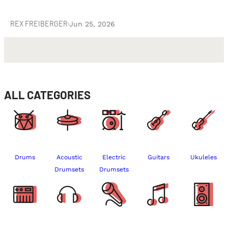
REX FREIBERGER
·
Jun 25, 2026
ALL CATEGORIES
Drums
Acoustic
Electric
Guitars
Ukuleles
Drumsets
Drumsets