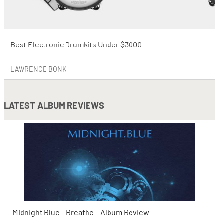
Best Electronic Drumkits Under $3000
LAWRENCE BONK
LATEST
ALBUM REVIEWS
Midnight Blue – Breathe – Album Review