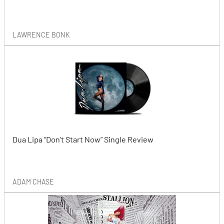
LAWRENCE BONK
Dua Lipa “Don’t Start Now” Single Review
ADAM CHASE