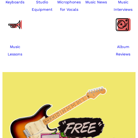
Keyboards
Studio
Microphones
Music News
Music
Equipment
for Vocals
Interviews
Music
Album
Lessons
Reviews