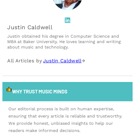
LinkedIn
Justin Caldwell
Justin obtained his degree in Computer Science and
MBA at Baker University. He loves learning and writing
about music and technology.
All Articles by
Justin Caldwell
→
WHY TRUST MUSIC MINDS
Our editorial process is built on human expertise,
ensuring that every article is reliable and trustworthy.
We provide honest, unbiased insights to help our
readers make informed decisions.