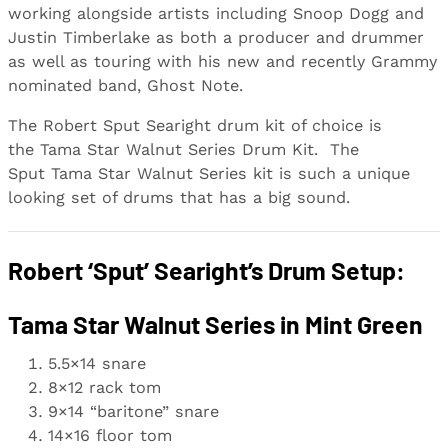
working alongside artists including Snoop Dogg and
Justin Timberlake as both a producer and drummer
as well as touring with his new and recently Grammy
nominated band, Ghost Note.
The Robert Sput Searight drum kit of choice is
the Tama Star Walnut Series Drum Kit. The
Sput Tama Star Walnut Series kit is such a unique
looking set of drums that has a big sound.
Robert ‘Sput’ Searight’s Drum Setup:
Tama Star Walnut Series in Mint Green
5.5×14 snare
8×12 rack tom
9×14 “baritone” snare
14×16 floor tom