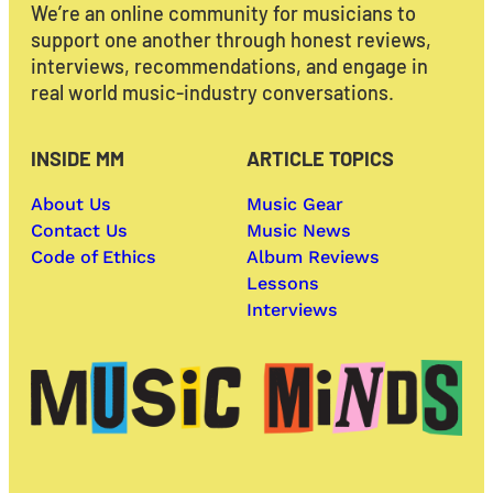
We’re an online community for musicians to
support one another through honest reviews,
interviews, recommendations, and engage in
real world music-industry conversations.
INSIDE MM
ARTICLE TOPICS
About Us
Music Gear
Contact Us
Music News
Code of Ethics
Album Reviews
Lessons
Interviews