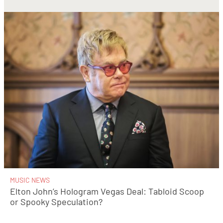
MUSIC NEWS
Elton John’s Hologram Vegas Deal: Tabloid Scoop
or Spooky Speculation?