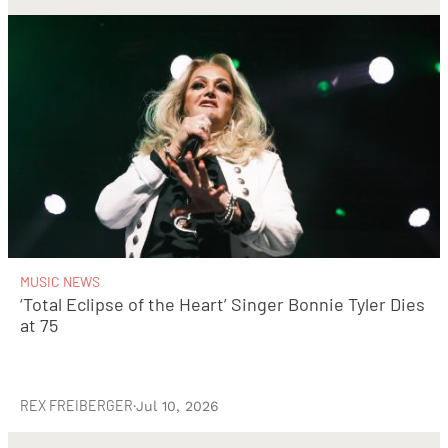
MUSIC NEWS
‘Total Eclipse of the Heart’ Singer Bonnie Tyler Dies
at 75
REX FREIBERGER
·
Jul 10, 2026