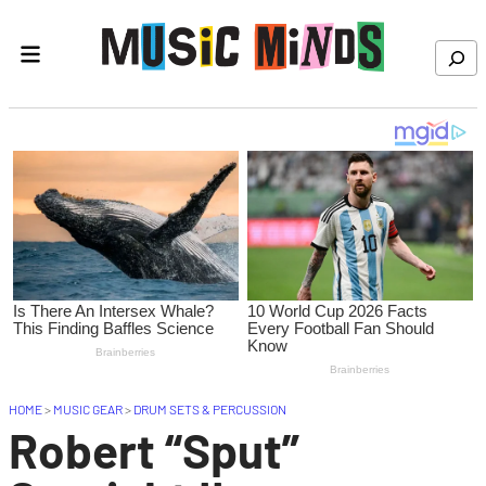
Skip to content
Search
HOME
>
MUSIC GEAR
>
DRUM SETS & PERCUSSION
Robert “Sput”