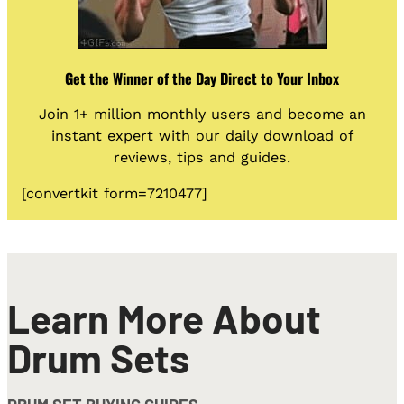
Get the Winner of the Day Direct to Your Inbox
Join 1+ million monthly users and become an
instant expert with our daily download of
reviews, tips and guides.
[convertkit form=7210477]
Learn More About
Drum Sets