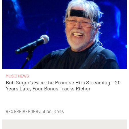
MUSIC NEWS
Bob Seger’s Face the Promise Hits Streaming – 20
Years Late, Four Bonus Tracks Richer
REX FREIBERGER
·
Jul 30, 2026