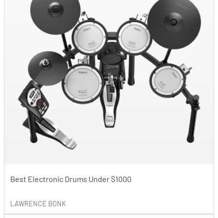
Best Electronic Drums Under $1000
LAWRENCE BONK