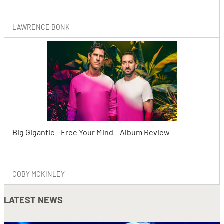
LAWRENCE BONK
Big Gigantic – Free Your Mind – Album Review
COBY MCKINLEY
LATEST NEWS