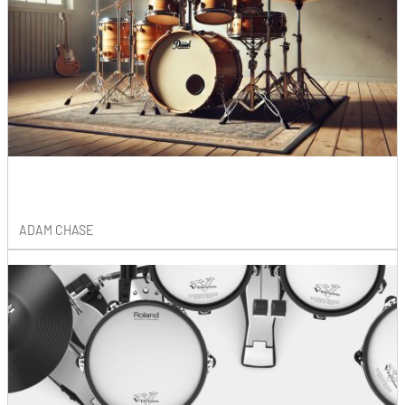
ADAM CHASE