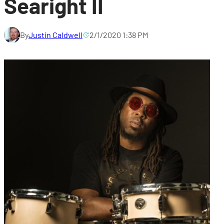
Searight II
By
Justin Caldwell
2/1/2020 1:38 PM