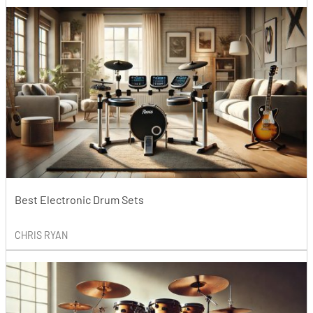
Best Electronic Drum Sets
CHRIS RYAN