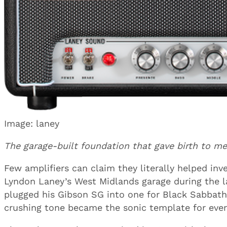
Image: laney
The garage-built foundation that gave birth to met
Few amplifiers can claim they literally helped inv
Lyndon Laney’s West Midlands garage during the 
plugged his Gibson SG into one for Black Sabbat
crushing tone became the sonic template for ever