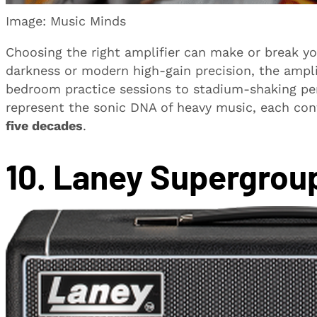
Image: Music Minds
Choosing the right amplifier can make or break y
darkness or modern high-gain precision, the ampli
bedroom practice sessions to stadium-shaking p
represent the sonic DNA of heavy music, each cont
five decades
.
10. Laney Supergrou