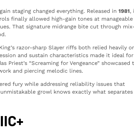
gain staging changed everything. Released in
1981
, 
ls finally allowed high-gain tones at manageable
ues. That signature midrange bite cut through mix
od.
ng’s razor-sharp Slayer riffs both relied heavily o
ssion and sustain characteristics made it ideal for
das Priest’s “Screaming for Vengeance” showcased 
work and piercing melodic lines.
ed fury while addressing reliability issues that
 unmistakable growl knows exactly what separates
IIC+