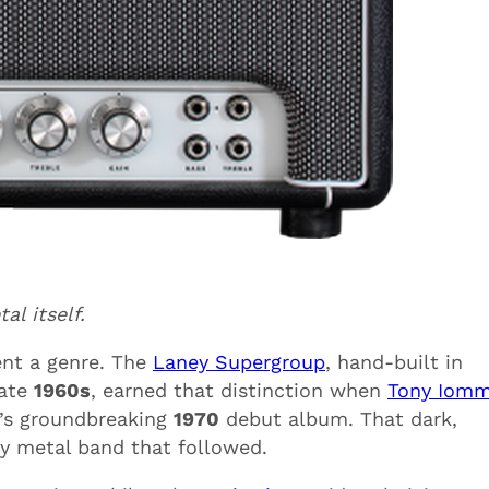
al itself.
ent a genre. The
Laney Supergroup
, hand-built in
late
1960s
, earned that distinction when
Tony Iomm
h’s groundbreaking
1970
debut album. That dark,
y metal band that followed.