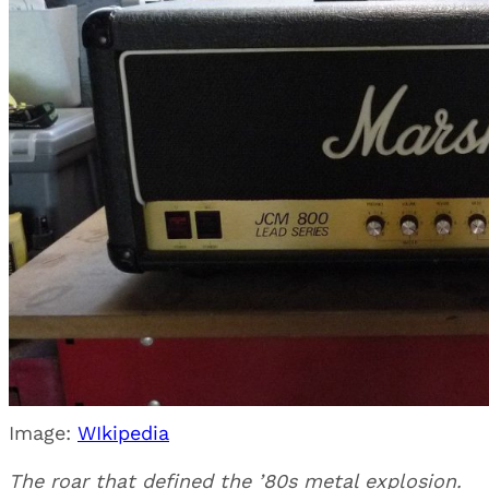
Image:
WIkipedia
The roar that defined the ’80s metal explosion.