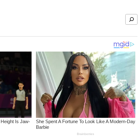
Search