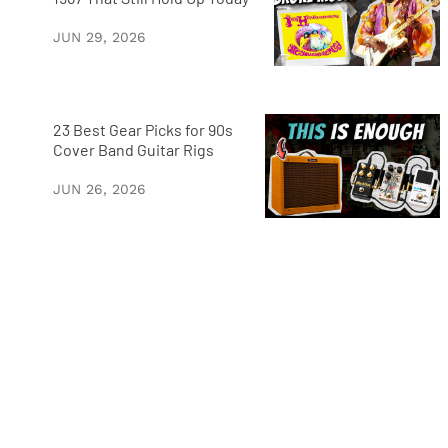
JUN 29, 2026
23 Best Gear Picks for 90s
Cover Band Guitar Rigs
JUN 26, 2026