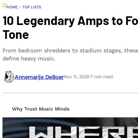
HOME
>
TOP LISTS
10 Legendary Amps to Fo
Tone
From bedroom shredders to stadium stages, these
define heavy music.
Annemarije DeBoer
Nov 11, 2025
·
7
min read
Why Trust Music Minds
Our editorial process is built on human expertise, en
provide honest, unbiased insights to help our reade