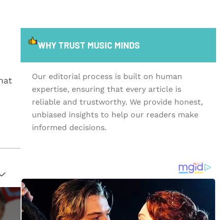
WHY TRUST MUSIC MINDS
Our editorial process is built on human
hat
expertise, ensuring that every article is
reliable and trustworthy. We provide honest,
unbiased insights to help our readers make
informed decisions.