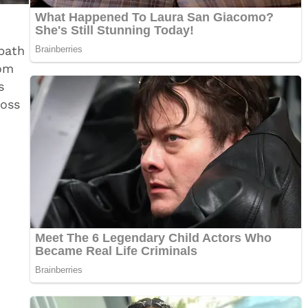
bath
rom
s
ross