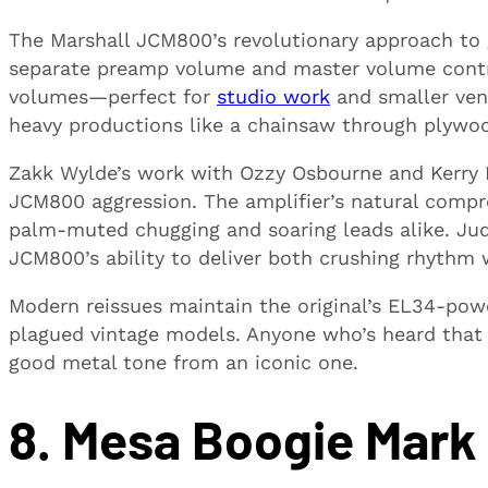
The Marshall JCM800’s revolutionary approach to 
separate preamp volume and master volume contro
volumes—perfect for
studio work
and smaller ven
heavy productions like a chainsaw through plywo
Zakk Wylde’s work with Ozzy Osbourne and Kerry Ki
JCM800 aggression. The amplifier’s natural compre
palm-muted chugging and soaring leads alike. Ju
JCM800’s ability to deliver both crushing rhythm 
Modern reissues maintain the original’s EL34-power
plagued vintage models. Anyone who’s heard that
good metal tone from an iconic one.
8. Mesa Boogie Mark 