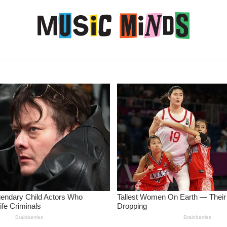
Skip to content