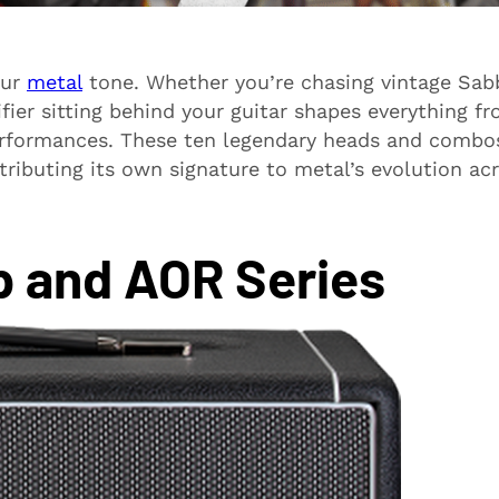
our
metal
tone. Whether you’re chasing vintage Sab
fier sitting behind your guitar shapes everything f
erformances. These ten legendary heads and combo
ributing its own signature to metal’s evolution ac
p and AOR Series