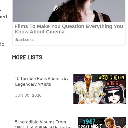
.
ned
do
MORE LISTS
10 Terrible Rock Albums by
Legendary Artists
JUN 30, 2026
5 Incredible Albums From
1967 That Still Hold Up Today