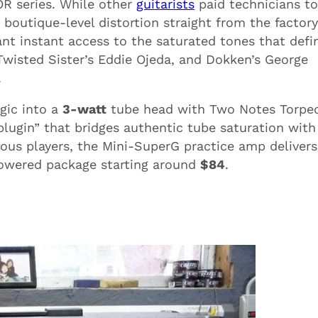
R series. While other
guitarists
paid technicians to
 boutique-level distortion straight from the factory
t instant access to the saturated tones that defi
, Twisted Sister’s Eddie Ojeda, and Dokken’s George
.
gic into a
3-watt
tube head with Two Notes Torpe
lugin” that bridges authentic tube saturation with
us players, the Mini-SuperG practice amp delivers
powered package starting around
$84
.