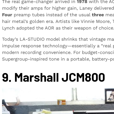
The real game-changer arrived in
1978
with the AO
modify their amps for higher gain, Laney delivered
Four
preamp tubes instead of the usual
three
mean
hair metal’s golden era. Artists like Vinnie Moore
Lynch adopted the AOR as their weapon of choice
Today’s LA-STUDIO model shrinks that vintage ma
impulse response technology—essentially a “real p
modern recording convenience. For budget-conscio
Supergroup-inspired tone in a portable, battery-
9. Marshall JCM800