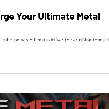
rge Your Ultimate Metal
 tube-powered beasts deliver the crushing tones t
suring that every article is reliable and trustworthy. We
rs make informed decisions.