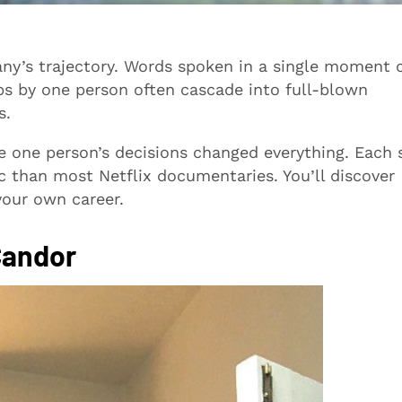
any’s trajectory. Words spoken in a single moment 
ps by one person often cascade into full-blown
s.
e one person’s decisions changed everything. Each 
 than most Netflix documentaries. You’ll discover
your own career.
Candor