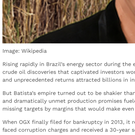
Image: Wikipedia
Rising rapidly in Brazil’s energy sector during th
crude oil discoveries that captivated investors wo
and unprecedented returns attracted billions in i
But Batista’s empire turned out to be shakier tha
and dramatically unmet production promises fuele
missing targets by margins that would make even 
When OGX finally filed for bankruptcy in 2013, it re
faced corruption charges and received a 30-year 