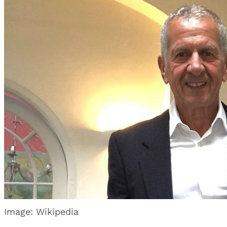
Image: Wikipedia