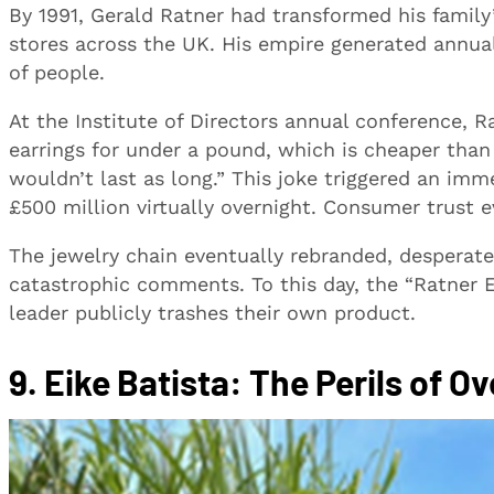
By 1991, Gerald Ratner had transformed his family’
stores across the UK. His empire generated annua
of people.
At the Institute of Directors annual conference, R
earrings for under a pound, which is cheaper tha
wouldn’t last as long.” This joke triggered an im
£500 million virtually overnight. Consumer trust 
The jewelry chain eventually rebranded, desperatel
catastrophic comments. To this day, the “Ratner Ef
leader publicly trashes their own product.
9. Eike Batista: The Perils of 