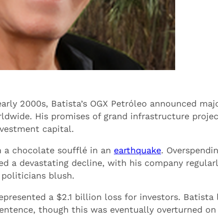
e early 2000s, Batista’s OGX Petróleo announced maj
rldwide. His promises of grand infrastructure proje
nvestment capital.
n a chocolate soufflé in an
earthquake
. Overspendi
d a devastating decline, with his company regular
politicians blush.
presented a $2.1 billion loss for investors. Batista 
sentence, though this was eventually overturned on