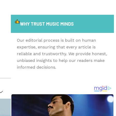
WHY TRUST MUSIC MINDS
Our editorial process is built on human
expertise, ensuring that every article is
reliable and trustworthy. We provide honest,
unbiased insights to help our readers make
informed decisions.