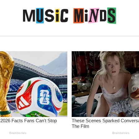
Skip to content