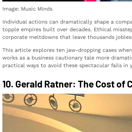
Image: Music Minds
Individual actions can dramatically shape a comp
topple empires built over decades. Ethical misste
corporate meltdowns that leave thousands jobles
This article explores ten jaw-dropping cases wher
works as a business cautionary tale more dramatic
practical ways to avoid these spectacular fails in 
10. Gerald Ratner: The Cost of 