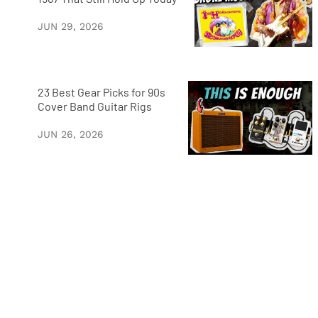
JUN 29, 2026
23 Best Gear Picks for 90s
Cover Band Guitar Rigs
JUN 26, 2026