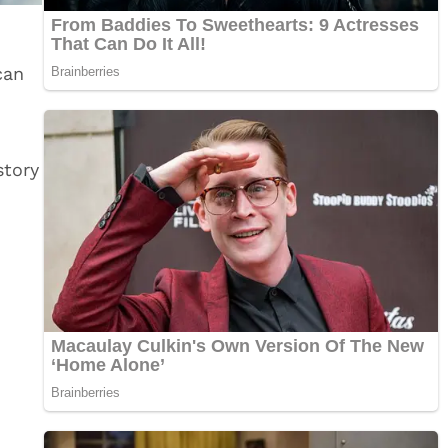
can
story