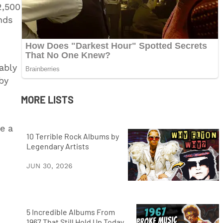
2,500
nds
ably
by
MORE LISTS
e a
10 Terrible Rock Albums by
Legendary Artists
JUN 30, 2026
5 Incredible Albums From
1967 That Still Hold Up Today