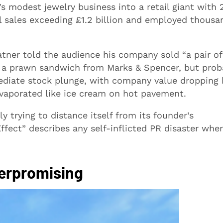
s modest jewelry business into a retail giant with 
l sales exceeding £1.2 billion and employed thousa
atner told the audience his company sold “a pair of
n a prawn sandwich from Marks & Spencer, but prob
mediate stock plunge, with company value dropping 
evaporated like ice cream on hot pavement.
y trying to distance itself from its founder’s
fect” describes any self-inflicted PR disaster wher
Overpromising