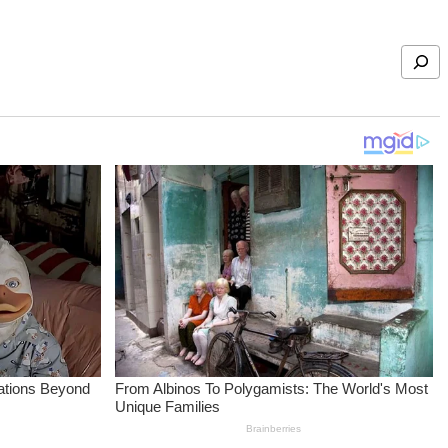
Search