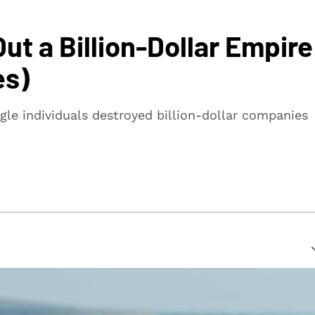
t a Billion-Dollar Empire
es)
gle individuals destroyed billion-dollar companies
suring that every article is reliable and trustworthy. We
rs make informed decisions.