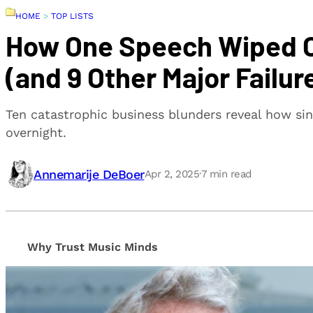
HOME
>
TOP LISTS
How One Speech Wiped Ou
(and 9 Other Major Failur
Ten catastrophic business blunders reveal how sin
overnight.
Annemarije DeBoer
Apr 2, 2025
·
7
min read
Why Trust Music Minds
Our editorial process is built on human expertise, en
provide honest, unbiased insights to help our reade