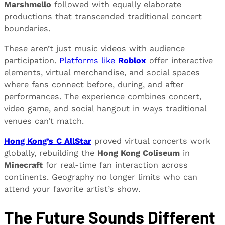
Marshmello
followed with equally elaborate
productions that transcended traditional concert
boundaries.
These aren’t just music videos with audience
participation.
Platforms like
Roblox
offer interactive
elements, virtual merchandise, and social spaces
where fans connect before, during, and after
performances. The experience combines concert,
video game, and social hangout in ways traditional
venues can’t match.
Hong Kong’s
C AllStar
proved virtual concerts work
globally, rebuilding the
Hong Kong Coliseum
in
Minecraft
for real-time fan interaction across
continents. Geography no longer limits who can
attend your favorite artist’s show.
The Future Sounds Different