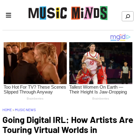
Skip to content
Search
HOME
>
MUSIC NEWS
Going Digital IRL: How Artists Are
Touring Virtual Worlds in