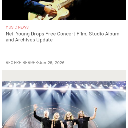
MUSIC NEWS
Neil Young Drops Free Concert Film, Studio Album
and Archives Update
REX FREIBERGER
·
Jun 25, 2026