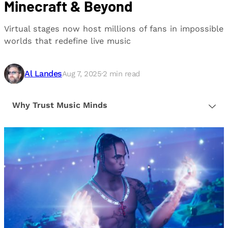
Minecraft & Beyond
Virtual stages now host millions of fans in impossible
worlds that redefine live music
Al Landes
Aug 7, 2025
·
2
min read
Why Trust Music Minds
Our editorial process is built on human expertise,
ensuring that every article is reliable and trustworthy.
We provide honest, unbiased insights to help our
readers make informed decisions.