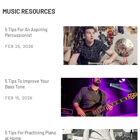
MUSIC RESOURCES
5 Tips For An Aspiring
Percussionist
FEB 25, 2026
5 Tips To Improve Your
Bass Tone
FEB 15, 2026
5 Tips For Practicing Piano
at Home