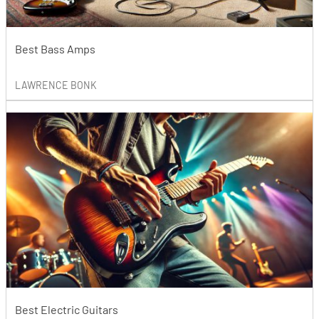
Best Bass Amps
LAWRENCE BONK
Best Electric Guitars