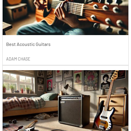
Best Acoustic Guitars
ADAM CHASE