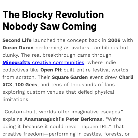
The Blocky Revolution
Nobody Saw Coming
Second Life
launched the concept back in
2006
with
Duran Duran
performing as avatars—ambitious but
clunky. The real breakthrough came through
Minecraft’s
creative communities
, where indie
collectives like
Open Pit
built entire festival worlds
from scratch. Their
Square Garden
event drew
Charli
XCX
,
100 Gecs
, and tens of thousands of fans
exploring custom venues that defied physical
limitations.
“Custom-built worlds offer imaginative escapes,”
explains
Anamanaguchi’s
Peter Berkman
. “We’re
doing it because it could never happen IRL.” That
creative freedom—performing in castles, forests, or