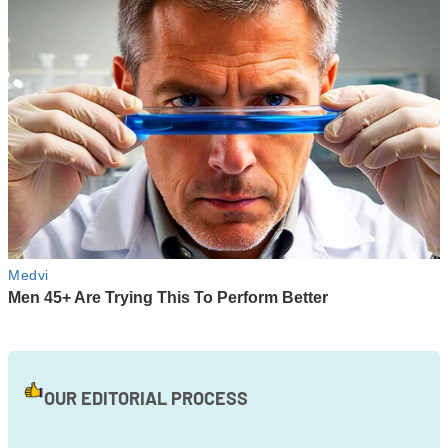
OUR EDITORIAL PROCESS