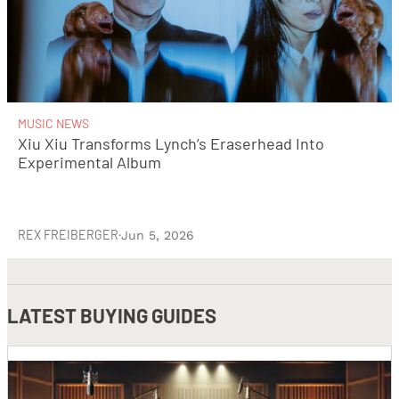
MUSIC NEWS
Xiu Xiu Transforms Lynch’s Eraserhead Into
Experimental Album
REX FREIBERGER
·
Jun 5, 2026
LATEST
BUYING GUIDES