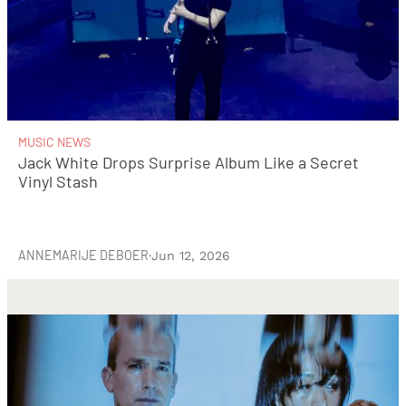
MUSIC NEWS
Jack White Drops Surprise Album Like a Secret
Vinyl Stash
ANNEMARIJE DEBOER
·
Jun 12, 2026