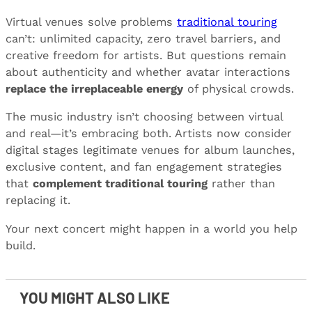
Virtual venues solve problems
traditional touring
can’t: unlimited capacity, zero travel barriers, and
creative freedom for artists. But questions remain
about authenticity and whether avatar interactions
replace the irreplaceable energy
of physical crowds.
The music industry isn’t choosing between virtual
and real—it’s embracing both. Artists now consider
digital stages legitimate venues for album launches,
exclusive content, and fan engagement strategies
that
complement traditional touring
rather than
replacing it.
Your next concert might happen in a world you help
build.
YOU MIGHT ALSO LIKE