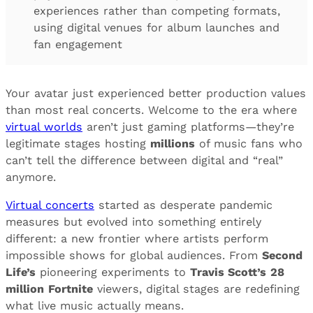
experiences rather than competing formats,
using digital venues for album launches and
fan engagement
Your avatar just experienced better production values
than most real concerts. Welcome to the era where
virtual worlds
aren’t just gaming platforms—they’re
legitimate stages hosting
millions
of music fans who
can’t tell the difference between digital and “real”
anymore.
Virtual concerts
started as desperate pandemic
measures but evolved into something entirely
different: a new frontier where artists perform
impossible shows for global audiences. From
Second
Life’s
pioneering experiments to
Travis Scott’s
28
million
Fortnite
viewers, digital stages are redefining
what live music actually means.