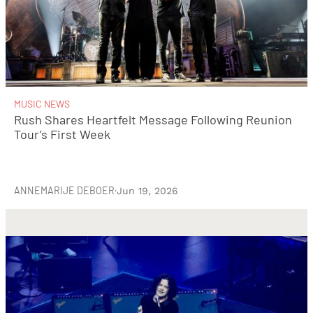
MUSIC NEWS
Rush Shares Heartfelt Message Following Reunion
Tour’s First Week
ANNEMARIJE DEBOER
·
Jun 19, 2026