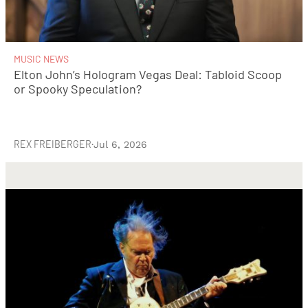
MUSIC NEWS
Elton John’s Hologram Vegas Deal: Tabloid Scoop
or Spooky Speculation?
REX FREIBERGER
·
Jul 6, 2026