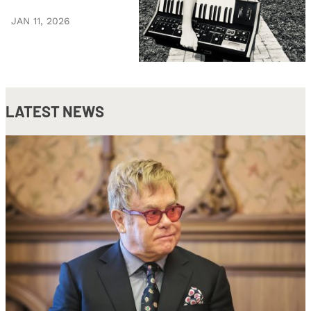
JAN 11, 2026
LATEST NEWS