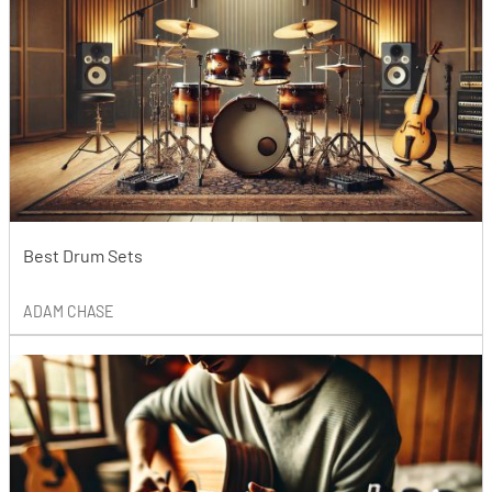
Best Drum Sets
ADAM CHASE