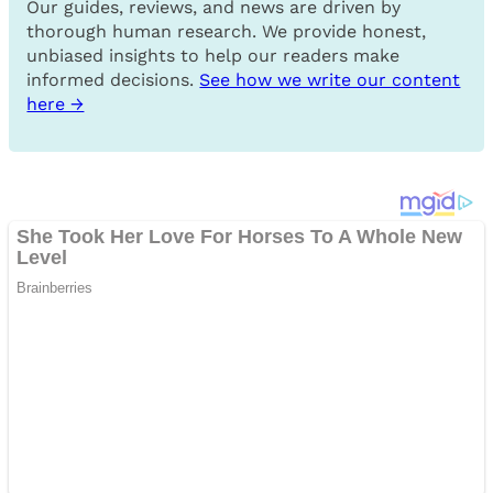
Our guides, reviews, and news are driven by
thorough human research. We provide honest,
unbiased insights to help our readers make
informed decisions.
See how we write our content
here →