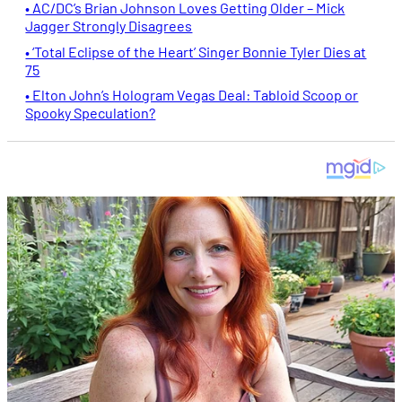
• AC/DC’s Brian Johnson Loves Getting Older – Mick
Jagger Strongly Disagrees
• ‘Total Eclipse of the Heart’ Singer Bonnie Tyler Dies at
75
• Elton John’s Hologram Vegas Deal: Tabloid Scoop or
Spooky Speculation?