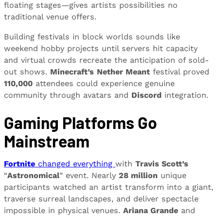
floating stages—gives artists possibilities no
traditional venue offers.
Building festivals in block worlds sounds like
weekend hobby projects until servers hit capacity
and virtual crowds recreate the anticipation of sold-
out shows.
Minecraft’s
Nether Meant
festival proved
110,000
attendees could experience genuine
community through avatars and
Discord
integration.
Gaming Platforms Go
Mainstream
Fortnite
changed everything
with
Travis Scott’s
“
Astronomical
” event. Nearly
28 million
unique
participants watched an artist transform into a giant,
traverse surreal landscapes, and deliver spectacle
impossible in physical venues.
Ariana Grande
and