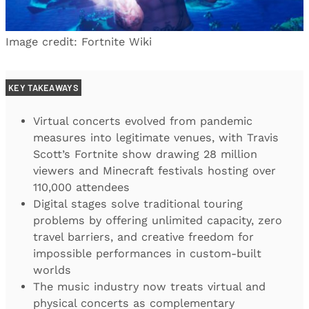
Image credit: Fortnite Wiki
KEY TAKEAWAYS
Virtual concerts evolved from pandemic
measures into legitimate venues, with Travis
Scott’s Fortnite show drawing 28 million
viewers and Minecraft festivals hosting over
110,000 attendees
Digital stages solve traditional touring
problems by offering unlimited capacity, zero
travel barriers, and creative freedom for
impossible performances in custom-built
worlds
The music industry now treats virtual and
physical concerts as complementary