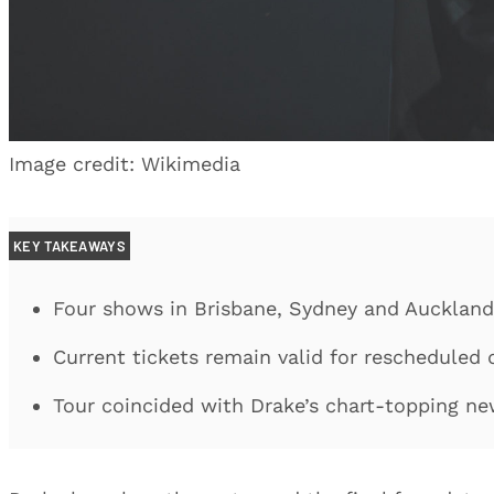
Image credit: Wikimedia
KEY TAKEAWAYS
Four shows in Brisbane, Sydney and Aucklan
Current tickets remain valid for rescheduled 
Tour coincided with Drake’s chart-topping n