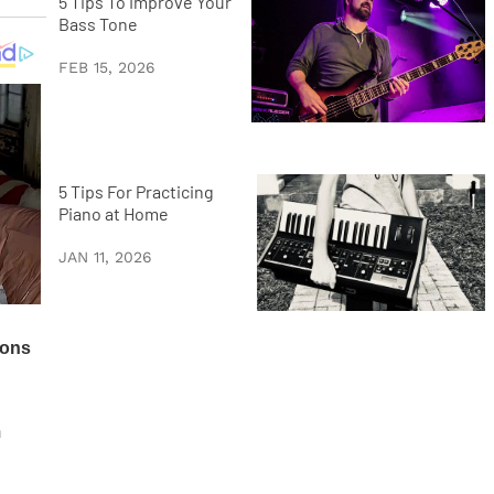
5 Tips To Improve Your
Bass Tone
FEB 15, 2026
5 Tips For Practicing
Piano at Home
JAN 11, 2026