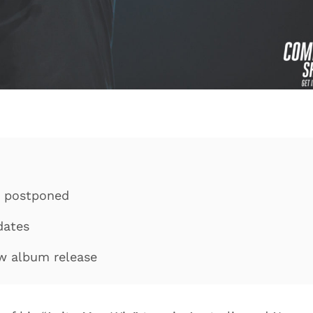
d postponed
dates
ew album release