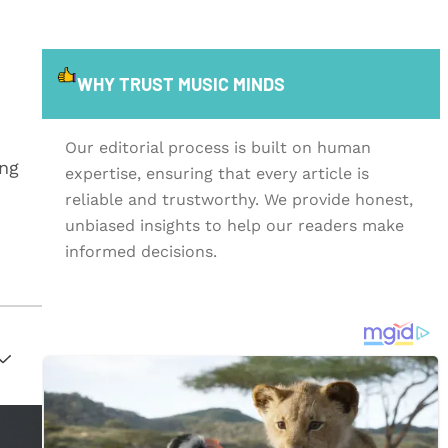
WHY TRUST MUSIC MINDS
Our editorial process is built on human
ing
expertise, ensuring that every article is
reliable and trustworthy. We provide honest,
unbiased insights to help our readers make
informed decisions.