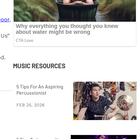
Door
,
 Us”
ed.
MUSIC RESOURCES
5 Tips For An Aspiring
Percussionist
FEB 25, 2026