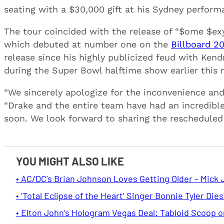
seating with a $30,000 gift at his Sydney perform
The tour coincided with the release of “$ome $ex
which debuted at number one on the
Billboard 2
release since his highly publicized feud with Ken
during the Super Bowl halftime show earlier this
“We sincerely apologize for the inconvenience and
“Drake and the entire team have had an incredibl
soon. We look forward to sharing the rescheduled 
YOU MIGHT ALSO LIKE
• AC/DC’s Brian Johnson Loves Getting Older – Mick 
• ‘Total Eclipse of the Heart’ Singer Bonnie Tyler Dies
• Elton John’s Hologram Vegas Deal: Tabloid Scoop 