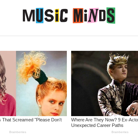
Skip to content