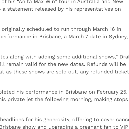
 of his “Anita Max Win” tour in Australia and New
o a statement released by his representatives on
 originally scheduled to run through March 16 in
erformance in Brisbane, a March 7 date in Sydney,
ates along with adding some additional shows,” Dra
ill remain valid for the new dates. Refunds will be
hat as these shows are sold out, any refunded ticke
eted his performance in Brisbane on February 25.
 his private jet the following morning, making stops
eadlines for his generosity, offering to cover canc
 Brisbane show and upgrading a pregnant fan to VIP