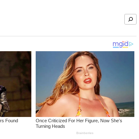
Search