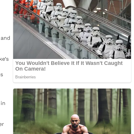
 and
ke’s
ts
 in
er