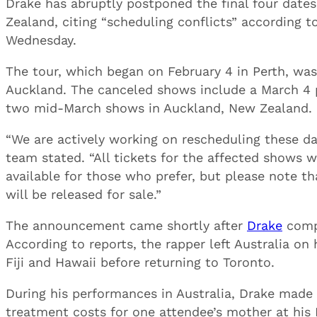
Drake has abruptly postponed the final four dates
Zealand, citing “scheduling conflicts” according t
Wednesday.
The tour, which began on February 4 in Perth, was
Auckland. The canceled shows include a March 4 p
two mid-March shows in Auckland, New Zealand.
“We are actively working on rescheduling these d
team stated. “All tickets for the affected shows w
available for those who prefer, but please note t
will be released for sale.”
The announcement came shortly after
Drake
compl
According to reports, the rapper left Australia on
Fiji and Hawaii before returning to Toronto.
During his performances in Australia, Drake made h
treatment costs for one attendee’s mother at his