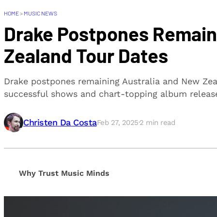
HOME
>
MUSIC NEWS
Drake Postpones Remain
Zealand Tour Dates
Drake postpones remaining Australia and New Zeal
successful shows and chart-topping album releas
Christen Da Costa
Feb 27, 2025
·
2
min read
Why Trust Music Minds
Our editorial process is built on human expertise, en
provide honest, unbiased insights to help our reade