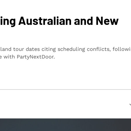
ing Australian and New
and tour dates citing scheduling conflicts, follow
e with PartyNextDoor.
suring that every article is reliable and trustworthy. We
rs make informed decisions.