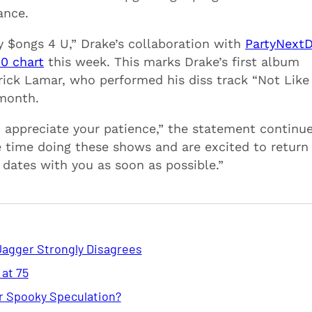
ance.
y $ongs 4 U,” Drake’s collaboration with
PartyNext
00 chart
this week. This marks Drake’s first album
drick Lamar, who performed his diss track “Not Like
 month.
 appreciate your patience,” the statement continu
e time doing these shows and are excited to return
dates with you as soon as possible.”
Jagger Strongly Disagrees
 at 75
or Spooky Speculation?