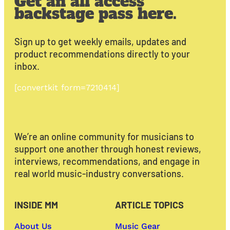
Get an all access
backstage pass here.
Sign up to get weekly emails, updates and
product recommendations directly to your
inbox.
[convertkit form=7210414]
We’re an online community for musicians to
support one another through honest reviews,
interviews, recommendations, and engage in
real world music-industry conversations.
INSIDE MM
ARTICLE TOPICS
About Us
Music Gear