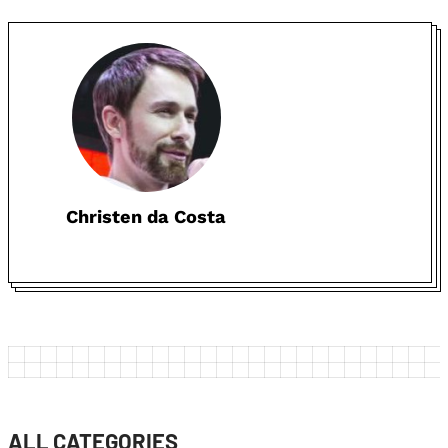
Christen da Costa
ALL CATEGORIES