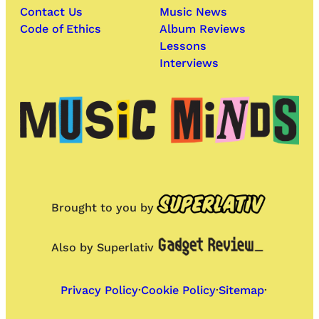
Contact Us
Music News
Code of Ethics
Album Reviews
Lessons
Interviews
Brought to you by
Also by Superlativ
Privacy Policy
·
Cookie Policy
·
Sitemap
·