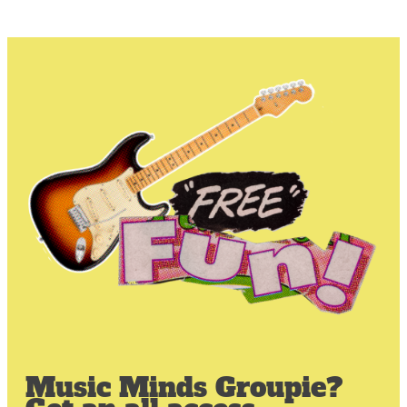
Music Minds Groupie?