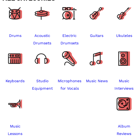
Drums
Acoustic
Electric
Guitars
Ukuleles
Drumsets
Drumsets
Keyboards
Studio
Microphones
Music News
Music
Equipment
for Vocals
Interviews
Music
Album
Lessons
Reviews