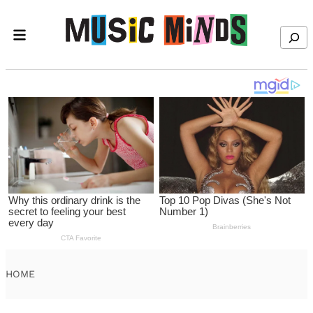
Skip to content
Search
HOME