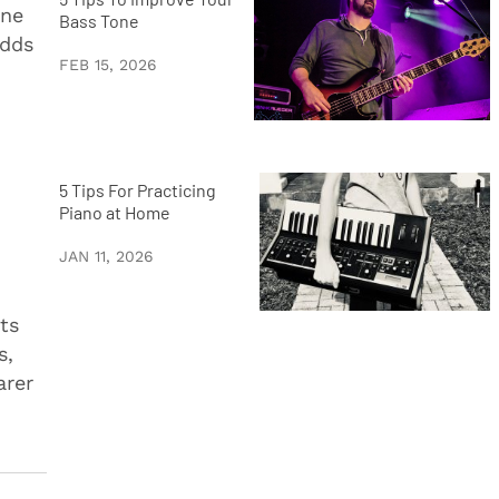
ane
Bass Tone
adds
FEB 15, 2026
5 Tips For Practicing
Piano at Home
JAN 11, 2026
ts
s,
arer