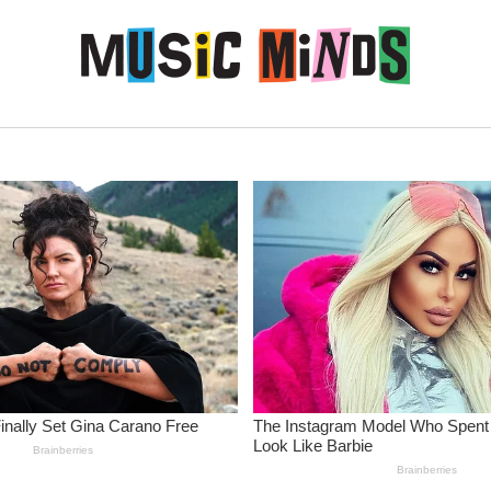
Skip to content