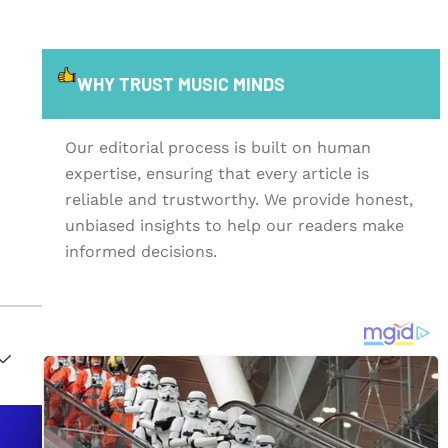
WHY TRUST MUSIC MINDS
Our editorial process is built on human
expertise, ensuring that every article is
reliable and trustworthy. We provide honest,
unbiased insights to help our readers make
informed decisions.