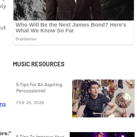
bly
out
MUSIC RESOURCES
5 Tips For An Aspiring
Percussionist
FEB 25, 2026
ins
ere.”
5 Tips To Improve Your