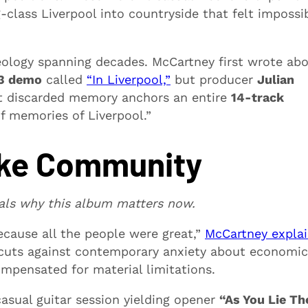
class Liverpool into countryside that felt impossi
aeology spanning decades. McCartney first wrote ab
3 demo
called
“In Liverpool,”
but producer
Julian
 discarded memory anchors an entire
14-track
f memories of Liverpool.”
ike Community
als why this album matters now.
ecause all the people were great,”
McCartney expla
 cuts against contemporary anxiety about economic
mpensated for material limitations.
asual guitar session yielding opener
“As You Lie Th