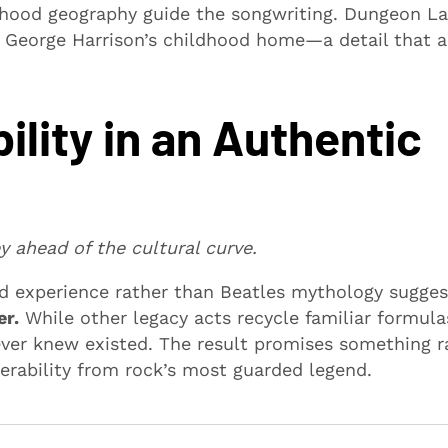
ldhood geography guide the songwriting. Dungeon L
 George Harrison’s childhood home—a detail that 
ility in an Authentic
 ahead of the cultural curve.
d experience rather than Beatles mythology sugges
er.
While other legacy acts recycle familiar formula
ver knew existed. The result promises something r
nerability from rock’s most guarded legend.