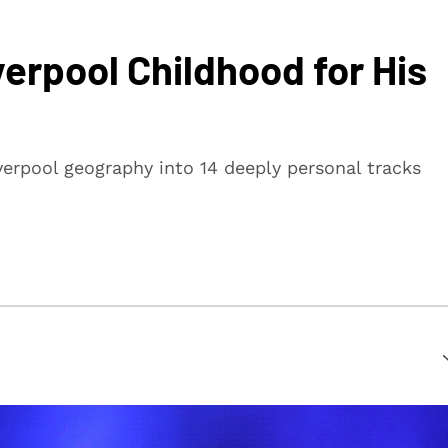
erpool Childhood for His
verpool geography into 14 deeply personal tracks
suring that every article is reliable and trustworthy. We
rs make informed decisions.