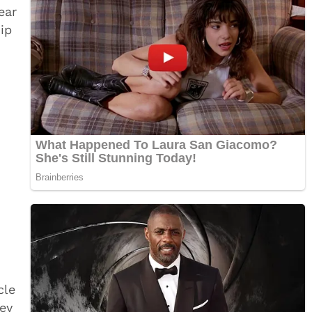
ear
ip
cle
ey