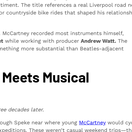
ment. The title references a real Liverpool road n
 countryside bike rides that shaped his relationsh
. McCartney recorded most instruments himself,
ut
while working with producer
Andrew Watt.
The
mething more substantial than Beatles-adjacent
 Meets Musical
ree decades later.
rough Speke near where young
McCartney
would cy
xpeditions. These weren’t casual weekend trips—th