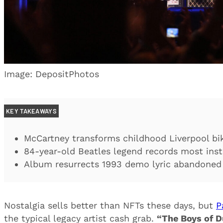
Image: DepositPhotos
KEY TAKEAWAYS
McCartney transforms childhood Liverpool bik
84-year-old Beatles legend records most ins
Album resurrects 1993 demo lyric abandoned 
Nostalgia sells better than NFTs these days, but
P
the typical legacy artist cash grab.
“The Boys of D