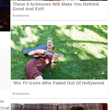
om
tual