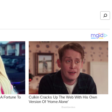
Search