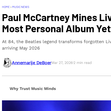
HOME
>
MUSIC NEWS
Paul McCartney Mines Liv
Most Personal Album Yet
At 84, the Beatles legend transforms forgotten Li
arriving May 2026
Annemarije DeBoer
Mar 27, 2026
·
2
min read
Why Trust Music Minds
Our editorial process is built on human expertise, en
provide honest, unbiased insights to help our reade