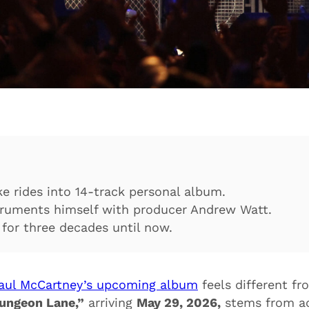
e rides into 14-track personal album.
truments himself with producer Andrew Watt.
for three decades until now.
aul McCartney’s upcoming album
feels different fr
ungeon Lane,”
arriving
May 29, 2026,
stems from ac