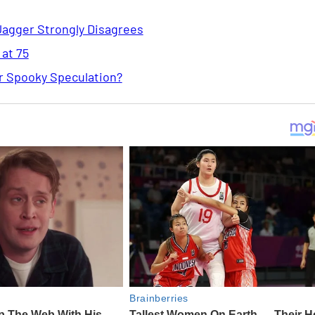
Jagger Strongly Disagrees
 at 75
or Spooky Speculation?