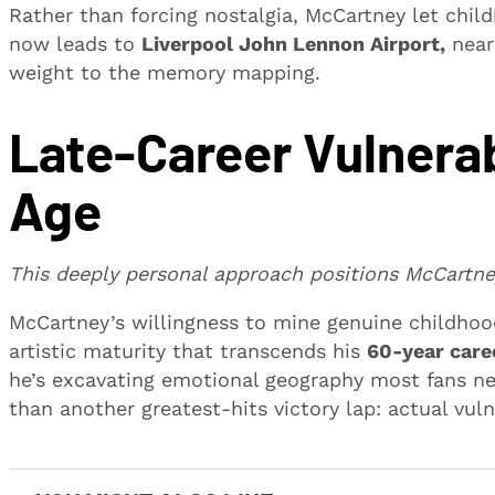
Rather than forcing nostalgia, McCartney let chi
now leads to
Liverpool John Lennon Airport,
near
weight to the memory mapping.
Late-Career Vulnerab
Age
This deeply personal approach positions McCartney
McCartney’s willingness to mine genuine childhoo
artistic maturity that transcends his
60-year care
he’s excavating emotional geography most fans ne
than another greatest-hits victory lap: actual vul