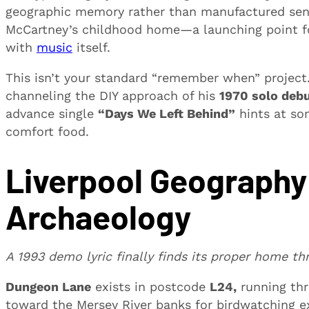
geographic memory rather than manufactured senti
McCartney’s childhood home—a launching point for
with
music
itself.
This isn’t your standard “remember when” project
channeling the DIY approach of his
1970 solo deb
advance single
“Days We Left Behind”
hints at so
comfort food.
Liverpool Geography
Archaeology
A 1993 demo lyric finally finds its proper home th
Dungeon Lane
exists in postcode
L24,
running th
toward the Mersey River banks for birdwatching e