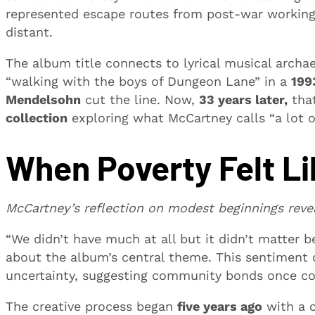
represented escape routes from post-war working-
distant.
The album title connects to lyrical musical arch
“walking with the boys of Dungeon Lane” in a
199
Mendelsohn
cut the line. Now,
33 years later,
that
collection
exploring what McCartney calls “a lot o
When Poverty Felt L
McCartney’s reflection on modest beginnings reve
“We didn’t have much at all but it didn’t matter b
about the album’s central theme. This sentiment
uncertainty, suggesting community bonds once co
The creative process began
five years ago
with a c