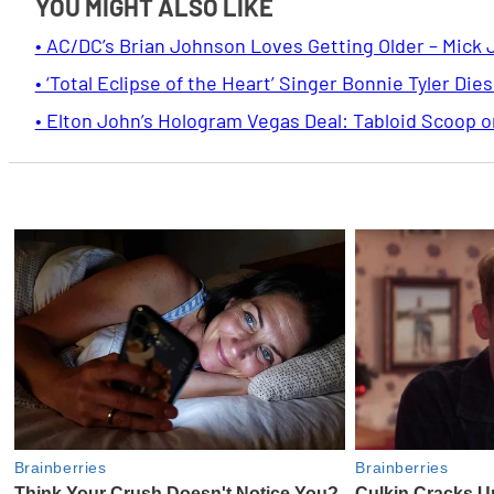
YOU MIGHT ALSO LIKE
• AC/DC’s Brian Johnson Loves Getting Older – Mick 
• ‘Total Eclipse of the Heart’ Singer Bonnie Tyler Dies
• Elton John’s Hologram Vegas Deal: Tabloid Scoop 