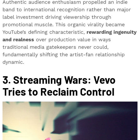
Authentic audience enthusiasm propelled an indie
band to international recognition rather than major
label investment driving viewership through
promotional muscle. This organic virality became
YouTube’s defining characteristic,
rewarding ingenuity
and realness
over production value in ways
traditional media gatekeepers never could,
fundamentally shifting the artist-fan relationship
dynamic.
3. Streaming Wars: Vevo
Tries to Reclaim Control