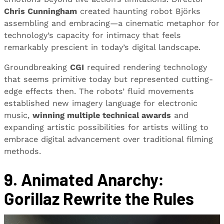
Chris Cunningham
created haunting robot Björks
assembling and embracing—a cinematic metaphor for
technology’s capacity for intimacy that feels
remarkably prescient in today’s digital landscape.
Groundbreaking
CGI
required rendering technology
that seems primitive today but represented cutting-
edge effects then. The robots’ fluid movements
established new imagery language for electronic
music,
winning multiple technical awards
and
expanding artistic possibilities for artists willing to
embrace digital advancement over traditional filming
methods.
9. Animated Anarchy:
Gorillaz Rewrite the Rules