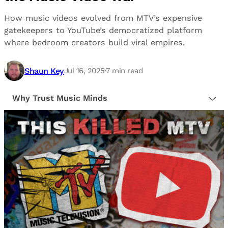
How music videos evolved from MTV’s expensive
gatekeepers to YouTube’s democratized platform
where bedroom creators build viral empires.
Shaun Key
Jul 16, 2025
·
7
min read
Why Trust Music Minds
Our editorial process is built on human expertise,
ensuring that every article is reliable and trustworthy.
We provide honest, unbiased insights to help our
readers make informed decisions.