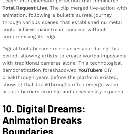
Leash” into cinematic perfection that dominated
Total Request Live
. The clip merged live-action with
animation, following a bullet’s surreal journey
through various scenes that established nu metal
could achieve mainstream success without
compromising its edge.
Digital tools became more accessible during this
period, allowing artists to create worlds impossible
with traditional cameras alone. This technological
democratization foreshadowed
YouTube’s
DIY
breakthrough years before the platform existed,
showing that breakthroughs often emerge when
artistic barriers crumble and accessibility expands.
10. Digital Dreams:
Animation Breaks
Boundaries