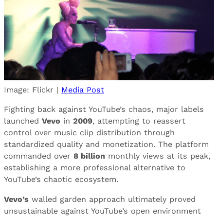
Image: Flickr |
Media Post
Fighting back against YouTube’s chaos, major labels
launched
Vevo
in
2009
, attempting to reassert
control over music clip distribution through
standardized quality and monetization. The platform
commanded over
8 billion
monthly views at its peak,
establishing a more professional alternative to
YouTube’s chaotic ecosystem.
Vevo’s
walled garden approach ultimately proved
unsustainable against YouTube’s open environment