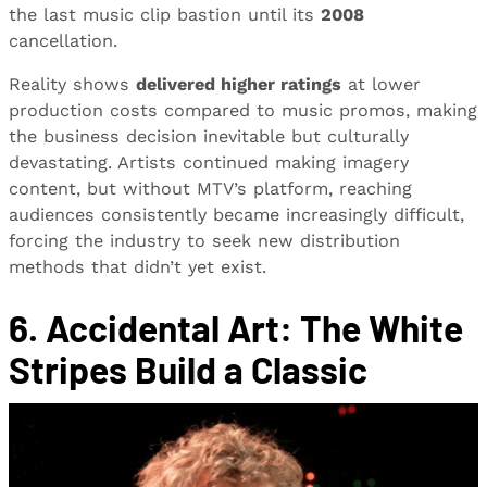
the last music clip bastion until its
2008
cancellation.
Reality shows
delivered higher ratings
at lower
production costs compared to music promos, making
the business decision inevitable but culturally
devastating. Artists continued making imagery
content, but without MTV’s platform, reaching
audiences consistently became increasingly difficult,
forcing the industry to seek new distribution
methods that didn’t yet exist.
6. Accidental Art: The White
Stripes Build a Classic