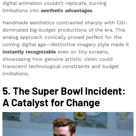
digital animation couldn’t replicate, turning
limitations into
aesthetic advantages
.
Handmade aesthetics contrasted sharply with CGI-
dominated big-budget productions of the era. This
analog approach ironically proved perfect for the
coming digital age—distinctive imagery style made it
instantly recognizable
even on tiny screens,
showcasing how genuine artistic vision could
transcend technological constraints and budget
limitations.
5. The Super Bowl Incident:
A Catalyst for Change