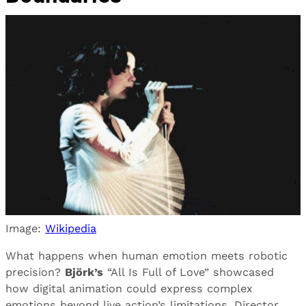
Image:
Wikipedia
What happens when human emotion meets robotic
precision?
Björk’s
“All Is Full of Love” showcased
how digital animation could express complex
emotions beyond live action’s limitations. Director