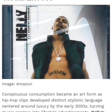
Image: Amazon
Conspicuous consumption became an art form as
hip-hop clips developed distinct stylistic language
centered around luxury by the early 2000s, turning