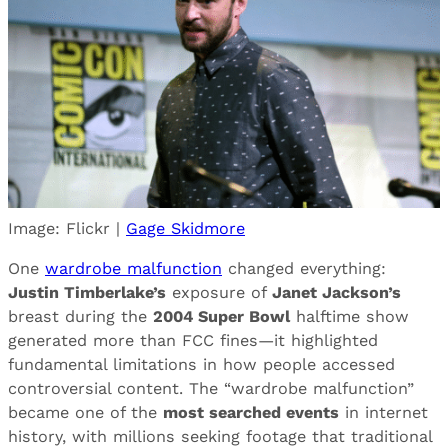
Image: Flickr |
Gage Skidmore
One
wardrobe malfunction
changed everything:
Justin Timberlake’s
exposure of
Janet Jackson’s
breast during the
2004 Super Bowl
halftime show
generated more than FCC fines—it highlighted
fundamental limitations in how people accessed
controversial content. The “wardrobe malfunction”
became one of the
most searched events
in internet
history, with millions seeking footage that traditional