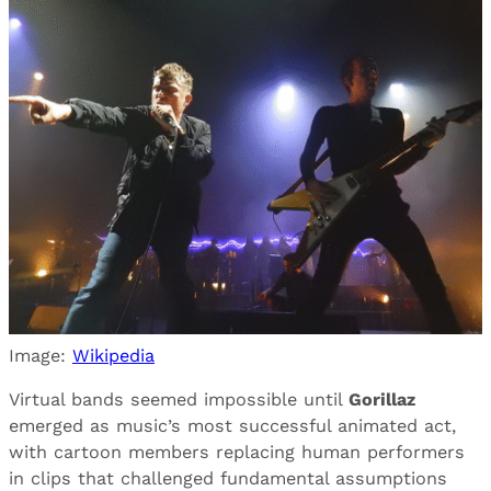
Image:
Wikipedia
Virtual bands seemed impossible until
Gorillaz
emerged as music’s most successful animated act,
with cartoon members replacing human performers
in clips that challenged fundamental assumptions