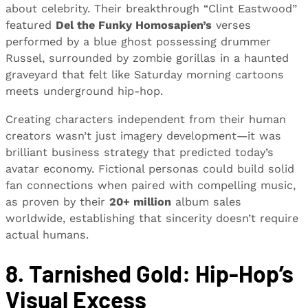
about celebrity. Their breakthrough “Clint Eastwood”
featured
Del the Funky Homosapien’s
verses
performed by a blue ghost possessing drummer
Russel, surrounded by zombie gorillas in a haunted
graveyard that felt like Saturday morning cartoons
meets underground hip-hop.
Creating characters independent from their human
creators wasn’t just imagery development—it was
brilliant business strategy that predicted today’s
avatar economy. Fictional personas could build solid
fan connections when paired with compelling music,
as proven by their
20+ million
album sales
worldwide, establishing that sincerity doesn’t require
actual humans.
8. Tarnished Gold: Hip-Hop’s
Visual Excess