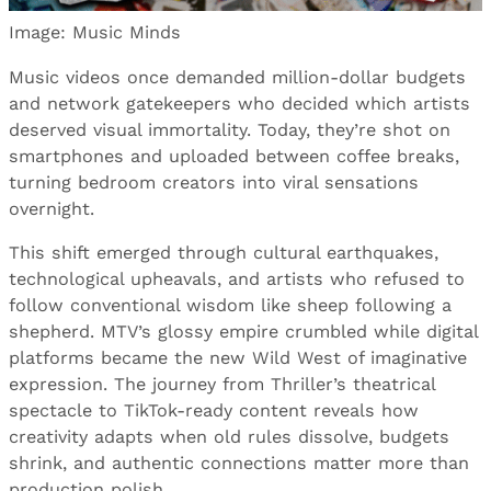
Image: Music Minds
Music videos once demanded million-dollar budgets
and network gatekeepers who decided which artists
deserved visual immortality. Today, they’re shot on
smartphones and uploaded between coffee breaks,
turning bedroom creators into viral sensations
overnight.
This shift emerged through cultural earthquakes,
technological upheavals, and artists who refused to
follow conventional wisdom like sheep following a
shepherd. MTV’s glossy empire crumbled while digital
platforms became the new Wild West of imaginative
expression. The journey from Thriller’s theatrical
spectacle to TikTok-ready content reveals how
creativity adapts when old rules dissolve, budgets
shrink, and authentic connections matter more than
production polish.