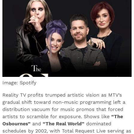
Image: Spotify
Reality TV profits trumped artistic vision as MTV’s
gradual shift toward non-music programming left a
distribution vacuum for music promos that forced
artists to scramble for exposure. Shows like
“The
Osbournes”
and
“The Real World”
dominated
schedules by 2002, with Total Request Live serving as