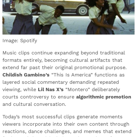
Image: Spotify
Music clips continue expanding beyond traditional
formats entirely, becoming cultural artifacts that
extend far past their original promotional purpose.
Childish Gambino’s
“This Is America” functions as
layered social commentary demanding repeated
viewing, while
Lil Nas X’s
“Montero” deliberately
courts controversy to ensure
algorithmic promotion
and cultural conversation.
Today’s most successful clips generate moments
viewers incorporate into their own content through
reactions, dance challenges, and memes that extend