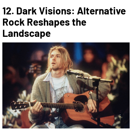
12. Dark Visions: Alternative
Rock Reshapes the
Landscape