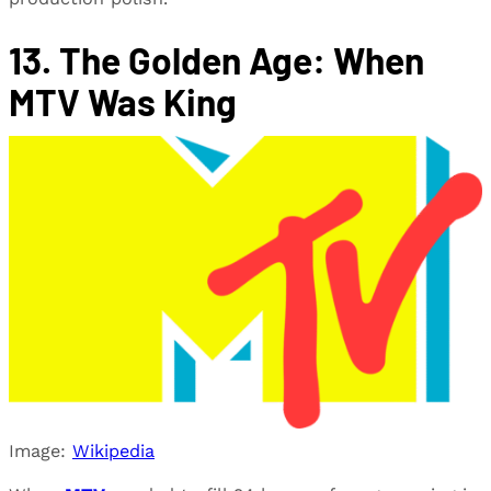
13. The Golden Age: When
MTV Was King
Image:
Wikipedia