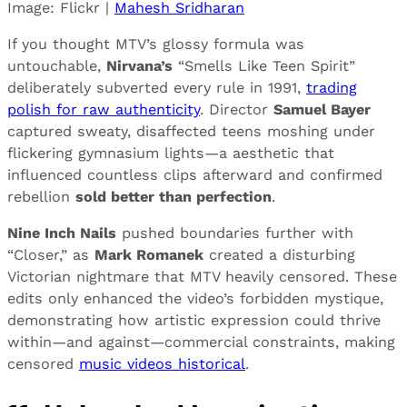
Image: Flickr |
Mahesh Sridharan
If you thought MTV’s glossy formula was
untouchable,
Nirvana’s
“Smells Like Teen Spirit”
deliberately subverted every rule in 1991,
trading
polish for raw authenticity
. Director
Samuel Bayer
captured sweaty, disaffected teens moshing under
flickering gymnasium lights—a aesthetic that
influenced countless clips afterward and confirmed
rebellion
sold better than perfection
.
Nine Inch Nails
pushed boundaries further with
“Closer,” as
Mark Romanek
created a disturbing
Victorian nightmare that MTV heavily censored. These
edits only enhanced the video’s forbidden mystique,
demonstrating how artistic expression could thrive
within—and against—commercial constraints, making
censored
music videos historical
.