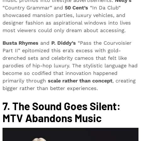
music promos into lifestyle advertisements.
Nelly’s
“Country Grammar” and
50 Cent’s
“In Da Club”
showcased mansion parties, luxury vehicles, and
designer fashion as aspirational windows into lives
most viewers could only dream about accessing.
Busta Rhymes
and
P. Diddy’s
“Pass the Courvoisier
Part II” epitomized this era’s excess with gold-
drenched sets and celebrity cameos that felt like
parodies of hip-hop luxury. The stylistic language had
become so codified that innovation happened
primarily through
scale rather than concept
, creating
bigger rather than better experiences.
7. The Sound Goes Silent:
MTV Abandons Music