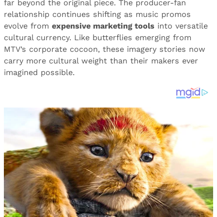
far beyond the original piece. The producer-fan
relationship continues shifting as music promos
evolve from
expensive marketing tools
into versatile
cultural currency. Like butterflies emerging from
MTV’s corporate cocoon, these imagery stories now
carry more cultural weight than their makers ever
imagined possible.