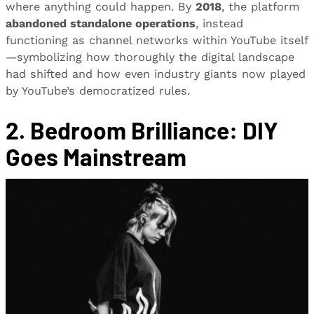
where anything could happen. By
2018
, the platform
abandoned standalone operations
, instead
functioning as channel networks within YouTube itself
—symbolizing how thoroughly the digital landscape
had shifted and how even industry giants now played
by YouTube’s democratized rules.
2. Bedroom Brilliance: DIY
Goes Mainstream