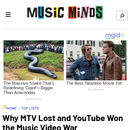
Skip to content
Search
HOME
>
TOP LISTS
Why MTV Lost and YouTube Won
the Music Video War