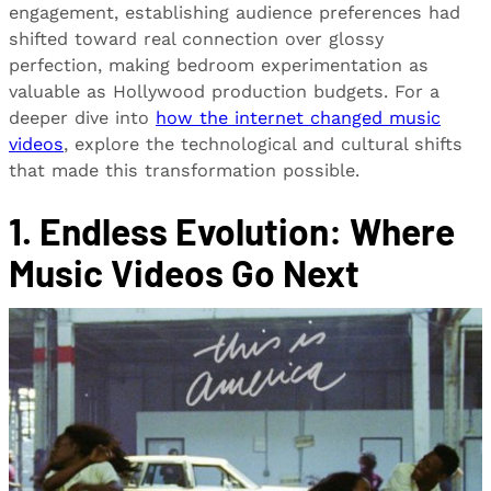
engagement, establishing audience preferences had
shifted toward real connection over glossy
perfection, making bedroom experimentation as
valuable as Hollywood production budgets. For a
deeper dive into
how the internet changed music
videos
, explore the technological and cultural shifts
that made this transformation possible.
1. Endless Evolution: Where
Music Videos Go Next