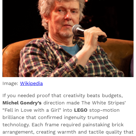
Image:
Wikipedia
If you needed proof that creativity beats budgets,
Michel Gondry’s
direction made The White Stripes’
“Fell in Love with a Girl” into
LEGO
stop-motion
brilliance that confirmed ingenuity trumped
technology. Each frame required painstaking brick
arrangement, creating warmth and tactile quality that