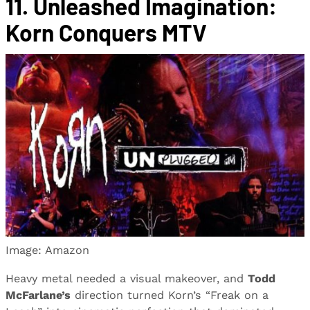
11. Unleashed Imagination:
Korn Conquers MTV
Image: Amazon
Heavy metal needed a visual makeover, and
Todd
McFarlane’s
direction turned Korn’s “Freak on a