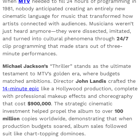
When
MTV
needed to fill 24 hours of programming in
1981, nobody anticipated creating an entirely new
cinematic language for music that transformed how
artists connected with audiences. Musicians weren’t
just heard anymore—they were dissected, imitated,
and turned into cultural phenomena through
24/7
clip programming that made stars out of three-
minute performances.
Michael Jackson’s
“Thriller” stands as the ultimate
testament to MTV’s golden era, where budgets
matched ambitions. Director
John Landis
crafted the
14-minute epic
like a Hollywood production, complete
with professional makeup effects and choreography
that cost
$900,000
. The strategic cinematic
investment helped propel the album to over
100
million
copies worldwide, demonstrating that when
production budgets soared, album sales followed
suit like chart-topping dominoes.