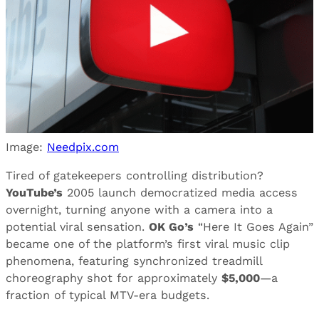
Image:
Needpix.com
Tired of gatekeepers controlling distribution?
YouTube’s
2005 launch democratized media access
overnight, turning anyone with a camera into a
potential viral sensation.
OK Go’s
“Here It Goes Again”
became one of the platform’s first viral music clip
phenomena, featuring synchronized treadmill
choreography shot for approximately
$5,000
—a
fraction of typical MTV-era budgets.