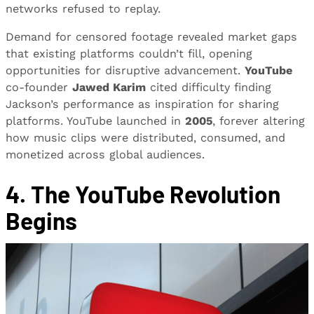
networks refused to replay.
Demand for censored footage revealed market gaps
that existing platforms couldn’t fill, opening
opportunities for disruptive advancement.
YouTube
co-founder
Jawed Karim
cited difficulty finding
Jackson’s performance as inspiration for sharing
platforms. YouTube launched in
2005
, forever altering
how music clips were distributed, consumed, and
monetized across global audiences.
4. The YouTube Revolution
Begins