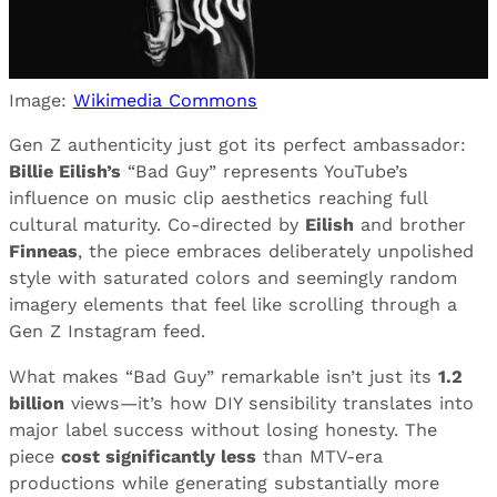
Image:
Wikimedia Commons
Gen Z authenticity just got its perfect ambassador:
Billie Eilish’s
“Bad Guy” represents YouTube’s
influence on music clip aesthetics reaching full
cultural maturity. Co-directed by
Eilish
and brother
Finneas
, the piece embraces deliberately unpolished
style with saturated colors and seemingly random
imagery elements that feel like scrolling through a
Gen Z Instagram feed.
What makes “Bad Guy” remarkable isn’t just its
1.2
billion
views—it’s how DIY sensibility translates into
major label success without losing honesty. The
piece
cost significantly less
than MTV-era
productions while generating substantially more