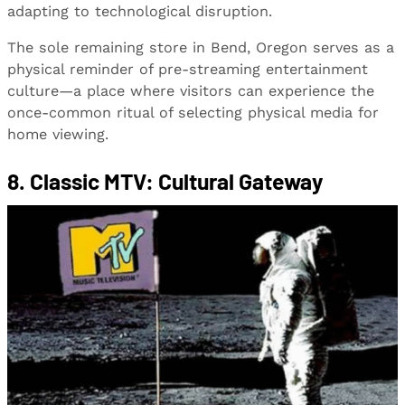
adapting to technological disruption.
The sole remaining store in Bend, Oregon serves as a
physical reminder of pre-streaming entertainment
culture—a place where visitors can experience the
once-common ritual of selecting physical media for
home viewing.
8. Classic MTV: Cultural Gateway