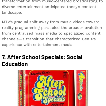
transformation from music-centered broadcasting to
diverse entertainment anticipated today’s content
landscape.
MTV’s gradual shift away from music videos toward
reality programming paralleled the broader evolution
from centralized mass media to specialized content
channels—a transition that characterized Gen X’s
experience with entertainment media.
7. After School Specials: Social
Education