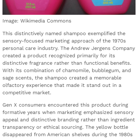
Image: Wikimedia Commons
This distinctively named shampoo exemplified the
sensory-focused marketing approach of the 1970s
personal care industry. The Andrew Jergens Company
created a product recognized primarily for its
distinctive fragrance rather than functional benefits.
With its combination of chamomile, bubblegum, and
sage scents, the shampoo created a memorable
olfactory experience that made it stand out in a
competitive market.
Gen X consumers encountered this product during
formative years when marketing emphasized sensory
appeal and distinctive branding rather than ingredient
transparency or ethical sourcing. The yellow bottle
disappeared from American shelves during the 1980s