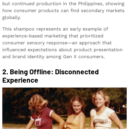
but continued production in the Philippines, showing
how consumer products can find secondary markets
globally.
This shampoo represents an early example of
experience-based marketing that prioritized
consumer sensory response—an approach that
influenced expectations about product presentation
and brand identity among Gen X consumers.
2.
Being Offline: Disconnected
Experience