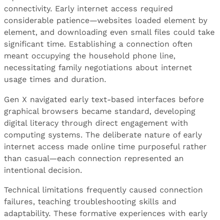
connectivity. Early internet access required
considerable patience—websites loaded element by
element, and downloading even small files could take
significant time. Establishing a connection often
meant occupying the household phone line,
necessitating family negotiations about internet
usage times and duration.
Gen X navigated early text-based interfaces before
graphical browsers became standard, developing
digital literacy through direct engagement with
computing systems. The deliberate nature of early
internet access made online time purposeful rather
than casual—each connection represented an
intentional decision.
Technical limitations frequently caused connection
failures, teaching troubleshooting skills and
adaptability. These formative experiences with early