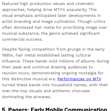
featured high production values and cinematic
approaches, helping drive MTV’s popularity. This
visual emphasis anticipated later developments in
artist branding and image cultivation. Though critics
often dismissed hair metal for prioritizing image over
musical substance, the genre achieved significant
commercial success.
Despite facing competition from grunge in the early
1990s, hair metal established lasting cultural
influence. These bands sold millions of albums during
their peak and continue drawing audiences to
reunion tours, demonstrating ongoing nostalgia for
this distinctive musical era.
Performances on MTV
turned these bands into household names, with their
over-the-top visuals and anthemic choruses
dominating the airwaves.
5. Pagers: Early Mobile Communication