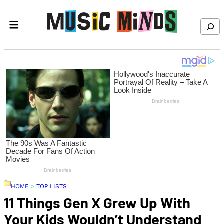
Skip to content
Search
HOME
>
TOP LISTS
11 Things Gen X Grew Up With
Your Kids Wouldn’t Understand