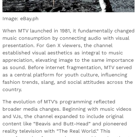
Image: eBay.ph
When MTV launched in 1981, it fundamentally changed
music consumption by connecting audio with visual
presentation. For Gen X viewers, the channel
established visual aesthetics as integral to music
appreciation, elevating image to the same importance
as sound. Before internet fragmentation, MTV served
as a central platform for youth culture, influencing
fashion trends, slang, and social attitudes across the
country.
The evolution of MTV’s programming reflected
broader media changes. Beginning with music videos
and VJs, the channel expanded to include original
content like “Beavis and Butt-Head” and pioneered
reality television with “The Real World.” This