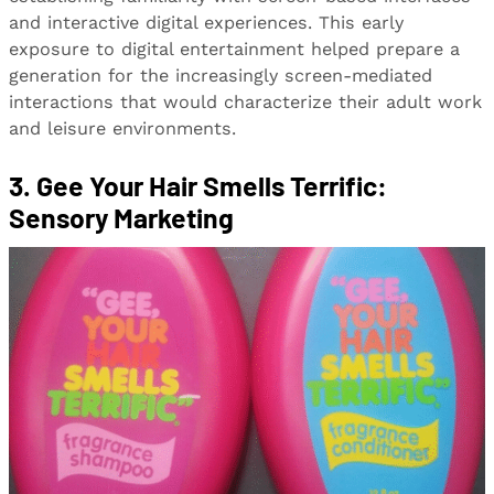
and interactive digital experiences. This early
exposure to digital entertainment helped prepare a
generation for the increasingly screen-mediated
interactions that would characterize their adult work
and leisure environments.
3. Gee Your Hair Smells Terrific:
Sensory Marketing