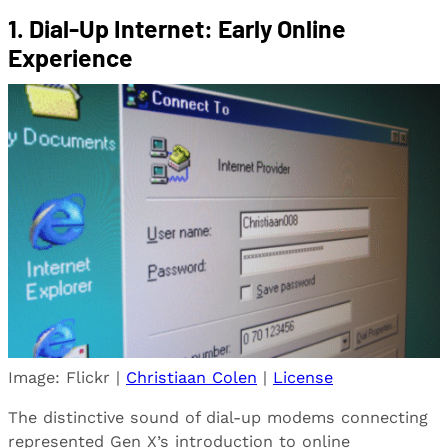
1.
Dial-Up Internet: Early Online
Experience
Image: Flickr |
Christiaan Colen
|
License
The distinctive sound of dial-up modems connecting
represented Gen X’s introduction to online