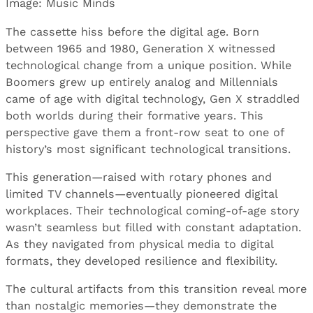
Image: Music Minds
The cassette hiss before the digital age. Born
between 1965 and 1980, Generation X witnessed
technological change from a unique position. While
Boomers grew up entirely analog and Millennials
came of age with digital technology, Gen X straddled
both worlds during their formative years. This
perspective gave them a front-row seat to one of
history’s most significant technological transitions.
This generation—raised with rotary phones and
limited TV channels—eventually pioneered digital
workplaces. Their technological coming-of-age story
wasn’t seamless but filled with constant adaptation.
As they navigated from physical media to digital
formats, they developed resilience and flexibility.
The cultural artifacts from this transition reveal more
than nostalgic memories—they demonstrate the