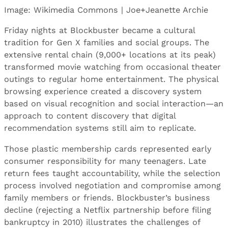
Image: Wikimedia Commons | Joe+Jeanette Archie
Friday nights at Blockbuster became a cultural
tradition for Gen X families and social groups. The
extensive rental chain (9,000+ locations at its peak)
transformed movie watching from occasional theater
outings to regular home entertainment. The physical
browsing experience created a discovery system
based on visual recognition and social interaction—an
approach to content discovery that digital
recommendation systems still aim to replicate.
Those plastic membership cards represented early
consumer responsibility for many teenagers. Late
return fees taught accountability, while the selection
process involved negotiation and compromise among
family members or friends. Blockbuster’s business
decline (rejecting a Netflix partnership before filing
bankruptcy in 2010) illustrates the challenges of