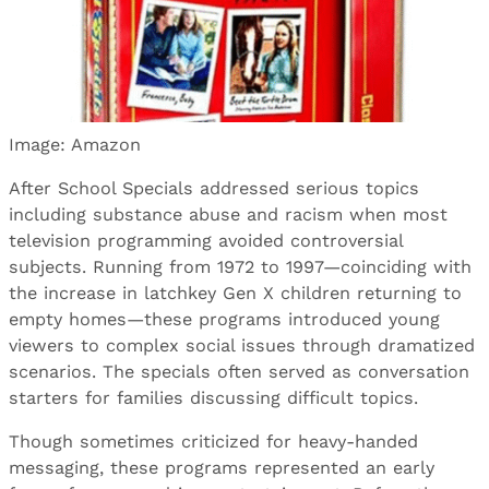
Image: Amazon
After School Specials addressed serious topics
including substance abuse and racism when most
television programming avoided controversial
subjects. Running from 1972 to 1997—coinciding with
the increase in latchkey Gen X children returning to
empty homes—these programs introduced young
viewers to complex social issues through dramatized
scenarios. The specials often served as conversation
starters for families discussing difficult topics.
Though sometimes criticized for heavy-handed
messaging, these programs represented an early