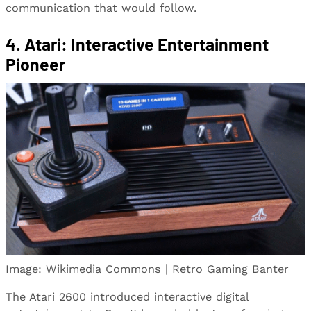
communication that would follow.
4. Atari: Interactive Entertainment
Pioneer
Image: Wikimedia Commons | Retro Gaming Banter
The Atari 2600 introduced interactive digital