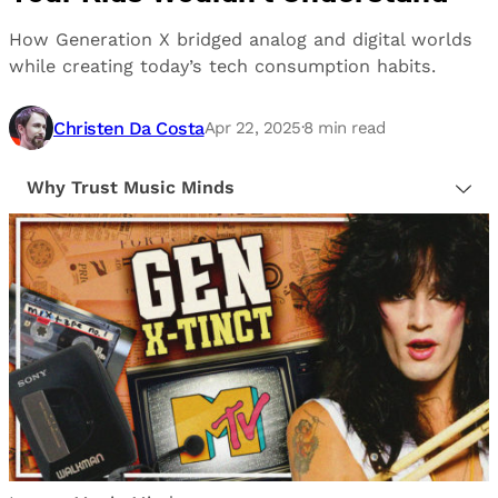
How Generation X bridged analog and digital worlds
while creating today’s tech consumption habits.
Christen Da Costa
Apr 22, 2025
·
8
min read
Why Trust Music Minds
Our editorial process is built on human expertise,
ensuring that every article is reliable and trustworthy.
We provide honest, unbiased insights to help our
readers make informed decisions.