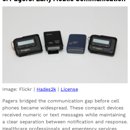
Image: Flickr |
Hades2k
|
License
Pagers bridged the communication gap before cell
phones became widespread. These compact devices
received numeric or text messages while maintaining
a clear separation between notification and response.
Healthcare professionals and emergency services