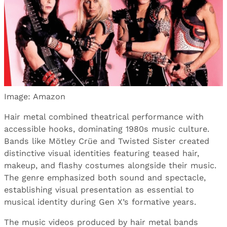
Image: Amazon
Hair metal combined theatrical performance with
accessible hooks, dominating 1980s music culture.
Bands like Mötley Crüe and Twisted Sister created
distinctive visual identities featuring teased hair,
makeup, and flashy costumes alongside their music.
The genre emphasized both sound and spectacle,
establishing visual presentation as essential to
musical identity during Gen X’s formative years.
The music videos produced by hair metal bands