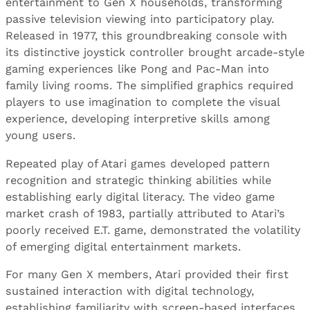
entertainment to Gen X households, transforming
passive television viewing into participatory play.
Released in 1977, this groundbreaking console with
its distinctive joystick controller brought arcade-style
gaming experiences like Pong and Pac-Man into
family living rooms. The simplified graphics required
players to use imagination to complete the visual
experience, developing interpretive skills among
young users.
Repeated play of Atari games developed pattern
recognition and strategic thinking abilities while
establishing early digital literacy. The video game
market crash of 1983, partially attributed to Atari’s
poorly received E.T. game, demonstrated the volatility
of emerging digital entertainment markets.
For many Gen X members, Atari provided their first
sustained interaction with digital technology,
establishing familiarity with screen-based interfaces