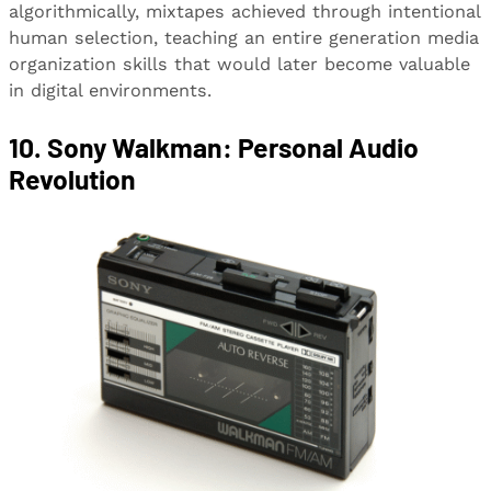
algorithmically, mixtapes achieved through intentional
human selection, teaching an entire generation media
organization skills that would later become valuable
in digital environments.
10. Sony Walkman: Personal Audio
Revolution