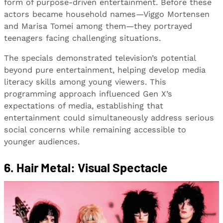
form of purpose-driven entertainment. Before these
actors became household names—Viggo Mortensen
and Marisa Tomei among them—they portrayed
teenagers facing challenging situations.
The specials demonstrated television’s potential
beyond pure entertainment, helping develop media
literacy skills among young viewers. This
programming approach influenced Gen X’s
expectations of media, establishing that
entertainment could simultaneously address serious
social concerns while remaining accessible to
younger audiences.
6. Hair Metal: Visual Spectacle