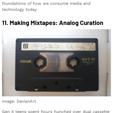
foundations of how we consume media and
technology today.
11. Making Mixtapes: Analog Curation
Image: DevianArt
Gen X teens spent hours hunched over dual cassette