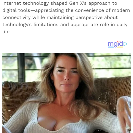
internet technology shaped Gen X’s approach to
digital tools—appreciating the convenience of modern
connectivity while maintaining perspective about
technology’s limitations and appropriate role in daily
life.