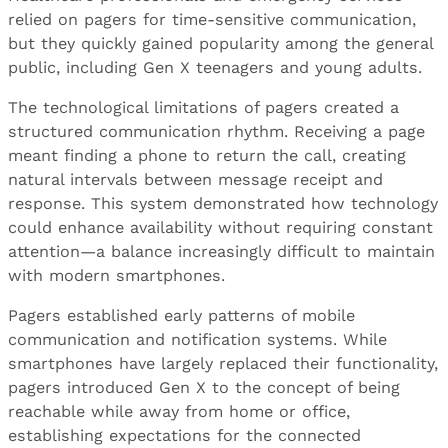
relied on pagers for time-sensitive communication,
but they quickly gained popularity among the general
public, including Gen X teenagers and young adults.
The technological limitations of pagers created a
structured communication rhythm. Receiving a page
meant finding a phone to return the call, creating
natural intervals between message receipt and
response. This system demonstrated how technology
could enhance availability without requiring constant
attention—a balance increasingly difficult to maintain
with modern smartphones.
Pagers established early patterns of mobile
communication and notification systems. While
smartphones have largely replaced their functionality,
pagers introduced Gen X to the concept of being
reachable while away from home or office,
establishing expectations for the connected