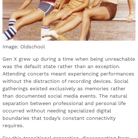
Image: Oldschool
Gen X grew up during a time when being unreachable
was the default state rather than an exception.
Attending concerts meant experiencing performances
without the distraction of recording devices. Social
gatherings existed exclusively as memories rather
than documented social media events. The natural
separation between professional and personal life
occurred without needing specialized digital
boundaries that today’s constant connectivity
requires.