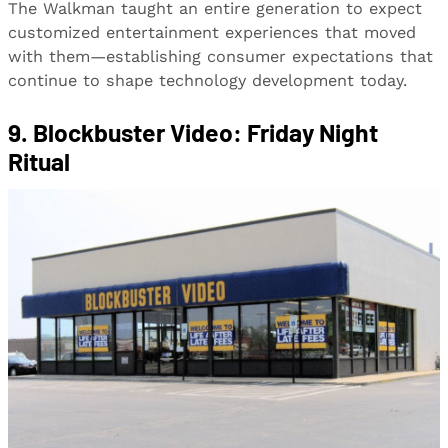
The Walkman taught an entire generation to expect
customized entertainment experiences that moved
with them—establishing consumer expectations that
continue to shape technology development today.
9. Blockbuster Video: Friday Night
Ritual