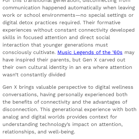
For this transitional generation, disconnecting from
communication happened automatically when leaving
work or school environments—no special settings or
digital detox practices required. Their formative
experiences without constant connectivity developed
skills in focused attention and direct social
interaction that younger generations must
consciously cultivate.
Music Legends of the ’60s
may
have inspired their parents, but Gen X carved out
their own cultural identity in an era where attention
wasn’t constantly divided
Gen X brings valuable perspective to digital wellness
conversations, having personally experienced both
the benefits of connectivity and the advantages of
disconnection. This generational experience with both
analog and digital worlds provides context for
understanding technology’s impact on attention,
relationships, and well-being.