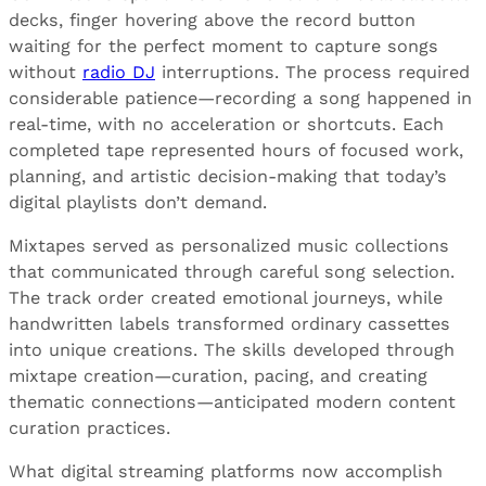
decks, finger hovering above the record button
waiting for the perfect moment to capture songs
without
radio DJ
interruptions. The process required
considerable patience—recording a song happened in
real-time, with no acceleration or shortcuts. Each
completed tape represented hours of focused work,
planning, and artistic decision-making that today’s
digital playlists don’t demand.
Mixtapes served as personalized music collections
that communicated through careful song selection.
The track order created emotional journeys, while
handwritten labels transformed ordinary cassettes
into unique creations. The skills developed through
mixtape creation—curation, pacing, and creating
thematic connections—anticipated modern content
curation practices.
What digital streaming platforms now accomplish