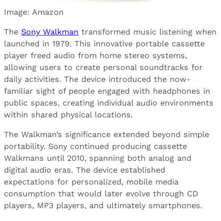
Image: Amazon
The
Sony Walkman
transformed music listening when
launched in 1979. This innovative portable cassette
player freed audio from home stereo systems,
allowing users to create personal soundtracks for
daily activities. The device introduced the now-
familiar sight of people engaged with headphones in
public spaces, creating individual audio environments
within shared physical locations.
The Walkman’s significance extended beyond simple
portability. Sony continued producing cassette
Walkmans until 2010, spanning both analog and
digital audio eras. The device established
expectations for personalized, mobile media
consumption that would later evolve through CD
players, MP3 players, and ultimately smartphones.