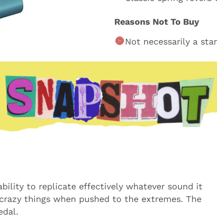
Reasons Not To Buy
Not necessarily a sta
 ability to replicate effectively whatever sound it
 crazy things when pushed to the extremes. The
edal.