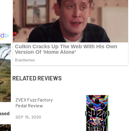
RELATED REVIEWS
ZVEX Fuzz Factory
Pedal Review
SEP 15, 2020