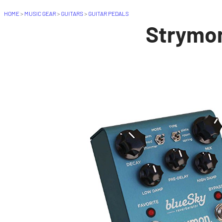
HOME
>
MUSIC GEAR
>
GUITARS
>
GUITAR PEDALS
Strymon