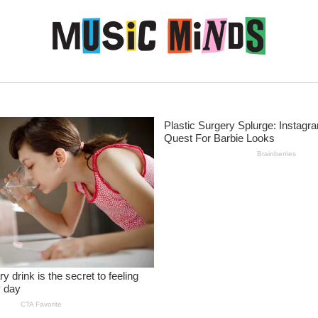
Skip to content