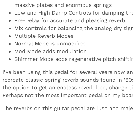
massive plates and enormous springs
Low and High Damp Controls for damping the
Pre-Delay for accurate and pleasing reverb.
Mix controls for balancing the analog dry sig
Multiple Reverb Modes
Normal Mode is unmodified
Mod Mode adds modulation
Shimmer Mode adds regenerative pitch shifti
I’ve been using this pedal for several years now an
recreate classic spring reverb sounds found in ’60
the option to get an endless reverb bed, change t
Perhaps not the most important pedal on my board
The reverbs on this guitar pedal are lush and maje