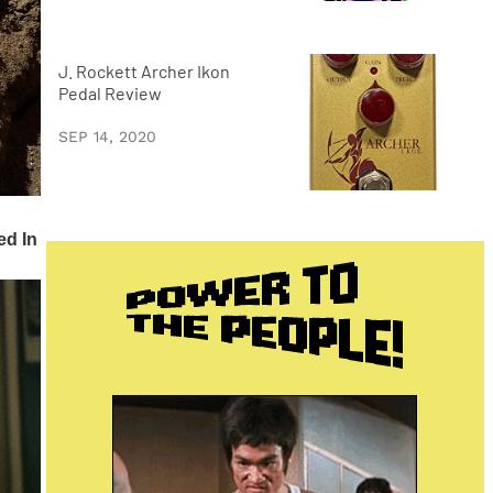
J. Rockett Archer Ikon
Pedal Review
SEP 14, 2020