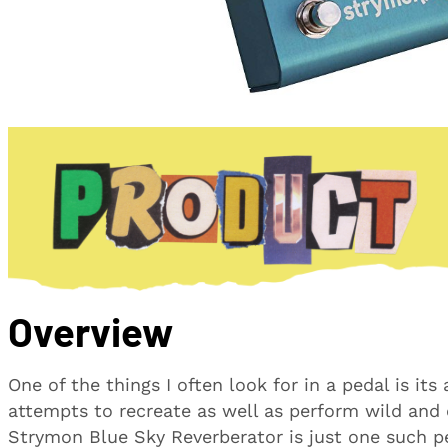
Overview
One of the things I often look for in a pedal is its
attempts to recreate as well as perform wild and
Strymon Blue Sky Reverberator is just one such p