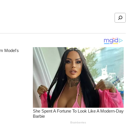
Search