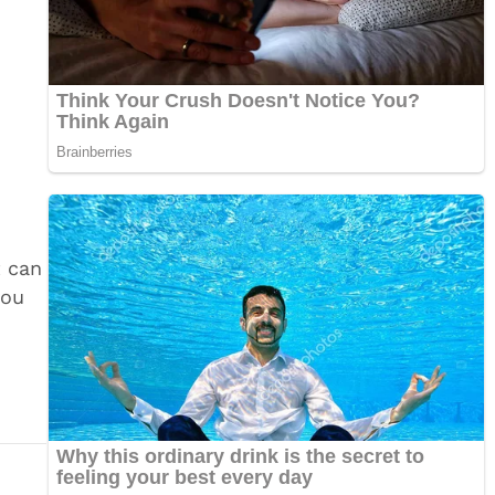
t can
you