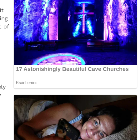
It
ing
t of
ely
y