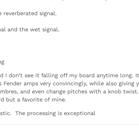
 reverberated signal.
nal and the wet signal.
ng
d I don’t see it falling off my board anytime long. I
s Fender amps very convincingly, while also giving 
imbres, and even change pitches with a knob twist.
 but a favorite of mine.
stic. The processing is exceptional