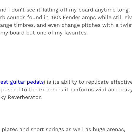
d I don’t see it falling off my board anytime long. 
erb sounds found in ’60s Fender amps while still giv
hange timbres, and even change pitches with a twis
my board but one of my favorites.
est guitar pedals
) is its ability to replicate effectiv
 pushed to the extremes it performs wild and craz
ky Reverberator.
 plates and short springs as
well as huge arenas,