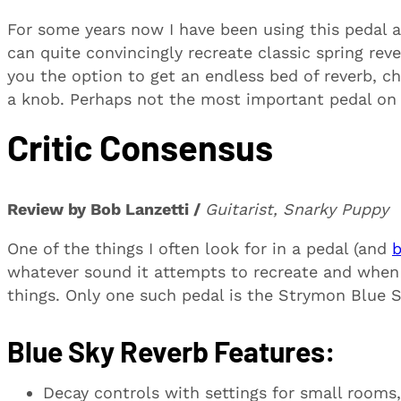
For some years now I have been using this pedal an
can quite convincingly recreate classic spring rev
you the option to get an endless bed of reverb, c
a knob. Perhaps not the most important pedal on 
Critic Consensus
Review by Bob Lanzetti /
Guitarist, Snarky Puppy
One of the things I often look for in a pedal (and
b
whatever sound it attempts to recreate and when
things. Only one such pedal is the Strymon Blue S
Blue Sky Reverb Features:
Decay controls with settings for small rooms,