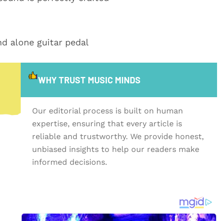
nd alone guitar pedal
WHY TRUST MUSIC MINDS
Our editorial process is built on human
expertise, ensuring that every article is
reliable and trustworthy. We provide honest,
unbiased insights to help our readers make
informed decisions.