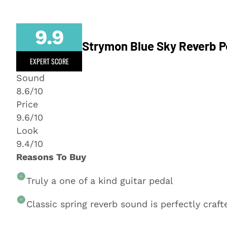
9.9
Strymon Blue Sky Reverb P
EXPERT SCORE
Sound
8.6/10
Price
9.6/10
Look
9.4/10
Reasons To Buy
Truly a one of a kind guitar pedal
Classic spring reverb sound is perfectly craft