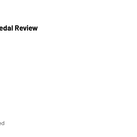
edal Review
ed