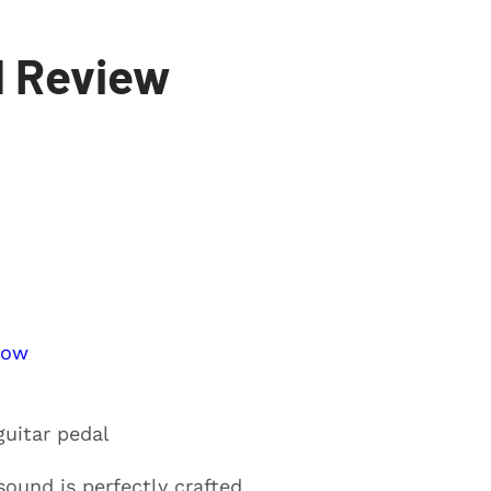
l Review
Now
guitar pedal
sound is perfectly crafted