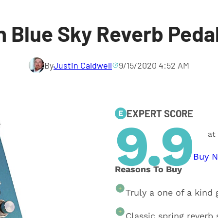
 Blue Sky Reverb Peda
By
Justin Caldwell
9/15/2020 4:52 AM
EXPERT SCORE
E
9.9
at
Buy 
Reasons To Buy
Truly a one of a kind 
Classic spring reverb 