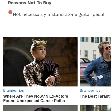
Reasons Not To Buy
Not necessarily a stand alone guitar pedal