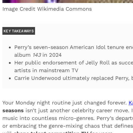
Image Credit Wikimedia Commons
KEY TAKEAWAYS
Perry’s seven-season American Idol tenure en
album
143
in 2024
Her public endorsement of Jelly Roll as succe
artists in mainstream TV
Carrie Underwood ultimately replaced Perry, b
Your Monday night routine just changed forever.
K
seasons
isn’t just another celebrity career move.
music into countless micro-genres. Perry’s depart
or embracing the genre-mixing chaos that defines 