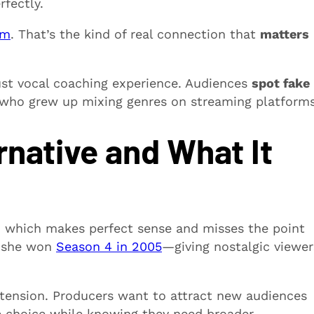
rfectly.
im
. That’s the kind of real connection that
matters
ust vocal coaching experience. Audiences
spot fake
s who grew up mixing genres on streaming platforms
native and What It
, which makes perfect sense and misses the point
—she won
Season 4 in 2005
—giving nostalgic viewer
l tension. Producers want to attract new audiences
fe choice while knowing they need broader