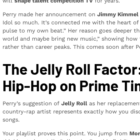
will
shape talent competition TV
for years.
Perry made her announcement on
Jimmy Kimmel 
Idol so much. It’s connected me with the heart of A
pulse to my own beat.” Her reason goes deeper th
world and maybe bring new music,” showing how to
rather than career peaks. This comes soon after P
The Jelly Roll Facto
Hip-Hop on Prime T
Perry’s suggestion of
Jelly Roll
as her replacement
country-rap artist represents exactly how you d
songs.
Your playlist proves this point. You jump from
Mor