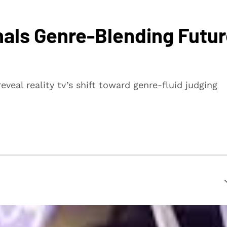
gnals Genre-Blending Futu
veal reality tv’s shift toward genre-fluid judging
suring that every article is reliable and trustworthy. We
rs make informed decisions.