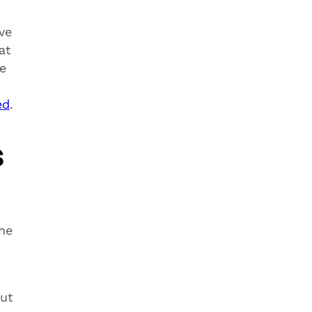
ve
at
e
ed
.
s
he
ut