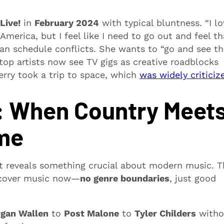
Live!
in
February 2024
with typical bluntness. “I lo
merica, but I feel like I need to go out and feel th
an schedule conflicts. She wants to “go and see th
p artists now see TV gigs as creative roadblocks
erry took a trip to space, which
was widely criticiz
r: When Country Meet
ime
 reveals something crucial about modern music. T
iscover music now—
no genre boundaries
, just good
gan Wallen
to
Post Malone
to
Tyler Childers
witho