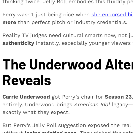
thinking twice. Jelly Roll embodies this fluidity pe
Perry wasn’t just being nice when
she endorsed h
more
than perfect pitch or industry credentials.
Reality TV judges need cultural smarts now, not j
authenticity
instantly, especially younger viewer
The Underwood Alter
Reveals
Carrie Underwood
got Perry’s chair for
Season 23
entirely. Underwood brings
American Idol
legacy
exactly what they expect.
But Perry’s Jelly Roll suggestion exposed the rea
without
losing existing ones
. They picked the sa