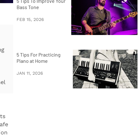
5 Tips To Improve Your
Bass Tone
FEB 15, 2026
ng
5 Tips For Practicing
Piano at Home
JAN 11, 2026
nel
ts
afe
ion