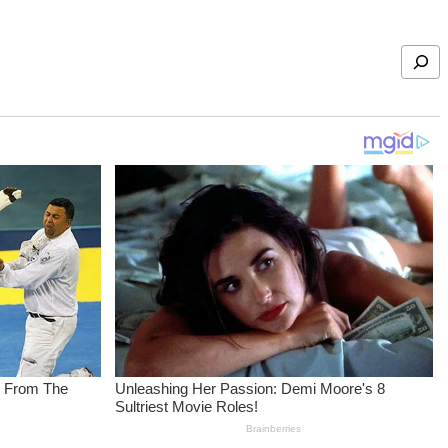
Search