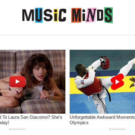
Skip to content