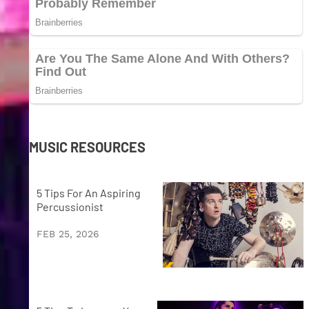
MUSIC RESOURCES
5 Tips For An Aspiring
Percussionist
FEB 25, 2026