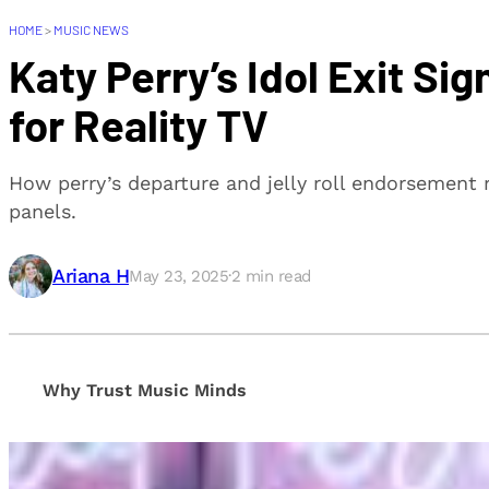
HOME
>
MUSIC NEWS
Katy Perry’s Idol Exit Si
for Reality TV
How perry’s departure and jelly roll endorsement re
panels.
Ariana H
May 23, 2025
·
2
min read
Why Trust Music Minds
Our editorial process is built on human expertise, en
provide honest, unbiased insights to help our reade