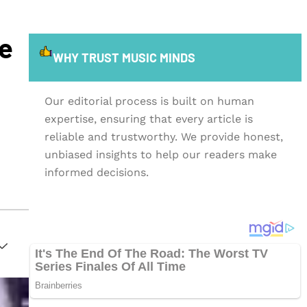
re
WHY TRUST MUSIC MINDS
Our editorial process is built on human
expertise, ensuring that every article is
reliable and trustworthy. We provide honest,
unbiased insights to help our readers make
informed decisions.