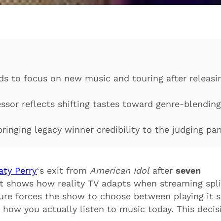
ds to focus on new music and touring after releasi
ssor reflects shifting tastes toward genre-blending
ringing legacy winner credibility to the judging pa
aty Perry
‘s exit from
American Idol
after
seven
 It shows how reality TV adapts when streaming spli
ure forces the show to choose between playing it s
how you actually listen to music today. This decis