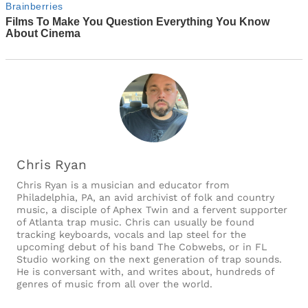
Chris Ryan
Chris Ryan is a musician and educator from
Philadelphia, PA, an avid archivist of folk and country
music, a disciple of Aphex Twin and a fervent supporter
of Atlanta trap music. Chris can usually be found
tracking keyboards, vocals and lap steel for the
upcoming debut of his band The Cobwebs, or in FL
Studio working on the next generation of trap sounds.
He is conversant with, and writes about, hundreds of
genres of music from all over the world.