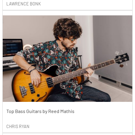
LAWRENCE BONK
Top Bass Guitars by Reed Mathis
CHRIS RYAN