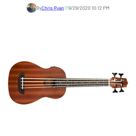
By
Chris Ryan
9/29/2020 10:12 PM