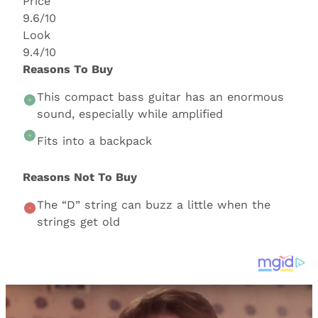
Price
9.6/10
Look
9.4/10
Reasons To Buy
This compact bass guitar has an enormous
sound, especially while amplified
Fits into a backpack
Reasons Not To Buy
The “D” string can buzz a little when the
strings get old