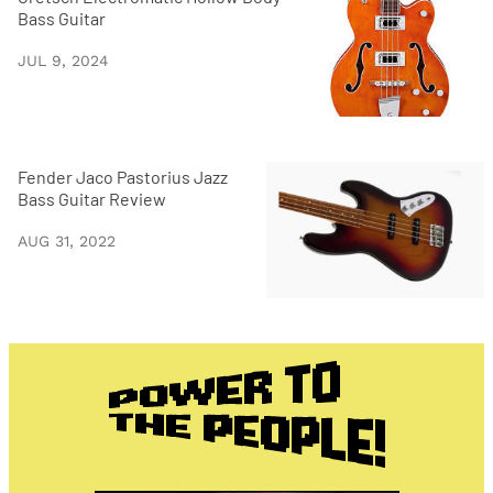
Bass Guitar
JUL 9, 2024
Fender Jaco Pastorius Jazz
Bass Guitar Review
AUG 31, 2022