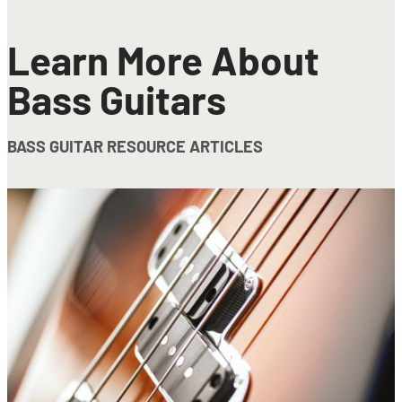
Learn More About
Bass Guitars
BASS GUITAR RESOURCE ARTICLES