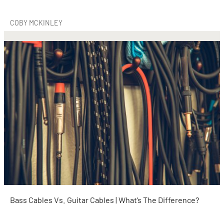
COBY MCKINLEY
Bass Cables Vs. Guitar Cables | What’s The Difference?