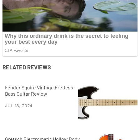
RELATED REVIEWS
Fender Squire Vintage Fretless
Bass Guitar Review
JUL 18, 2024
Gretsch Electromatic Hollow Body