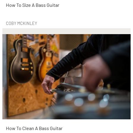
How To Size A Bass Guitar
COBY MCKINLEY
How To Clean A Bass Guitar