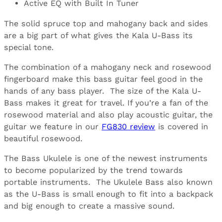
Active EQ with Built In Tuner
The solid spruce top and mahogany back and sides
are a big part of what gives the Kala U-Bass its
special tone.
The combination of a mahogany neck and rosewood
fingerboard make this bass guitar feel good in the
hands of any bass player. The size of the Kala U-
Bass makes it great for travel. If you’re a fan of the
rosewood material and also play acoustic guitar, the
guitar we feature in our
FG830 review
is covered in
beautiful rosewood.
The Bass Ukulele is one of the newest instruments
to become popularized by the trend towards
portable instruments. The Ukulele Bass also known
as the U-Bass is small enough to fit into a backpack
and big enough to create a massive sound.