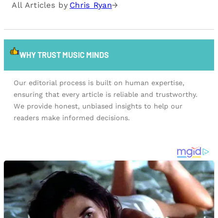
All Articles by
Chris Ryan
→
WHY TRUST MUSIC MINDS
Our editorial process is built on human expertise,
ensuring that every article is reliable and trustworthy.
We provide honest, unbiased insights to help our
readers make informed decisions.