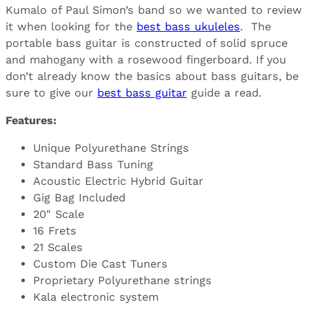
Kumalo of Paul Simon’s band so we wanted to review
it when looking for the
best bass ukuleles
. The
portable bass guitar is constructed of solid spruce
and mahogany with a rosewood fingerboard. If you
don’t already know the basics about bass guitars, be
sure to give our
best bass guitar
guide a read.
Features:
Unique Polyurethane Strings
Standard Bass Tuning
Acoustic Electric Hybrid Guitar
Gig Bag Included
20″ Scale
16 Frets
21 Scales
Custom Die Cast Tuners
Proprietary Polyurethane strings
Kala electronic system