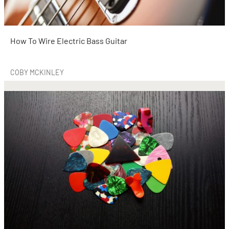
How To Wire Electric Bass Guitar
COBY MCKINLEY