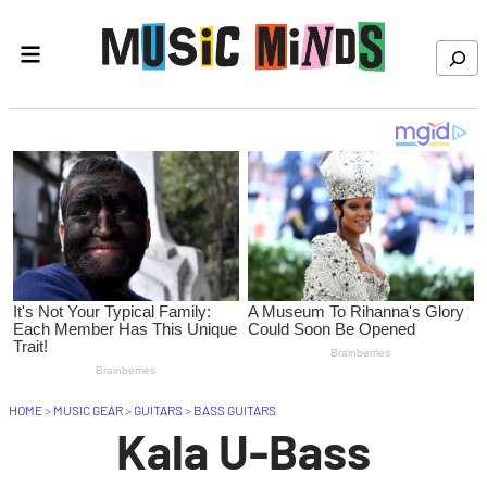
Skip to content
Search
HOME
>
MUSIC GEAR
>
GUITARS
>
BASS GUITARS
Kala U-Bass