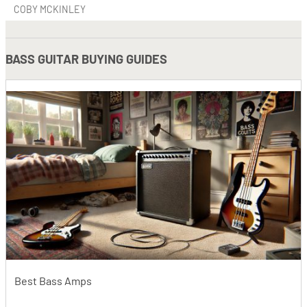
COBY MCKINLEY
BASS GUITAR BUYING GUIDES
Best Bass Amps