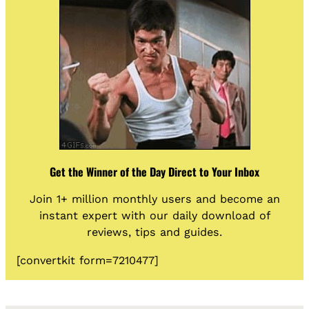
Get the Winner of the Day Direct to Your Inbox
Join 1+ million monthly users and become an
instant expert with our daily download of
reviews, tips and guides.
[convertkit form=7210477]