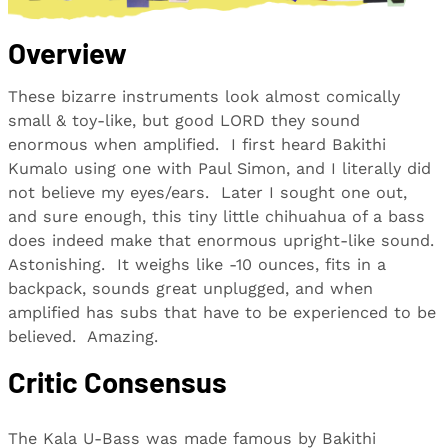
Overview
These bizarre instruments look almost comically
small & toy-like, but good LORD they sound
enormous when amplified. I first heard Bakithi
Kumalo using one with Paul Simon, and I literally did
not believe my eyes/ears. Later I sought one out,
and sure enough, this tiny little chihuahua of a bass
does indeed make that enormous upright-like sound.
Astonishing. It weighs like -10 ounces, fits in a
backpack, sounds great unplugged, and when
amplified has subs that have to be experienced to be
believed. Amazing.
Critic Consensus
The Kala U-Bass was made famous by Bakithi