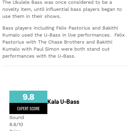
The Ukulele Bass was once considered to be a
novelty item, until influential bass players began to
use them in their shows.
Bass players including Felix Pastorius and Bakithi
Kumalo used the U-Bass in live performances. Felix
Pastorius with The Chase Brothers and Bakithi
Kumalo with Paul Simon were both stand out
performances with the U-Bass.
9.8
Kala U-Bass
EXPERT SCORE
Sound
8.6/10