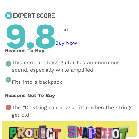
EXPERT SCORE
E
9.8
at
Buy Now
Reasons To Buy
This compact bass guitar has an enormous
sound, especially while amplified
Fits into a backpack
Reasons Not To Buy
The “D” string can buzz a little when the strings
get old