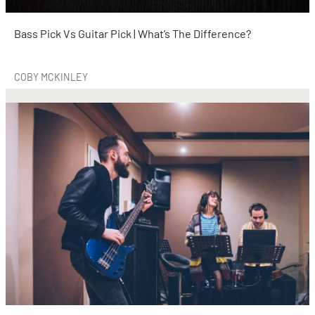
Bass Pick Vs Guitar Pick | What’s The Difference?
COBY MCKINLEY