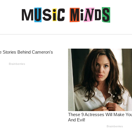
Skip to content