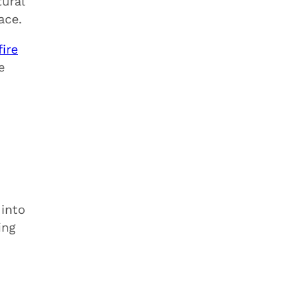
tural
ace.
ire
e
 into
ing