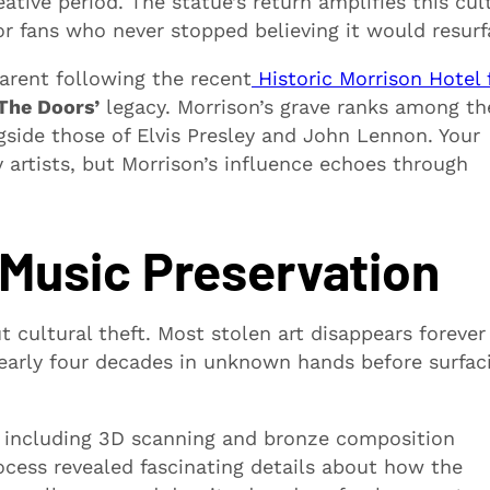
ative period. The statue’s return amplifies this cul
for fans who never stopped believing it would resurf
rent following the recent
Historic Morrison Hotel f
The Doors’
legacy. Morrison’s grave ranks among th
side those of Elvis Presley and John Lennon. Your
artists, but Morrison’s influence echoes through
 Music Preservation
 cultural theft. Most stolen art disappears forever
nearly four decades in unknown hands before surfac
 including 3D scanning and bronze composition
process revealed fascinating details about how the