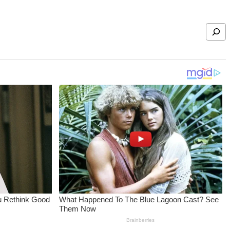
Search