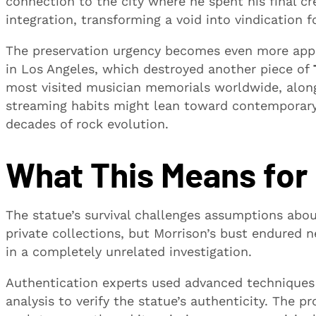
connection to the city where he spent his final cre
integration, transforming a void into vindication 
The preservation urgency becomes even more appa
in Los Angeles, which destroyed another piece of
most visited musician memorials worldwide, along
streaming habits might lean toward contemporary 
decades of rock evolution.
What This Means for
The statue’s survival challenges assumptions about
private collections, but Morrison’s bust endured 
in a completely unrelated investigation.
Authentication experts used advanced techniques
analysis to verify the statue’s authenticity. The 