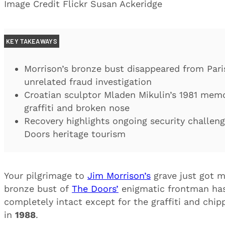
Image Credit Flickr Susan Ackeridge
KEY TAKEAWAYS
Morrison’s bronze bust disappeared from Pari
unrelated fraud investigation
Croatian sculptor Mladen Mikulin’s 1981 memo
graffiti and broken nose
Recovery highlights ongoing security challeng
Doors heritage tourism
Your pilgrimage to
Jim Morrison’s
grave just got m
bronze bust of
The Doors’
enigmatic frontman has 
completely intact except for the graffiti and chip
in
1988
.