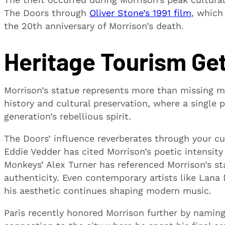
The Doors through
Oliver Stone’s 1991 film
, which
the 20th anniversary of Morrison’s death.
Heritage Tourism Get
Morrison’s statue represents more than missing me
history and cultural preservation, where a single p
generation’s rebellious spirit.
The Doors’ influence reverberates through your cu
Eddie Vedder has cited Morrison’s poetic intensity
Monkeys’ Alex Turner has referenced Morrison’s s
authenticity. Even contemporary artists like Lana
his aesthetic continues shaping modern music.
Paris recently honored Morrison further by naming