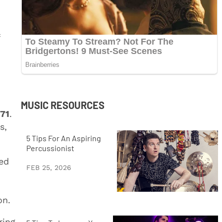
MUSIC RESOURCES
71
.
s,
5 Tips For An Aspiring
Percussionist
led
FEB 25, 2026
on.
ring