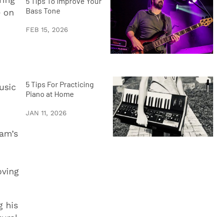
5 Tips To Improve Your
Bass Tone
e on
FEB 15, 2026
5 Tips For Practicing
usic
Piano at Home
JAN 11, 2026
Jam’s
oving
g his