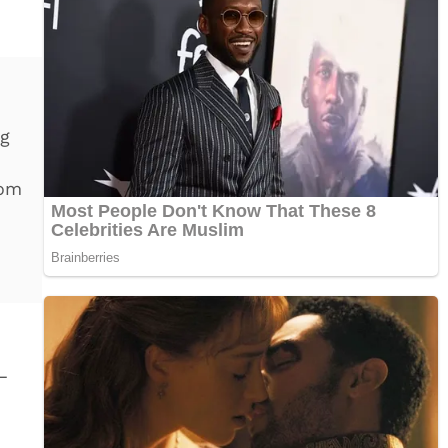
ng
rom
—