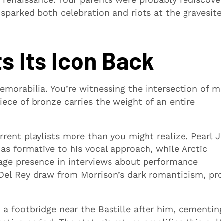
 sparked both celebration and riots at the gravesit
s Its Icon Back
morabilia. You’re witnessing the intersection of m
iece of bronze carries the weight of an entire
rrent playlists more than you might realize. Pearl 
 as formative to his vocal approach, while Arctic
tage presence in interviews about performance
 Del Rey draw from Morrison’s dark romanticism, pr
 a footbridge near the Bastille after him, cementin