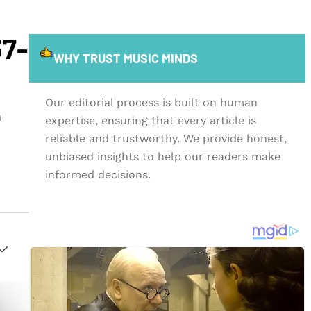
37-
WHY TRUST MUSIC MINDS
Our editorial process is built on human
n
expertise, ensuring that every article is
reliable and trustworthy. We provide honest,
unbiased insights to help our readers make
informed decisions.