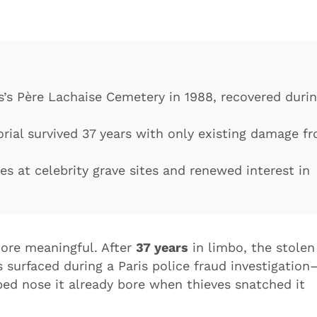
s’s Père Lachaise Cemetery in 1988, recovered duri
rial survived 37 years with only existing damage f
es at celebrity grave sites and renewed interest in
ore meaningful. After
37 years
in limbo, the stolen
surfaced during a Paris police fraud investigation
ped nose it already bore when thieves snatched it