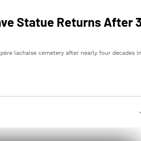
ave Statue Returns After 
père lachaise cemetery after nearly four decades i
suring that every article is reliable and trustworthy. We
rs make informed decisions.