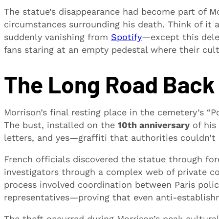
The statue’s disappearance had become part of Morr
circumstances surrounding his death. Think of it as
suddenly vanishing from
Spotify
—except this dele
fans staring at an empty pedestal where their cul
The Long Road Back 
Morrison’s final resting place in the cemetery’s 
The bust, installed on the
10th anniversary
of his
letters, and yes—graffiti that authorities couldn’t
French officials discovered the statue through fo
investigators through a complex web of private co
process involved coordination between Paris police
representatives—proving that even anti-establish
The theft occurred during Morrison’s peak cultura