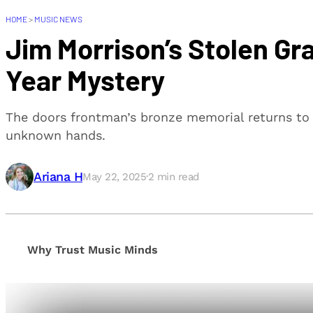
HOME
>
MUSIC NEWS
Jim Morrison’s Stolen Gr
Year Mystery
The doors frontman’s bronze memorial returns to 
unknown hands.
Ariana H
May 22, 2025
·
2
min read
Why Trust Music Minds
Our editorial process is built on human expertise, en
provide honest, unbiased insights to help our reade