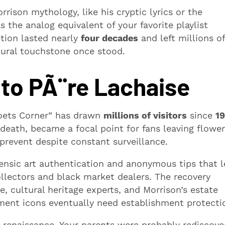
ison mythology, like his cryptic lyrics or the
 the analog equivalent of your favorite playlist
tion lasted nearly
four decades
and left millions of
tural touchstone once stood.
to PÃ¨re Lachaise
“Poets Corner” has drawn
millions of visitors
since
19
 death, became a focal point for fans leaving flower
 prevent despite constant surveillance.
rensic art authentication and anonymous tips that 
llectors and black market dealers. The recovery
, cultural heritage experts, and Morrison’s estate
ment icons eventually need establishment protecti
l renaissance. Your parents were probably rediscove