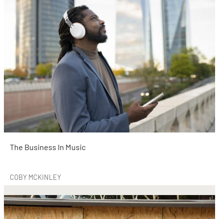
The Business In Music
COBY MCKINLEY