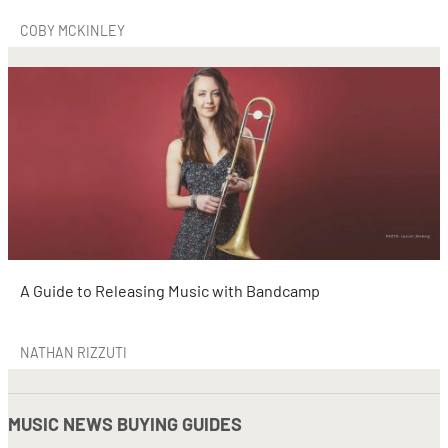
COBY MCKINLEY
A Guide to Releasing Music with Bandcamp
NATHAN RIZZUTI
MUSIC NEWS BUYING GUIDES