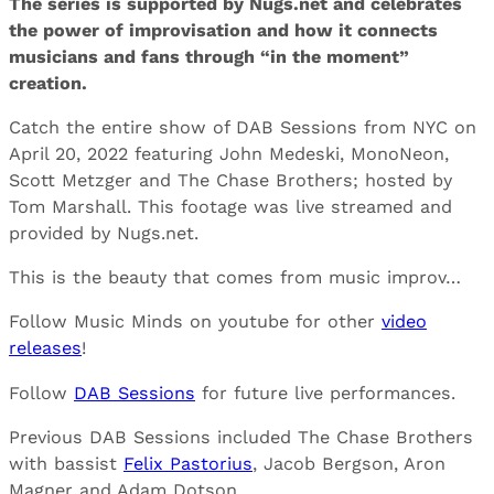
The series is supported by Nugs.net and celebrates
the power of improvisation and how it connects
musicians and fans through “in the moment”
creation.
Catch the entire show of DAB Sessions from NYC on
April 20, 2022 featuring John Medeski, MonoNeon,
Scott Metzger and The Chase Brothers; hosted by
Tom Marshall. This footage was live streamed and
provided by Nugs.net.
This is the beauty that comes from music improv…
Follow Music Minds on youtube for other
video
releases
!
Follow
DAB Sessions
for future live performances.
Previous DAB Sessions included The Chase Brothers
with bassist
Felix Pastorius
, Jacob Bergson, Aron
Magner and Adam Dotson.