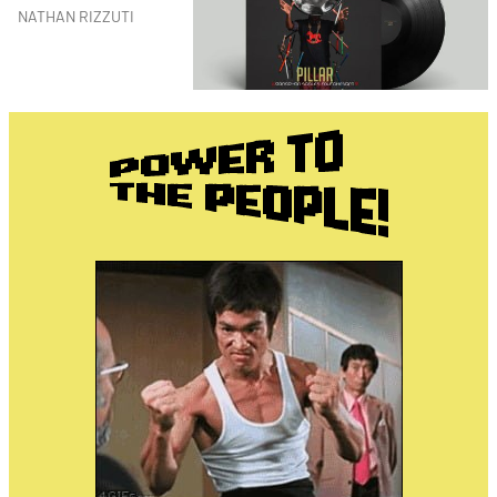
NATHAN RIZZUTI