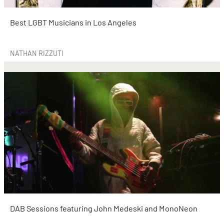
Best LGBT Musicians in Los Angeles
NATHAN RIZZUTI
DAB Sessions featuring John Medeski and MonoNeon