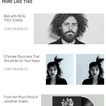
MORE LIKE THIS
Q&A with NEAL
“FRO” EVANS
COBY MCKINLEY
5 Female Musicians That
Should Be On Your Radar
COBY MCKINLEY
From the Music Mind of
Jonathan Scales