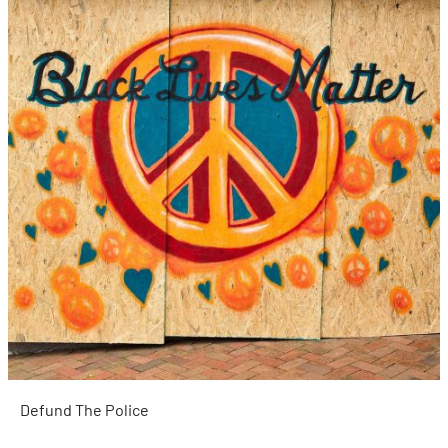
Defund The Police