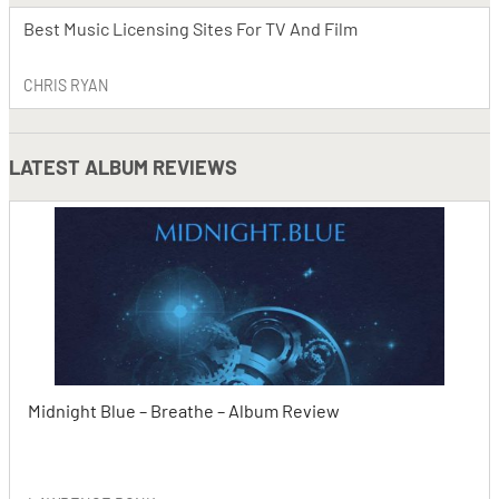
Best Music Licensing Sites For TV And Film
CHRIS RYAN
LATEST
ALBUM REVIEWS
Midnight Blue – Breathe – Album Review