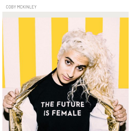
COBY MCKINLEY