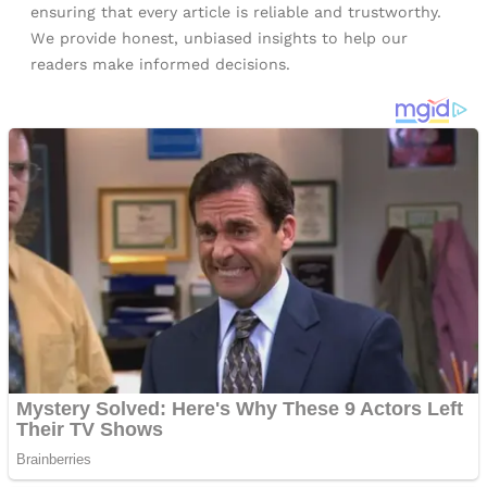
ensuring that every article is reliable and trustworthy.
We provide honest, unbiased insights to help our
readers make informed decisions.