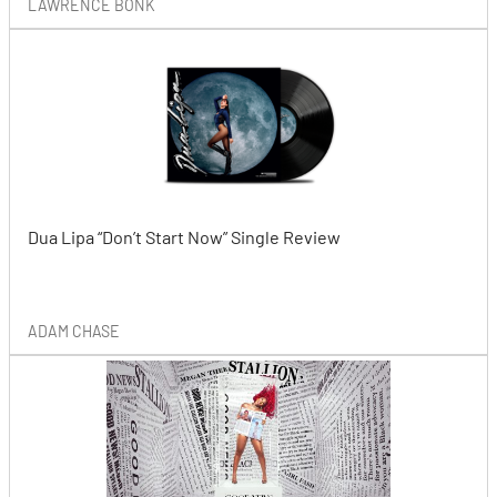
LAWRENCE BONK
Dua Lipa “Don’t Start Now” Single Review
ADAM CHASE