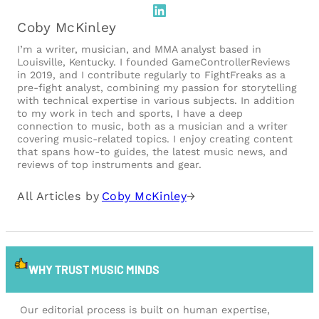
LinkedIn
Coby McKinley
I’m a writer, musician, and MMA analyst based in
Louisville, Kentucky. I founded GameControllerReviews
in 2019, and I contribute regularly to FightFreaks as a
pre-fight analyst, combining my passion for storytelling
with technical expertise in various subjects. In addition
to my work in tech and sports, I have a deep
connection to music, both as a musician and a writer
covering music-related topics. I enjoy creating content
that spans how-to guides, the latest music news, and
reviews of top instruments and gear.
All Articles by
Coby McKinley
→
WHY TRUST MUSIC MINDS
Our editorial process is built on human expertise,