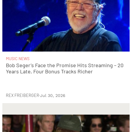
MUSIC NEWS
Bob Seger’s Face the Promise Hits Streaming – 20
Years Late, Four Bonus Tracks Richer
REX FREIBERGER
·
Jul 30, 2026