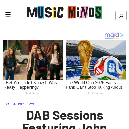
Skip to content
Search
HOME
>
MUSIC NEWS
DAB Sessions
Featuring John