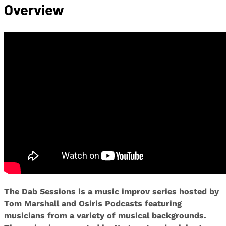
Overview
The Dab Sessions is a music improv series hosted by
Tom Marshall and Osiris Podcasts featuring
musicians from a variety of musical backgrounds.