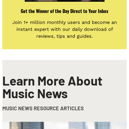
Get the Winner of the Day Direct to Your Inbox
Join 1+ million monthly users and become an
instant expert with our daily download of
reviews, tips and guides.
Learn More About
Music News
MUSIC NEWS RESOURCE ARTICLES