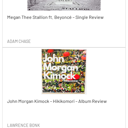
Megan Thee Stallion ft. Beyoncé – Single Review
ADAM CHASE
John Morgan Kimock – Hikikomori – Album Review
LAWRENCE BONK