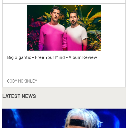
Big Gigantic – Free Your Mind – Album Review
COBY MCKINLEY
LATEST NEWS