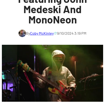
Medeski And
MonoNeon
By
Coby McKinley
9/10/2024 3:19 PM