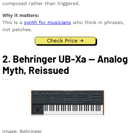
composed rather than triggered.
Why it matters:
This is a
synth for musicians
who think in phrases,
not patches.
Check Price →
2. Behringer UB-Xa — Analog
Myth, Reissued
Image: Behringer