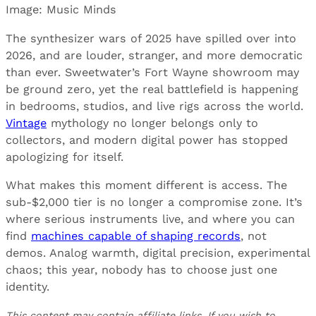
Image: Music Minds
The synthesizer wars of 2025 have spilled over into
2026, and are louder, stranger, and more democratic
than ever. Sweetwater’s Fort Wayne showroom may
be ground zero, yet the real battlefield is happening
in bedrooms, studios, and live rigs across the world.
Vintage
mythology no longer belongs only to
collectors, and modern digital power has stopped
apologizing for itself.
What makes this moment different is access. The
sub-$2,000 tier is no longer a compromise zone. It’s
where serious instruments live, and where you can
find
machines capable of shaping records
, not
demos. Analog warmth, digital precision, experimental
chaos; this year, nobody has to choose just one
identity.
This content may contain affiliate links. If you wish to