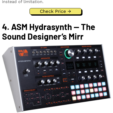
instead of limitation.
Check Price →
4. ASM Hydrasynth — The
Sound Designer’s Mirr