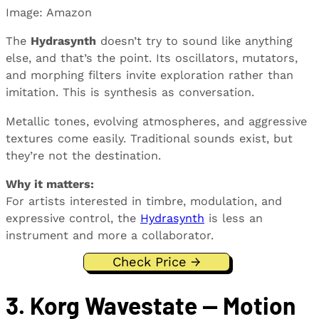
Image: Amazon
The
Hydrasynth
doesn’t try to sound like anything
else, and that’s the point. Its oscillators, mutators,
and morphing filters invite exploration rather than
imitation. This is synthesis as conversation.
Metallic tones, evolving atmospheres, and aggressive
textures come easily. Traditional sounds exist, but
they’re not the destination.
Why it matters:
For artists interested in timbre, modulation, and
expressive control, the
Hydrasynth
is less an
instrument and more a collaborator.
Check Price →
3. Korg Wavestate — Motion