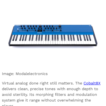
Image: Modalelectronics
Virtual analog done right still matters. The
Cobalt8X
delivers clean, precise tones with enough depth to
avoid sterility. Its morphing filters and modulation
system give it range without overwhelming the
player.