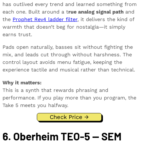
has outlived every trend and learned something from
each one. Built around a t
rue analog signal path
and
the
Prophet Rev4 ladder filter
, it delivers the kind of
warmth that doesn’t beg for nostalgia—it simply
earns trust.
Pads open naturally, basses sit without fighting the
mix, and leads cut through without harshness. The
control layout avoids menu fatigue, keeping the
experience tactile and musical rather than technical.
Why it matters:
This is a synth that rewards phrasing and
performance. If you play more than you program, the
Take 5 meets you halfway.
Check Price →
6. Oberheim TEO-5 — SEM