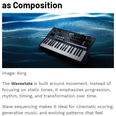
as Composition
Image: Korg
The
Wavestate
is built around movement. Instead of
focusing on static tones, it emphasizes progression,
rhythm, timing, and transformation over time.
Wave sequencing makes it ideal for cinematic scoring,
generative music, and evolving patterns that feel