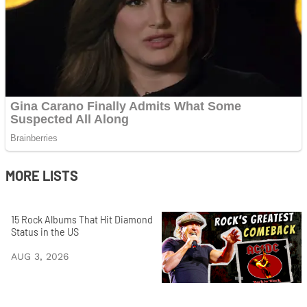
MORE LISTS
15 Rock Albums That Hit Diamond
Status in the US
AUG 3, 2026