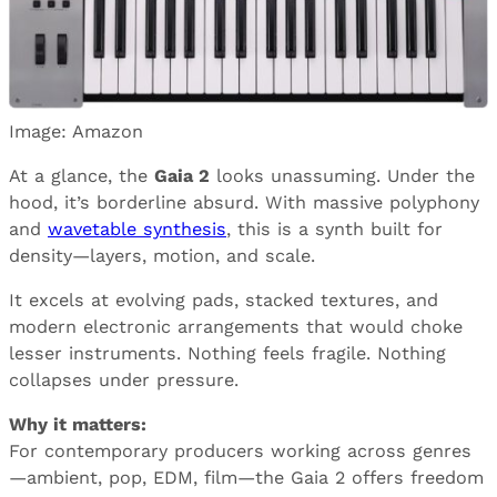
Image: Amazon
At a glance, the
Gaia 2
looks unassuming. Under the
hood, it’s borderline absurd. With massive polyphony
and
wavetable synthesis
, this is a synth built for
density—layers, motion, and scale.
It excels at evolving pads, stacked textures, and
modern electronic arrangements that would choke
lesser instruments. Nothing feels fragile. Nothing
collapses under pressure.
Why it matters:
For contemporary producers working across genres
—ambient, pop, EDM, film—the Gaia 2 offers freedom