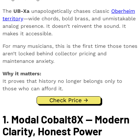
The
UB-Xa
unapologetically chases classic
Oberheim
territory
—wide chords, bold brass, and unmistakable
analog presence. It doesn’t reinvent the sound. It
makes it accessible.
For many musicians, this is the first time those tones
aren’t locked behind collector pricing and
maintenance anxiety.
Why it matters:
It proves that history no longer belongs only to
those who can afford it.
Check Price →
1. Modal Cobalt8X — Modern
Clarity, Honest Power