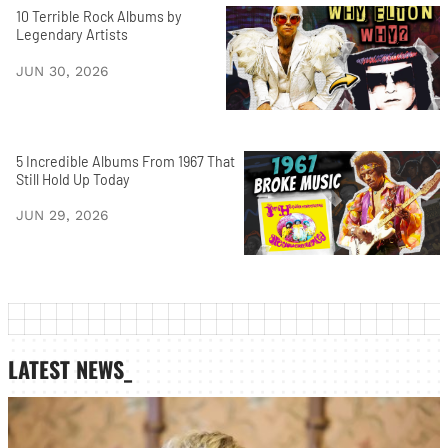
10 Terrible Rock Albums by
Legendary Artists
JUN 30, 2026
5 Incredible Albums From 1967 That
Still Hold Up Today
JUN 29, 2026
LATEST NEWS_