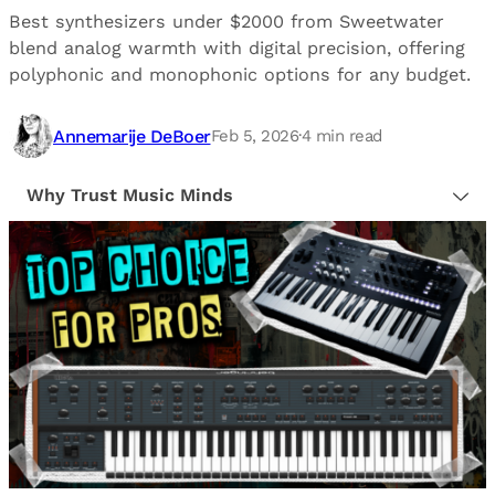
Best synthesizers under $2000 from Sweetwater
blend analog warmth with digital precision, offering
polyphonic and monophonic options for any budget.
Annemarije DeBoer
Feb 5, 2026
·
4
min read
Why Trust Music Minds
Our editorial process is built on human expertise,
ensuring that every article is reliable and trustworthy.
We provide honest, unbiased insights to help our
readers make informed decisions.