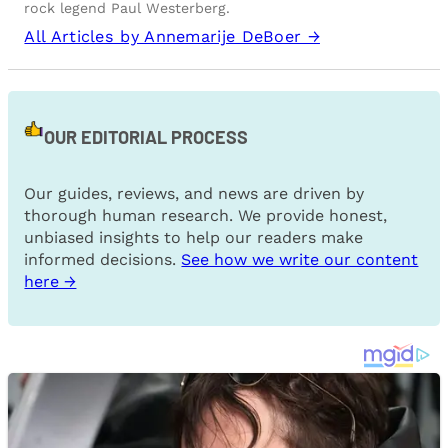
rock legend Paul Westerberg.
All Articles by Annemarije DeBoer →
OUR EDITORIAL PROCESS
Our guides, reviews, and news are driven by
thorough human research. We provide honest,
unbiased insights to help our readers make
informed decisions.
See how we write our content
here →