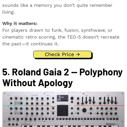
sounds like a memory you don’t quite remember
living.
Why it matters:
For players drawn to funk, fusion, synthwave, or
cinematic retro scoring, the TEO-5 doesn’t recreate
the past—it continues it.
Check Price →
5. Roland Gaia 2 — Polyphony
Without Apology