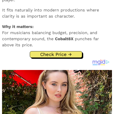
It fits naturally into modern productions where
clarity is as important as character.
Why it matters:
For musicians balancing budget, precision, and
contemporary sound, the
Cobalt8X
punches far
above its price.
Check Price →