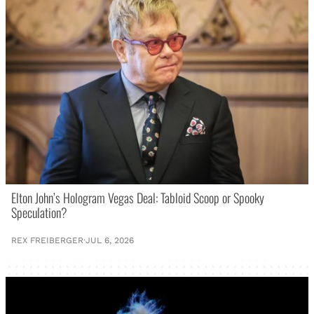
Elton John’s Hologram Vegas Deal: Tabloid Scoop or Spooky
Speculation?
REX FREIBERGER
·
JUL 6, 2026