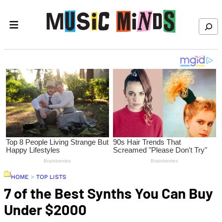
Skip to content
Search
HOME
>
TOP LISTS
7 of the Best Synths You Can Buy
Under $2000