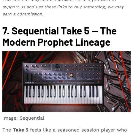
support us and use these links to buy something, we may
earn a commission.
7. Sequential Take 5 — The
Modern Prophet Lineage
Image: Sequential
The
Take 5
feels like a seasoned session player who