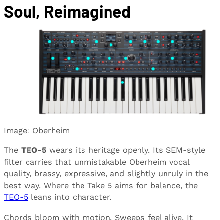
Soul, Reimagined
Image: Oberheim
The
TEO-5
wears its heritage openly. Its SEM-style
filter carries that unmistakable Oberheim vocal
quality, brassy, expressive, and slightly unruly in the
best way. Where the Take 5 aims for balance, the
TEO-5
leans into character.
Chords bloom with motion. Sweeps feel alive. It