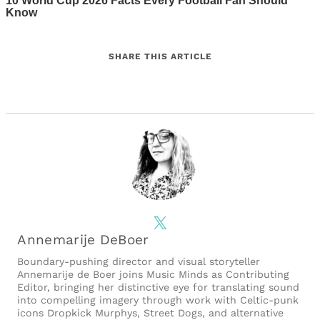
SHARE THIS ARTICLE
X
Annemarije DeBoer
Boundary-pushing director and visual storyteller
Annemarije de Boer joins Music Minds as Contributing
Editor, bringing her distinctive eye for translating sound
into compelling imagery through work with Celtic-punk
icons Dropkick Murphys, Street Dogs, and alternative