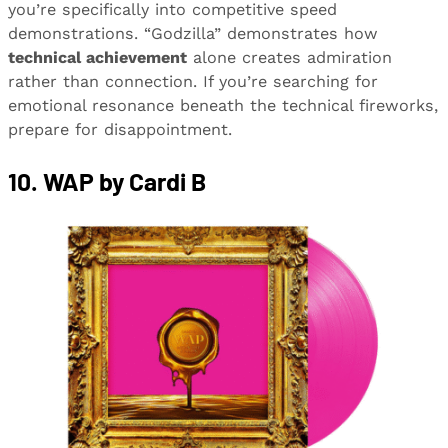
you’re specifically into competitive speed
demonstrations. “Godzilla” demonstrates how
technical achievement
alone creates admiration
rather than connection. If you’re searching for
emotional resonance beneath the technical fireworks,
prepare for disappointment.
10. WAP by Cardi B