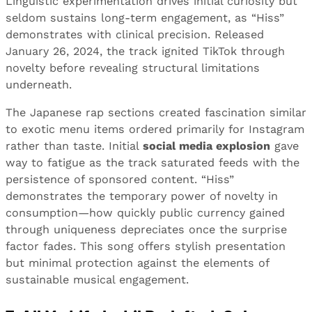
Linguistic experimentation drives initial curiosity but
seldom sustains long-term engagement, as “Hiss”
demonstrates with clinical precision. Released
January 26, 2024, the track ignited TikTok through
novelty before revealing structural limitations
underneath.
The Japanese rap sections created fascination similar
to exotic menu items ordered primarily for Instagram
rather than taste. Initial
social media explosion
gave
way to fatigue as the track saturated feeds with the
persistence of sponsored content. “Hiss”
demonstrates the temporary power of novelty in
consumption—how quickly public currency gained
through uniqueness depreciates once the surprise
factor fades. This song offers stylish presentation
but minimal protection against the elements of
sustainable musical engagement.