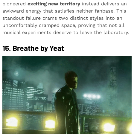
pioneered
exciting new territory
instead delivers an
awkward energy that satisfies neither fanbase. This
standout failure crams two distinct styles into an
uncomfortably cramped space, proving that not all
musical experiments deserve to leave the laboratory.
15. Breathe by Yeat