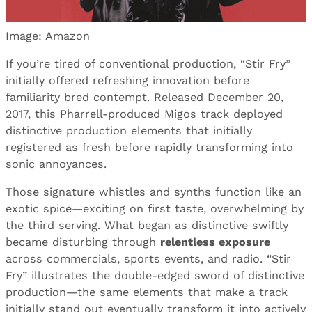
Image: Amazon
If you’re tired of conventional production, “Stir Fry”
initially offered refreshing innovation before
familiarity bred contempt. Released December 20,
2017, this Pharrell-produced Migos track deployed
distinctive production elements that initially
registered as fresh before rapidly transforming into
sonic annoyances.
Those signature whistles and synths function like an
exotic spice—exciting on first taste, overwhelming by
the third serving. What began as distinctive swiftly
became disturbing through
relentless exposure
across commercials, sports events, and radio. “Stir
Fry” illustrates the double-edged sword of distinctive
production—the same elements that make a track
initially stand out eventually transform it into actively