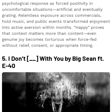
psychological response as forced positivity in
uncomfortable situations—artificial and eventually
grating. Relentless exposure across commercials,
hold music, and public events transformed enjoyment
into active aversion within months. “Happy” proves
that context matters more than content—even
genuine joy becomes torturous when force-fed
without relief, consent, or appropriate timing.
5. I Don’t [__] With You by Big Sean ft.
E-40