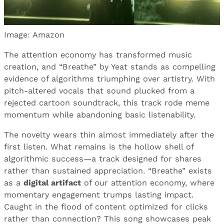
Image: Amazon
The attention economy has transformed music
creation, and “Breathe” by Yeat stands as compelling
evidence of algorithms triumphing over artistry. With
pitch-altered vocals that sound plucked from a
rejected cartoon soundtrack, this track rode meme
momentum while abandoning basic listenability.
The novelty wears thin almost immediately after the
first listen. What remains is the hollow shell of
algorithmic success—a track designed for shares
rather than sustained appreciation. “Breathe” exists
as a
digital artifact
of our attention economy, where
momentary engagement trumps lasting impact.
Caught in the flood of content optimized for clicks
rather than connection? This song showcases peak