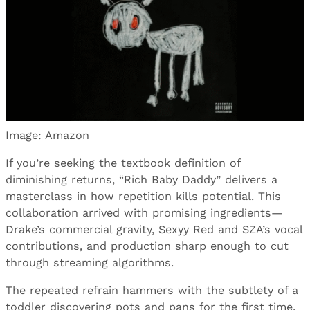
Image: Amazon
If you’re seeking the textbook definition of
diminishing returns, “Rich Baby Daddy” delivers a
masterclass in how repetition kills potential. This
collaboration arrived with promising ingredients—
Drake’s commercial gravity, Sexyy Red and SZA’s vocal
contributions, and production sharp enough to cut
through streaming algorithms.
The repeated refrain hammers with the subtlety of a
toddler discovering pots and pans for the first time.