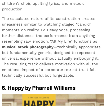
children’s choir, uplifting lyrics, and melodic
production.
The calculated nature of its construction creates
uneasiness similar to watching staged “candid”
moments on reality TV. Heavy vocal processing
further distances the performance from anything
resembling raw emotion. “All My Life” functions as
musical stock photography
—technically appropriate
but fundamentally generic, designed to represent
universal experience without actually embodying it.
The resulting track delivers motivation with all the
emotional impact of a corporate retreat trust fall—
technically successful but forgettable.
6. Happy by Pharrell Williams