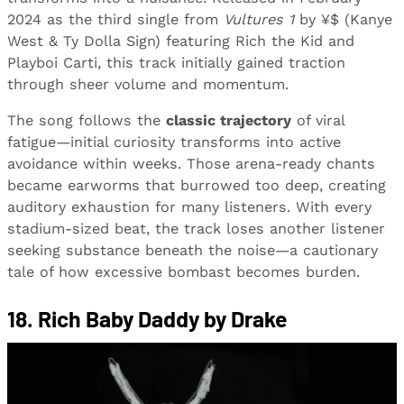
2024 as the third single from
Vultures 1
by ¥$ (Kanye
West & Ty Dolla Sign) featuring Rich the Kid and
Playboi Carti, this track initially gained traction
through sheer volume and momentum.
The song follows the
classic trajectory
of viral
fatigue—initial curiosity transforms into active
avoidance within weeks. Those arena-ready chants
became earworms that burrowed too deep, creating
auditory exhaustion for many listeners. With every
stadium-sized beat, the track loses another listener
seeking substance beneath the noise—a cautionary
tale of how excessive bombast becomes burden.
18. Rich Baby Daddy by Drake