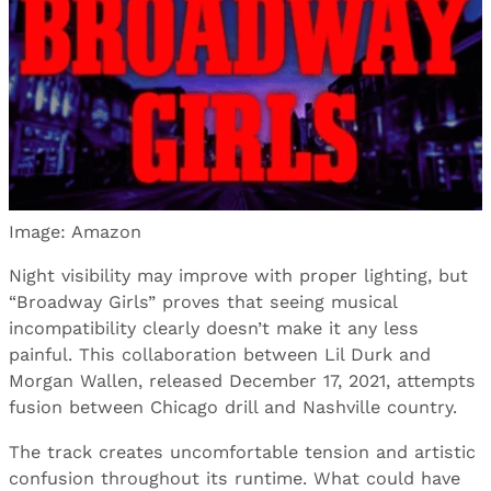
Image: Amazon
Night visibility may improve with proper lighting, but
“Broadway Girls” proves that seeing musical
incompatibility clearly doesn’t make it any less
painful. This collaboration between Lil Durk and
Morgan Wallen, released December 17, 2021, attempts
fusion between Chicago drill and Nashville country.
The track creates uncomfortable tension and artistic
confusion throughout its runtime. What could have