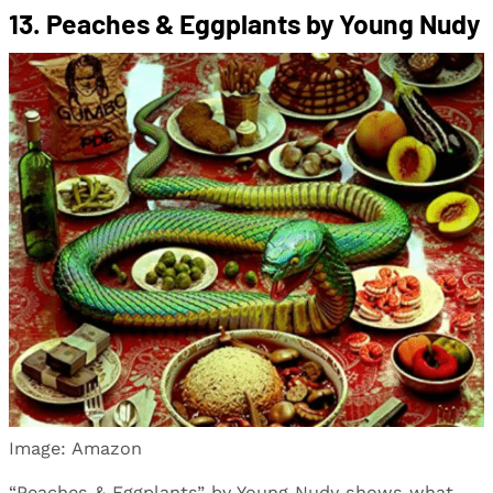
13. Peaches & Eggplants by Young Nudy
Image: Amazon
“Peaches & Eggplants” by Young Nudy shows what