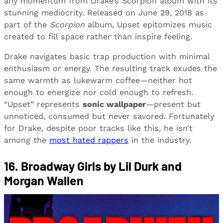
any momentum from Drake’s Scorpion album with its
stunning mediocrity. Released on June 29, 2018 as
part of the
Scorpion
album, Upset epitomizes music
created to fill space rather than inspire feeling.
Drake navigates basic trap production with minimal
enthusiasm or energy. The resulting track exudes the
same warmth as lukewarm coffee—neither hot
enough to energize nor cold enough to refresh.
“Upset” represents
sonic wallpaper
—present but
unnoticed, consumed but never savored. Fortunately
for Drake, despite poor tracks like this, he isn’t
among the
most hated rappers
in the industry.
16. Broadway Girls by Lil Durk and
Morgan Wallen