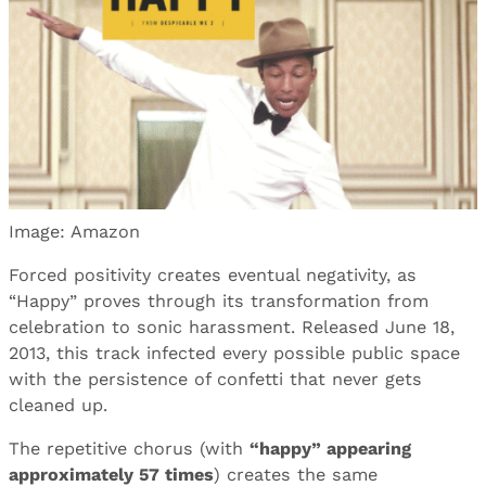
Image: Amazon
Forced positivity creates eventual negativity, as
“Happy” proves through its transformation from
celebration to sonic harassment. Released June 18,
2013, this track infected every possible public space
with the persistence of confetti that never gets
cleaned up.
The repetitive chorus (with
“happy” appearing
approximately 57 times
) creates the same