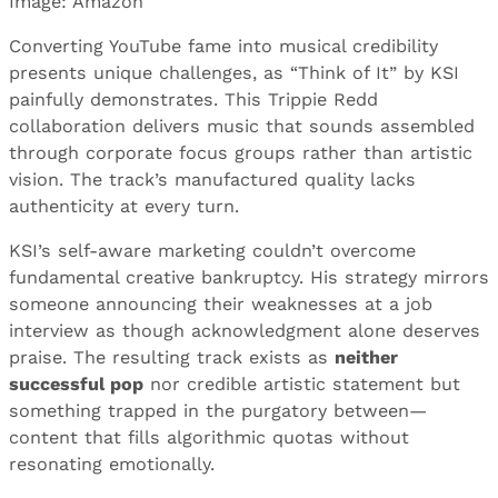
Image: Amazon
Converting YouTube fame into musical credibility
presents unique challenges, as “Think of It” by KSI
painfully demonstrates. This Trippie Redd
collaboration delivers music that sounds assembled
through corporate focus groups rather than artistic
vision. The track’s manufactured quality lacks
authenticity at every turn.
KSI’s self-aware marketing couldn’t overcome
fundamental creative bankruptcy. His strategy mirrors
someone announcing their weaknesses at a job
interview as though acknowledgment alone deserves
praise. The resulting track exists as
neither
successful pop
nor credible artistic statement but
something trapped in the purgatory between—
content that fills algorithmic quotas without
resonating emotionally.