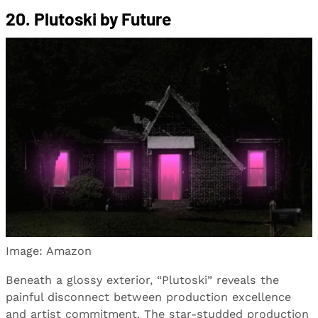
20. Plutoski by Future
Image: Amazon
Beneath a glossy exterior, “Plutoski” reveals the
painful disconnect between production excellence
and artist commitment. The star-studded production