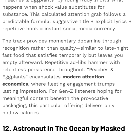
happens when shock value substitutes for
substance. This calculated attention grab follows a
predictable formula: suggestive title + explicit lyrics +
repetitive hook = instant social media currency.
The track provides momentary dopamine through
recognition rather than quality—similar to late-night
fast food that satisfies temporarily but leaves you
empty afterward. Repetitive ad-libs hammer with
relentless persistence throughout. “Peaches &
Eggplants” encapsulates
modern attention
economics
, where fleeting engagement trumps
lasting impression. For Gen-Z listeners hoping for
meaningful content beneath the provocative
packaging, this particular offering delivers only
hollow calories.
12. Astronaut In The Ocean by Masked