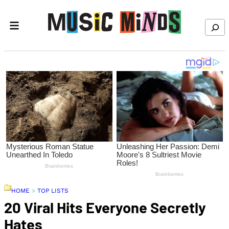
Skip to content
Search
HOME
>
TOP LISTS
20 Viral Hits Everyone Secretly
Hates