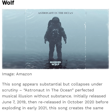
Wolf
Image: Amazon
This song appears substantial but collapses under
scrutiny – “Astronaut In The Ocean” perfected
musical illusion without substance. Initially released
June 7, 2019, then re-released in October 2020 before
exploding in early 2021, this song creates the same