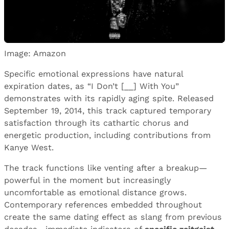
Image: Amazon
Specific emotional expressions have natural
expiration dates, as “I Don’t [__] With You”
demonstrates with its rapidly aging spite. Released
September 19, 2014, this track captured temporary
satisfaction through its cathartic chorus and
energetic production, including contributions from
Kanye West.
The track functions like venting after a breakup—
powerful in the moment but increasingly
uncomfortable as emotional distance grows.
Contemporary references embedded throughout
create the same dating effect as slang from previous