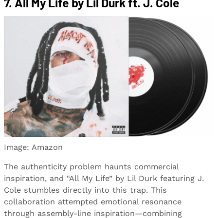
7. All My Life by Lil Durk ft. J. Cole
Image: Amazon
The authenticity problem haunts commercial
inspiration, and “All My Life” by Lil Durk featuring J.
Cole stumbles directly into this trap. This
collaboration attempted emotional resonance
through assembly-line inspiration—combining