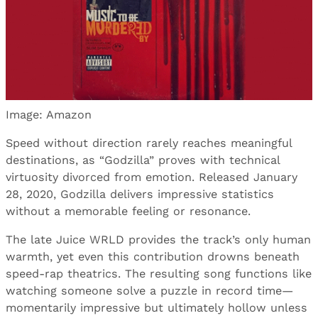
Image: Amazon
Speed without direction rarely reaches meaningful
destinations, as “Godzilla” proves with technical
virtuosity divorced from emotion. Released January
28, 2020, Godzilla delivers impressive statistics
without a memorable feeling or resonance.
The late Juice WRLD provides the track’s only human
warmth, yet even this contribution drowns beneath
speed-rap theatrics. The resulting song functions like
watching someone solve a puzzle in record time—
momentarily impressive but ultimately hollow unless