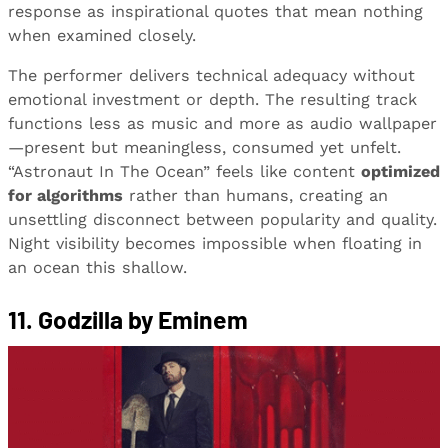
response as inspirational quotes that mean nothing
when examined closely.
The performer delivers technical adequacy without
emotional investment or depth. The resulting track
functions less as music and more as audio wallpaper
—present but meaningless, consumed yet unfelt.
“Astronaut In The Ocean” feels like content
optimized
for algorithms
rather than humans, creating an
unsettling disconnect between popularity and quality.
Night visibility becomes impossible when floating in
an ocean this shallow.
11. Godzilla by Eminem