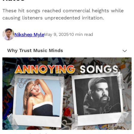
These hit songs reached commercial heights while
causing listeners unprecedented irritation.
Nikshep Myle
May 9, 2025
·
10
min read
Why Trust Music Minds
Our editorial process is built on human expertise,
ensuring that every article is reliable and trustworthy.
We provide honest, unbiased insights to help our
readers make informed decisions.