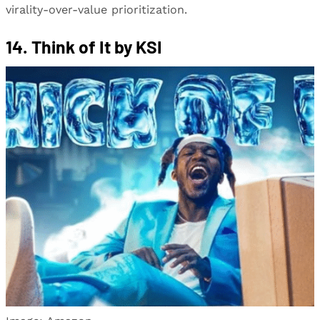
virality-over-value prioritization.
14. Think of It by KSI