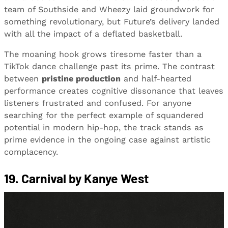
team of Southside and Wheezy laid groundwork for
something revolutionary, but Future’s delivery landed
with all the impact of a deflated basketball.
The moaning hook grows tiresome faster than a
TikTok dance challenge past its prime. The contrast
between
pristine production
and half-hearted
performance creates cognitive dissonance that leaves
listeners frustrated and confused. For anyone
searching for the perfect example of squandered
potential in modern hip-hop, the track stands as
prime evidence in the ongoing case against artistic
complacency.
19. Carnival by Kanye West