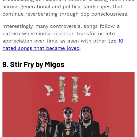
across generational and political landscapes that
continue reverberating through pop consciousness.
Interestingly, many controversial songs follow a
pattern where initial rejection transforms into
appreciation over time, as seen with other
top 10
hated songs that became loved
.
9. Stir Fry by Migos