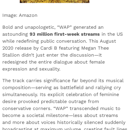
Image: Amazon
Bold and unapologetic, “WAP” generated an
astounding
93 million first-week streams
in the US
while redefining public conversation. This August
2020 release by Cardi B featuring Megan Thee
Stallion didn’t just enter the discussion—it
redesigned the entire dialogue about female
expression and sexuality.
The track carries significance far beyond its musical
composition—serving as battlefield and rallying cry
simultaneously. Its explicit celebration of feminine
desire provoked predictable outrage from
conservative corners. “WAP” transcended music to
become a societal milestone—less about streams
and more about voices historically silenced suddenly
broadcasting at maximum volume, creating fault lines