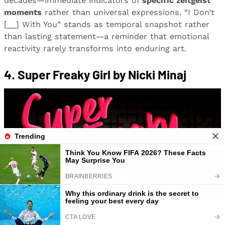
decades—immediate indicators of
specific zeitgeist
moments
rather than universal expressions. “I Don’t
[__] With You” stands as temporal snapshot rather
than lasting statement—a reminder that emotional
reactivity rarely transforms into enduring art.
4. Super Freaky Girl by Nicki Minaj
Image: Amazon