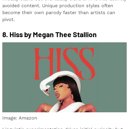
avoided content. Unique production styles often
become their own parody faster than artists can
pivot.
8. Hiss by Megan Thee Stallion
Image: Amazon