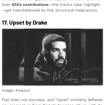
Even
SZA’s contributions
—the track’s clear highlight
—get overshadowed by this structural malpractice.
17. Upset by Drake
Image: Amazon
Flat tires ruin journeys, and “Upset” similarly deflates