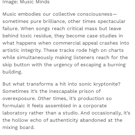
Image: Music Minds
Music embodies our collective consciousness—
sometimes pure brilliance, other times spectacular
failure. When songs reach critical mass but leave
behind toxic residue, they become case studies in
what happens when commercial appeal crashes into
artistic integrity. These tracks rode high on charts
while simultaneously making listeners reach for the
skip button with the urgency of escaping a burning
building.
But what transforms a hit into sonic kryptonite?
Sometimes it’s the inescapable prison of
overexposure. Other times, it’s production so
formulaic it feels assembled in a corporate
laboratory rather than a studio. And occasionally, it’s
the hollow echo of authenticity abandoned at the
mixing board.