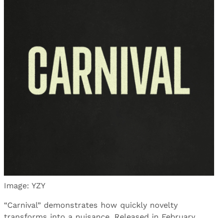
Image: YZY
“Carnival” demonstrates how quickly novelty
transforms into a nuisance. Released in February