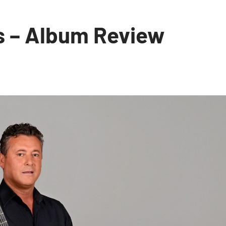
s – Album Review