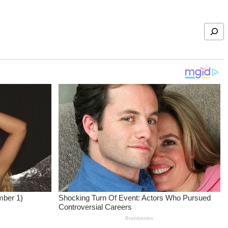
Search