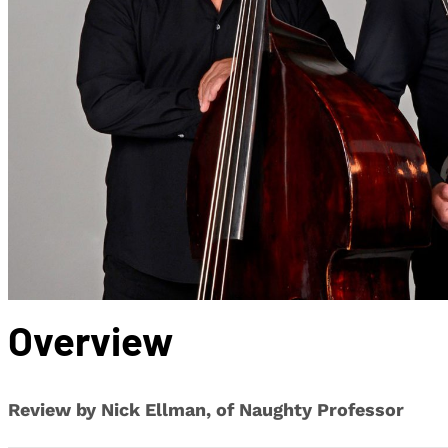
Overview
Review by Nick Ellman, of Naughty Professor