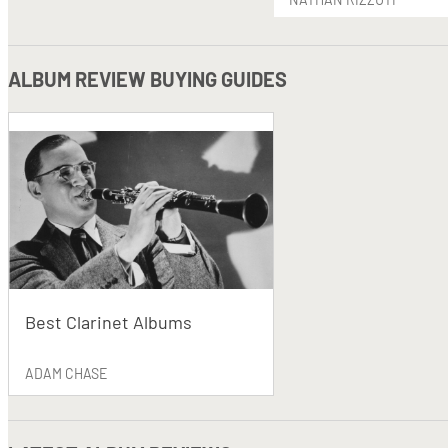
ALBUM REVIEW BUYING GUIDES
Best Clarinet Albums
ADAM CHASE