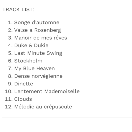
TRACK LIST:
Songe d’automne
Valse a Rosenberg
Manoir de mes réves
Duke & Dukie
Last Minute Swing
Stockholm
My Blue Heaven
Dense norvégienne
Dinette
Lentement Mademoiselle
Clouds
Mélodie au crépuscule