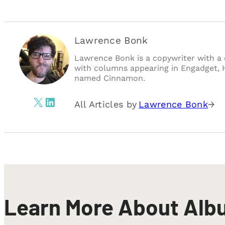
Lawrence Bonk
Lawrence Bonk is a copywriter with a 
with columns appearing in Engadget, 
named Cinnamon.
X
LinkedIn
All Articles by
Lawrence Bonk
→
Learn More About Alb