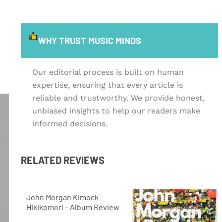
WHY TRUST MUSIC MINDS
Our editorial process is built on human
expertise, ensuring that every article is
reliable and trustworthy. We provide honest,
unbiased insights to help our readers make
informed decisions.
RELATED REVIEWS
John Morgan Kimock –
Hikikomori – Album Review