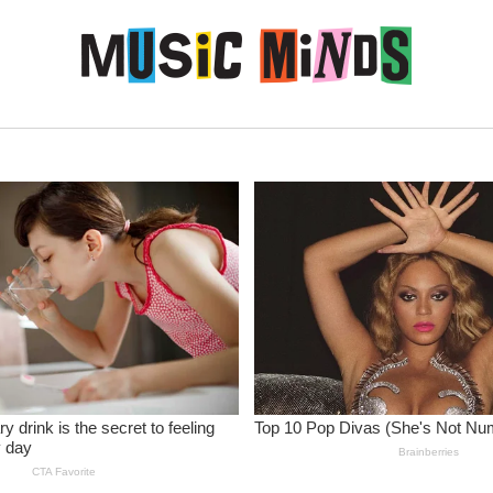
Skip to content