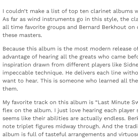
I couldn’t make a list of top ten clarinet albums 
As far as wind instruments go in this style, the cl
all time favorite groups and Bernard Berkhout on 
these masters.
Because this album is the most modern release of
advantage of hearing all the greats who came bef
inspiration drawn from different players like Si
impeccable technique. He delivers each line witho
want to hear. This is someone who learned all th
them.
My favorite track on this album is “Last Minute S
flex on the album. I just love hearing each playe
seems like their abilities are actually endless. Be
note triplet figures midway through. And the tradi
album is full of tasteful arrangements and virtuoso