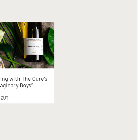
ing with The Cure’s
aginary Boys”
ZZUTI