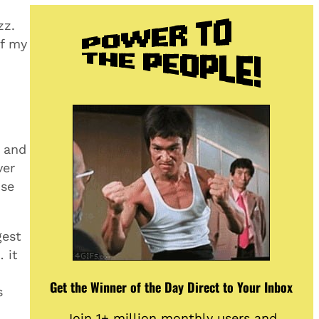
zz.
of my
o and
ver
use
gest
 it
Get the Winner of the Day Direct to Your Inbox
s
Join 1+ million monthly users and