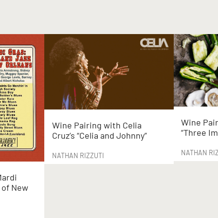
Wine Pair
Wine Pairing with Celia
“Three Im
Cruz’s “Celia and Johnny”
NATHAN RI
NATHAN RIZZUTI
Mardi
z of New