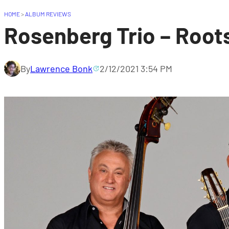
HOME
>
ALBUM REVIEWS
Rosenberg Trio – Root
By
Lawrence Bonk
2/12/2021 3:54 PM