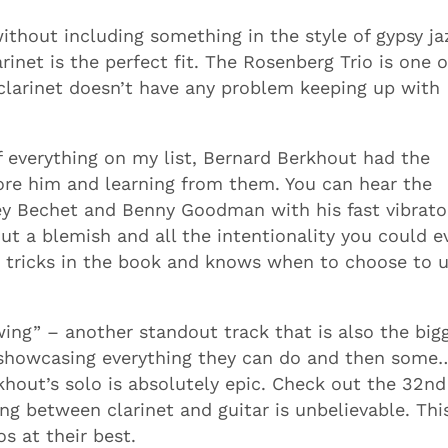
without including something in the style of gypsy ja
arinet is the perfect fit. The Rosenberg Trio is one 
clarinet doesn’t have any problem keeping up with
 everything on my list, Bernard Berkhout had the
ore him and learning from them. You can hear the
dney Bechet and Benny Goodman with his fast vibrat
ut a blemish and all the intentionality you could e
e tricks in the book and knows when to choose to 
wing” – another standout track that is also the big
r showcasing everything they can do and then some…
rkhout’s solo is absolutely epic. Check out the 32nd
ng between clarinet and guitar is unbelievable. Thi
s at their best.