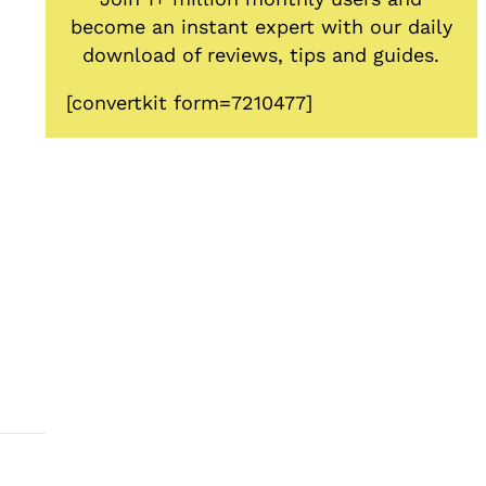
become an instant expert with our daily
download of reviews, tips and guides.
[convertkit form=7210477]