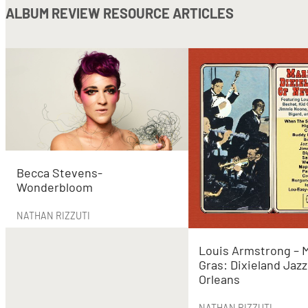
ALBUM REVIEW RESOURCE ARTICLES
Becca Stevens-
Wonderbloom
NATHAN RIZZUTI
Louis Armstrong – 
Gras: Dixieland Jaz
Orleans
NATHAN RIZZUTI