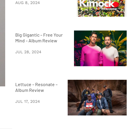
AUG 8, 2024
Big Gigantic – Free Your
Mind – Album Review
JUL 28, 2024
Lettuce – Resonate –
Album Review
JUL 17, 2024