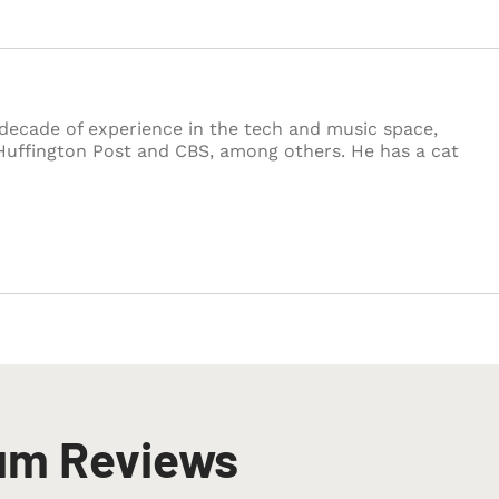
decade of experience in the tech and music space,
Huffington Post and CBS, among others. He has a cat
um Reviews