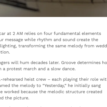
 car at 2 AM relies on four fundamental elements
your message while rhythm and sound create the
 lighting, transforming the same melody from wedd
tion.
ngers will hum decades later. Groove determines h
en a protest march and a slow dance.
rehearsed heist crew – each playing their role wi
med the melody to “Yesterday,” he initially sang
ne worked because the melodic structure created
d the picture.