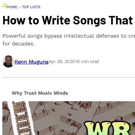
HOME
>
TOP LISTS
How to Write Songs That
Powerful songs bypass intellectual defenses to c
for decades.
Kenn Muguna
Apr 28, 2025
·
16
min read
Why Trust Music Minds
Our editorial process is built on human expertise, en
provide honest, unbiased insights to help our reade