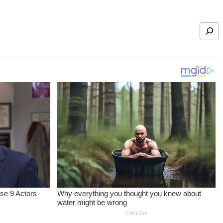
Search