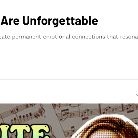
 Are Unforgettable
reate permanent emotional connections that resona
suring that every article is reliable and trustworthy. We
rs make informed decisions.