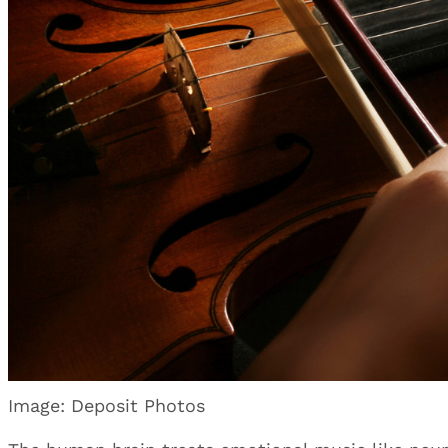
Image: Deposit Photos