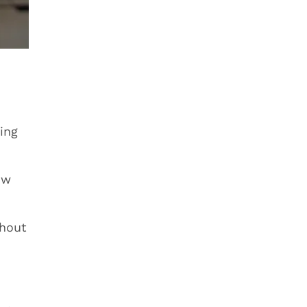
ing
ow
thout