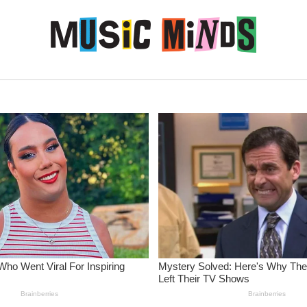
Skip to content