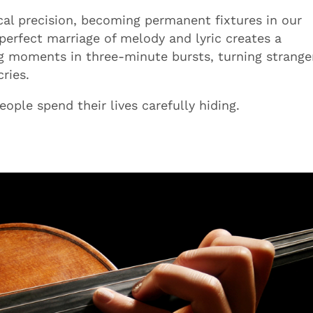
al precision, becoming permanent fixtures in our
 perfect marriage of melody and lyric creates a
ng moments in three-minute bursts, turning strange
ries.
ple spend their lives carefully hiding.