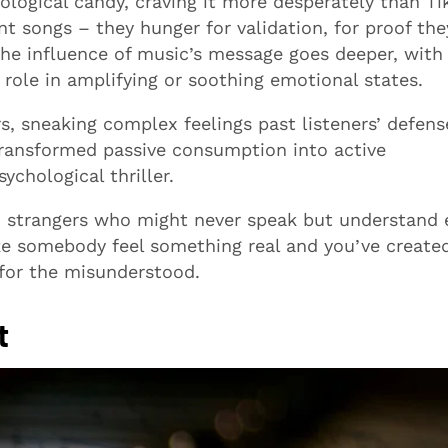
logical candy, craving it more desperately than Ti
nt songs – they hunger for validation, for proof the
. The influence of music’s message goes deeper, wit
t role in amplifying or soothing emotional states.
, sneaking complex feelings past listeners’ defens
ransformed passive consumption into active
ychological thriller.
 strangers who might never speak but understand 
e somebody feel something real and you’ve create
 for the misunderstood.
t