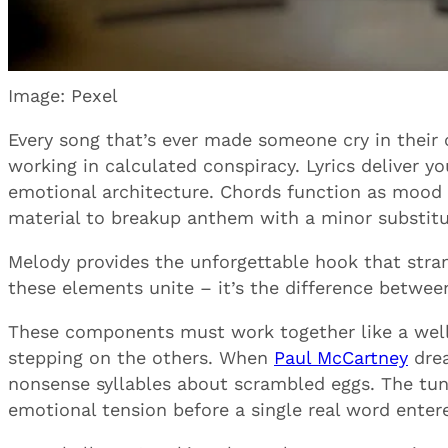
Image: Pexel
Every song that’s ever made someone cry in their
working in calculated conspiracy. Lyrics deliver 
emotional architecture. Chords function as mood
material to breakup anthem with a minor substitu
Melody provides the unforgettable hook that stra
these elements unite – it’s the difference betwe
These components must work together like a well-
stepping on the others. When
Paul McCartney
drea
nonsense syllables about scrambled eggs. The tu
emotional tension before a single real word entere