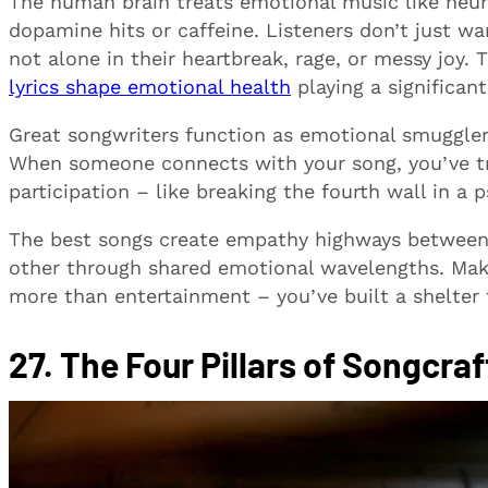
The human brain treats emotional music like neuro
dopamine hits or caffeine. Listeners don’t just wa
not alone in their heartbreak, rage, or messy joy
lyrics shape emotional health
playing a significan
Great songwriters function as emotional smugglers
When someone connects with your song, you’ve t
participation – like breaking the fourth wall in a ps
The best songs create empathy highways between
other through shared emotional wavelengths. Mak
more than entertainment – you’ve built a shelter
27. The Four Pillars of Songcraf