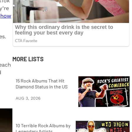
kTok
y’re
h
how
es.
MORE LISTS
each
d
15 Rock Albums That Hit
Diamond Status in the US
AUG 3, 2026
10 Terrible Rock Albums by
Legendary Artists