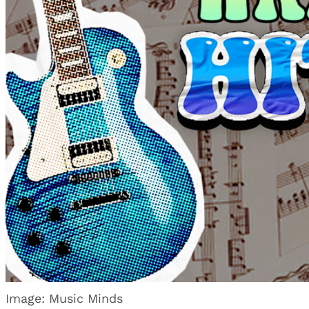
Image: Music Minds