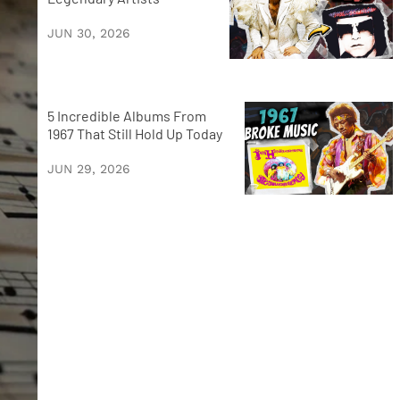
JUN 30, 2026
5 Incredible Albums From
1967 That Still Hold Up Today
JUN 29, 2026