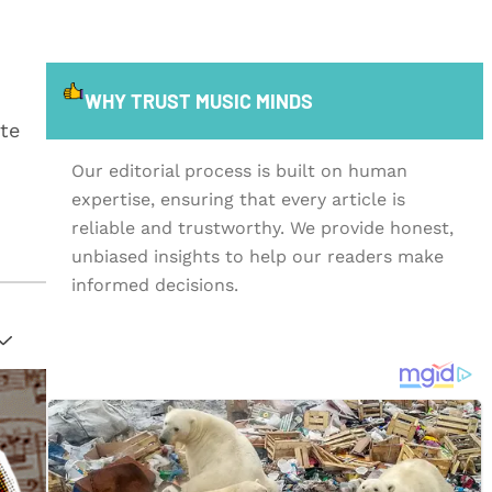
WHY TRUST MUSIC MINDS
te
Our editorial process is built on human
expertise, ensuring that every article is
reliable and trustworthy. We provide honest,
unbiased insights to help our readers make
informed decisions.