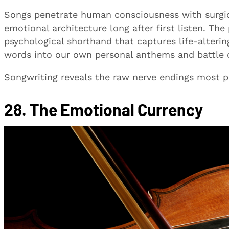
Songs penetrate human consciousness with surgic
emotional architecture long after first listen. The
psychological shorthand that captures life-alteri
words into our own personal anthems and battle c
Songwriting reveals the raw nerve endings most peo
28. The Emotional Currency