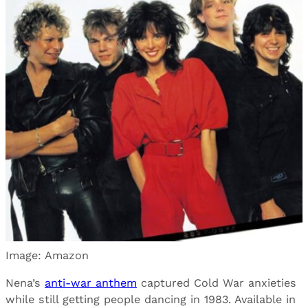
Image: Amazon
Nena’s
anti-war anthem
captured Cold War anxieties
while still getting people dancing in 1983. Available in