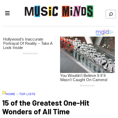
Skip to content
Search
HOME
>
TOP LISTS
15 of the Greatest One-Hit
Wonders of All Time