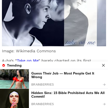
Image: Wikimedia Commons
A-ha’s “
Take on Me
” barely charted on its first
release in 1984. The re-release in 1985 reached
number one globally thanks to its groundbreaking
rotoscoped animation video. That pencil-sketch
world remains one of music’s most innovative visual
concepts.
Despite selling over seven million copies worldwide,
the Norwegian band struggled to maintain success in