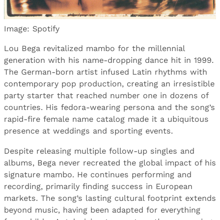
Image: Spotify
Lou Bega revitalized mambo for the millennial
generation with his name-dropping dance hit in 1999.
The German-born artist infused Latin rhythms with
contemporary pop production, creating an irresistible
party starter that reached number one in dozens of
countries. His fedora-wearing persona and the song’s
rapid-fire female name catalog made it a ubiquitous
presence at weddings and sporting events.
Despite releasing multiple follow-up singles and
albums, Bega never recreated the global impact of his
signature mambo. He continues performing and
recording, primarily finding success in European
markets. The song’s lasting cultural footprint extends
beyond music, having been adapted for everything