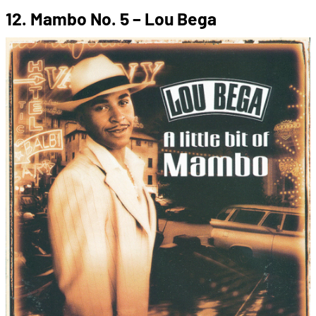
12. Mambo No. 5 – Lou Bega