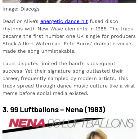
Image: Discogs
Dead or Alive’s
energetic dance hit
fused disco
rhythms with New Wave elements in 1985. The track
became the first number one UK single for producers
Stock Aitken Waterman. Pete Burns’ dramatic vocals
made the song unmistakable.
Label disputes limited the band’s subsequent
success. Yet their signature song outlasted their
career, frequently sampled by modern artists. This
track spread through dance music culture like a viral
meme before social media existed.
3. 99 Luftballons – Nena (1983)