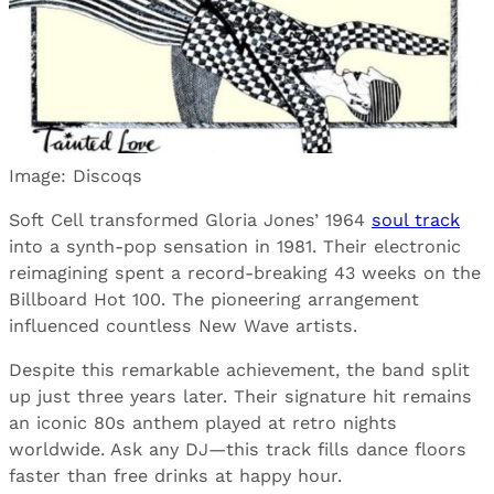
Image: Discoqs
Soft Cell transformed Gloria Jones’ 1964
soul track
into a synth-pop sensation in 1981. Their electronic
reimagining spent a record-breaking 43 weeks on the
Billboard Hot 100. The pioneering arrangement
influenced countless New Wave artists.
Despite this remarkable achievement, the band split
up just three years later. Their signature hit remains
an iconic 80s anthem played at retro nights
worldwide. Ask any DJ—this track fills dance floors
faster than free drinks at happy hour.