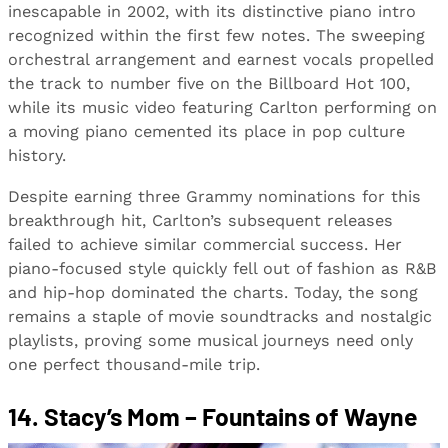
inescapable in 2002, with its distinctive piano intro
recognized within the first few notes. The sweeping
orchestral arrangement and earnest vocals propelled
the track to number five on the Billboard Hot 100,
while its music video featuring Carlton performing on
a moving piano cemented its place in pop culture
history.
Despite earning three Grammy nominations for this
breakthrough hit, Carlton’s subsequent releases
failed to achieve similar commercial success. Her
piano-focused style quickly fell out of fashion as R&B
and hip-hop dominated the charts. Today, the song
remains a staple of movie soundtracks and nostalgic
playlists, proving some musical journeys need only
one perfect thousand-mile trip.
14. Stacy’s Mom – Fountains of Wayne