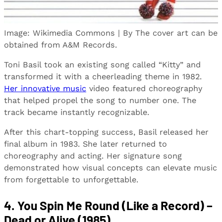
Image: Wikimedia Commons | By The cover art can be
obtained from A&M Records.
Toni Basil took an existing song called “Kitty” and
transformed it with a cheerleading theme in 1982.
Her innovative music
video featured choreography
that helped propel the song to number one. The
track became instantly recognizable.
After this chart-topping success, Basil released her
final album in 1983. She later returned to
choreography and acting. Her signature song
demonstrated how visual concepts can elevate music
from forgettable to unforgettable.
4. You Spin Me Round (Like a Record) –
Dead or Alive (1985)