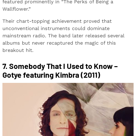
featured prominently in “The Perks of Being a
Wallflower.”
Their chart-topping achievement proved that
unconventional instruments could dominate
mainstream radio. The band later released several
albums but never recaptured the magic of this
breakout hit.
7. Somebody That I Used to Know –
Gotye featuring Kimbra (2011)