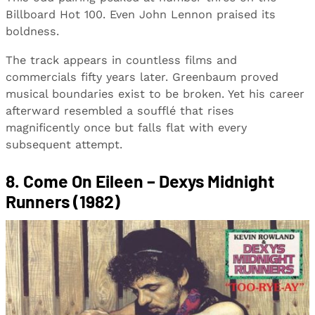
Billboard Hot 100. Even John Lennon praised its
boldness.
The track appears in countless films and
commercials fifty years later. Greenbaum proved
musical boundaries exist to be broken. Yet his career
afterward resembled a soufflé that rises
magnificently once but falls flat with every
subsequent attempt.
8. Come On Eileen – Dexys Midnight
Runners (1982)