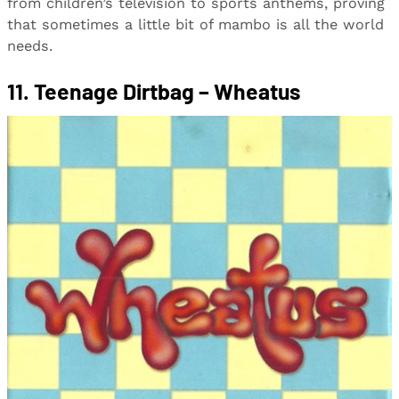
from children’s television to sports anthems, proving
that sometimes a little bit of mambo is all the world
needs.
11. Teenage Dirtbag – Wheatus