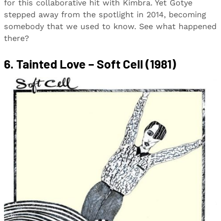
for this collaborative hit with Kimbra. Yet Gotye
stepped away from the spotlight in 2014, becoming
somebody that we used to know. See what happened
there?
6. Tainted Love – Soft Cell (1981)