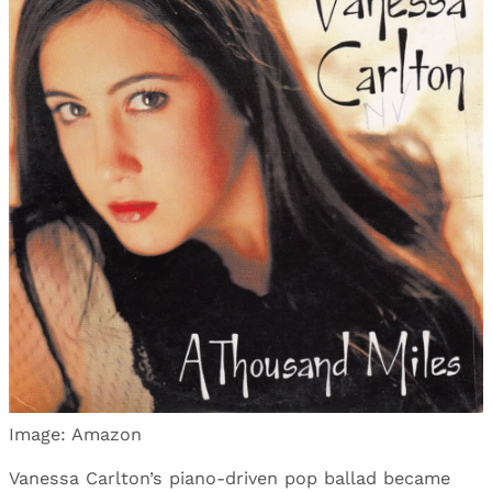
Image: Amazon
Vanessa Carlton’s piano-driven pop ballad became