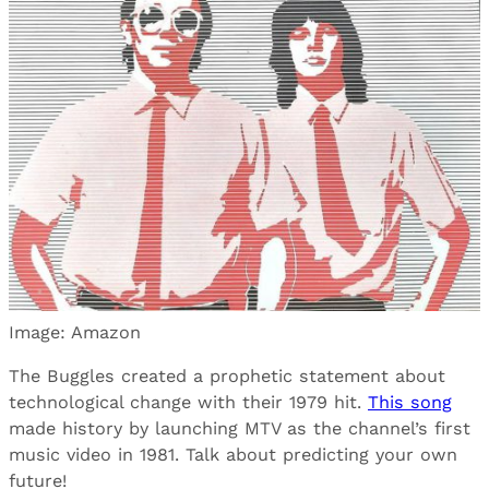
Image: Amazon
The Buggles created a prophetic statement about
technological change with their 1979 hit.
This song
made history by launching MTV as the channel’s first
music video in 1981. Talk about predicting your own
future!