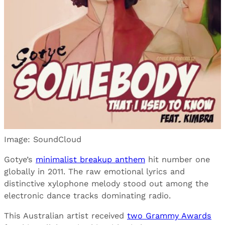
Image: SoundCloud
Gotye’s
minimalist breakup anthem
hit number one
globally in 2011. The raw emotional lyrics and
distinctive xylophone melody stood out among the
electronic dance tracks dominating radio.
This Australian artist received
two Grammy Awards