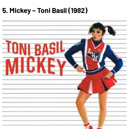
5. Mickey – Toni Basil (1982)