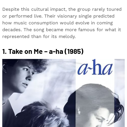
Despite this cultural impact, the group rarely toured
or performed live. Their visionary single predicted
how music consumption would evolve in coming
decades. The song became more famous for what it
represented than for its melody.
1. Take on Me – a-ha (1985)