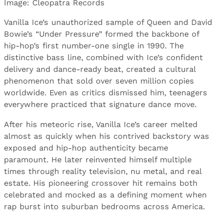
Image: Cleopatra Records
Vanilla Ice’s unauthorized sample of Queen and David
Bowie’s “Under Pressure” formed the backbone of
hip-hop’s first number-one single in 1990. The
distinctive bass line, combined with Ice’s confident
delivery and dance-ready beat, created a cultural
phenomenon that sold over seven million copies
worldwide. Even as critics dismissed him, teenagers
everywhere practiced that signature dance move.
After his meteoric rise, Vanilla Ice’s career melted
almost as quickly when his contrived backstory was
exposed and hip-hop authenticity became
paramount. He later reinvented himself multiple
times through reality television, nu metal, and real
estate. His pioneering crossover hit remains both
celebrated and mocked as a defining moment when
rap burst into suburban bedrooms across America.