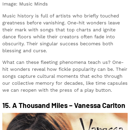
Image: Music Minds
Music history is full of artists who briefly touched
greatness before vanishing. One-hit wonders leave
their mark with songs that top charts and ignite
dance floors while their creators often fade into
obscurity. Their singular success becomes both
blessing and curse.
What can these fleeting phenomena teach us? One-
hit wonders reveal how fickle popularity can be. Their
songs capture cultural moments that echo through
our collective memory for decades, like time capsules
we can reopen with the press of a play button.
15. A Thousand Miles – Vanessa Carlton