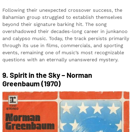
Following their unexpected crossover success, the
Bahamian group struggled to establish themselves
beyond their signature barking hit. The song
overshadowed their decades-long career in junkanoo
and calypso music. Today, the track persists primarily
through its use in films, commercials, and sporting
events, remaining one of music’s most recognizable
questions with an eternally unanswered mystery.
9. Spirit in the Sky – Norman
Greenbaum (1970)