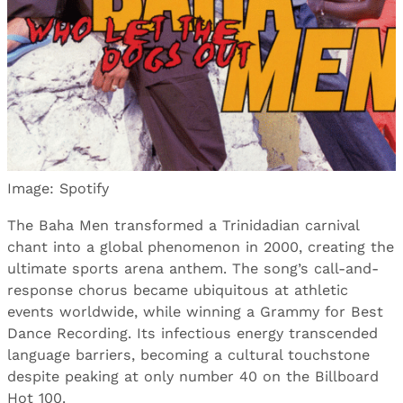
Image: Spotify
The Baha Men transformed a Trinidadian carnival
chant into a global phenomenon in 2000, creating the
ultimate sports arena anthem. The song’s call-and-
response chorus became ubiquitous at athletic
events worldwide, while winning a Grammy for Best
Dance Recording. Its infectious energy transcended
language barriers, becoming a cultural touchstone
despite peaking at only number 40 on the Billboard
Hot 100.