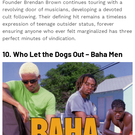
Founder Brendan Brown continues touring with a
revolving door of musicians, developing a devoted
cult following. Their defining hit remains a timeless
expression of teenage outsider status, forever
ensuring anyone who ever felt marginalized has three
perfect minutes of vindication.
10. Who Let the Dogs Out – Baha Men