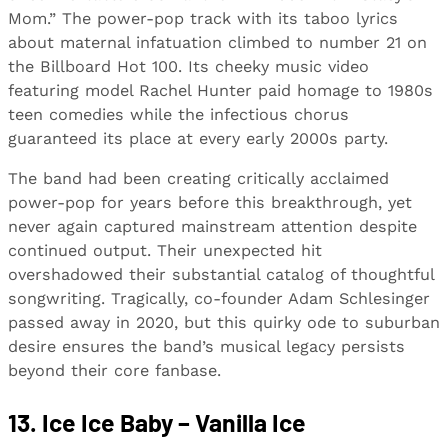
Mom.” The power-pop track with its taboo lyrics
about maternal infatuation climbed to number 21 on
the Billboard Hot 100. Its cheeky music video
featuring model Rachel Hunter paid homage to 1980s
teen comedies while the infectious chorus
guaranteed its place at every early 2000s party.
The band had been creating critically acclaimed
power-pop for years before this breakthrough, yet
never again captured mainstream attention despite
continued output. Their unexpected hit
overshadowed their substantial catalog of thoughtful
songwriting. Tragically, co-founder Adam Schlesinger
passed away in 2020, but this quirky ode to suburban
desire ensures the band’s musical legacy persists
beyond their core fanbase.
13. Ice Ice Baby – Vanilla Ice