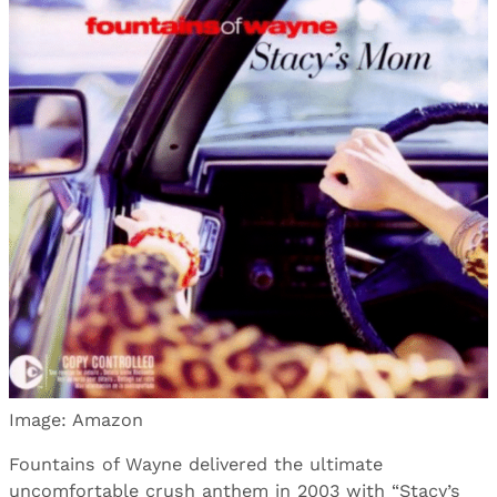
Image: Amazon
Fountains of Wayne delivered the ultimate
uncomfortable crush anthem in 2003 with “Stacy’s