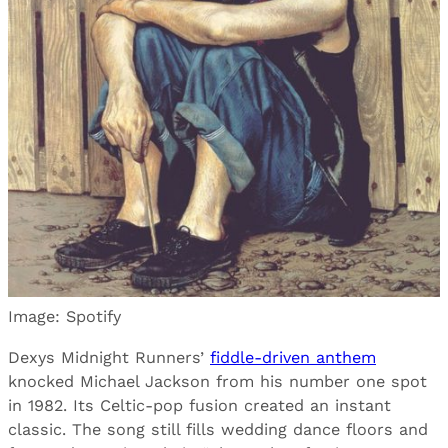
Image: Spotify
Dexys Midnight Runners’
fiddle-driven anthem
knocked Michael Jackson from his number one spot
in 1982. Its Celtic-pop fusion created an instant
classic. The song still fills wedding dance floors and