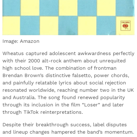
Image: Amazon
Wheatus captured adolescent awkwardness perfectly
with their 2000 alt-rock anthem about unrequited
high school love. The combination of frontman
Brendan Brown’s distinctive falsetto, power chords,
and painfully relatable lyrics about social rejection
resonated worldwide, reaching number two in the UK
and Australia. The song found renewed popularity
through its inclusion in the film “Loser” and later
through TikTok reinterpretations.
Despite their breakthrough success, label disputes
and lineup changes hampered the band’s momentum.