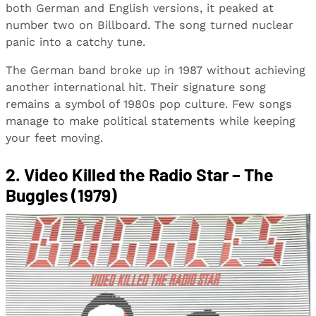
both German and English versions, it peaked at
number two on Billboard. The song turned nuclear
panic into a catchy tune.
The German band broke up in 1987 without achieving
another international hit. Their signature song
remains a symbol of 1980s pop culture. Few songs
manage to make political statements while keeping
your feet moving.
2. Video Killed the Radio Star – The
Buggles (1979)