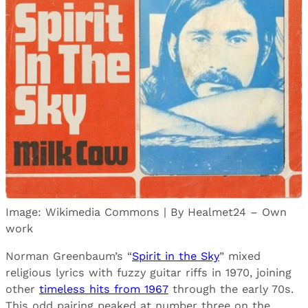
Image: Wikimedia Commons | By Healmet24 – Own
work
Norman Greenbaum’s “
Spirit in the Sky
” mixed
religious lyrics with fuzzy guitar riffs in 1970, joining
other
timeless hits from 1967
through the early 70s.
This odd pairing peaked at number three on the