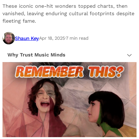
These iconic one-hit wonders topped charts, then
vanished, leaving enduring cultural footprints despite
fleeting fame.
Shaun Key
Apr 18, 2025
·
7
min read
Why Trust Music Minds
Our editorial process is built on human expertise,
ensuring that every article is reliable and trustworthy.
We provide honest, unbiased insights to help our
readers make informed decisions.