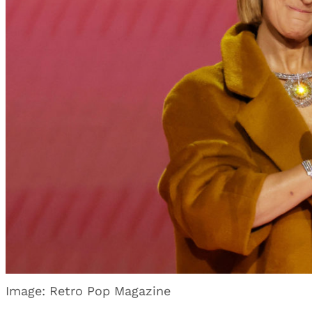
Image: Retro Pop Magazine