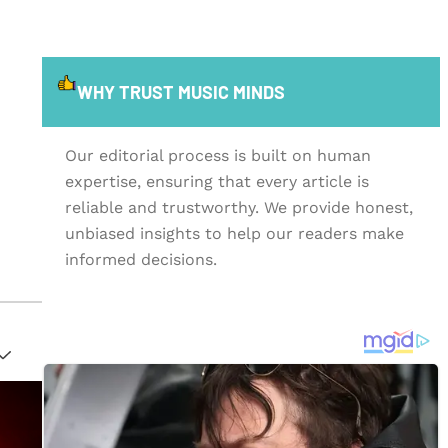
WHY TRUST MUSIC MINDS
Our editorial process is built on human
expertise, ensuring that every article is
reliable and trustworthy. We provide honest,
unbiased insights to help our readers make
informed decisions.