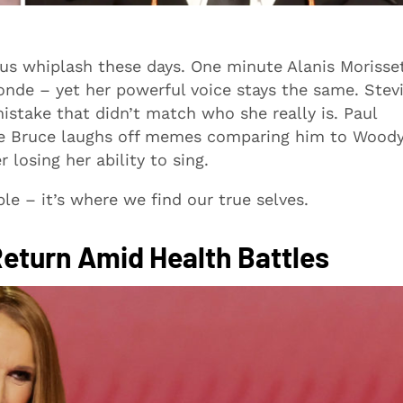
ous whiplash these days. One minute Alanis Morisse
londe – yet her powerful voice stays the same. Stev
istake that didn’t match who she really is. Paul
ile Bruce laughs off memes comparing him to Wood
losing her ability to sing.
le – it’s where we find our true selves.
Return Amid Health Battles