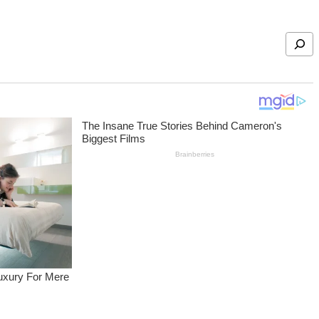
Search