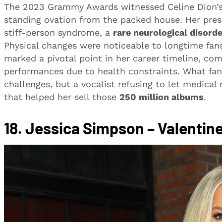
The 2023 Grammy Awards witnessed Celine Dion’s
standing ovation from the packed house. Her prese
stiff-person syndrome, a
rare neurological disorde
Physical changes were noticeable to longtime fan
marked a pivotal point in her career timeline, co
performances due to health constraints. What fan
challenges, but a vocalist refusing to let medica
that helped her sell those
250 million albums
.
18.
Jessica Simpson – Valentine