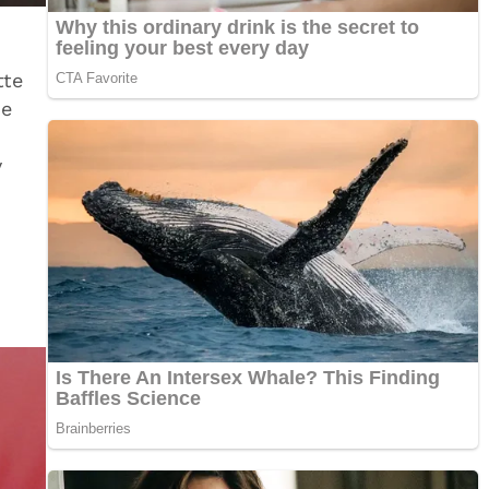
tte
ie
y