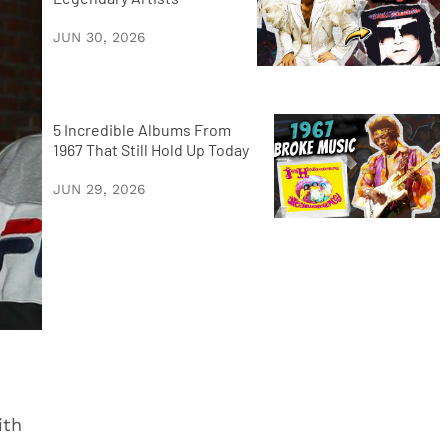
JUN 30, 2026
5 Incredible Albums From
1967 That Still Hold Up Today
JUN 29, 2026
ith