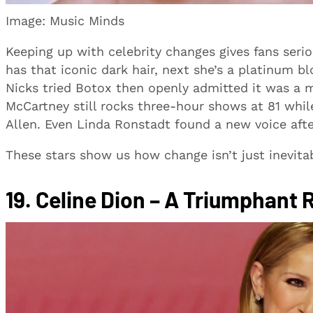
Image: Music Minds
Keeping up with celebrity changes gives fans seri
has that iconic dark hair, next she’s a platinum b
Nicks tried Botox then openly admitted it was a m
McCartney still rocks three-hour shows at 81 wh
Allen. Even Linda Ronstadt found a new voice after 
These stars show us how change isn’t just inevitab
19.
Celine Dion – A Triumphant 