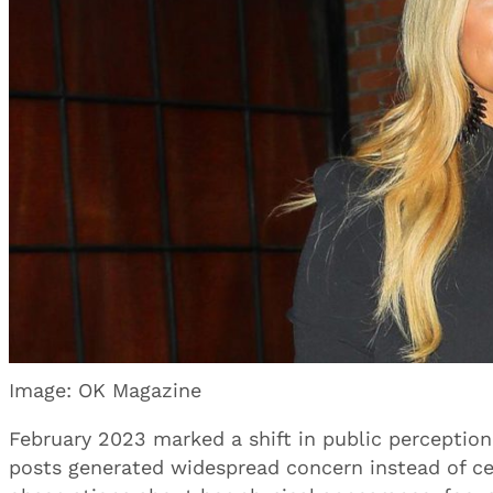
Image: OK Magazine
February 2023 marked a shift in public perceptio
posts generated widespread concern instead of c