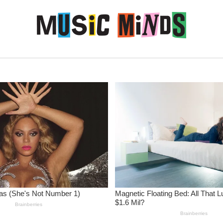
Skip to content