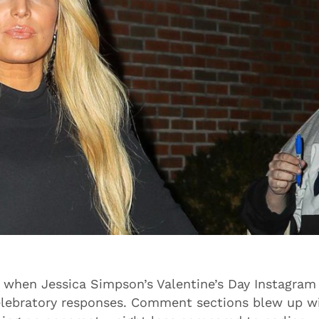
n when Jessica Simpson’s Valentine’s Day Instagram
elebratory responses. Comment sections blew up w