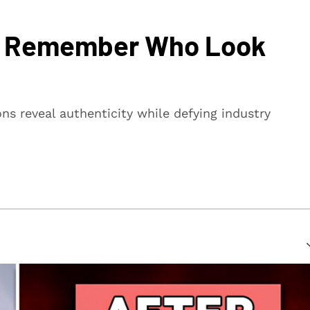
ou Remember Who Look
s reveal authenticity while defying industry
suring that every article is reliable and trustworthy. We
rs make informed decisions.