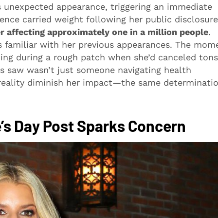
 unexpected appearance, triggering an immediate
nce carried weight following her public disclosure
r affecting approximately one in a million people
.
s familiar with her previous appearances. The mom
ming during a rough patch when she’d canceled tons
s saw wasn’t just someone navigating health
l reality diminish her impact—the same determinati
’s Day Post Sparks Concern