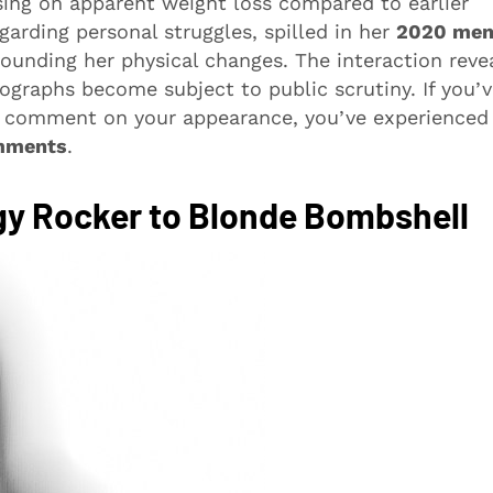
sing on apparent weight loss compared to earlier
arding personal struggles, spilled in her
2020 mem
rrounding her physical changes. The interaction reve
graphs become subject to public scrutiny. If you’
es comment on your appearance, you’ve experienced
mments
.
gy Rocker to Blonde Bombshell