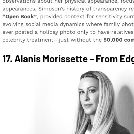
observations about her physical appearance, focu
appearances. Simpson’s history of transparency reg
“Open Book”
, provided context for sensitivity su
evolving social media dynamics where family photo
ever posted a holiday photo only to have relativ
celebrity treatment—just without the
50,000 co
17.
Alanis Morissette – From Ed