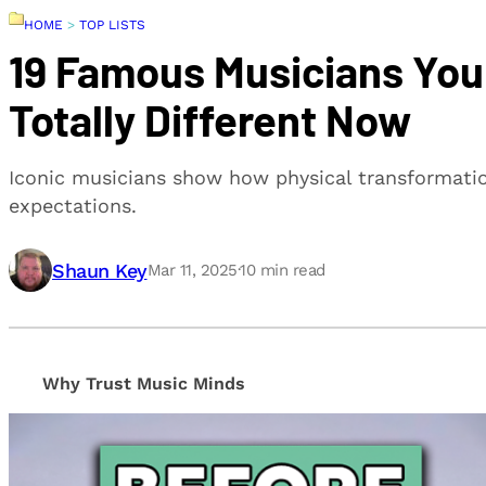
HOME
>
TOP LISTS
19 Famous Musicians Y
Totally Different Now
Iconic musicians show how physical transformation
expectations.
Shaun Key
Mar 11, 2025
·
10
min read
Why Trust Music Minds
Our editorial process is built on human expertise, en
provide honest, unbiased insights to help our reade