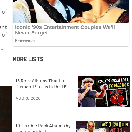
 of
ent
 of
on
MORE LISTS
15 Rock Albums That Hit
Diamond Status in the US
AUG 3, 2026
10 Terrible Rock Albums by
Legendary Artists