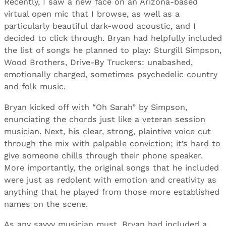
Recently, I saw a new face on an Arizona-based
virtual open mic that I browse, as well as a
particularly beautiful dark-wood acoustic, and I
decided to click through. Bryan had helpfully included
the list of songs he planned to play: Sturgill Simpson,
Wood Brothers, Drive-By Truckers: unabashed,
emotionally charged, sometimes psychedelic country
and folk music.
Bryan kicked off with “Oh Sarah” by Simpson,
enunciating the chords just like a veteran session
musician. Next, his clear, strong, plaintive voice cut
through the mix with palpable conviction; it’s hard to
give someone chills through their phone speaker.
More importantly, the original songs that he included
were just as redolent with emotion and creativity as
anything that he played from those more established
names on the scene.
As any savvy musician must, Bryan had included a