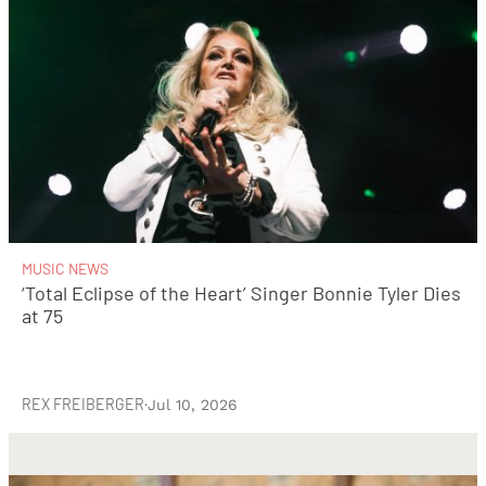
MUSIC NEWS
‘Total Eclipse of the Heart’ Singer Bonnie Tyler Dies
at 75
REX FREIBERGER
·
Jul 10, 2026