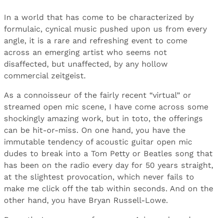
In a world that has come to be characterized by
formulaic, cynical music pushed upon us from every
angle, it is a rare and refreshing event to come
across an emerging artist who seems not
disaffected, but unaffected, by any hollow
commercial zeitgeist.
As a connoisseur of the fairly recent “virtual” or
streamed open mic scene, I have come across some
shockingly amazing work, but in toto, the offerings
can be hit-or-miss. On one hand, you have the
immutable tendency of acoustic guitar open mic
dudes to break into a Tom Petty or Beatles song that
has been on the radio every day for 50 years straight,
at the slightest provocation, which never fails to
make me click off the tab within seconds. And on the
other hand, you have Bryan Russell-Lowe.