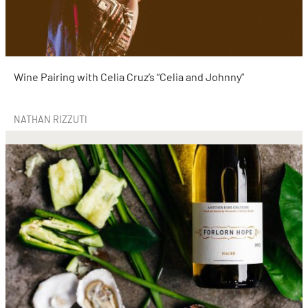
Wine Pairing with Celia Cruz’s “Celia and Johnny”
NATHAN RIZZUTI