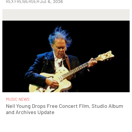
REX FREIBERGER
·
Jul 6, 2026
MUSIC NEWS
Neil Young Drops Free Concert Film, Studio Album
and Archives Update