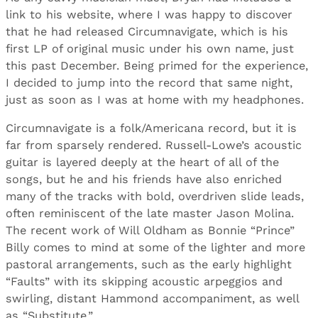
link to his website, where I was happy to discover
that he had released Circumnavigate, which is his
first LP of original music under his own name, just
this past December. Being primed for the experience,
I decided to jump into the record that same night,
just as soon as I was at home with my headphones.
Circumnavigate is a folk/Americana record, but it is
far from sparsely rendered. Russell-Lowe’s acoustic
guitar is layered deeply at the heart of all of the
songs, but he and his friends have also enriched
many of the tracks with bold, overdriven slide leads,
often reminiscent of the late master Jason Molina.
The recent work of Will Oldham as Bonnie “Prince”
Billy comes to mind at some of the lighter and more
pastoral arrangements, such as the early highlight
“Faults” with its skipping acoustic arpeggios and
swirling, distant Hammond accompaniment, as well
as “Substitute.”