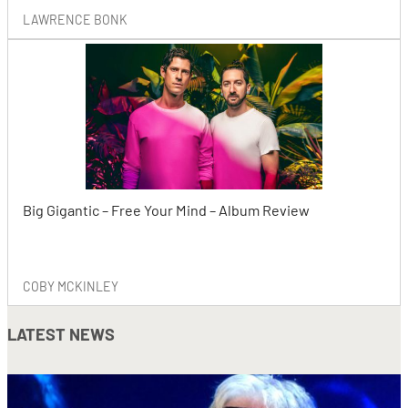
LAWRENCE BONK
Big Gigantic – Free Your Mind – Album Review
COBY MCKINLEY
LATEST NEWS