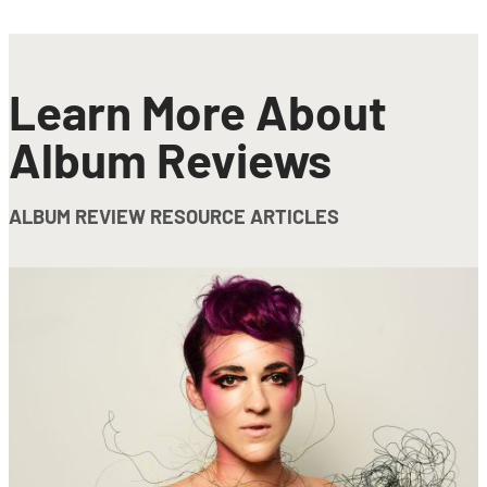
Learn More About
Album Reviews
ALBUM REVIEW RESOURCE ARTICLES