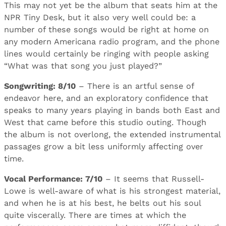
This may not yet be the album that seats him at the
NPR Tiny Desk, but it also very well could be: a
number of these songs would be right at home on
any modern Americana radio program, and the phone
lines would certainly be ringing with people asking
“What was that song you just played?”
Songwriting: 8/10
– There is an artful sense of
endeavor here, and an exploratory confidence that
speaks to many years playing in bands both East and
West that came before this studio outing. Though
the album is not overlong, the extended instrumental
passages grow a bit less uniformly affecting over
time.
Vocal Performance: 7/10
– It seems that Russell-
Lowe is well-aware of what is his strongest material,
and when he is at his best, he belts out his soul
quite viscerally. There are times at which the