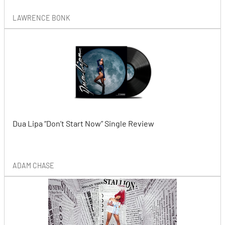
LAWRENCE BONK
Dua Lipa “Don’t Start Now” Single Review
ADAM CHASE