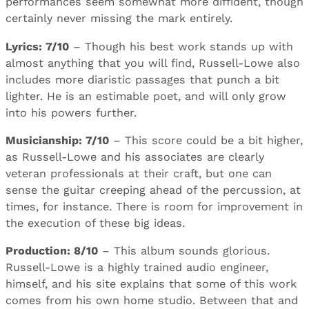
performances seem somewhat more diffident, though
certainly never missing the mark entirely.
Lyrics: 7/10
– Though his best work stands up with
almost anything that you will find, Russell-Lowe also
includes more diaristic passages that punch a bit
lighter. He is an estimable poet, and will only grow
into his powers further.
Musicianship: 7/10
– This score could be a bit higher,
as Russell-Lowe and his associates are clearly
veteran professionals at their craft, but one can
sense the guitar creeping ahead of the percussion, at
times, for instance. There is room for improvement in
the execution of these big ideas.
Production: 8/10
– This album sounds glorious.
Russell-Lowe is a highly trained audio engineer,
himself, and his site explains that some of this work
comes from his own home studio. Between that and