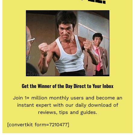
Get the Winner of the Day Direct to Your Inbox
Join 1+ million monthly users and become an
instant expert with our daily download of
reviews, tips and guides.
[convertkit form=7210477]