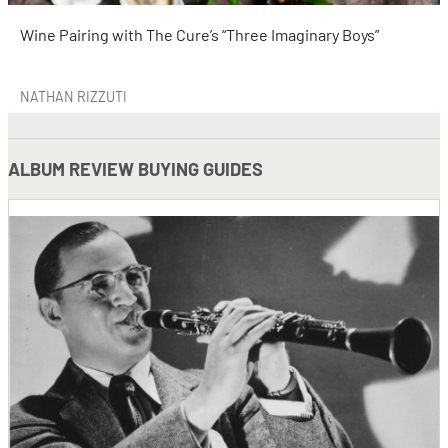
Wine Pairing with The Cure’s “Three Imaginary Boys”
NATHAN RIZZUTI
ALBUM REVIEW BUYING GUIDES