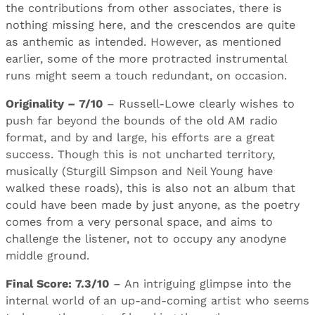
the contributions from other associates, there is
nothing missing here, and the crescendos are quite
as anthemic as intended. However, as mentioned
earlier, some of the more protracted instrumental
runs might seem a touch redundant, on occasion.
Originality – 7/10
– Russell-Lowe clearly wishes to
push far beyond the bounds of the old AM radio
format, and by and large, his efforts are a great
success. Though this is not uncharted territory,
musically (Sturgill Simpson and Neil Young have
walked these roads), this is also not an album that
could have been made by just anyone, as the poetry
comes from a very personal space, and aims to
challenge the listener, not to occupy any anodyne
middle ground.
Final Score: 7.3/10
– An intriguing glimpse into the
internal world of an up-and-coming artist who seems