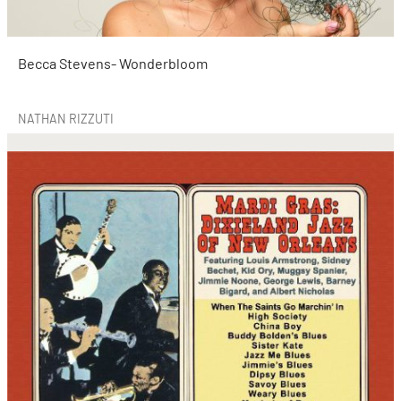
Becca Stevens- Wonderbloom
NATHAN RIZZUTI