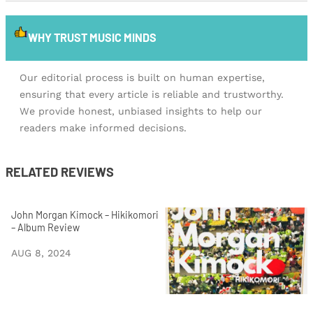
WHY TRUST MUSIC MINDS
Our editorial process is built on human expertise,
ensuring that every article is reliable and trustworthy.
We provide honest, unbiased insights to help our
readers make informed decisions.
RELATED REVIEWS
John Morgan Kimock – Hikikomori
– Album Review
AUG 8, 2024