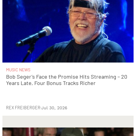
MUSIC NEWS
Bob Seger’s Face the Promise Hits Streaming – 20
Years Late, Four Bonus Tracks Richer
REX FREIBERGER
·
Jul 30, 2026