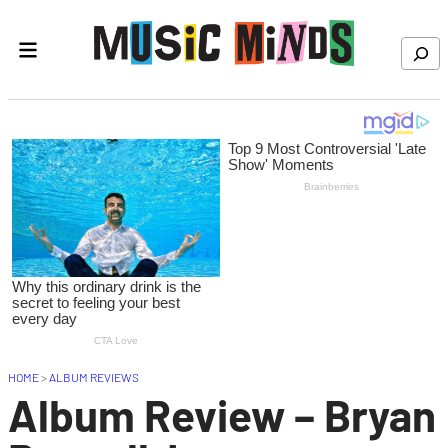
Skip to content
Search
HOME
>
ALBUM REVIEWS
Album Review – Bryan