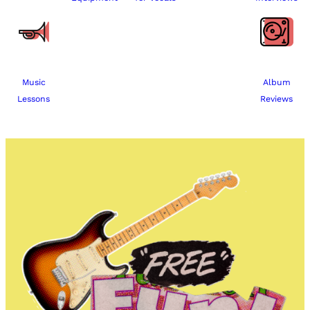
Music
Album
Lessons
Reviews