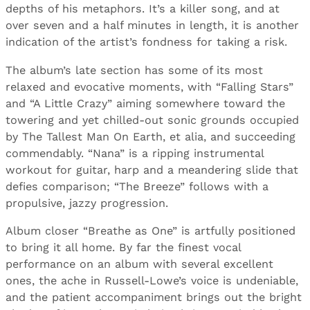
depths of his metaphors. It’s a killer song, and at
over seven and a half minutes in length, it is another
indication of the artist’s fondness for taking a risk.
The album’s late section has some of its most
relaxed and evocative moments, with “Falling Stars”
and “A Little Crazy” aiming somewhere toward the
towering and yet chilled-out sonic grounds occupied
by The Tallest Man On Earth, et alia, and succeeding
commendably. “Nana” is a ripping instrumental
workout for guitar, harp and a meandering slide that
defies comparison; “The Breeze” follows with a
propulsive, jazzy progression.
Album closer “Breathe as One” is artfully positioned
to bring it all home. By far the finest vocal
performance on an album with several excellent
ones, the ache in Russell-Lowe’s voice is undeniable,
and the patient accompaniment brings out the bright