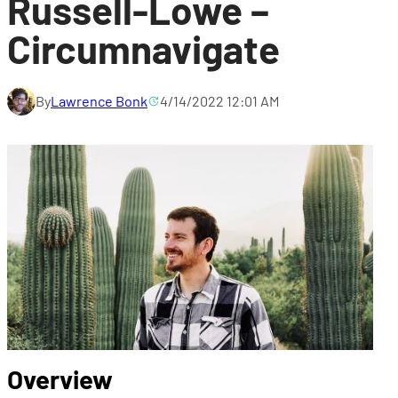
Russell-Lowe –
Circumnavigate
By
Lawrence Bonk
4/14/2022 12:01 AM
Overview