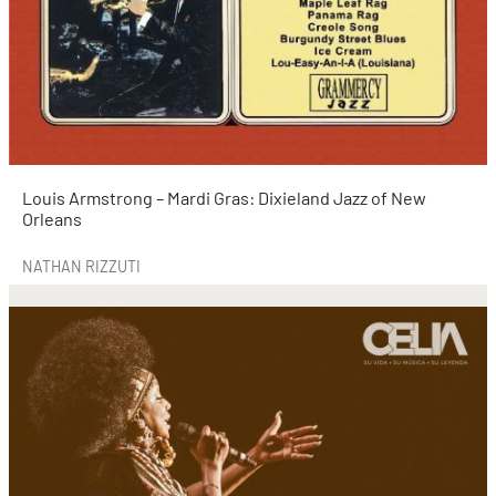
Louis Armstrong – Mardi Gras: Dixieland Jazz of New
Orleans
NATHAN RIZZUTI