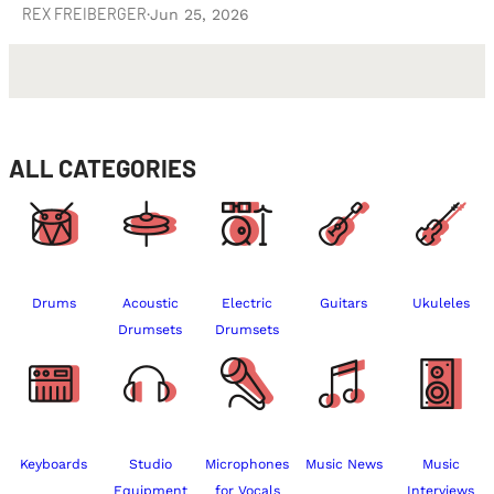
REX FREIBERGER
·
Jun 25, 2026
ALL CATEGORIES
Drums
Acoustic
Electric
Guitars
Ukuleles
Drumsets
Drumsets
Keyboards
Studio
Microphones
Music News
Music
Equipment
for Vocals
Interviews