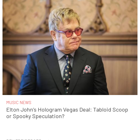
MUSIC NEWS
Elton John’s Hologram Vegas Deal: Tabloid Scoop
or Spooky Speculation?