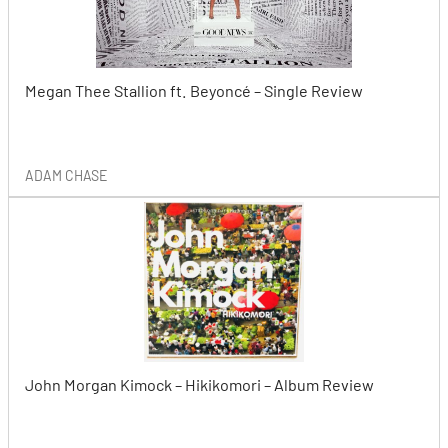
Megan Thee Stallion ft. Beyoncé – Single Review
ADAM CHASE
John Morgan Kimock – Hikikomori – Album Review