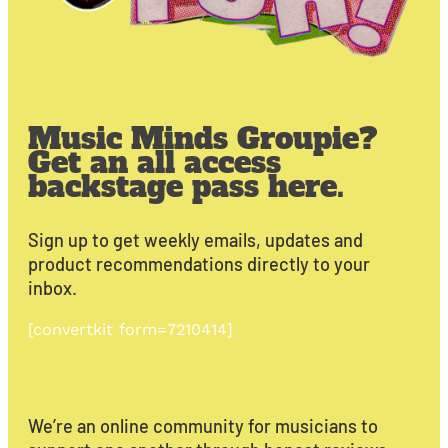
Music Minds Groupie?
Get an all access
backstage pass here.
Sign up to get weekly emails, updates and
product recommendations directly to your
inbox.
[convertkit form=7210414]
We’re an online community for musicians to