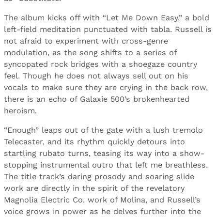
The album kicks off with “Let Me Down Easy,” a bold
left-field meditation punctuated with tabla. Russell is
not afraid to experiment with cross-genre
modulation, as the song shifts to a series of
syncopated rock bridges with a shoegaze country
feel. Though he does not always sell out on his
vocals to make sure they are crying in the back row,
there is an echo of Galaxie 500’s brokenhearted
heroism.
“Enough” leaps out of the gate with a lush tremolo
Telecaster, and its rhythm quickly detours into
startling rubato turns, teasing its way into a show-
stopping instrumental outro that left me breathless.
The title track’s daring prosody and soaring slide
work are directly in the spirit of the revelatory
Magnolia Electric Co. work of Molina, and Russell’s
voice grows in power as he delves further into the