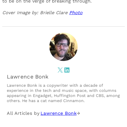
to be on the verge of breaking through.
Cover Image by: Brielle Clare
Photo
X
LinkedIn
Lawrence Bonk
Lawrence Bonk is a copywriter with a decade of
experience in the tech and music space, with columns
appearing in Engadget, Huffington Post and CBS, among
others. He has a cat named Cinnamon.
All Articles by
Lawrence Bonk
→