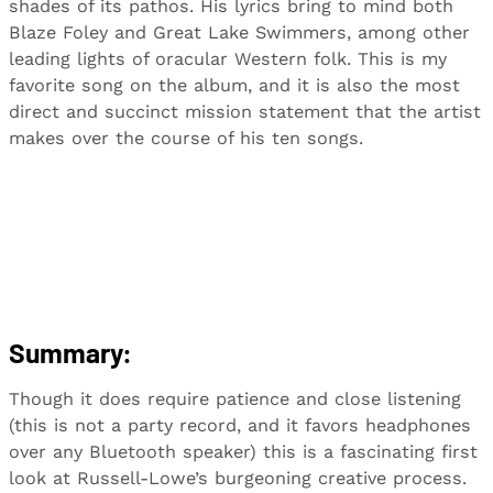
shades of its pathos. His lyrics bring to mind both
Blaze Foley and Great Lake Swimmers, among other
leading lights of oracular Western folk. This is my
favorite song on the album, and it is also the most
direct and succinct mission statement that the artist
makes over the course of his ten songs.
Summary:
Though it does require patience and close listening
(this is not a party record, and it favors headphones
over any Bluetooth speaker) this is a fascinating first
look at Russell-Lowe’s burgeoning creative process.