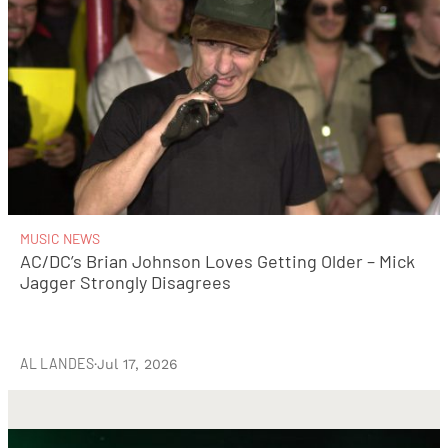
MUSIC NEWS
AC/DC’s Brian Johnson Loves Getting Older – Mick
Jagger Strongly Disagrees
AL LANDES
·
Jul 17, 2026