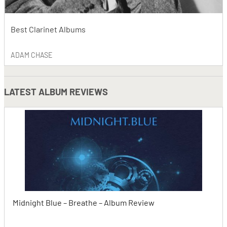
Best Clarinet Albums
ADAM CHASE
LATEST
ALBUM REVIEWS
Midnight Blue – Breathe – Album Review