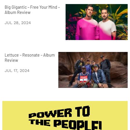
Big Gigantic – Free Your Mind –
Album Review
JUL 28, 2024
Lettuce – Resonate – Album
Review
JUL 17, 2024