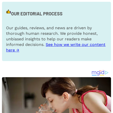
OUR EDITORIAL PROCESS
Our guides, reviews, and news are driven by
thorough human research. We provide honest,
unbiased insights to help our readers make
informed decisions.
See how we write our content
here →