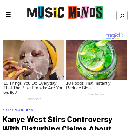
Skip to content
Search
HOME
>
MUSIC NEWS
Kanye West Stirs Controversy
With Disturbing Claims About