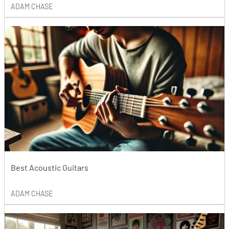
ADAM CHASE
Best Acoustic Guitars
ADAM CHASE