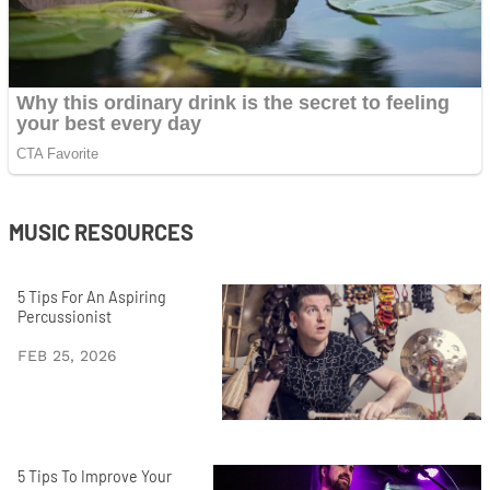
MUSIC RESOURCES
5 Tips For An Aspiring
Percussionist
FEB 25, 2026
5 Tips To Improve Your