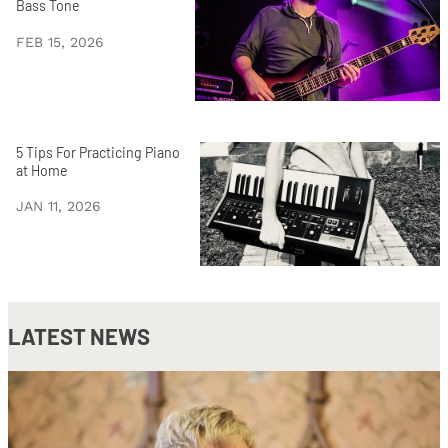
Bass Tone
FEB 15, 2026
5 Tips For Practicing Piano
at Home
JAN 11, 2026
LATEST NEWS