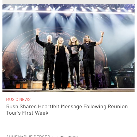
MUSIC NEWS
Rush Shares Heartfelt Message Following Reunion
Tour’s First Week