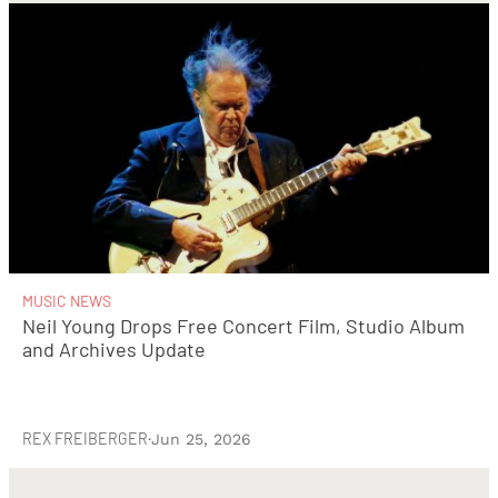
MUSIC NEWS
Neil Young Drops Free Concert Film, Studio Album
and Archives Update
REX FREIBERGER
·
Jun 25, 2026