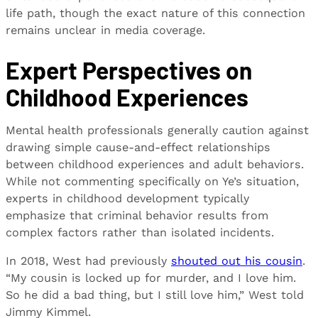
life path, though the exact nature of this connection
remains unclear in media coverage.
Expert Perspectives on
Childhood Experiences
Mental health professionals generally caution against
drawing simple cause-and-effect relationships
between childhood experiences and adult behaviors.
While not commenting specifically on Ye’s situation,
experts in childhood development typically
emphasize that criminal behavior results from
complex factors rather than isolated incidents.
In 2018, West had previously
shouted out his cousin
.
“My cousin is locked up for murder, and I love him.
So he did a bad thing, but I still love him,” West told
Jimmy Kimmel.