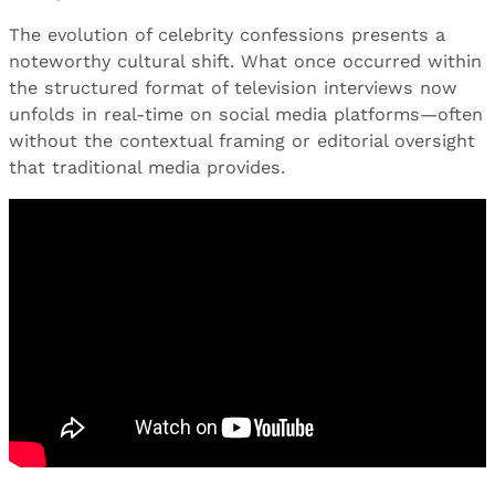
The evolution of celebrity confessions presents a
noteworthy cultural shift. What once occurred within
the structured format of television interviews now
unfolds in real-time on social media platforms—often
without the contextual framing or editorial oversight
that traditional media provides.