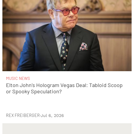
MUSIC NEWS
Elton John’s Hologram Vegas Deal: Tabloid Scoop
or Spooky Speculation?
REX FREIBERGER
·
Jul 6, 2026