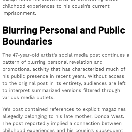
childhood experiences to his cousin’s current
imprisonment.
Blurring Personal and Public
Boundaries
The 47-year-old artist’s social media post continues a
pattern of blurring personal revelation and
promotional activity that has characterized much of
his public presence in recent years. Without access
to the original post in its entirety, audiences are left
to interpret summarized versions filtered through
various media outlets.
Ye’s post contained references to explicit magazines
allegedly belonging to his late mother, Donda West.
The post reportedly implied a connection between
childhood experiences and his cousin’s subsequent