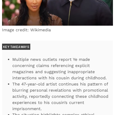
Image credit: Wikimedia
KEY TAKEAWAYS
Multiple news outlets report Ye made
concerning claims referencing explicit
magazines and suggesting inappropriate
interactions with his cousin during childhood.
The 47-year-old artist continues his pattern of
blurring personal revelations with promotional
activity, reportedly connecting these childhood
experiences to his cousin’s current
imprisonment.
The situation highlights complex ethical