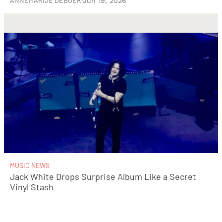
ANNEMARIJE DEBOER
·
Jun 19, 2026
MUSIC NEWS
Jack White Drops Surprise Album Like a Secret
Vinyl Stash