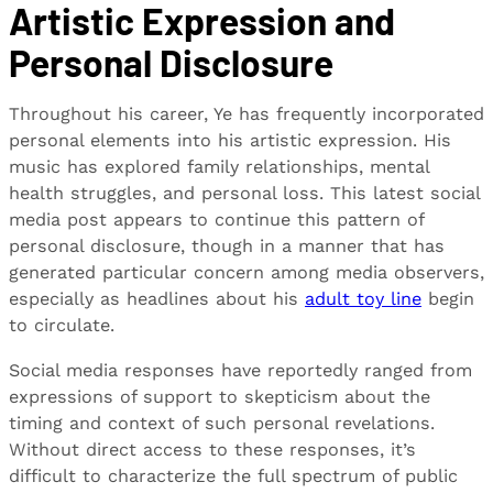
Artistic Expression and
Personal Disclosure
Throughout his career, Ye has frequently incorporated
personal elements into his artistic expression. His
music has explored family relationships, mental
health struggles, and personal loss. This latest social
media post appears to continue this pattern of
personal disclosure, though in a manner that has
generated particular concern among media observers,
especially as headlines about his
adult toy line
begin
to circulate.
Social media responses have reportedly ranged from
expressions of support to skepticism about the
timing and context of such personal revelations.
Without direct access to these responses, it’s
difficult to characterize the full spectrum of public