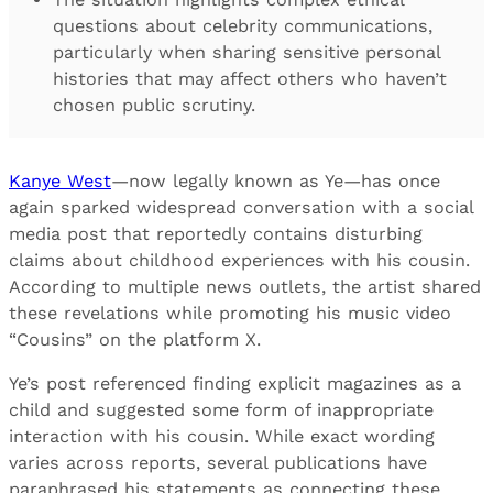
questions about celebrity communications,
particularly when sharing sensitive personal
histories that may affect others who haven’t
chosen public scrutiny.
Kanye West
—now legally known as Ye—has once
again sparked widespread conversation with a social
media post that reportedly contains disturbing
claims about childhood experiences with his cousin.
According to multiple news outlets, the artist shared
these revelations while promoting his music video
“Cousins” on the platform X.
Ye’s post referenced finding explicit magazines as a
child and suggested some form of inappropriate
interaction with his cousin. While exact wording
varies across reports, several publications have
paraphrased his statements as connecting these