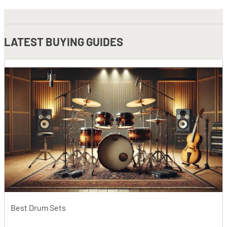
LATEST
BUYING GUIDES
Best Drum Sets