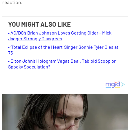
reaction.
YOU MIGHT ALSO LIKE
• AC/DC’s Brian Johnson Loves Getting Older – Mick
Jagger Strongly Disagrees
• ‘Total Eclipse of the Heart’ Singer Bonnie Tyler Dies at
75
• Elton John’s Hologram Vegas Deal: Tabloid Scoop or
Spooky Speculation?