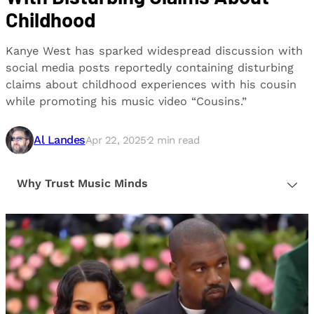
Childhood
Kanye West has sparked widespread discussion with
social media posts reportedly containing disturbing
claims about childhood experiences with his cousin
while promoting his music video “Cousins.”
Al Landes
Apr 22, 2025
·
2
min read
Why Trust Music Minds
Our editorial process is built on human expertise,
ensuring that every article is reliable and trustworthy.
We provide honest, unbiased insights to help our
readers make informed decisions.