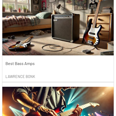
Best Bass Amps
LAWRENCE BONK