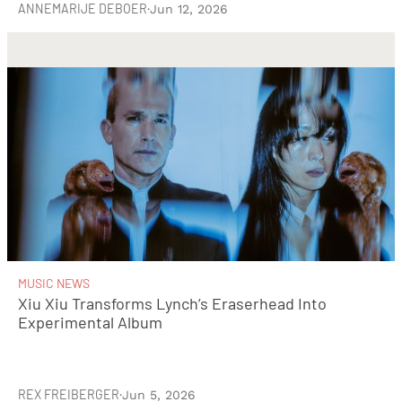
ANNEMARIJE DEBOER
·
Jun 12, 2026
MUSIC NEWS
Xiu Xiu Transforms Lynch’s Eraserhead Into
Experimental Album
REX FREIBERGER
·
Jun 5, 2026