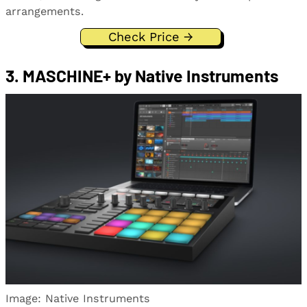
arrangements.
Check Price →
3. MASCHINE+ by Native Instruments
Image: Native Instruments