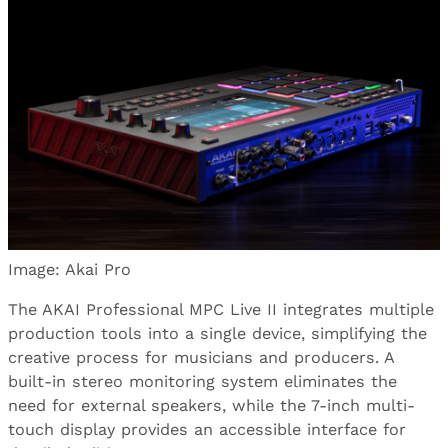
Image: Akai Pro
The AKAI Professional MPC Live II integrates multiple
production tools into a single device, simplifying the
creative process for musicians and producers. A
built-in stereo monitoring system eliminates the
need for external speakers, while the 7-inch multi-
touch display provides an accessible interface for