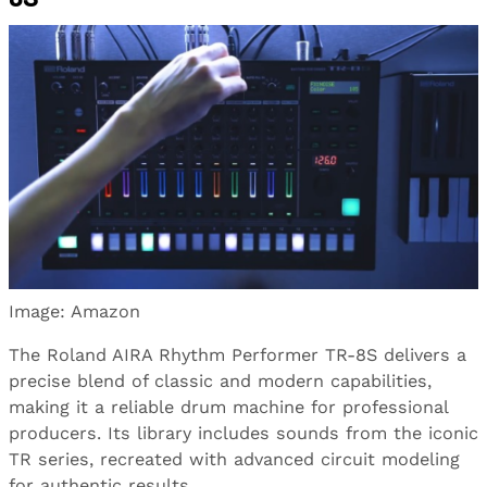
Image: Amazon
The Roland AIRA Rhythm Performer TR-8S delivers a
precise blend of classic and modern capabilities,
making it a reliable drum machine for professional
producers. Its library includes sounds from the iconic
TR series, recreated with advanced circuit modeling
for authentic results.