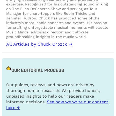
expertise. Recognized for his outstanding sound mixing
on The Ellen DeGeneres Show and serving as Tour
Manager for chart-toppers like Robin Thicke and
Jennifer Hudson, Chuck has produced some of the
industry’s most iconic concerts and events. His passion
for crafting unforgettable musical moments will elevate
Music Minds’ editorial direction and cultivate
groundbreaking insights in the music world.
All Articles by Chuck Orozco →
OUR EDITORIAL PROCESS
Our guides, reviews, and news are driven by
thorough human research. We provide honest,
unbiased insights to help our readers make
informed decisions.
See how we write our content
here →