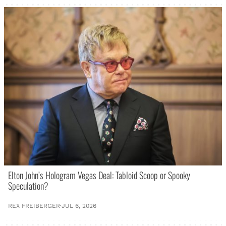
Elton John’s Hologram Vegas Deal: Tabloid Scoop or Spooky
Speculation?
REX FREIBERGER
·
JUL 6, 2026