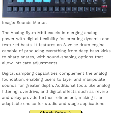
Image: Sounds Market
The Analog Rytm MKII excels in merging analog
power with digital flexibility for creating dynamic and
textured beats. It features an 8-voice drum engine
capable of producing everything from deep bass kicks
to sharp snares, with sound-shaping options that
allow intricate adjustments.
Digital sampling capabilities complement the analog
foundation, enabling users to layer and manipulate
sounds for greater depth. Additional tools like analog
filtering, overdrive, and digital effects such as reverb
and delay provide further refinement, making it an
adaptable choice for studio and stage applications.
Check Price →