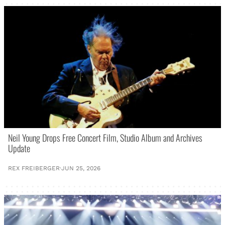
Neil Young Drops Free Concert Film, Studio Album and Archives
Update
REX FREIBERGER
·
JUN 25, 2026