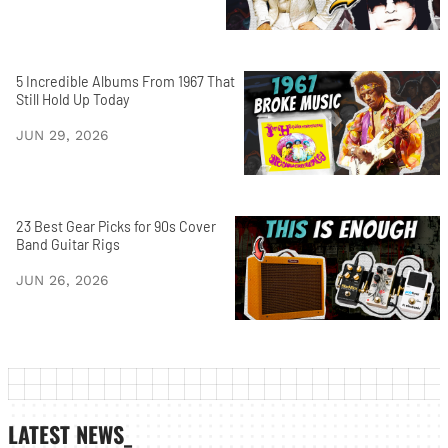
5 Incredible Albums From 1967 That
Still Hold Up Today
JUN 29, 2026
23 Best Gear Picks for 90s Cover
Band Guitar Rigs
JUN 26, 2026
LATEST NEWS_