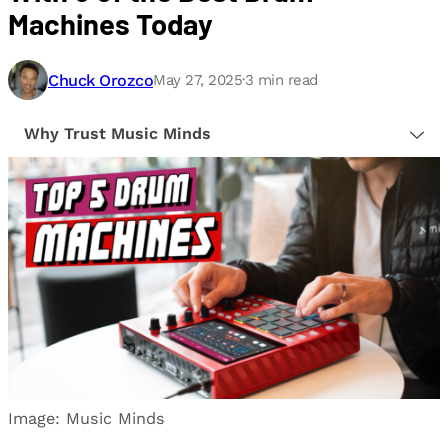
Machines Today
Chuck Orozco
May 27, 2025
·
3
min read
Why Trust Music Minds
Our editorial process is built on human expertise,
ensuring that every article is reliable and trustworthy.
We provide honest, unbiased insights to help our
readers make informed decisions.
Image: Music Minds