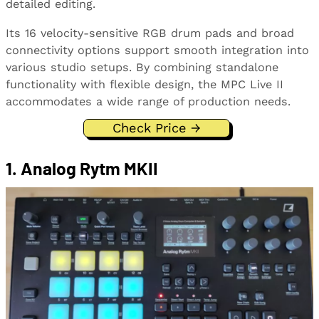
detailed editing.
Its 16 velocity-sensitive RGB drum pads and broad
connectivity options support smooth integration into
various studio setups. By combining standalone
functionality with flexible design, the MPC Live II
accommodates a wide range of production needs.
Check Price →
1. Analog Rytm MKII