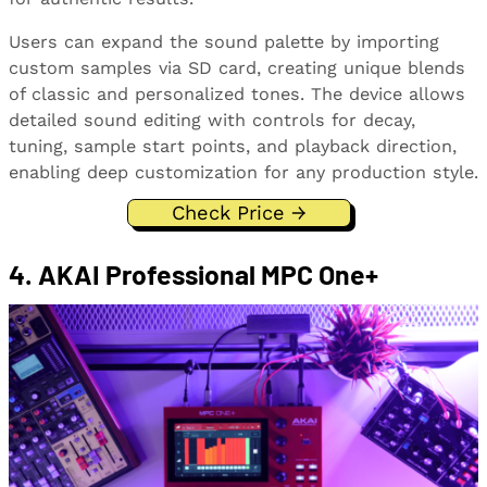
Users can expand the sound palette by importing
custom samples via SD card, creating unique blends
of classic and personalized tones. The device allows
detailed sound editing with controls for decay,
tuning, sample start points, and playback direction,
enabling deep customization for any production style.
Check Price →
4. AKAI Professional MPC One+