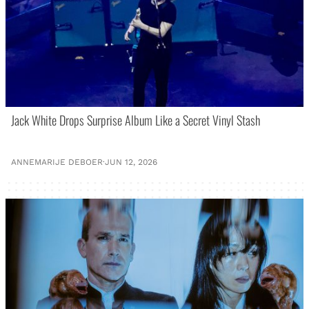
Jack White Drops Surprise Album Like a Secret Vinyl Stash
ANNEMARIJE DEBOER
·
JUN 12, 2026