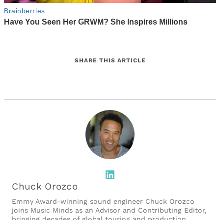
SHARE THIS ARTICLE
LinkedIn
Chuck Orozco
Emmy Award-winning sound engineer Chuck Orozco
joins Music Minds as an Advisor and Contributing Editor,
bringing decades of global touring and production