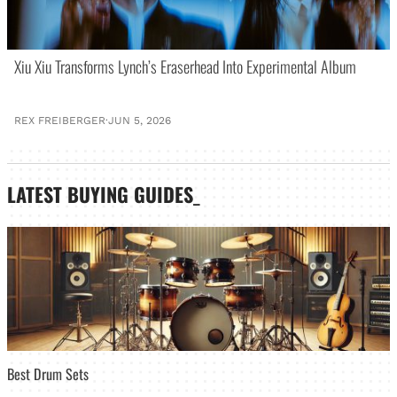
Xiu Xiu Transforms Lynch’s Eraserhead Into Experimental Album
REX FREIBERGER
·
JUN 5, 2026
LATEST
BUYING GUIDES
_
Best Drum Sets