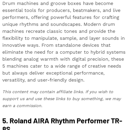
Drum machines and groove boxes have become
essential tools for producers, beatmakers, and live
performers, offering powerful features for crafting
unique rhythms and soundscapes. Modern drum
machines recreate classic tones and provide the
flexibility to manipulate, sample, and layer sounds in
innovative ways. From standalone devices that
eliminate the need for a computer to hybrid systems
blending analog warmth with digital precision, these
5 machines cater to a wide range of creative needs
but always deliver exceptional performance,
versatility, and user-friendly design.
This content may contain affiliate links. If you wish to
support us and use these links to buy something, we may
earn a commission.
5. Roland AIRA Rhythm Performer TR-
8S