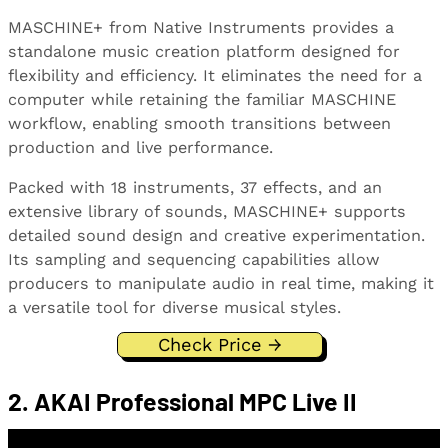
MASCHINE+ from Native Instruments provides a
standalone music creation platform designed for
flexibility and efficiency. It eliminates the need for a
computer while retaining the familiar MASCHINE
workflow, enabling smooth transitions between
production and live performance.
Packed with 18 instruments, 37 effects, and an
extensive library of sounds, MASCHINE+ supports
detailed sound design and creative experimentation.
Its sampling and sequencing capabilities allow
producers to manipulate audio in real time, making it
a versatile tool for diverse musical styles.
Check Price →
2. AKAI Professional MPC Live II