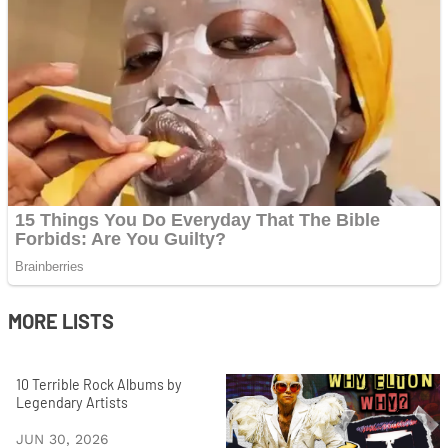
MORE LISTS
10 Terrible Rock Albums by
Legendary Artists
JUN 30, 2026