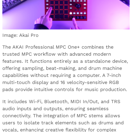
Image: Akai Pro
The AKAI Professional MPC One+ combines the
trusted MPC workflow with advanced modern
features. It functions entirely as a standalone device,
offering sampling, beat-making, and drum machine
capabilities without requiring a computer. A 7-inch
multi-touch display and 16 velocity-sensitive RGB
pads provide intuitive controls for music production.
It includes Wi-Fi, Bluetooth, MIDI In/Out, and TRS
audio inputs and outputs, ensuring seamless
connectivity. The integration of MPC stems allows
users to isolate track elements such as drums and
vocals, enhancing creative flexibility for complex