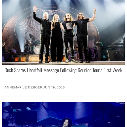
Rush Shares Heartfelt Message Following Reunion Tour’s First Week
ANNEMARIJE DEBOER
·
JUN 19, 2026