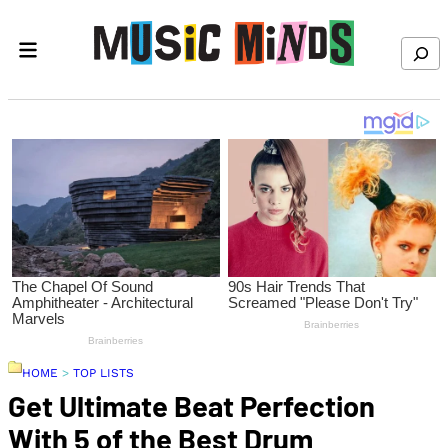
Skip to content
Search
HOME
>
TOP LISTS
Get Ultimate Beat Perfection
With 5 of the Best Drum