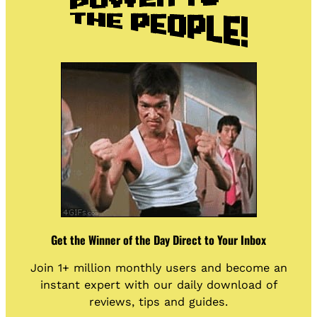
Get the Winner of the Day Direct to Your Inbox
Join 1+ million monthly users and become an
instant expert with our daily download of
reviews, tips and guides.