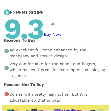
EXPERT SCORE
E
9.3
at
Buy Now
Reasons To Buy
An excellent full tone enhanced by the
mahogany and spruce design
Very comfortable for the hands and fingers,
which makes it great for learning or just playing
in general
Reasons Not To Buy
Comes with pretty high action, but it is
adjustable so that is okay