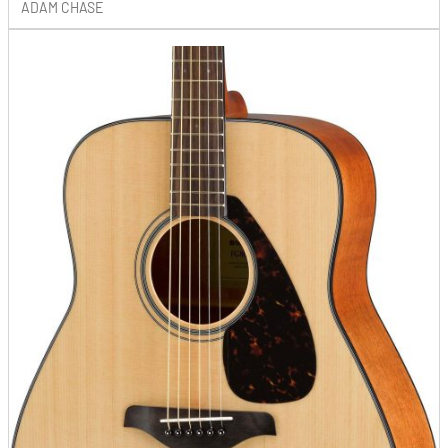
ADAM CHASE