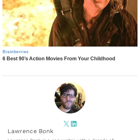
X
LinkedIn
Lawrence Bonk