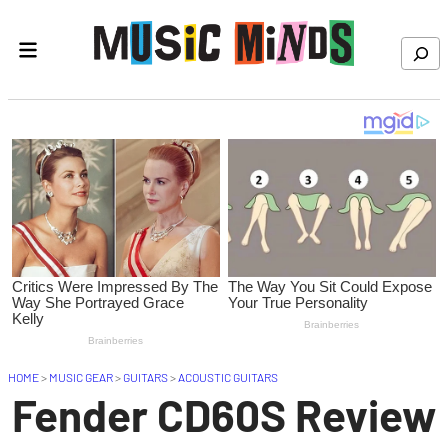
Skip to content
Search
HOME
>
MUSIC GEAR
>
GUITARS
>
ACOUSTIC GUITARS
Fender CD60S Review