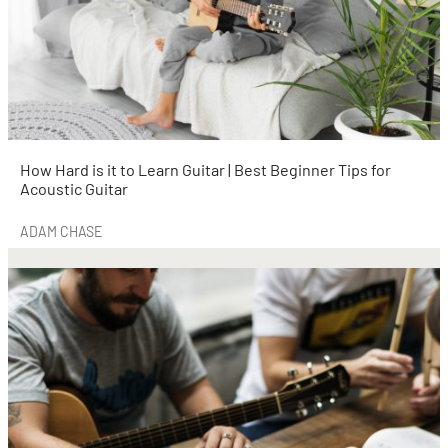
How Hard is it to Learn Guitar | Best Beginner Tips for
Acoustic Guitar
ADAM CHASE