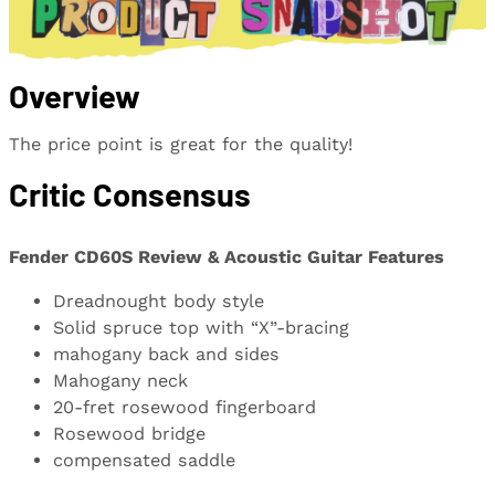
Overview
The price point is great for the quality!
Critic Consensus
Fender CD60S Review & Acoustic Guitar Features
Dreadnought body style
Solid spruce top with “X”-bracing
mahogany back and sides
Mahogany neck
20-fret rosewood fingerboard
Rosewood bridge
compensated saddle