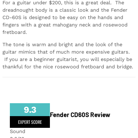
For a guitar under $200, this is a great deal. The
dreadnought body is a classic look and the Fender
CD-60S is designed to be easy on the hands and
fingers with a great mahogany neck and rosewood
fretboard.
The tone is warm and bright and the look of the
guitar mimics that of much more expensive guitars.
If you are a beginner guitarist, you will especially be
thankful for the nice rosewood fretboard and bridge.
9.3
Fender CD60S Review
EXPERT SCORE
Sound