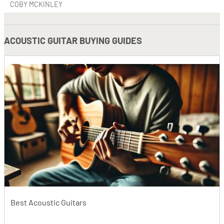
COBY MCKINLEY
ACOUSTIC GUITAR BUYING GUIDES
Best Acoustic Guitars