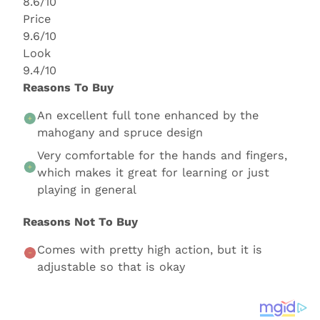
8.6/10
Price
9.6/10
Look
9.4/10
Reasons To Buy
An excellent full tone enhanced by the
mahogany and spruce design
Very comfortable for the hands and fingers,
which makes it great for learning or just
playing in general
Reasons Not To Buy
Comes with pretty high action, but it is
adjustable so that is okay