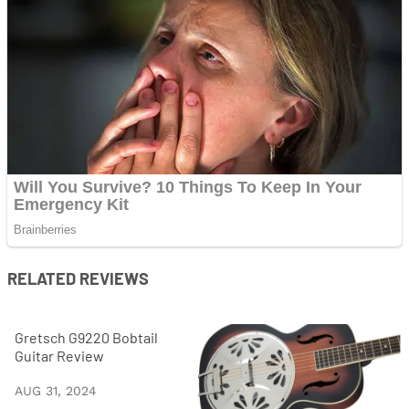
RELATED REVIEWS
Gretsch G9220 Bobtail
Guitar Review
AUG 31, 2024