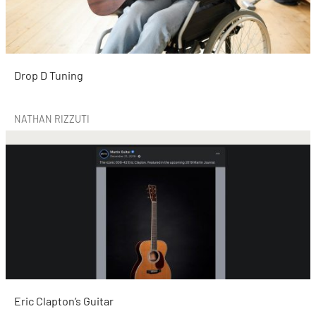
Drop D Tuning
NATHAN RIZZUTI
Eric Clapton’s Guitar