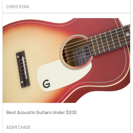
CHRIS RYAN
Best Acoustic Guitars Under $200
ADAM CHASE