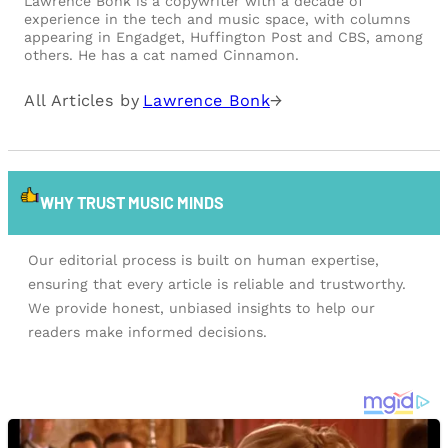
Lawrence Bonk is a copywriter with a decade of
experience in the tech and music space, with columns
appearing in Engadget, Huffington Post and CBS, among
others. He has a cat named Cinnamon.
All Articles by
Lawrence Bonk
→
WHY TRUST MUSIC MINDS
Our editorial process is built on human expertise,
ensuring that every article is reliable and trustworthy.
We provide honest, unbiased insights to help our
readers make informed decisions.