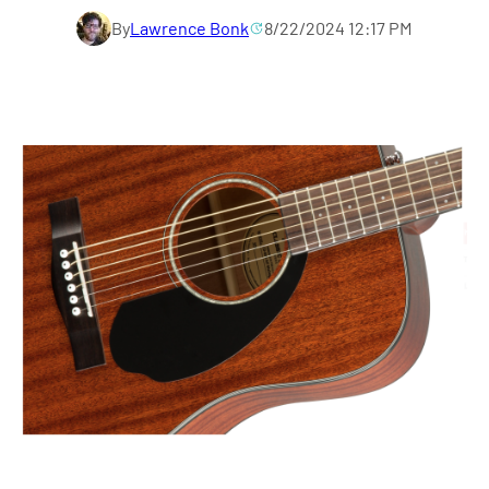
By
Lawrence Bonk
8/22/2024 12:17 PM