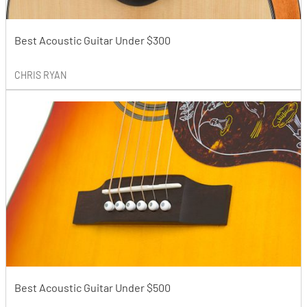
Best Acoustic Guitar Under $300
CHRIS RYAN
Best Acoustic Guitar Under $500