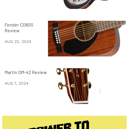
Fender CD60S
Review
AUG 22, 2024
Martin OM-42 Review
AUG 7, 2024