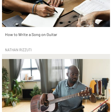
How to Write a Song on Guitar
NATHAN RIZZUTI