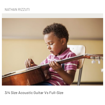
NATHAN RIZZUTI
3/4 Size Acoustic Guitar Vs Full-Size