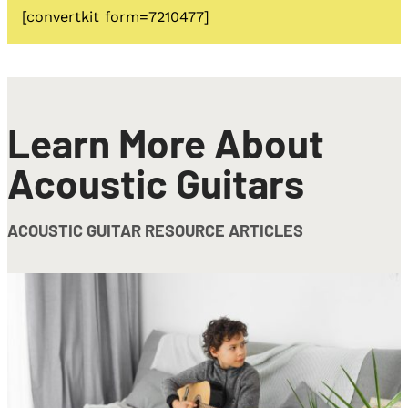
[convertkit form=7210477]
Learn More About
Acoustic Guitars
ACOUSTIC GUITAR RESOURCE ARTICLES