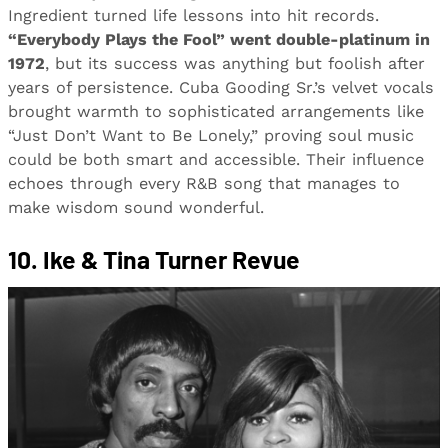
Ingredient turned life lessons into hit records.
“Everybody Plays the Fool” went double-platinum in
1972
, but its success was anything but foolish after
years of persistence. Cuba Gooding Sr.’s velvet vocals
brought warmth to sophisticated arrangements like
“Just Don’t Want to Be Lonely,” proving soul music
could be both smart and accessible. Their influence
echoes through every R&B song that manages to
make wisdom sound wonderful.
10. Ike & Tina Turner Revue