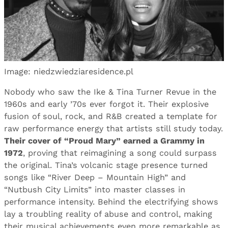
Image: niedzwiedziaresidence.pl
Nobody who saw the Ike & Tina Turner Revue in the
1960s and early ’70s ever forgot it. Their explosive
fusion of soul, rock, and R&B created a template for
raw performance energy that artists still study today.
Their cover of “Proud Mary” earned a Grammy in
1972
, proving that reimagining a song could surpass
the original. Tina’s volcanic stage presence turned
songs like “River Deep – Mountain High” and
“Nutbush City Limits” into master classes in
performance intensity. Behind the electrifying shows
lay a troubling reality of abuse and control, making
their musical achievements even more remarkable as