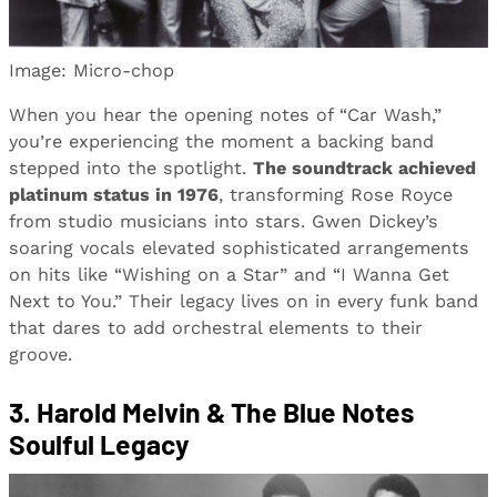
Image: Micro-chop
When you hear the opening notes of “Car Wash,”
you’re experiencing the moment a backing band
stepped into the spotlight.
The soundtrack achieved
platinum status in 1976
, transforming Rose Royce
from studio musicians into stars. Gwen Dickey’s
soaring vocals elevated sophisticated arrangements
on hits like “Wishing on a Star” and “I Wanna Get
Next to You.” Their legacy lives on in every funk band
that dares to add orchestral elements to their
groove.
3. Harold Melvin & The Blue Notes
Soulful Legacy