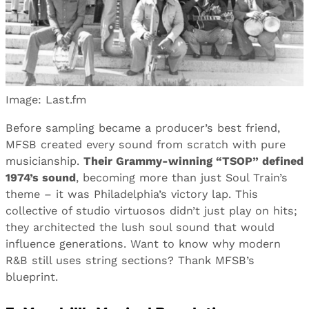
Image: Last.fm
Before sampling became a producer’s best friend,
MFSB created every sound from scratch with pure
musicianship.
Their Grammy-winning “TSOP” defined
1974’s sound
, becoming more than just Soul Train’s
theme – it was Philadelphia’s victory lap. This
collective of studio virtuosos didn’t just play on hits;
they architected the lush soul sound that would
influence generations. Want to know why modern
R&B still uses string sections? Thank MFSB’s
blueprint.