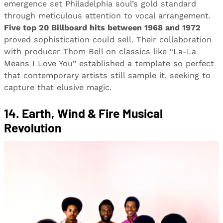
emergence set Philadelphia soul’s gold standard
through meticulous attention to vocal arrangement.
Five top 20 Billboard hits between 1968 and 1972
proved sophistication could sell. Their collaboration
with producer Thom Bell on classics like “La-La
Means I Love You” established a template so perfect
that contemporary artists still sample it, seeking to
capture that elusive magic.
14. Earth, Wind & Fire Musical
Revolution