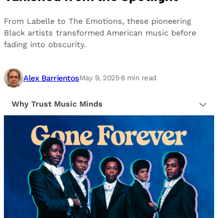
From Labelle to The Emotions, these pioneering
Black artists transformed American music before
fading into obscurity.
Alex Barrientos
May 9, 2025
·
8
min read
Why Trust Music Minds
Our editorial process is built on human expertise,
ensuring that every article is reliable and trustworthy.
We provide honest, unbiased insights to help our
readers make informed decisions.