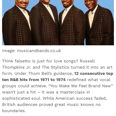
Image: musicandbands.co.uk
Think falsetto is just for love songs? Russell
Thompkins Jr. and The Stylistics turned it into an art
form. Under Thom Bell’s guidance,
12 consecutive top
ten R&B hits from 1971 to 1974
redefined what vocal
groups could achieve. “You Make Me Feel Brand New”
wasn’t just a hit – it was a masterclass in
sophisticated soul. While American success faded,
British audiences proved great music knows no
boundaries.