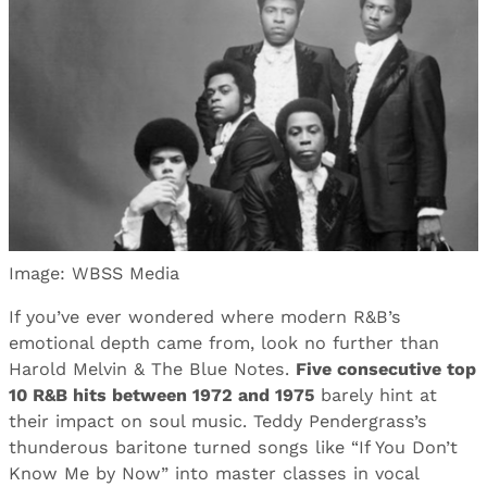
Image: WBSS Media
If you’ve ever wondered where modern R&B’s
emotional depth came from, look no further than
Harold Melvin & The Blue Notes.
Five consecutive top
10 R&B hits between 1972 and 1975
barely hint at
their impact on soul music. Teddy Pendergrass’s
thunderous baritone turned songs like “If You Don’t
Know Me by Now” into master classes in vocal