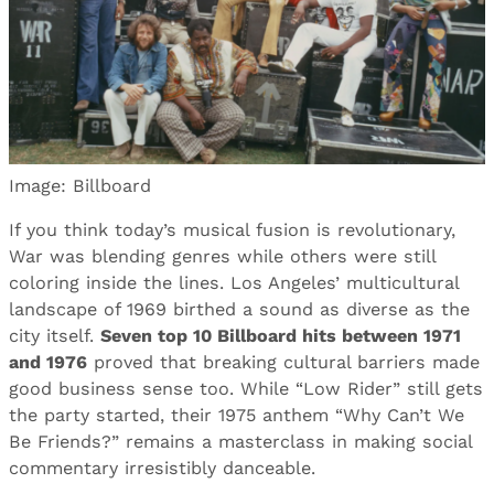
Image: Billboard
If you think today’s musical fusion is revolutionary,
War was blending genres while others were still
coloring inside the lines. Los Angeles’ multicultural
landscape of 1969 birthed a sound as diverse as the
city itself.
Seven top 10 Billboard hits between 1971
and 1976
proved that breaking cultural barriers made
good business sense too. While “Low Rider” still gets
the party started, their 1975 anthem “Why Can’t We
Be Friends?” remains a masterclass in making social
commentary irresistibly danceable.