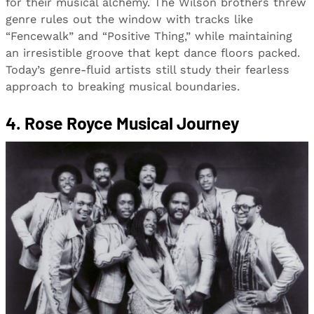
for their musical alchemy. The Wilson brothers threw
genre rules out the window with tracks like
“Fencewalk” and “Positive Thing,” while maintaining
an irresistible groove that kept dance floors packed.
Today’s genre-fluid artists still study their fearless
approach to breaking musical boundaries.
4. Rose Royce Musical Journey