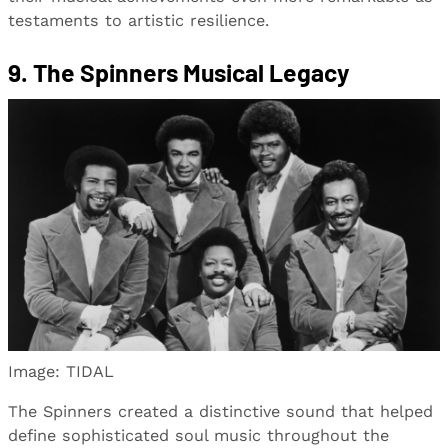
testaments to artistic resilience.
9. The Spinners Musical Legacy
Image: TIDAL
The Spinners created a distinctive sound that helped
define sophisticated soul music throughout the