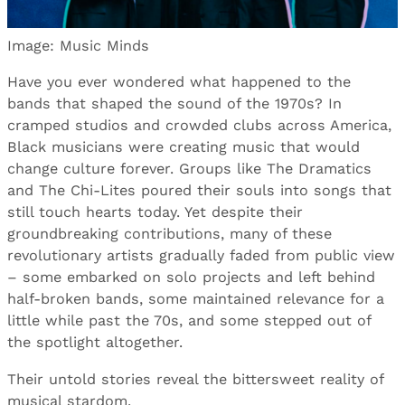
Image: Music Minds
Have you ever wondered what happened to the
bands that shaped the sound of the 1970s? In
cramped studios and crowded clubs across America,
Black musicians were creating music that would
change culture forever. Groups like The Dramatics
and The Chi-Lites poured their souls into songs that
still touch hearts today. Yet despite their
groundbreaking contributions, many of these
revolutionary artists gradually faded from public view
– some embarked on solo projects and left behind
half-broken bands, some maintained relevance for a
little while past the 70s, and some stepped out of
the spotlight altogether.
Their untold stories reveal the bittersweet reality of
musical stardom.