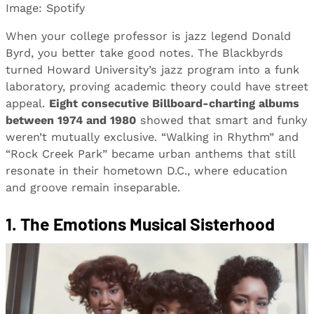
Image: Spotify
When your college professor is jazz legend Donald
Byrd, you better take good notes. The Blackbyrds
turned Howard University’s jazz program into a funk
laboratory, proving academic theory could have street
appeal.
Eight consecutive Billboard-charting albums
between 1974 and 1980
showed that smart and funky
weren’t mutually exclusive. “Walking in Rhythm” and
“Rock Creek Park” became urban anthems that still
resonate in their hometown D.C., where education
and groove remain inseparable.
1. The Emotions Musical Sisterhood