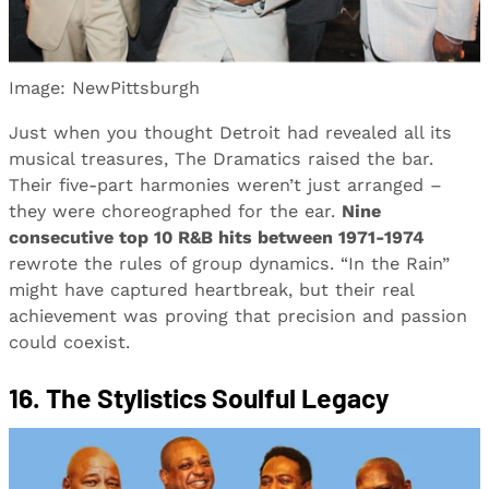
Image: NewPittsburgh
Just when you thought Detroit had revealed all its
musical treasures, The Dramatics raised the bar.
Their five-part harmonies weren’t just arranged –
they were choreographed for the ear.
Nine
consecutive top 10 R&B hits between 1971-1974
rewrote the rules of group dynamics. “In the Rain”
might have captured heartbreak, but their real
achievement was proving that precision and passion
could coexist.
16. The Stylistics Soulful Legacy