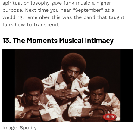
spiritual philosophy gave funk music a higher
purpose. Next time you hear “September” at a
wedding, remember this was the band that taught
funk how to transcend.
13. The Moments Musical Intimacy
Image: Spotify