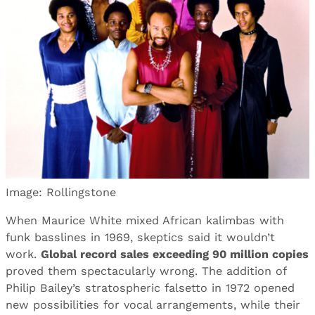
Image: Rollingstone
When Maurice White mixed African kalimbas with
funk basslines in 1969, skeptics said it wouldn’t
work.
Global record sales exceeding 90 million copies
proved them spectacularly wrong. The addition of
Philip Bailey’s stratospheric falsetto in 1972 opened
new possibilities for vocal arrangements, while their