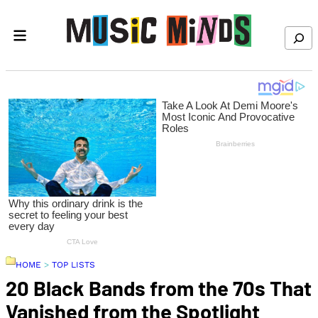
Skip to content
Search
HOME
>
TOP LISTS
20 Black Bands from the 70s That
Vanished from the Spotlight