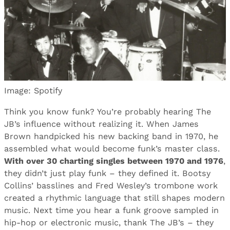
Image: Spotify
Think you know funk? You’re probably hearing The
JB’s influence without realizing it. When James
Brown handpicked his new backing band in 1970, he
assembled what would become funk’s master class.
With over 30 charting singles between 1970 and 1976
,
they didn’t just play funk – they defined it. Bootsy
Collins’ basslines and Fred Wesley’s trombone work
created a rhythmic language that still shapes modern
music. Next time you hear a funk groove sampled in
hip-hop or electronic music, thank The JB’s – they