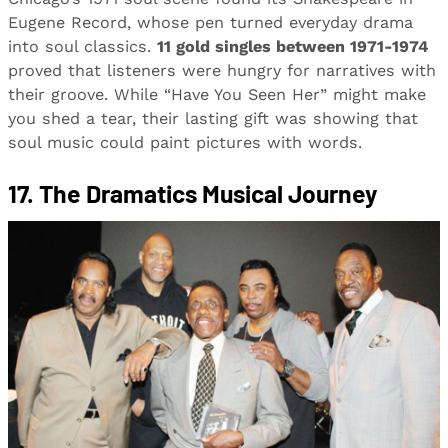
Eugene Record, whose pen turned everyday drama
into soul classics.
11 gold singles between 1971-1974
proved that listeners were hungry for narratives with
their groove. While “Have You Seen Her” might make
you shed a tear, their lasting gift was showing that
soul music could paint pictures with words.
17. The Dramatics Musical Journey