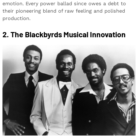
emotion. Every power ballad since owes a debt to
their pioneering blend of raw feeling and polished
production.
2. The Blackbyrds Musical Innovation