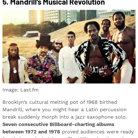
5. Mandrill’s Musical Revolution
Image: Last.fm
Brooklyn’s cultural melting pot of 1968 birthed
Mandrill, where you might hear a Latin percussion
break suddenly morph into a jazz saxophone solo.
Seven consecutive Billboard-charting albums
between 1972 and 1978
proved audiences were ready