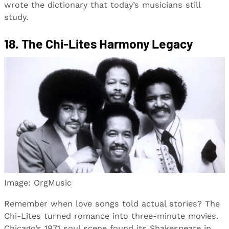
wrote the dictionary that today’s musicians still
study.
18. The Chi-Lites Harmony Legacy
Image: OrgMusic
Remember when love songs told actual stories? The
Chi-Lites turned romance into three-minute movies.
Chicago’s 1971 soul scene found its Shakespeare in