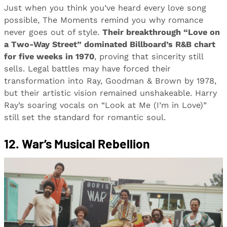
Just when you think you’ve heard every love song
possible, The Moments remind you why romance
never goes out of style.
Their breakthrough “Love on
a Two-Way Street” dominated Billboard’s R&B chart
for five weeks in 1970
, proving that sincerity still
sells. Legal battles may have forced their
transformation into Ray, Goodman & Brown by 1978,
but their artistic vision remained unshakeable. Harry
Ray’s soaring vocals on “Look at Me (I’m in Love)”
still set the standard for romantic soul.
12. War’s Musical Rebellion