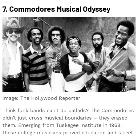
7. Commodores Musical Odyssey
Image: The Hollywood Reporter
Think funk bands can’t do ballads? The Commodores
didn’t just cross musical boundaries – they erased
them. Emerging from Tuskegee Institute in 1968,
these college musicians proved education and street