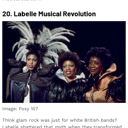
20. Labelle Musical Revolution
Image: Foxy 107
Think glam rock was just for white British bands?
Labelle shattered that myth when they transformed