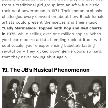
from a traditional girl group into an Afro-futuristic
rock-soul powerhouse in 1971. Their metamorphosis
challenged every convention about how Black female
artists could present themselves and their music.
“Lady Marmalade” topped both Pop and R&B charts
in 1975
, while selling over one million copies. When
you hear modern artists blending rock attitude with
soul vocals, you’re experiencing Labelle’s lasting
revolution – they kicked down genre doors so hard,
that they never swung shut again.
19. The JB’s Musical Phenomenon