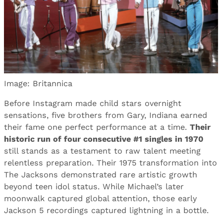
Image: Britannica
Before Instagram made child stars overnight
sensations, five brothers from Gary, Indiana earned
their fame one perfect performance at a time.
Their
historic run of four consecutive #1 singles in 1970
still stands as a testament to raw talent meeting
relentless preparation. Their 1975 transformation into
The Jacksons demonstrated rare artistic growth
beyond teen idol status. While Michael’s later
moonwalk captured global attention, those early
Jackson 5 recordings captured lightning in a bottle.