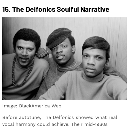
15. The Delfonics Soulful Narrative
Image: BlackAmerica Web
Before autotune, The Delfonics showed what real
vocal harmony could achieve. Their mid-1960s