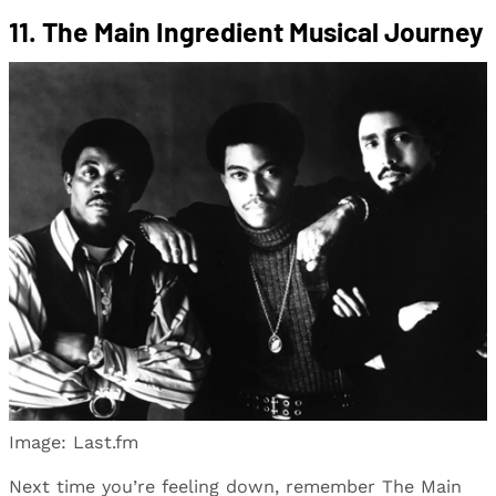
11. The Main Ingredient Musical Journey
Image: Last.fm
Next time you’re feeling down, remember The Main