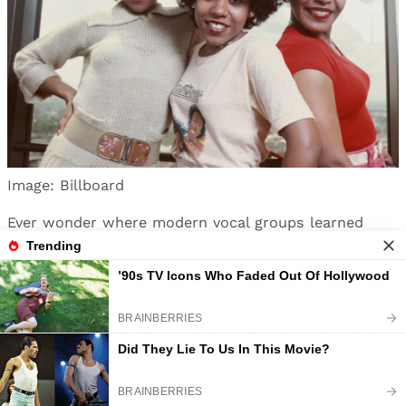
Image: Billboard
Ever wonder where modern vocal groups learned
their intricate harmonies? The Emotions brought
Sunday morning precision to Friday night dance
floors, starting with their 1969 Stax debut.
“Best of
My Love” earned both a Grammy Award and five
weeks at #1 in 1977
during their golden period with
Maurice White. Sisters Wanda, Sheila, and Jeanette
Hutchinson wove gospel techniques into secular soul
so seamlessly that you’d swear angels had joined the