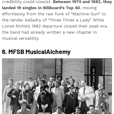
credibility could coexist.
Between 1974 and 1982, they
landed 19 singles in Billboard’s Top 40
, moving
effortlessly from the raw funk of “Machine Gun” to
the tender balladry of “Three Times a Lady.” While
Lionel Richie’s 1982 departure closed their peak era,
the band had already written a new chapter in
musical versatility.
6. MFSB MusicalAlchemy