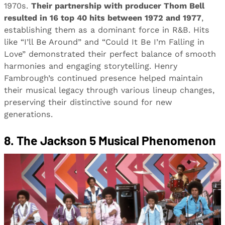
1970s.
Their partnership with producer Thom Bell
resulted in 16 top 40 hits between 1972 and 1977
,
establishing them as a dominant force in R&B. Hits
like “I’ll Be Around” and “Could It Be I’m Falling in
Love” demonstrated their perfect balance of smooth
harmonies and engaging storytelling. Henry
Fambrough’s continued presence helped maintain
their musical legacy through various lineup changes,
preserving their distinctive sound for new
generations.
8. The Jackson 5 Musical Phenomenon