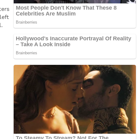
ters
left
l.