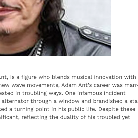
t, is a figure who blends musical innovation with
d new wave movements, Adam Ant’s career was marr
sted in troubling ways. One infamous incident
 alternator through a window and brandished a sta
ed a turning point in his public life. Despite these
ficant, reflecting the duality of his troubled yet