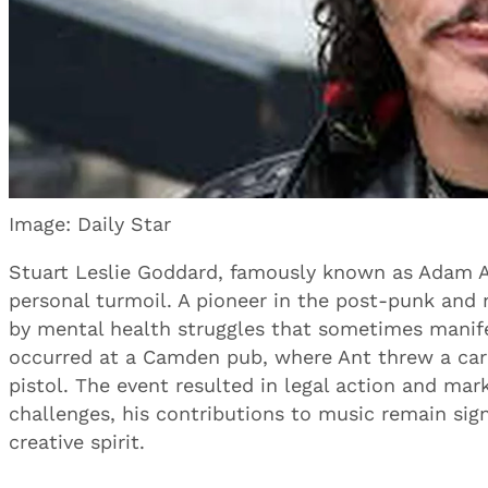
Image: Daily Star
Stuart Leslie Goddard, famously known as Adam An
personal turmoil. A pioneer in the post-punk an
by mental health struggles that sometimes manife
occurred at a Camden pub, where Ant threw a car
pistol. The event resulted in legal action and mark
challenges, his contributions to music remain signi
creative spirit.