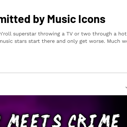
itted by Music Icons
n’roll superstar throwing a TV or two through a hot
usic stars start there and only get worse. Much w
suring that every article is reliable and trustworthy. We
rs make informed decisions.