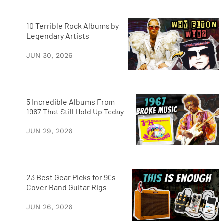
10 Terrible Rock Albums by
Legendary Artists
JUN 30, 2026
5 Incredible Albums From
1967 That Still Hold Up Today
JUN 29, 2026
23 Best Gear Picks for 90s
Cover Band Guitar Rigs
JUN 26, 2026