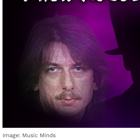
Image: Music Minds