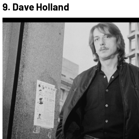
9. Dave Holland