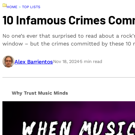
HOME
>
TOP LISTS
10 Infamous Crimes Comm
No one’s ever that surprised to read about a rock’
window – but the crimes committed by these 10 m
Alex Barrientos
Nov 18, 2024
·
5
min read
Why Trust Music Minds
Our editorial process is built on human expertise, en
provide honest, unbiased insights to help our reade