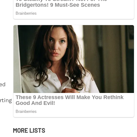
ed
rting
MORE LISTS