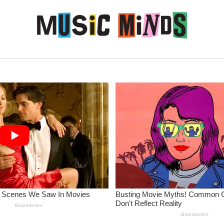
Skip to content