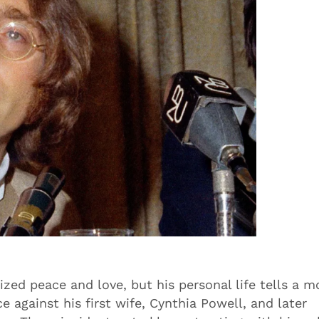
ed peace and love, but his personal life tells a m
 against his first wife, Cynthia Powell, and later