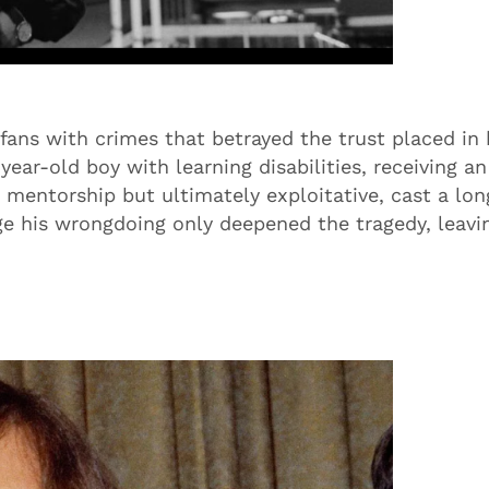
ans with crimes that betrayed the trust placed in 
ear-old boy with learning disabilities, receiving an
 mentorship but ultimately exploitative, cast a lon
ge his wrongdoing only deepened the tragedy, leavi