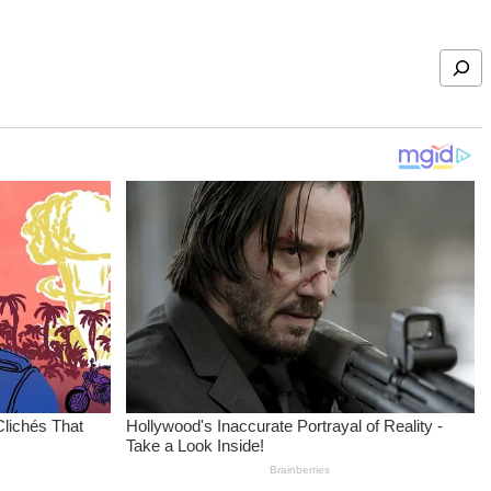
Search