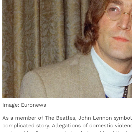
Image: Euronews
As a member of The Beatles, John Lennon symboliz
complicated story. Allegations of domestic violence