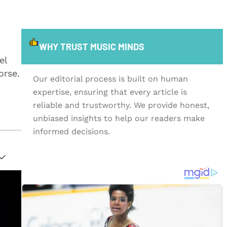
WHY TRUST MUSIC MINDS
el
orse.
Our editorial process is built on human
expertise, ensuring that every article is
reliable and trustworthy. We provide honest,
unbiased insights to help our readers make
informed decisions.