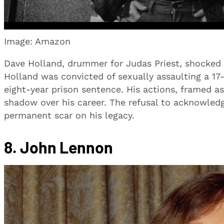
Image: Amazon
Dave Holland, drummer for Judas Priest, shocked f
Holland was convicted of sexually assaulting a 17-y
eight-year prison sentence. His actions, framed as
shadow over his career. The refusal to acknowled
permanent scar on his legacy.
8. John Lennon