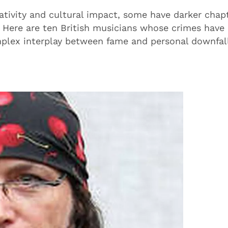
ativity and cultural impact, some have darker chap
. Here are ten British musicians whose crimes have 
omplex interplay between fame and personal downfal