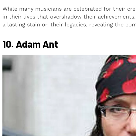
While many musicians are celebrated for their cre
in their lives that overshadow their achievements
a lasting stain on their legacies, revealing the c
10. Adam Ant