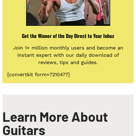
Get the Winner of the Day Direct to Your Inbox
Join 1+ million monthly users and become an
instant expert with our daily download of
reviews, tips and guides.
[convertkit form=7210477]
Learn More About
Guitars