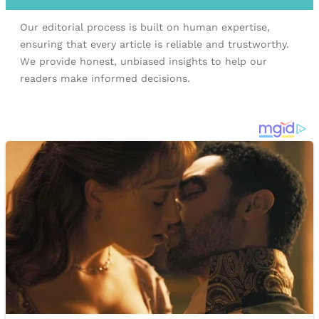
Our editorial process is built on human expertise,
ensuring that every article is reliable and trustworthy.
We provide honest, unbiased insights to help our
readers make informed decisions.