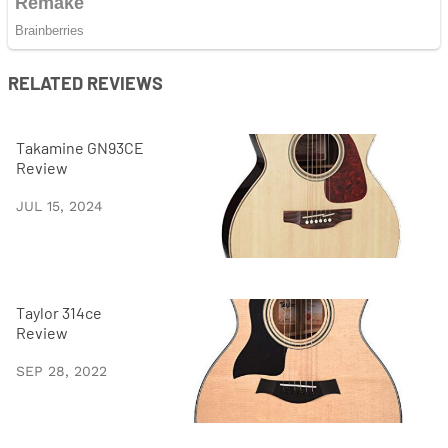
RELATED REVIEWS
Takamine GN93CE
Review
JUL 15, 2024
Taylor 314ce
Review
SEP 28, 2022