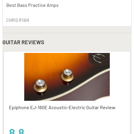
Best Bass Practice Amps
CHRIS RYAN
GUITAR REVIEWS
Epiphone EJ-160E Acoustic-Electric Guitar Review
8.8