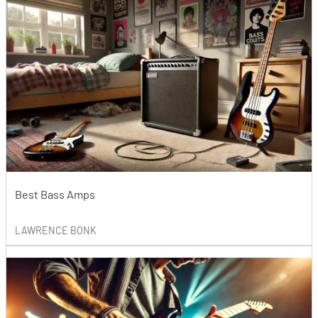
Best Bass Amps
LAWRENCE BONK