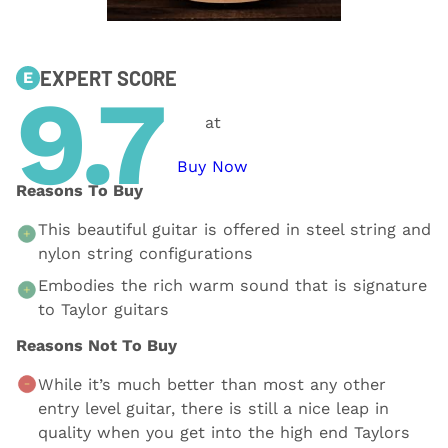
EXPERT SCORE
E
9.7
at
Buy Now
Reasons To Buy
This beautiful guitar is offered in steel string and
nylon string configurations
Embodies the rich warm sound that is signature
to Taylor guitars
Reasons Not To Buy
While it’s much better than most any other
entry level guitar, there is still a nice leap in
quality when you get into the high end Taylors