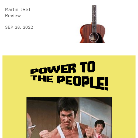
Martin DRS1
Review
SEP 28, 2022