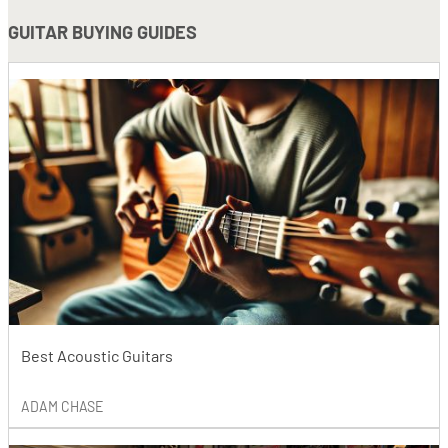
GUITAR BUYING GUIDES
Best Acoustic Guitars
ADAM CHASE