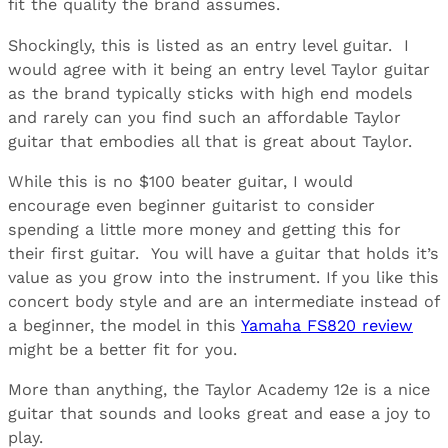
fit the quality the brand assumes.
Shockingly, this is listed as an entry level guitar. I
would agree with it being an entry level Taylor guitar
as the brand typically sticks with high end models
and rarely can you find such an affordable Taylor
guitar that embodies all that is great about Taylor.
While this is no $100 beater guitar, I would
encourage even beginner guitarist to consider
spending a little more money and getting this for
their first guitar. You will have a guitar that holds it’s
value as you grow into the instrument. If you like this
concert body style and are an intermediate instead of
a beginner, the model in this
Yamaha FS820 review
might be a better fit for you.
More than anything, the Taylor Academy 12e is a nice
guitar that sounds and looks great and ease a joy to
play.