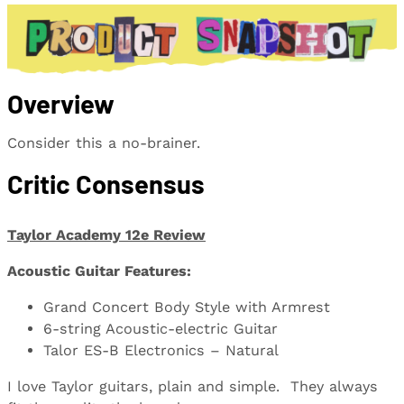
Overview
Consider this a no-brainer.
Critic Consensus
Taylor Academy 12e Review
Acoustic Guitar Features:
Grand Concert Body Style with Armrest
6-string Acoustic-electric Guitar
Talor ES-B Electronics – Natural
I love Taylor guitars, plain and simple. They always