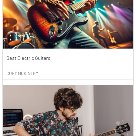
Best Electric Guitars
COBY MCKINLEY