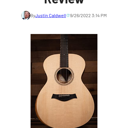
By
Justin Caldwell
9/26/2022 3:14 PM