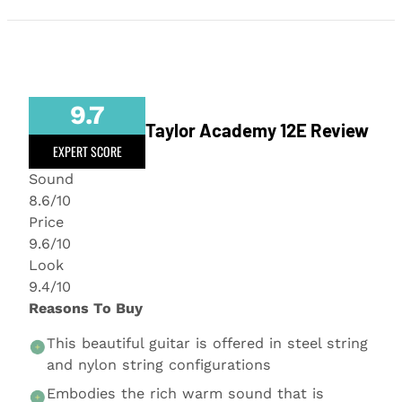
9.7
Taylor Academy 12E Review
EXPERT SCORE
Sound
8.6/10
Price
9.6/10
Look
9.4/10
Reasons To Buy
This beautiful guitar is offered in steel string
and nylon string configurations
Embodies the rich warm sound that is