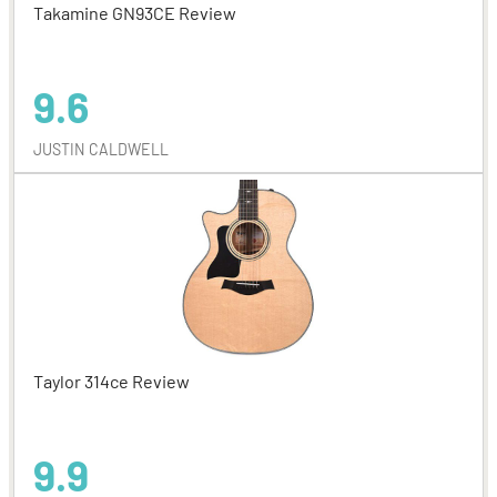
Takamine GN93CE Review
9.6
JUSTIN CALDWELL
Taylor 314ce Review
9.9