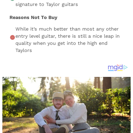
signature to Taylor guitars
Reasons Not To Buy
While it’s much better than most any other
entry level guitar, there is still a nice leap in
quality when you get into the high end
Taylors