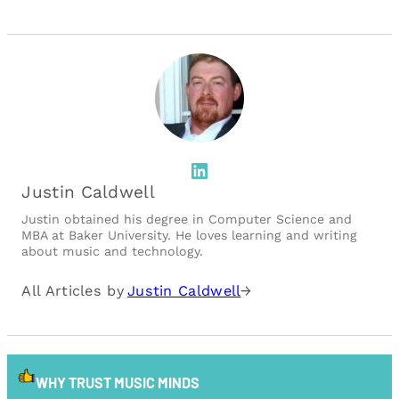
LinkedIn
Justin Caldwell
Justin obtained his degree in Computer Science and
MBA at Baker University. He loves learning and writing
about music and technology.
All Articles by
Justin Caldwell
→
WHY TRUST MUSIC MINDS