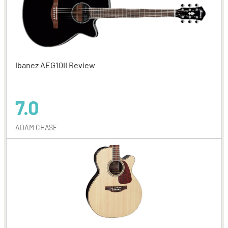
Ibanez AEG10II Review
7.0
ADAM CHASE