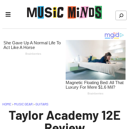
Skip to content
Search
HOME
>
MUSIC GEAR
>
GUITARS
Taylor Academy 12E
Review