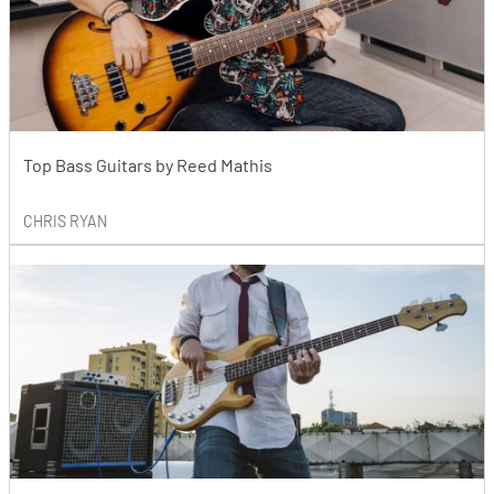
Top Bass Guitars by Reed Mathis
CHRIS RYAN