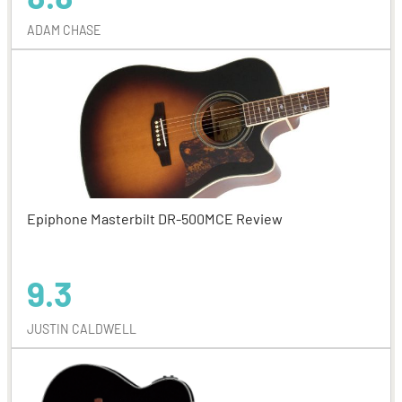
ADAM CHASE
Epiphone Masterbilt DR-500MCE Review
9.3
JUSTIN CALDWELL