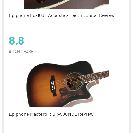
Epiphone EJ-160E Acoustic-Electric Guitar Review
8.8
ADAM CHASE
Epiphone Masterbilt DR-500MCE Review