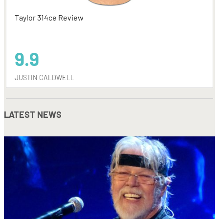
Taylor 314ce Review
9.9
JUSTIN CALDWELL
LATEST NEWS