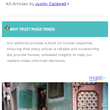
All Articles by
Justin Caldwell
→
WHY TRUST MUSIC MINDS
Our editorial process is built on human expertise,
ensuring that every article is reliable and trustworthy.
We provide honest, unbiased insights to help our
readers make informed decisions.