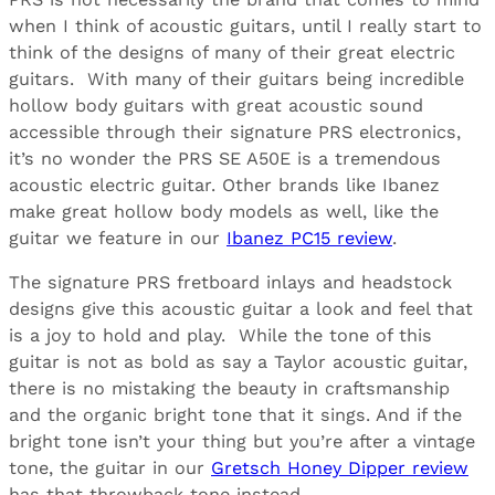
when I think of acoustic guitars, until I really start to
think of the designs of many of their great electric
guitars. With many of their guitars being incredible
hollow body guitars with great acoustic sound
accessible through their signature PRS electronics,
it’s no wonder the PRS SE A50E is a tremendous
acoustic electric guitar. Other brands like Ibanez
make great hollow body models as well, like the
guitar we feature in our
Ibanez PC15 review
.
The signature PRS fretboard inlays and headstock
designs give this acoustic guitar a look and feel that
is a joy to hold and play. While the tone of this
guitar is not as bold as say a Taylor acoustic guitar,
there is no mistaking the beauty in craftsmanship
and the organic bright tone that it sings. And if the
bright tone isn’t your thing but you’re after a vintage
tone, the guitar in our
Gretsch Honey Dipper review
has that throwback tone instead.