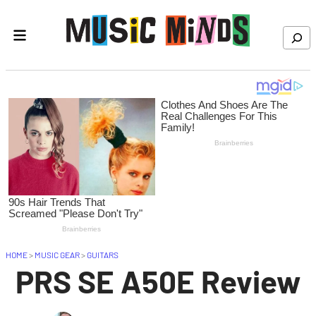
Skip to content
Search
HOME
>
MUSIC GEAR
>
GUITARS
PRS SE A50E Review