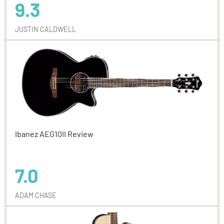
9.3
JUSTIN CALDWELL
Ibanez AEG10II Review
7.0
ADAM CHASE