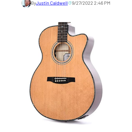
By
Justin Caldwell
9/27/2022 2:46 PM