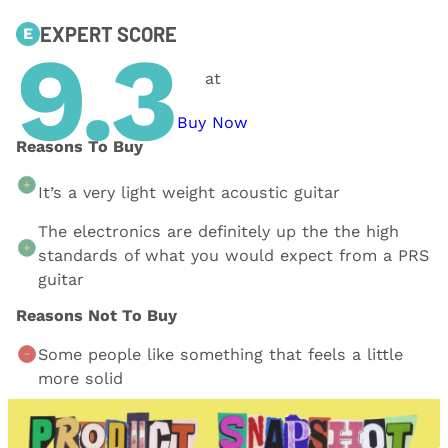
EXPERT SCORE
E
9.3
at
Buy Now
Reasons To Buy
It’s a very light weight acoustic guitar
The electronics are definitely up the the high
standards of what you would expect from a PRS
guitar
Reasons Not To Buy
Some people like something that feels a little
more solid