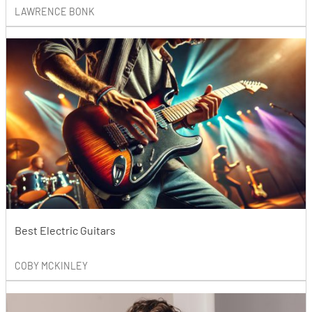
LAWRENCE BONK
Best Electric Guitars
COBY MCKINLEY