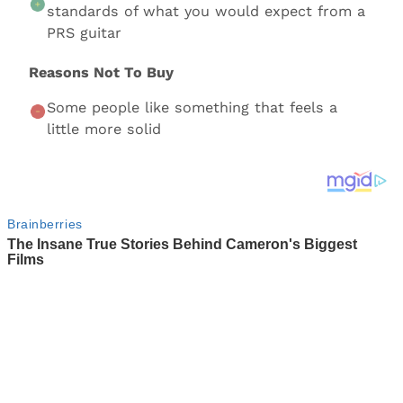
standards of what you would expect from a
PRS guitar
Reasons Not To Buy
Some people like something that feels a
little more solid