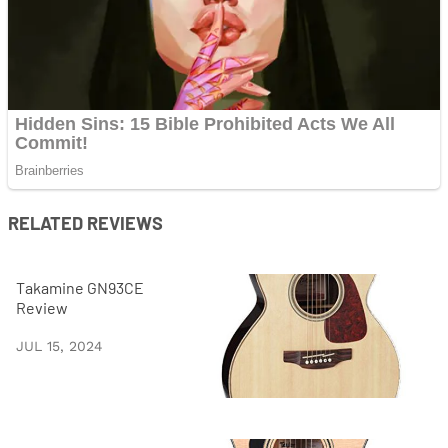
RELATED REVIEWS
Takamine GN93CE
Review
JUL 15, 2024