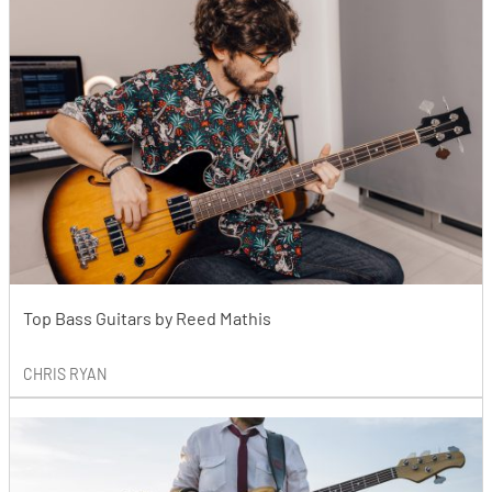
Top Bass Guitars by Reed Mathis
CHRIS RYAN