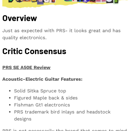
Overview
Just as expected with PRS- it looks great and has
quality electronics.
Critic Consensus
PRS SE A50E Review
Acoustic-Electric Guitar Features:
Solid Sitka Spruce top
Figured Maple back & sides
Fishman Gt1 electronics
PRS trademark bird inlays and headstock
designs
PRS is not necessarily the brand that comes to mind