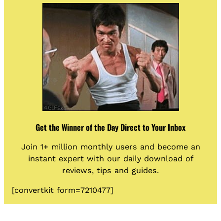
Get the Winner of the Day Direct to Your Inbox
Join 1+ million monthly users and become an
instant expert with our daily download of
reviews, tips and guides.
[convertkit form=7210477]