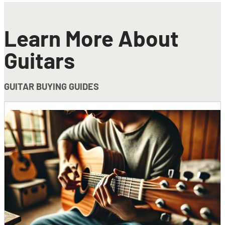
Learn More About
Guitars
GUITAR BUYING GUIDES