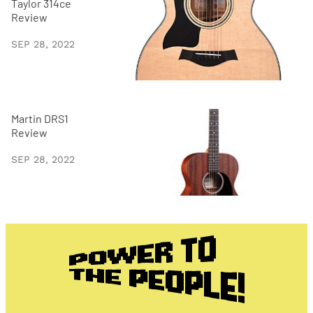
Taylor 314ce
Review
SEP 28, 2022
Martin DRS1
Review
SEP 28, 2022