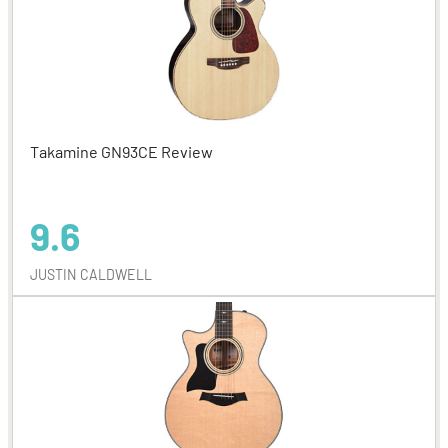
Takamine GN93CE Review
9.6
JUSTIN CALDWELL