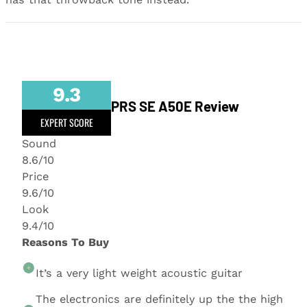
9.3
PRS SE A50E Review
EXPERT SCORE
Sound
8.6/10
Price
9.6/10
Look
9.4/10
Reasons To Buy
It’s a very light weight acoustic guitar
The electronics are definitely up the the high