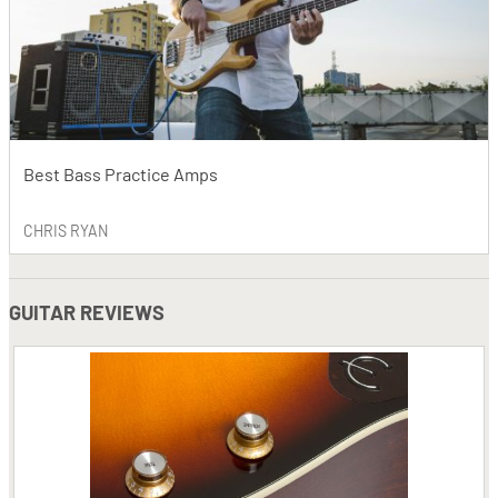
Best Bass Practice Amps
CHRIS RYAN
GUITAR REVIEWS