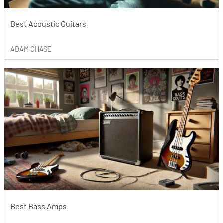
Best Acoustic Guitars
ADAM CHASE
Best Bass Amps