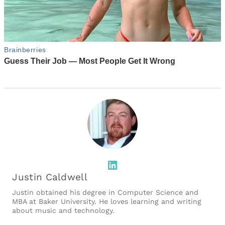
LinkedIn
Justin Caldwell
Justin obtained his degree in Computer Science and
MBA at Baker University. He loves learning and writing
about music and technology.