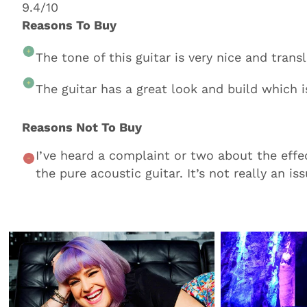
9.4/10
Reasons To Buy
The tone of this guitar is very nice and tran
The guitar has a great look and build which i
Reasons Not To Buy
I’ve heard a complaint or two about the effe
the pure acoustic guitar. It’s not really an iss