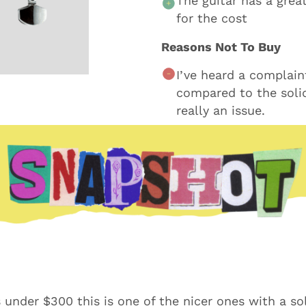
The guitar has a grea
for the cost
Reasons Not To Buy
I’ve heard a complain
compared to the solid
really an issue.
s under $300 this is one of the nicer ones with a so