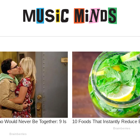
Skip to content