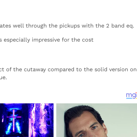
slates well through the pickups with the 2 band eq.
s especially impressive for the cost
ct of the cutaway compared to the solid version on
ue.