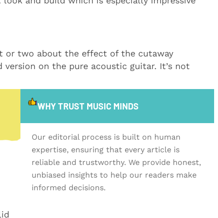
t look and build which is especially impressive
t or two about the effect of the cutaway
 version on the pure acoustic guitar. It’s not
WHY TRUST MUSIC MINDS
Our editorial process is built on human
expertise, ensuring that every article is
reliable and trustworthy. We provide honest,
unbiased insights to help our readers make
informed decisions.
lid