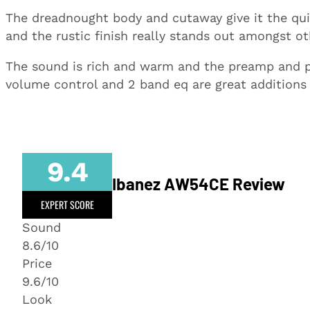
The dreadnought body and cutaway give it the quin
and the rustic finish really stands out amongst ot
The sound is rich and warm and the preamp and p
volume control and 2 band eq are great additions f
9.4
Ibanez AW54CE Review
EXPERT SCORE
Sound
8.6/10
Price
9.6/10
Look