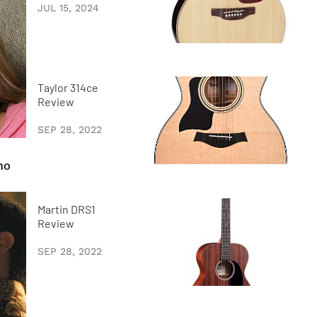
JUL 15, 2024
Taylor 314ce
Review
SEP 28, 2022
Martin DRS1
Review
SEP 28, 2022