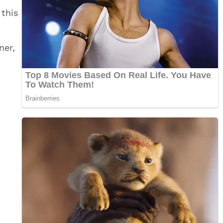
 this
ner,