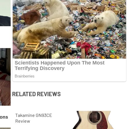
RELATED REVIEWS
Takamine GN93CE
Review