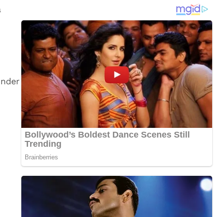
a
under