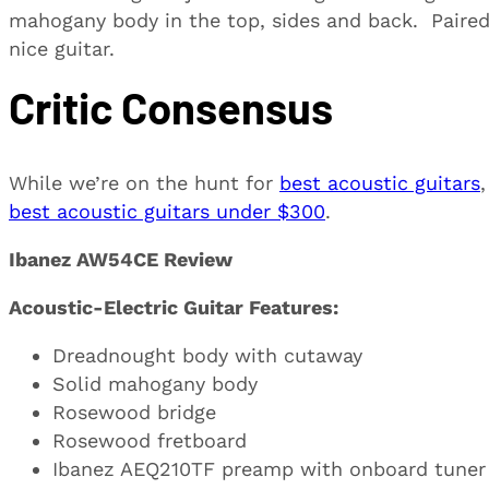
mahogany body in the top, sides and back. Paired 
nice guitar.
Critic Consensus
While we’re on the hunt for
best acoustic guitars
best acoustic guitars under $300
.
Ibanez AW54CE Review
Acoustic-Electric Guitar Features:
Dreadnought body with cutaway
Solid mahogany body
Rosewood bridge
Rosewood fretboard
Ibanez AEQ210TF preamp with onboard tuner