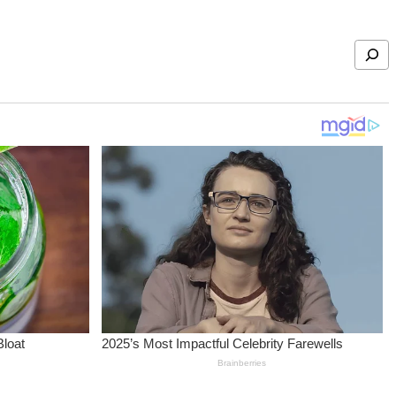
Search