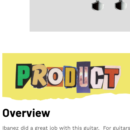
Overview
Ibanez did a great job with this guitar. For guitar