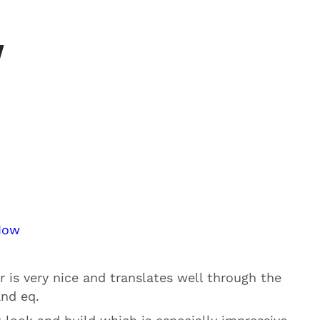
w
Now
r is very nice and translates well through the
and eq.