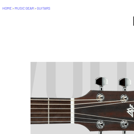
HOME
>
MUSIC GEAR
>
GUITARS