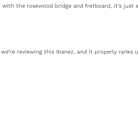
with the rosewood bridge and fretboard, it’s just 
, we’re reviewing this Ibanez, and it properly ranks 