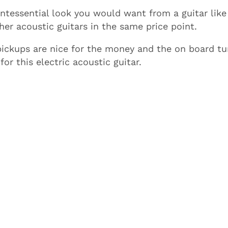
tessential look you would want from a guitar like
her acoustic guitars in the same price point.
ickups are nice for the money and the on board tu
or this electric acoustic guitar.