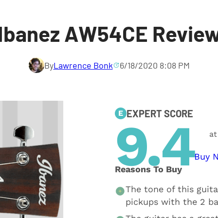
Ibanez AW54CE Revie
By
Lawrence Bonk
6/18/2020 8:08 PM
EXPERT SCORE
E
9.4
at
Buy 
Reasons To Buy
The tone of this guita
pickups with the 2 b